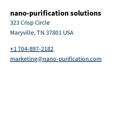
nano-purification solutions
323 Crisp Circle
Maryville, TN 37801 USA
+1 704-897-2182
marketing@nano-purification.com