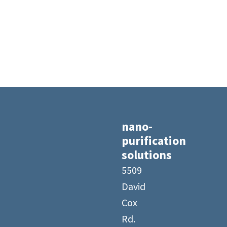
nano-
purification
solutions
5509
David
Cox
Rd.