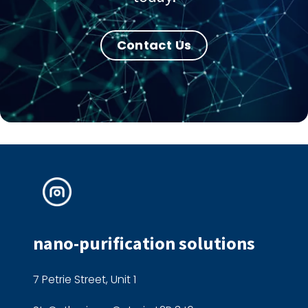
Contact Us
nano-purification solutions
7 Petrie Street, Unit 1