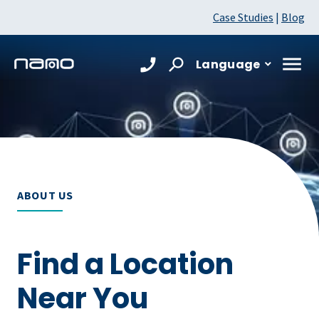
Case Studies
|
Blog
Language
ABOUT US
Find a Location
Near You