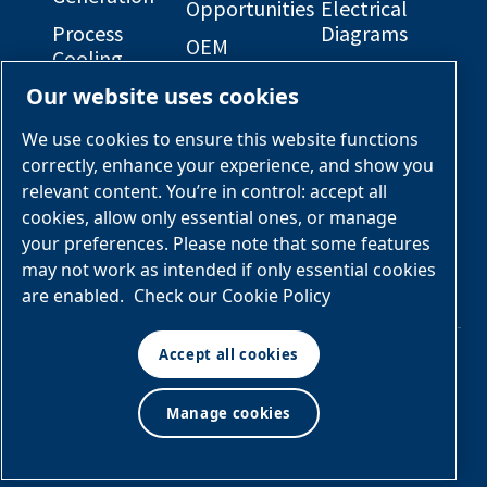
Opportunities
Electrical
Process
Diagrams
OEM
Cooling
Solutions
General
Our website uses cookies
Engineered
Arrangement
Industries &
Skid
Drawings
Applications
We use cookies to ensure this website functions
Packages
correctly, enhance your experience, and show you
Services &
relevant content. You’re in control: accept all
Parts
cookies, allow only essential ones, or manage
your preferences. Please note that some features
Engineered
may not work as intended if only essential cookies
Skid
are enabled.
Check our Cookie Policy
Packages
Accept all cookies
© Air & Gas Solutions
Manage cookies
Terms
LLC
and conditions
|
Privacy
policy
Manage cookies