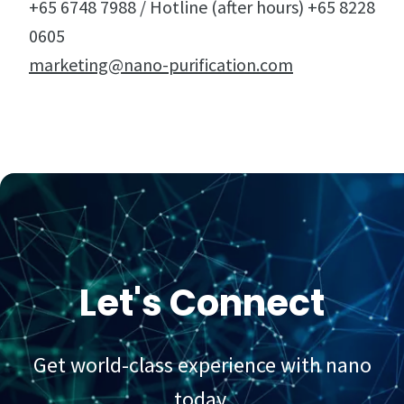
+65 6748 7988 / Hotline (after hours) +65 8228
0605
marketing@nano-purification.com
Let's Connect
Get world-class experience with nano
today.