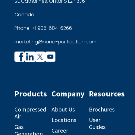
St. Catharines, Ontario L2P 3J6
Canada
Phone: +1 905-684-6266
marketing@nano-purification.com
Company
Company
profile
profile
on
on
Facebook
Linkedin
Products
Company
Resources
Compressed
About Us
Brochures
Air
Locations
User
Gas
Guides
Career
Generation