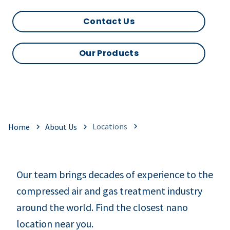
Contact Us
Our Products
Locations
Home
About Us
Our team brings decades of experience to the
compressed air and gas treatment industry
around the world. Find the closest nano
location near you.