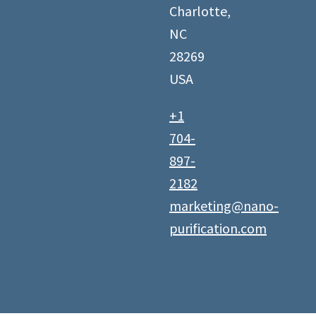
Charlotte,
NC
28269
USA
+1
704-
897-
2182
marketing@nano-
purification.com