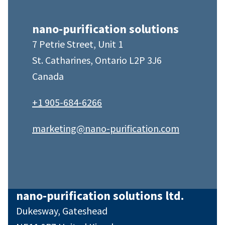
nano-purification solutions
7 Petrie Street, Unit 1
St. Catharines, Ontario L2P 3J6
Canada
+1 905-684-6266
marketing@nano-purification.com
nano-purification solutions ltd.
Dukesway, Gateshead