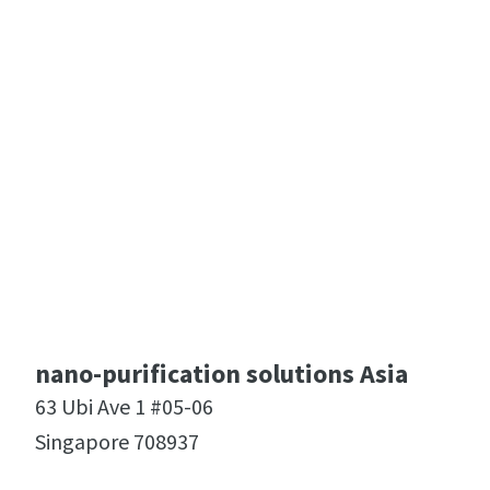
nano-purification solutions Asia
63 Ubi Ave 1 #05-06
Singapore 708937