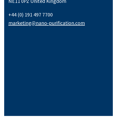
NE11 0PZ United Kingdom
+44 (0) 191 497 7700
marketing@nano-purification.com