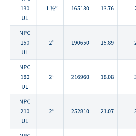
130
1 ½”
165130
13.76
UL
NPC
150
2”
190650
15.89
UL
NPC
180
2”
216960
18.08
UL
NPC
210
2”
252810
21.07
UL
NPC