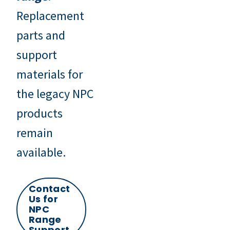
Replacement
parts and
support
materials for
the legacy NPC
products
remain
available.
Contact
Us for
NPC
Range
Support