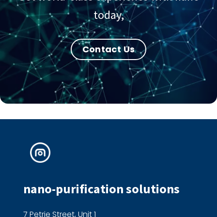
today,
Contact Us
nano-purification solutions
7 Petrie Street, Unit 1