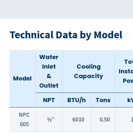
Technical Data by Model
Water
To
Inlet
Cooling
Inst
&
Capacity
Model
Po
Outlet
NPT
BTU/h
Tons
k
NPC
½”
6010
0.50
1
005