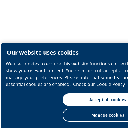
Our website uses cookies
We use cookies to ensure this website functions correct
show you relevant content. You’re in control: accept all c
manage your preferences. Please note that some feature
essential cookies are enabled.
Check our Cookie Policy
Accept all cookies
Manage cookies