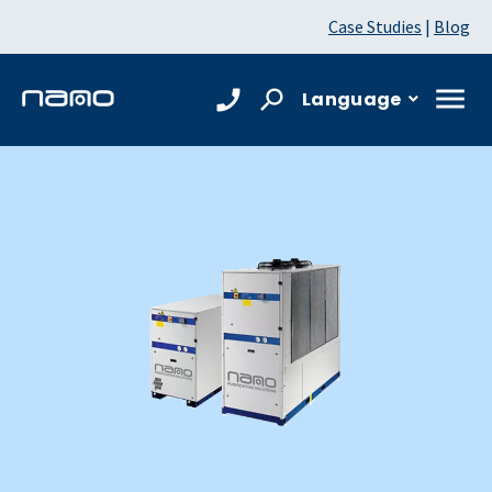
Case Studies
|
Blog
Language