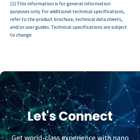
(1) This information is for general information
purposes only. For additional technical specifications,
refer to the product brochure, technical data sheets,
and/or user guides. Technical specifications are subject
to change.
Let's Connect
Get world-class experience with nano