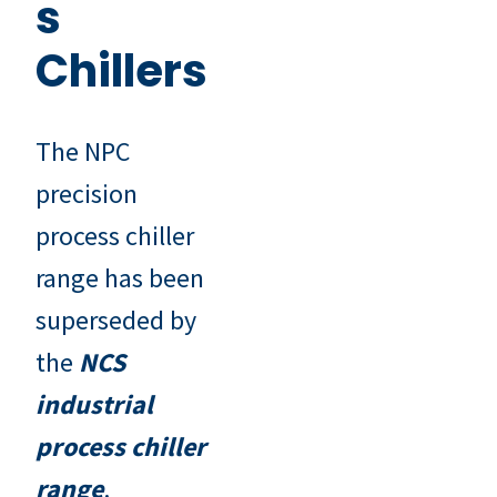
s
Chillers
The NPC
precision
process chiller
range has been
superseded by
the
NCS
industrial
process chiller
range
.