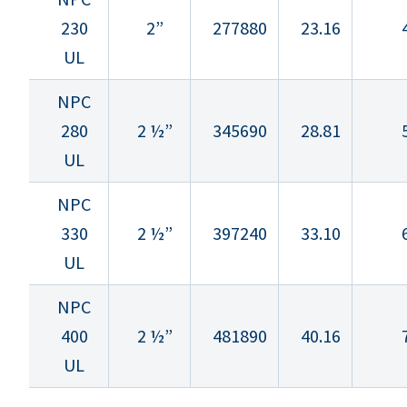
230
2”
277880
23.16
UL
NPC
280
2 ½”
345690
28.81
UL
NPC
330
2 ½”
397240
33.10
UL
NPC
400
2 ½”
481890
40.16
UL