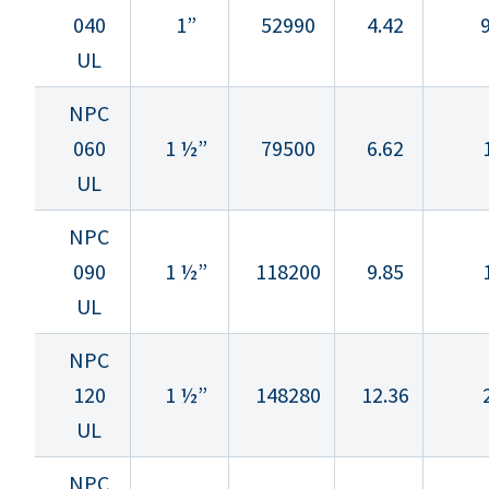
040
1”
52990
4.42
9
UL
NPC
060
1 ½”
79500
6.62
UL
NPC
090
1 ½”
118200
9.85
UL
NPC
120
1 ½”
148280
12.36
UL
NPC