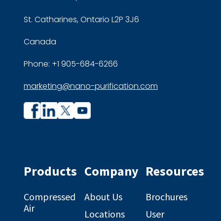
St. Catharines, Ontario L2P 3J6
Canada
Phone: +1 905-684-6266
marketing@nano-purification.com
Company
Company
profile
profile
on
on
Facebook
Linkedin
Products
Company
Resources
Compressed
About Us
Brochures
Air
Locations
User