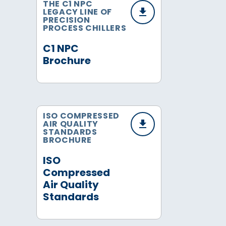
THE C1 NPC
LEGACY LINE OF
PRECISION
PROCESS CHILLERS
C1 NPC
Brochure
ISO COMPRESSED
AIR QUALITY
STANDARDS
BROCHURE
ISO
Compressed
Air Quality
Standards