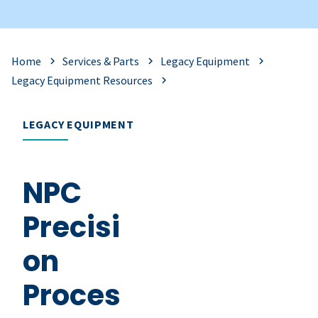
Home
Services & Parts
Legacy Equipment
Legacy Equipment Resources
LEGACY EQUIPMENT
NPC
Precisi
on
Proces