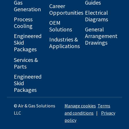
Gas
Guides
Career
Generation
Opportunities
Electrical
Process
Diagrams
OEM
Cooling
Solutions
General
Engineered
Arrangement
Industries &
Skid
Drawings
Applications
Packages
Services &
Parts
Engineered
Skid
Packages
© Air & Gas Solutions
Manage cookies
Terms
LLC
and conditions
|
Privacy
policy