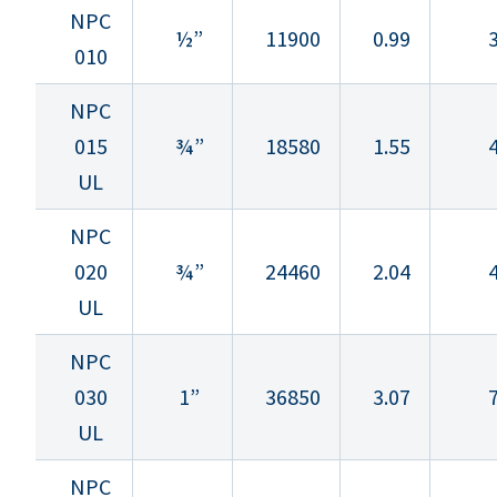
NPC
½”
11900
0.99
3
010
NPC
015
¾”
18580
1.55
4
UL
NPC
020
¾”
24460
2.04
4
UL
NPC
030
1”
36850
3.07
7
UL
NPC