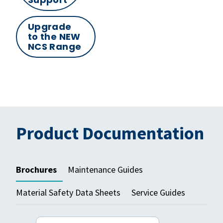
Upgrade
to the NEW
NCS Range
Product Documentation
Brochures
Maintenance Guides
Material Safety Data Sheets
Service Guides