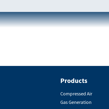
Products
Compressed Air
Gas Generation