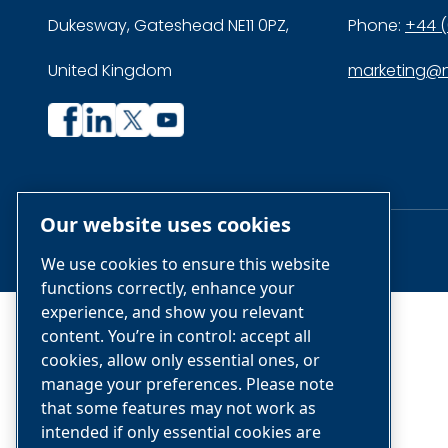
Dukesway, Gateshead NE11 0PZ,
Phone:
+44 (
United Kingdom
marketing@n
Company
Company
profile
profile
on
on
Our website uses cookies
Facebook
Linkedin
© Air & Gas Solutions LLC
We use cookies to ensure this website
functions correctly, enhance your
experience, and show you relevant
content. You’re in control: accept all
cookies, allow only essential ones, or
manage your preferences. Please note
that some features may not work as
intended if only essential cookies are