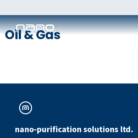
Oil & Gas
nano-purification solutions ltd.