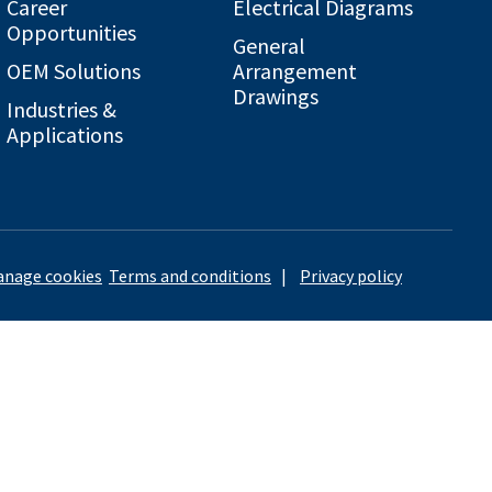
Career
Electrical Diagrams
Opportunities
General
OEM Solutions
Arrangement
Drawings
Industries &
Applications
nage cookies
Terms and conditions
|
Privacy policy