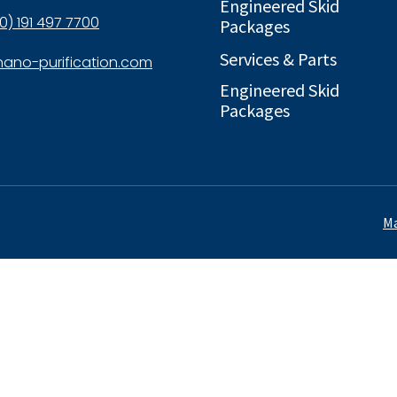
Engineered Skid
0) 191 497 7700
Packages
Services & Parts
ano-purification.com
Engineered Skid
Packages
Ma