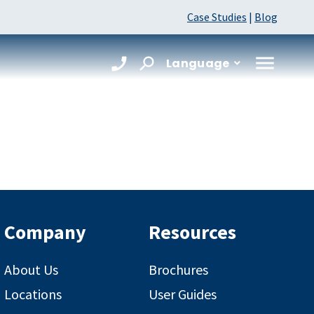
Case Studies
|
Blog
Language
Company
Resources
About Us
Brochures
Locations
User Guides