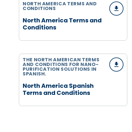
NORTH AMERICA TERMS AND
CONDITIONS
North America Terms and
Conditions
THE NORTH AMERICAN TERMS
AND CONDITIONS FOR NANO-
PURIFICATION SOLUTIONS IN
SPANISH.
North America Spanish
Terms and Conditions