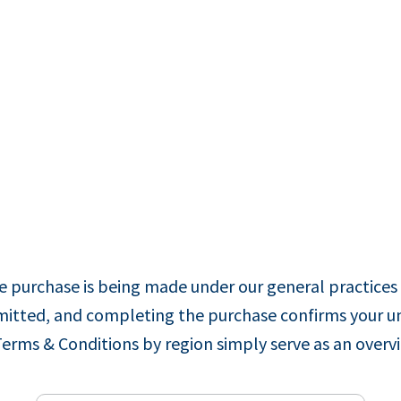
 purchase is being made under our general practices 
ubmitted, and completing the purchase confirms your u
Terms & Conditions by region simply serve as an overv