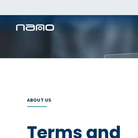
ABOUT US
Terms and