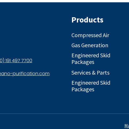
Products
Compressed Air
Gas Generation
Engineered Skid
0) 191 497 7700
Packages
Services & Parts
ano-purification.com
Engineered Skid
Packages
Ma