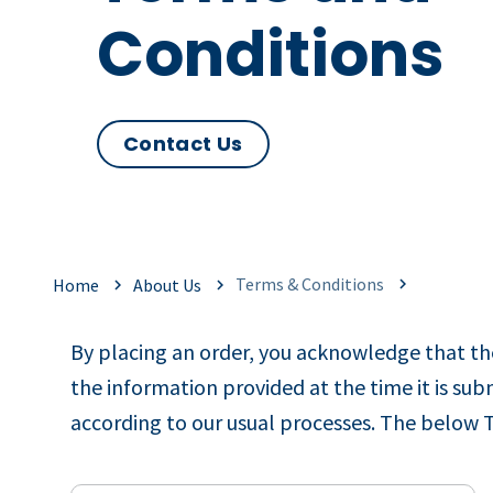
Conditions
Contact Us
Terms & Conditions
Home
About Us
By placing an order, you acknowledge that the
the information provided at the time it is s
according to our usual processes. The below 