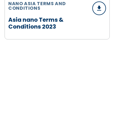
NANO ASIA TERMS AND
CONDITIONS
Asia nano Terms &
Conditions 2023