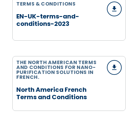
TERMS & CONDITIONS
EN-UK-terms-and-
conditions-2023
THE NORTH AMERICAN TERMS
AND CONDITIONS FOR NANO-
PURIFICATION SOLUTIONS IN
FRENCH.
North America French
Terms and Conditions