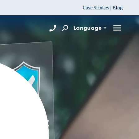
Case Studies
|
Blog
Language