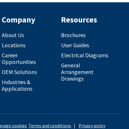
Company
Resources
About Us
Brochures
Locations
User Guides
Career
Electrical Diagrams
Opportunities
General
OEM Solutions
Arrangement
Drawings
Industries &
Applications
nage cookies
Terms and conditions
|
Privacy policy