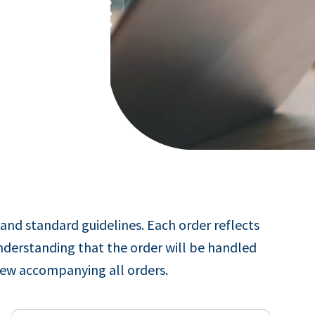
and standard guidelines. Each order reflects
nderstanding that the order will be handled
iew accompanying all orders.