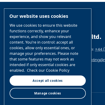
Our website uses cookies
We use cookies to ensure this website
functions correctly, enhance your
nano-purification solutions ltd.
experience, and show you relevant
content. You’re in control: accept all
cookies, allow only essential ones, or
Dukesway, Gateshead NE11 0PZ,
Phone:
+44 (
manage your preferences. Please note
that some features may not work as
United Kingdom
marketing@n
intended if only essential cookies are
enabled.
Check our Cookie Policy
Accept all cookies
Company
Company
profile
profile
on
on
Manage cookies
Facebook
Linkedin
© Air & Gas Solutions LLC