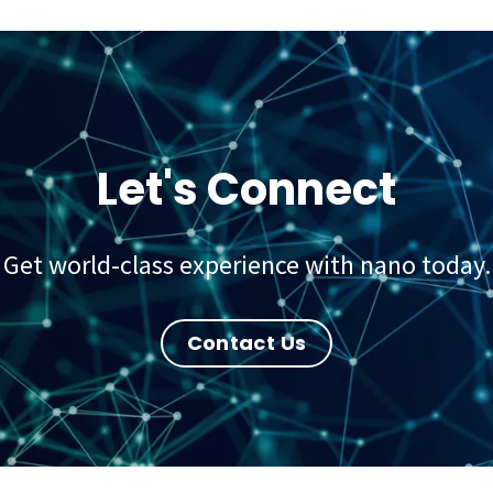
Let's Connect
Get world-class experience with nano today.
Contact Us