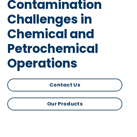
Contamination
Challenges in
Chemical and
Petrochemical
Operations
Contact Us
Our Products