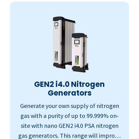
GEN2 i4.0 Nitrogen
Generators
Generate your own supply of nitrogen
gas with a purity of up to 99.999% on-
site with nano GEN2 i4.0 PSA nitrogen
gas generators. This range will improve