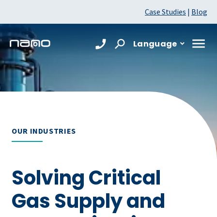
Case Studies
|
Blog
Language
OUR INDUSTRIES
Solving Critical
Gas Supply and