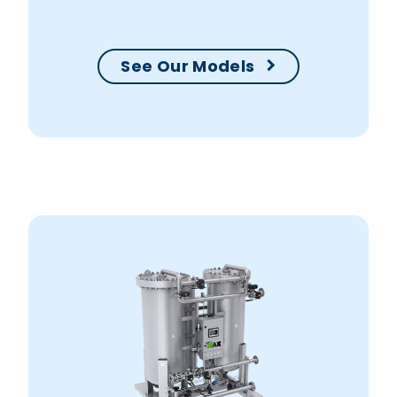
your production within no time.
See Our Models