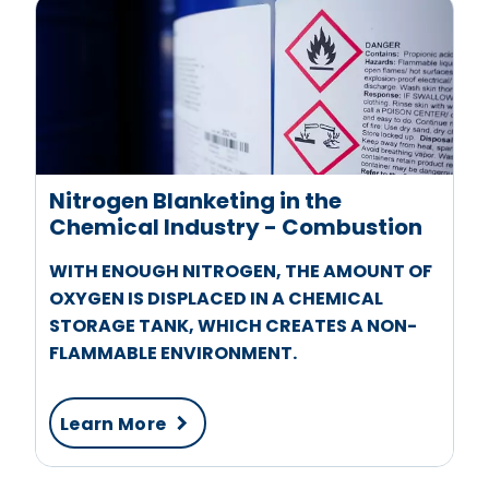
Nitrogen Blanketing in the
Chemical Industry - Combustion
WITH ENOUGH NITROGEN, THE AMOUNT OF
OXYGEN IS DISPLACED IN A CHEMICAL
STORAGE TANK, WHICH CREATES A NON-
FLAMMABLE ENVIRONMENT.
Learn More