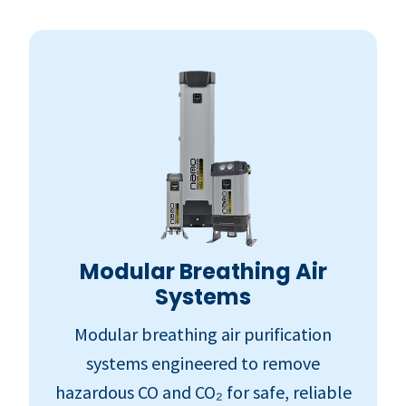
Modular Breathing Air
Systems
Modular breathing air purification
systems engineered to remove
hazardous CO and CO₂ for safe, reliable