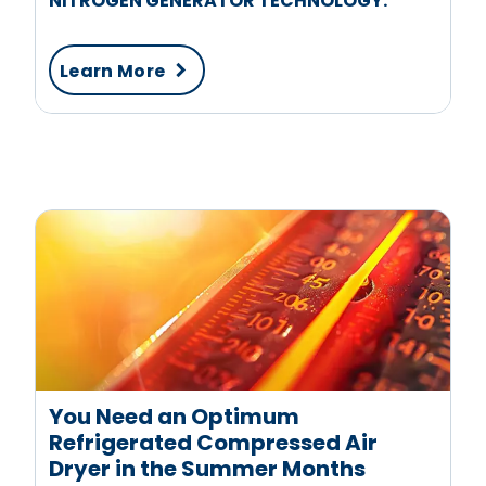
NITROGEN GENERATOR TECHNOLOGY.
Learn More
You Need an Optimum
Refrigerated Compressed Air
Dryer in the Summer Months