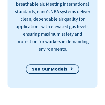
breathable air. Meeting international
standards, nano’s NBA systems deliver
clean, dependable air quality for
applications with elevated gas levels,
ensuring maximum safety and
protection for workers in demanding
environments.
See Our Models