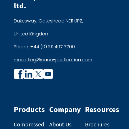
ltd.
Dukesway, Gateshead NE11 0PZ,
United Kingdom
Phone:
+44 (0) 191 497 7700
marketing@nano-purification.com
Company
Company
profile
profile
on
on
Facebook
Linkedin
Products
Company
Resources
Compressed
About Us
Brochures