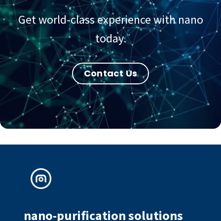
Get world-class experience with nano
today.
Contact Us
nano-purification solutions