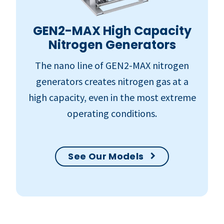
GEN2-MAX High Capacity
Nitrogen Generators
The nano line of GEN2-MAX nitrogen
generators creates nitrogen gas at a
high capacity, even in the most extreme
operating conditions.
See Our Models