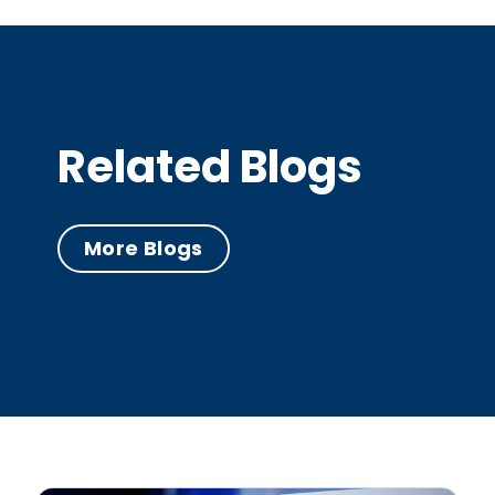
Related Blogs
More Blogs