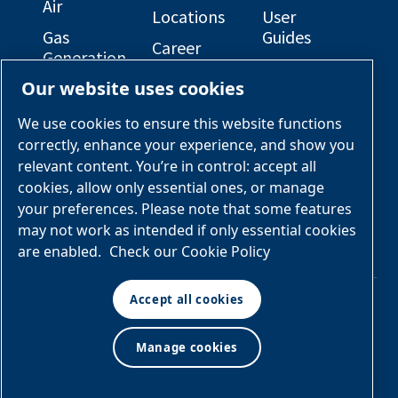
Air
Locations
User
Gas
Guides
Career
Generation
Opportunities
Electrical
Our website uses cookies
Engineered
Diagrams
OEM
Skid
Solutions
General
We use cookies to ensure this website functions
Packages
Arrangement
correctly, enhance your experience, and show you
Industries &
Drawings
Services &
relevant content. You’re in control: accept all
Applications
Parts
cookies, allow only essential ones, or manage
your preferences. Please note that some features
Engineered
may not work as intended if only essential cookies
Skid
are enabled.
Check our Cookie Policy
Packages
Accept all cookies
© Air & Gas Solutions
Manage cookies
Terms
LLC
and conditions
|
Privacy
policy
Manage cookies