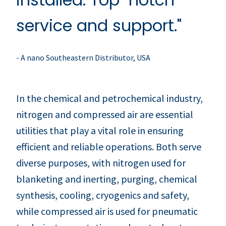
service and support."
- A nano Southeastern Distributor, USA
In the chemical and petrochemical industry,
nitrogen and compressed air are essential
utilities that play a vital role in ensuring
efficient and reliable operations. Both serve
diverse purposes, with nitrogen used for
blanketing and inerting, purging, chemical
synthesis, cooling, cryogenics and safety,
while compressed air is used for pneumatic