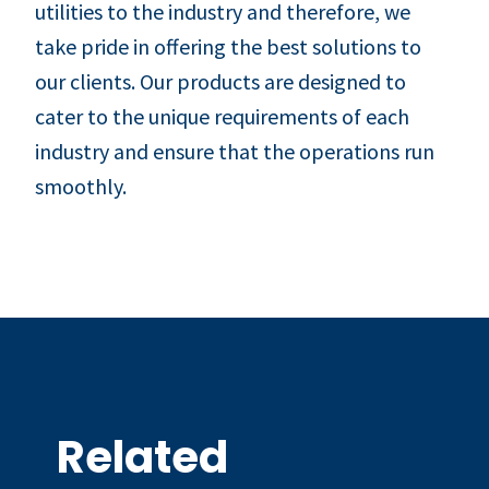
utilities to the industry and therefore, we
take pride in offering the best solutions to
our clients. Our products are designed to
cater to the unique requirements of each
industry and ensure that the operations run
smoothly.
Related