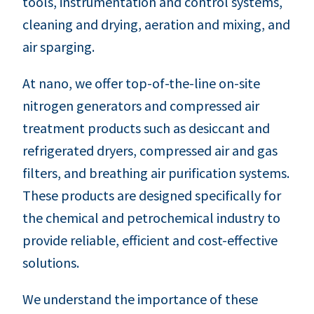
tools, instrumentation and control systems,
cleaning and drying, aeration and mixing, and
air sparging.
At nano, we offer top-of-the-line on-site
nitrogen generators and compressed air
treatment products such as desiccant and
refrigerated dryers, compressed air and gas
filters, and breathing air purification systems.
These products are designed specifically for
the chemical and petrochemical industry to
provide reliable, efficient and cost-effective
solutions.
We understand the importance of these