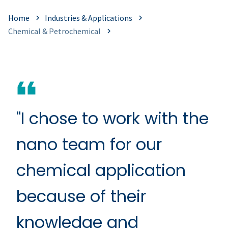
Home
Industries & Applications
Chemical & Petrochemical
"I chose to work with the
nano team for our
chemical application
because of their
knowledge and