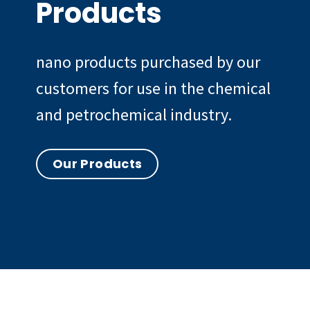
Products
nano products purchased by our
customers for use in the chemical
and petrochemical industry.
Our Products