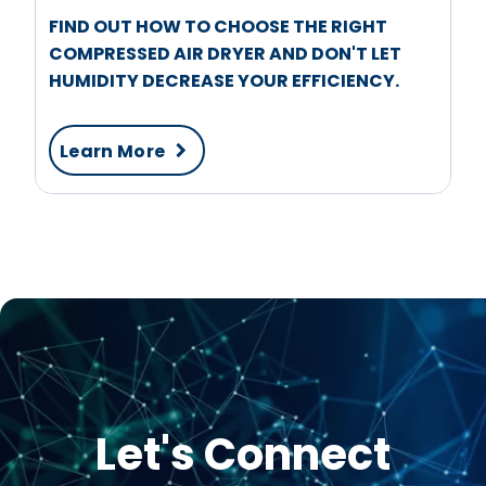
FIND OUT HOW TO CHOOSE THE RIGHT
COMPRESSED AIR DRYER AND DON'T LET
HUMIDITY DECREASE YOUR EFFICIENCY.
Learn More
Let's Connect