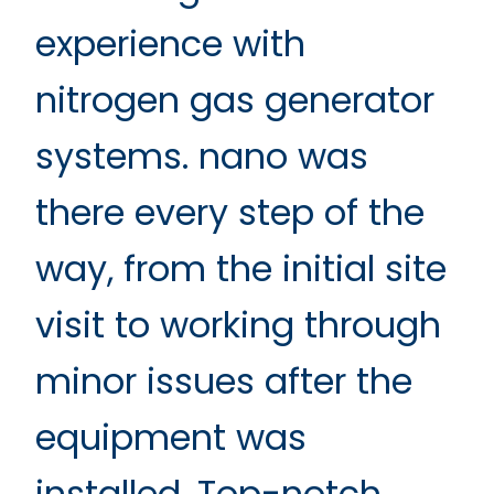
experience with
nitrogen gas generator
systems. nano was
there every step of the
way, from the initial site
visit to working through
minor issues after the
equipment was
installed. Top-notch