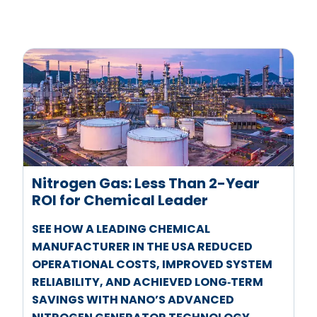
Nitrogen Gas: Less Than 2-Year
ROI for Chemical Leader
SEE HOW A LEADING CHEMICAL
MANUFACTURER IN THE USA REDUCED
OPERATIONAL COSTS, IMPROVED SYSTEM
RELIABILITY, AND ACHIEVED LONG‑TERM
SAVINGS WITH NANO’S ADVANCED