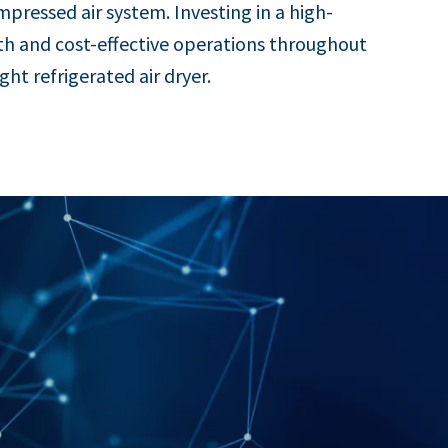
ompressed air system. Investing in a high-
th and cost-effective operations throughout
t refrigerated air dryer.