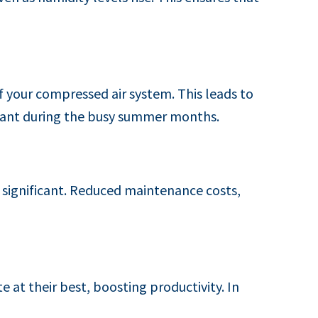
of your compressed air system. This leads to
rtant during the busy summer months.
re significant. Reduced maintenance costs,
at their best, boosting productivity. In