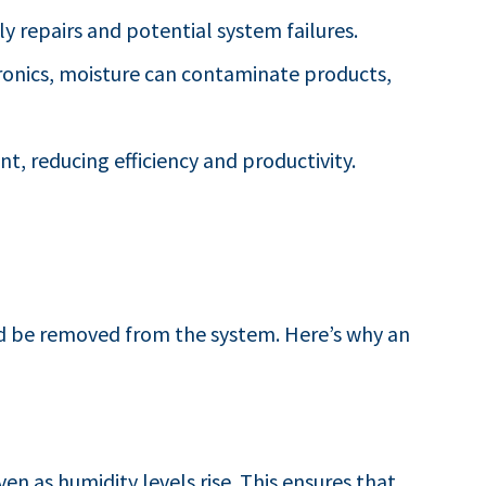
y repairs and potential system failures.
tronics, moisture can contaminate products,
, reducing efficiency and productivity.
nd be removed from the system. Here’s why an
en as humidity levels rise. This ensures that