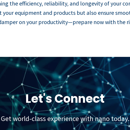
ing the efficiency, reliability, and longevity of your c
tect your equipment and products but also ensure smoo
damper on your productivity—prepare now with the righ
Let's Connect
Get world-class experience with nano today.