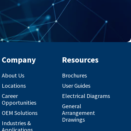
Company
Resources
About Us
Brochures
Locations
User Guides
Career
Electrical Diagrams
Opportunities
General
OEM Solutions
Arrangement
Drawings
Industries &
Applications