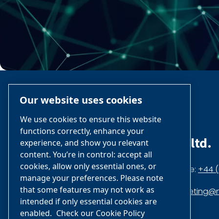
Our website uses cookies
We use cookies to ensure this website
functions correctly, enhance your
nano-purification solutions ltd.
experience, and show you relevant
content. You’re in control: accept all
cookies, allow only essential ones, or
Dukesway, Gateshead NE11 0PZ,
Phone:
+44 (
manage your preferences. Please note
that some features may not work as
United Kingdom
marketing@n
intended if only essential cookies are
enabled.
Check our Cookie Policy