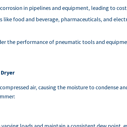
 corrosion in pipelines and equipment, leading to costl
ies like food and beverage, pharmaceuticals, and elec
nder the performance of pneumatic tools and equipment
 Dryer
e compressed air, causing the moisture to condense a
summer:
 varying loads and maintain a consistent dew point, ev