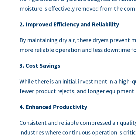
moisture is effectively removed from the com
2. Improved Efficiency and Reliability
By maintaining dry air, these dryers prevent m
more reliable operation and less downtime fo
3. Cost Savings
While there is an initial investment in a high-
fewer product rejects, and longer equipment li
4. Enhanced Productivity
Consistent and reliable compressed air qualit
industries where continuous operation is critic