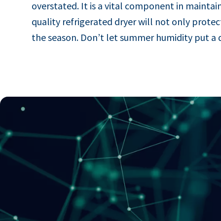
overstated. It is a vital component in maintain
quality refrigerated dryer will not only pro
the season. Don’t let summer humidity put a 