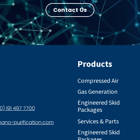
Contact Us
Products
Compressed Air
Gas Generation
Engineered Skid
0) 191 497 7700
Packages
Services & Parts
ano-purification.com
Engineered Skid
Packages