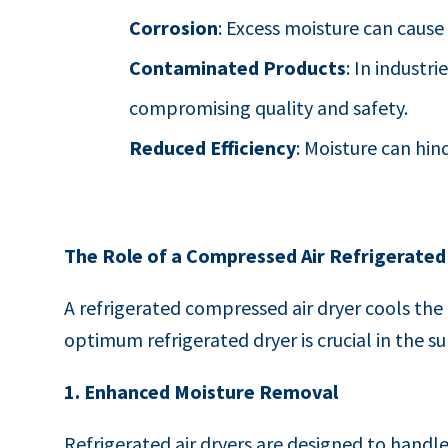
Corrosion
: Excess moisture can cause
Contaminated Products
: In industr
compromising quality and safety.
Reduced Efficiency
: Moisture can hi
The Role of a Compressed Air Refrigerated
A refrigerated compressed air dryer cools th
optimum refrigerated dryer is crucial in the 
1. Enhanced Moisture Removal
Refrigerated air dryers are designed to handle