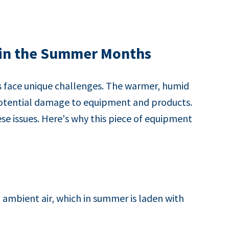
 in the Summer Months
s face unique challenges. The warmer, humid
 potential damage to equipment and products.
se issues. Here's why this piece of equipment
ambient air, which in summer is laden with