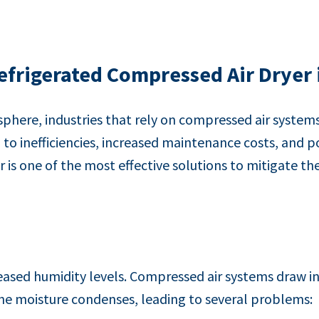
frigerated Compressed Air Dryer
here, industries that rely on compressed air system
g to inefficiencies, increased maintenance costs, and
is one of the most effective solutions to mitigate the
sed humidity levels. Compressed air systems draw in 
the moisture condenses, leading to several problems: