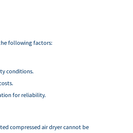
he following factors:
ty conditions.
costs.
ion for reliability.
ted compressed air dryer cannot be