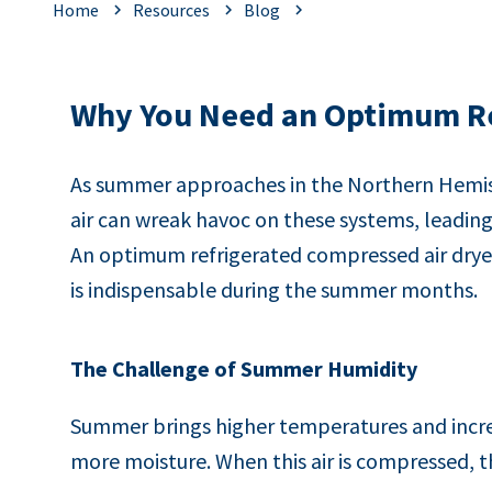
Home
Resources
Blog
Why You Need an Optimum Re
As summer approaches in the Northern Hemisp
air can wreak havoc on these systems, leadin
An optimum refrigerated compressed air dryer 
is indispensable during the summer months.
The Challenge of Summer Humidity
Summer brings higher temperatures and increa
more moisture. When this air is compressed, 