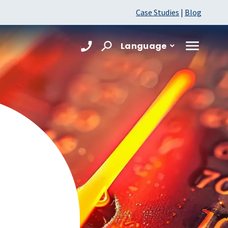
Case Studies
|
Blog
Language