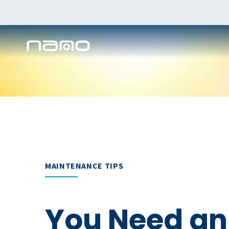
MAINTENANCE TIPS
You Need an