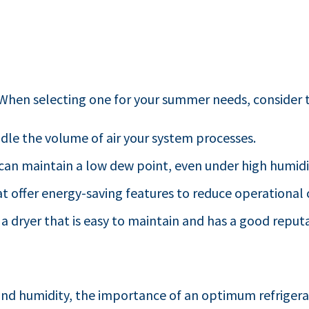
. When selecting one for your summer needs, consider t
ndle the volume of air your system processes.
t can maintain a low dew point, even under high humidi
at offer energy-saving features to reduce operational 
 a dryer that is easy to maintain and has a good reputat
nd humidity, the importance of an optimum refrigera