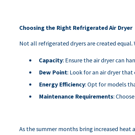
Choosing the Right Refrigerated Air Dryer
Not all refrigerated dryers are created equal
Capacity
: Ensure the air dryer can ha
Dew Point
: Look for an air dryer tha
Energy Efficiency
: Opt for models th
Maintenance Requirements
: Choose
As the summer months bring increased heat a