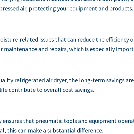
pressed air, protecting your equipment and products.
oisture-related issues that can reduce the efficiency 
r maintenance and repairs, which is especially impo
quality refrigerated air dryer, the long-term savings a
fe contribute to overall cost savings.
y ensures that pneumatic tools and equipment operate 
al, this can make a substantial difference.