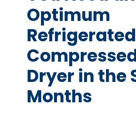
Optimum
Refrigerated
Compressed
Dryer in th
Months