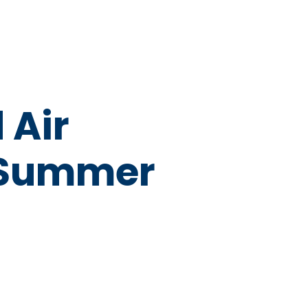
 Air
e Summer