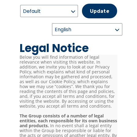
Update
Legal Notice
Below you will find information of legal
relevance when visiting this website. In
addition, we invite you to look at our Privacy
Policy, which explains what kind of personal
information may be gathered and processed,
as well as our Cookie Policy, which explains
how we may use “cookies”. We thank you for
reading the contents of this page and policies,
and, if you accept all terms and conditions, for
visiting the website. By accessing or using the
website, you accept all terms and conditions.
The Group consists of a number of legal
entities, each responsible for its own business
and products.
In no event shall a legal entity
within the Group be responsible or liable for
the acts or omissions of another legal entity. By