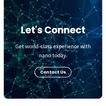
Let's Connect
Get world-class experience with
nano today.
Contact Us