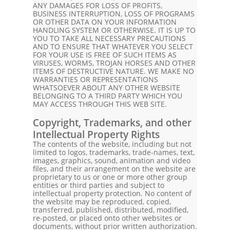
ANY DAMAGES FOR LOSS OF PROFITS,
BUSINESS INTERRUPTION, LOSS OF PROGRAMS
OR OTHER DATA ON YOUR INFORMATION
HANDLING SYSTEM OR OTHERWISE. IT IS UP TO
YOU TO TAKE ALL NECESSARY PRECAUTIONS
AND TO ENSURE THAT WHATEVER YOU SELECT
FOR YOUR USE IS FREE OF SUCH ITEMS AS
VIRUSES, WORMS, TROJAN HORSES AND OTHER
ITEMS OF DESTRUCTIVE NATURE. WE MAKE NO
WARRANTIES OR REPRESENTATIONS
WHATSOEVER ABOUT ANY OTHER WEBSITE
BELONGING TO A THIRD PARTY WHICH YOU
MAY ACCESS THROUGH THIS WEB SITE.
Copyright, Trademarks, and other
Intellectual Property Rights
The contents of the website, including but not
limited to logos, trademarks, trade-names, text,
images, graphics, sound, animation and video
files, and their arrangement on the website are
proprietary to us or one or more other group
entities or third parties and subject to
intellectual property protection. No content of
the website may be reproduced, copied,
transferred, published, distributed, modified,
re-posted, or placed onto other websites or
documents, without prior written authorization.