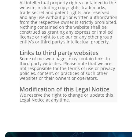
All intellectual property rights contained in the
website, including copyrights, trademarks,
trade secret and patent rights, are reserved
and any use without prior written authorization
from the respective owner is strictly prohibited.
Nothing contained on the website shall be
construed as granting any express or implied
license or right to use our or any other group
entity’s or third party’s intellectual property.
Links to third party websites
Some of our web pages may contain links to
third party websites. Please note that we are
not responsible for the terms of use or privacy
policies, content, or practices of such other
websites or their owners or operators.
Modification of this Legal Notice
We reserve the right to change or update this
Legal Notice at any time.