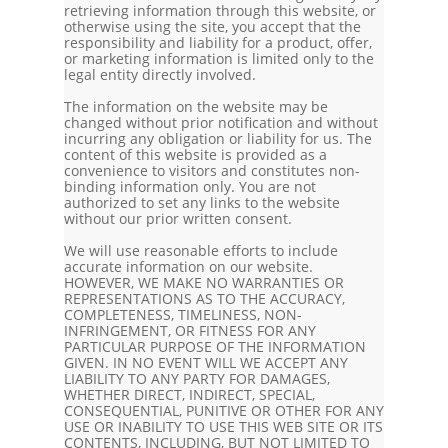
retrieving information through this website, or
otherwise using the site, you accept that the
responsibility and liability for a product, offer,
or marketing information is limited only to the
legal entity directly involved.
The information on the website may be
changed without prior notification and without
incurring any obligation or liability for us. The
content of this website is provided as a
convenience to visitors and constitutes non-
binding information only. You are not
authorized to set any links to the website
without our prior written consent.
We will use reasonable efforts to include
accurate information on our website.
HOWEVER, WE MAKE NO WARRANTIES OR
REPRESENTATIONS AS TO THE ACCURACY,
COMPLETENESS, TIMELINESS, NON-
INFRINGEMENT, OR FITNESS FOR ANY
PARTICULAR PURPOSE OF THE INFORMATION
GIVEN. IN NO EVENT WILL WE ACCEPT ANY
LIABILITY TO ANY PARTY FOR DAMAGES,
WHETHER DIRECT, INDIRECT, SPECIAL,
CONSEQUENTIAL, PUNITIVE OR OTHER FOR ANY
USE OR INABILITY TO USE THIS WEB SITE OR ITS
CONTENTS, INCLUDING, BUT NOT LIMITED TO