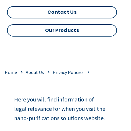
Contact Us
Our Products
Home
About Us
Privacy Policies
Here you will find information of
legal relevance for when you visit the
nano-purifications solutions website.