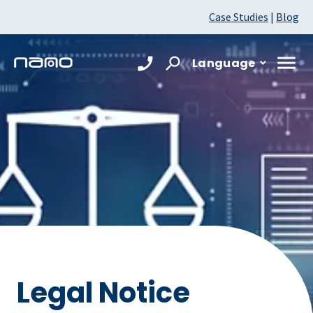
Case Studies
|
Blog
Language
Legal Notice