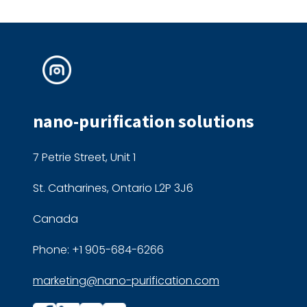
nano-purification solutions
7 Petrie Street, Unit 1
St. Catharines, Ontario L2P 3J6
Canada
Phone: +1 905-684-6266
marketing@nano-purification.com