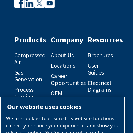
Company
Company
profile
profile
on
on
Facebook
Linkedin
Products
Company
Resources
Compressed
About Us
Brochures
Air
Locations
User
Gas
Guides
Career
Generation
Opportunities
Electrical
Process
Diagrams
OEM
Cooling
Solutions
General
Our website uses cookies
Engineered
Arrangement
Industries &
Skid
Drawings
Applications
We use cookies to ensure this website functions
Packages
correctly, enhance your experience, and show you
Services &
relevant content. You’re in control: accept all