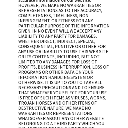
HOWEVER, WE MAKE NO WARRANTIES OR
REPRESENTATIONS AS TO THE ACCURACY,
COMPLETENESS, TIMELINESS, NON-
INFRINGEMENT, OR FITNESS FOR ANY
PARTICULAR PURPOSE OF THE INFORMATION
GIVEN. IN NO EVENT WILL WE ACCEPT ANY
LIABILITY TO ANY PARTY FOR DAMAGES,
WHETHER DIRECT, INDIRECT, SPECIAL,
CONSEQUENTIAL, PUNITIVE OR OTHER FOR
ANY USE OR INABILITY TO USE THIS WEB SITE
OR ITS CONTENTS, INCLUDING, BUT NOT
LIMITED TO ANY DAMAGES FOR LOSS OF
PROFITS, BUSINESS INTERRUPTION, LOSS OF
PROGRAMS OR OTHER DATA ON YOUR
INFORMATION HANDLING SYSTEM OR
OTHERWISE. IT IS UP TO YOU TO TAKE ALL
NECESSARY PRECAUTIONS AND TO ENSURE
THAT WHATEVER YOU SELECT FOR YOUR USE
IS FREE OF SUCH ITEMS AS VIRUSES, WORMS,
TROJAN HORSES AND OTHER ITEMS OF
DESTRUCTIVE NATURE. WE MAKE NO
WARRANTIES OR REPRESENTATIONS
WHATSOEVER ABOUT ANY OTHER WEBSITE
BELONGING TO A THIRD PARTY WHICH YOU