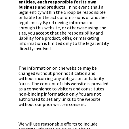
entities, each responsible for its own
business and products.
In no event shall a
legal entity within the Group be responsible
or liable for the acts or omissions of another
legal entity. By retrieving information
through this website, or otherwise using the
site, you accept that the responsibility and
liability for a product, offer, or marketing
information is limited only to the legal entity
directly involved.
The information on the website may be
changed without prior notification and
without incurring any obligation or liability
for us. The content of this website is provided
as a convenience to visitors and constitutes
non-binding information only. You are not
authorized to set any links to the website
without our prior written consent.
We will use reasonable efforts to include
accurate information on our website.