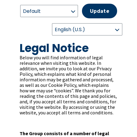
Update
Legal Notice
Below you will find information of legal
relevance when visiting this website. In
addition, we invite you to look at our Privacy
Policy, which explains what kind of personal
information may be gathered and processed,
as well as our Cookie Policy, which explains
how we may use “cookies”. We thank you for
reading the contents of this page and policies,
and, if you accept all terms and conditions, for
visiting the website. By accessing or using the
website, you accept all terms and conditions.
The Group consists of a number of legal