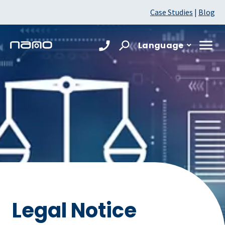
Case Studies
|
Blog
Language
Legal Notice