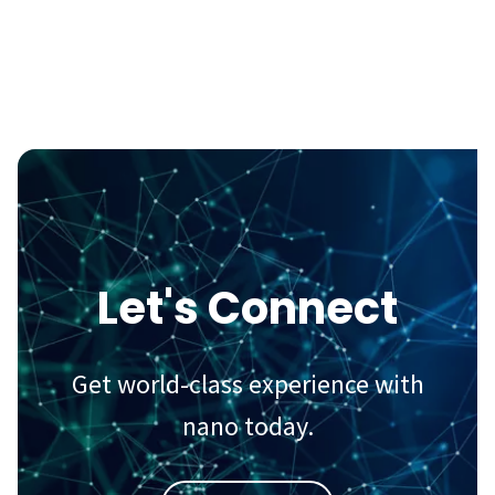
Let's Connect
Get world-class experience with
nano today.