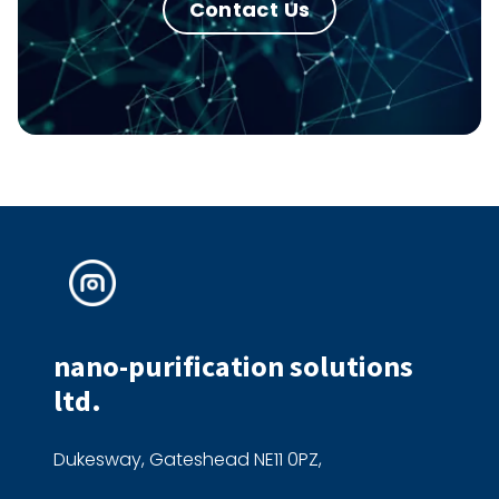
Contact Us
nano-purification solutions
ltd.
Dukesway, Gateshead NE11 0PZ,