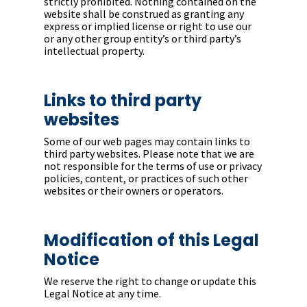
strictly prohibited. Nothing contained on the
website shall be construed as granting any
express or implied license or right to use our
or any other group entity’s or third party’s
intellectual property.
Links to third party
websites
Some of our web pages may contain links to
third party websites. Please note that we are
not responsible for the terms of use or privacy
policies, content, or practices of such other
websites or their owners or operators.
Modification of this Legal
Notice
We reserve the right to change or update this
Legal Notice at any time.