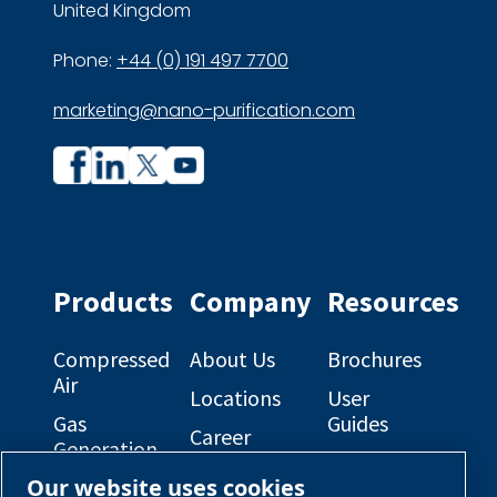
United Kingdom
Phone:
+44 (0) 191 497 7700
marketing@nano-purification.com
Company
Company
profile
profile
on
on
Facebook
Linkedin
Products
Company
Resources
Compressed
About Us
Brochures
Air
Locations
User
Gas
Guides
Career
Generation
Opportunities
Electrical
Our website uses cookies
Engineered
Diagrams