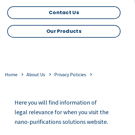
Contact Us
Our Products
Home
About Us
Privacy Policies
Here you will find information of
legal relevance for when you visit the
nano-purifications solutions website.