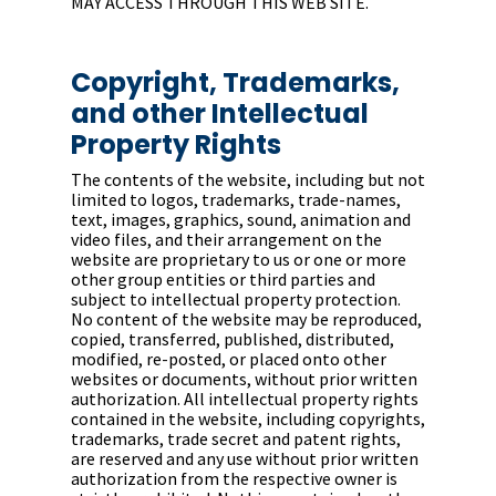
MAY ACCESS THROUGH THIS WEB SITE.
Copyright, Trademarks,
and other Intellectual
Property Rights
The contents of the website, including but not
limited to logos, trademarks, trade-names,
text, images, graphics, sound, animation and
video files, and their arrangement on the
website are proprietary to us or one or more
other group entities or third parties and
subject to intellectual property protection.
No content of the website may be reproduced,
copied, transferred, published, distributed,
modified, re-posted, or placed onto other
websites or documents, without prior written
authorization. All intellectual property rights
contained in the website, including copyrights,
trademarks, trade secret and patent rights,
are reserved and any use without prior written
authorization from the respective owner is