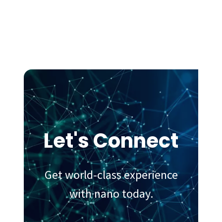
Let's Connect
Get world-class experience
with nano today.