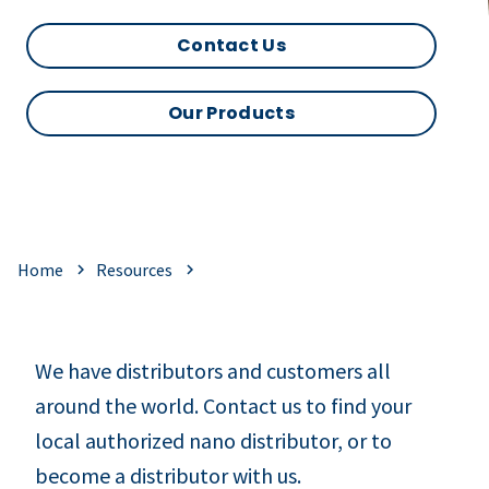
Contact Us
Our Products
Home
Resources
We have distributors and customers all
around the world. Contact us to find your
local authorized nano distributor, or to
become a distributor with us.