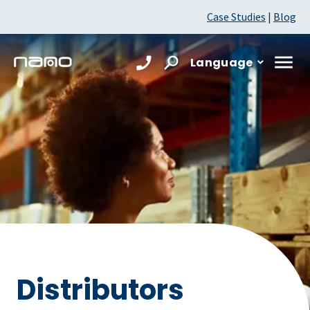
Case Studies
|
Blog
Language
Distributors