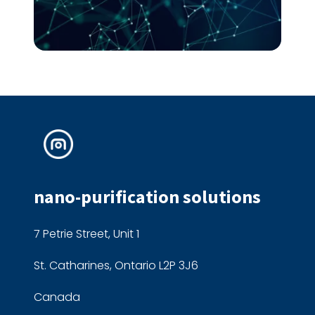
nano-purification solutions
7 Petrie Street, Unit 1
St. Catharines, Ontario L2P 3J6
Canada