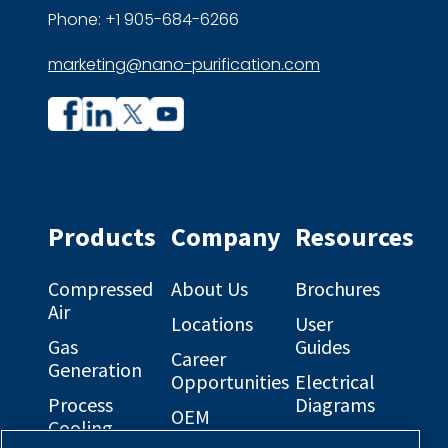
Phone: +1 905-684-6266
marketing@nano-purification.com
Company
Company
profile
profile
on
on
Facebook
Linkedin
Products
Company
Resources
Compressed
About Us
Brochures
Air
Locations
User
Gas
Guides
Career
Generation
Opportunities
Electrical
Process
Diagrams
OEM
Cooling
Solutions
General