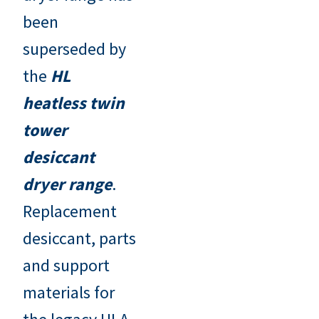
been
superseded by
the
HL
heatless twin
tower
desiccant
dryer range
.
Replacement
desiccant, parts
and support
materials for