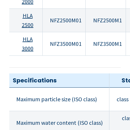
2000
HLA
NFZ2500M01
NFZ2500M1
2500
HLA
NFZ3500M01
NFZ3500M1
3000
Specifications
St
Maximum particle size (ISO class)
class
cla
Maximum water content (ISO class)