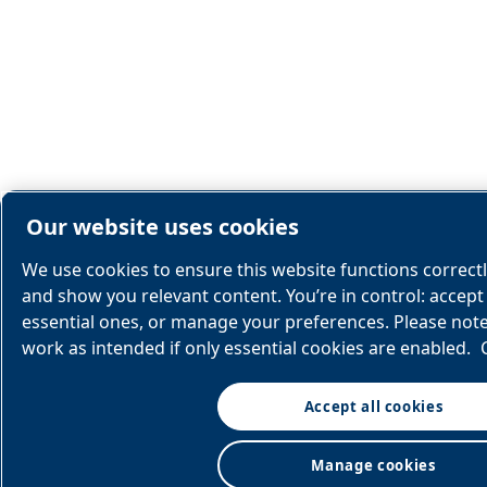
Our website uses cookies
We use cookies to ensure this website functions correct
and show you relevant content. You’re in control: accept 
essential ones, or manage your preferences. Please not
work as intended if only essential cookies are enabled.
Accept all cookies
Manage cookies