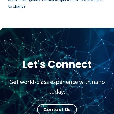
to change.
Let's Connect
Get world-class experience with nano
today.
Contact Us