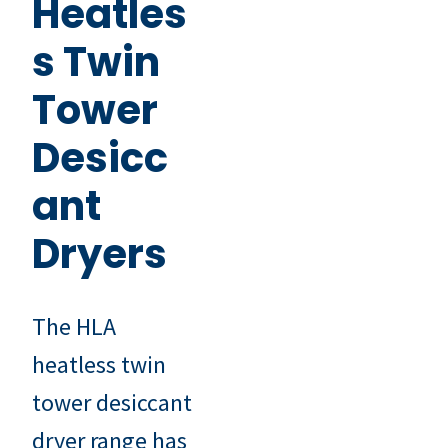
Heatles
s Twin
Tower
Desicc
ant
Dryers
The HLA
heatless twin
tower desiccant
dryer range has