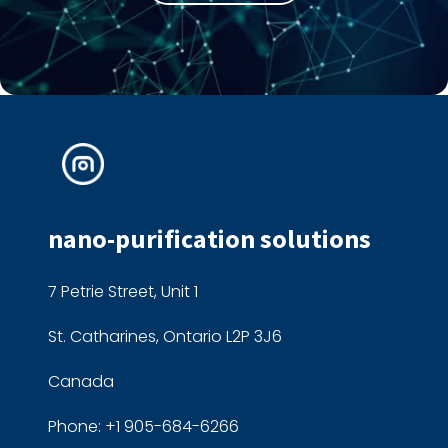
nano-purification solutions
7 Petrie Street, Unit 1
St. Catharines, Ontario L2P 3J6
Canada
Phone: +1 905-684-6266