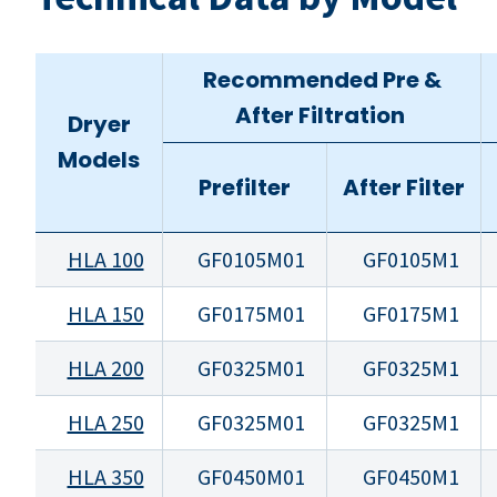
Recommended Pre &
After Filtration
Dryer
Models
Prefilter
After Filter
HLA 100
GF0105M01
GF0105M1
HLA 150
GF0175M01
GF0175M1
HLA 200
GF0325M01
GF0325M1
HLA 250
GF0325M01
GF0325M1
HLA 350
GF0450M01
GF0450M1