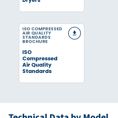
Dryers
ISO COMPRESSED
AIR QUALITY
STANDARDS
BROCHURE
ISO
Compressed
Air Quality
Standards
Technical Data by Model