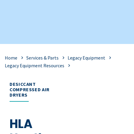
Home
Services & Parts
Legacy Equipment
Legacy Equipment Resources
DESICCANT
COMPRESSED AIR
DRYERS
HLA