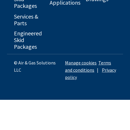
Applications
Packages
Services &
Parts
Engineered
Skid
Packages
© Air & Gas Solutions
Manage cookies
Terms
LLC
and conditions
|
Privacy
policy