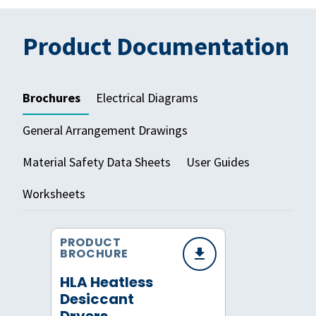
Product Documentation
Brochures
Electrical Diagrams
General Arrangement Drawings
Material Safety Data Sheets
User Guides
Worksheets
PRODUCT
BROCHURE
HLA Heatless
Desiccant