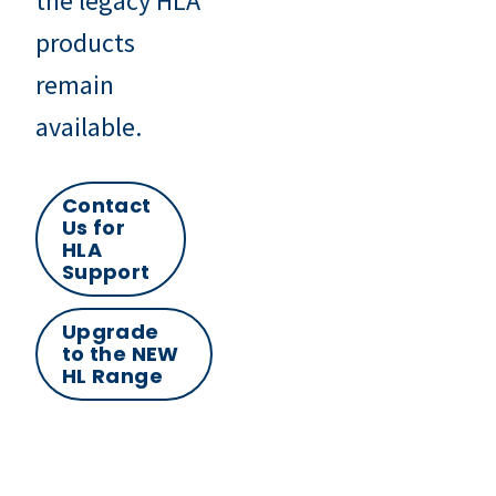
the legacy HLA
products
remain
available.
Contact
Us for
HLA
Support
Upgrade
to the NEW
HL Range