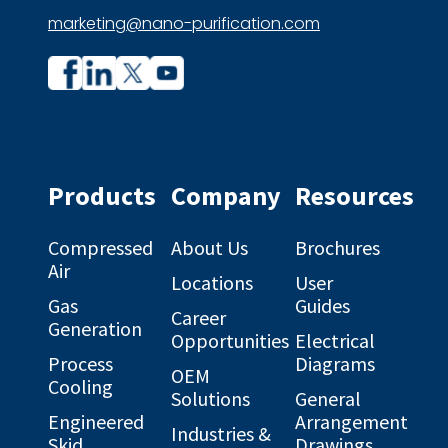
marketing@nano-purification.com
Company
Company
profile
profile
on
on
Facebook
Linkedin
Products
Company
Resources
Compressed
About Us
Brochures
Air
Locations
User
Gas
Guides
Career
Generation
Opportunities
Electrical
Process
Diagrams
OEM
Cooling
Solutions
General
Engineered
Arrangement
Industries &
Skid
Drawings