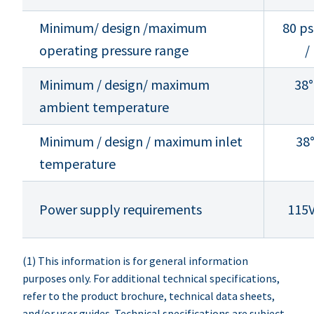
Minimum/ design /maximum
80 ps
operating pressure range
/
Minimum / design/ maximum
38°
ambient temperature
Minimum / design / maximum inlet
38°
temperature
Power supply requirements
115
(1) This information is for general information
purposes only. For additional technical specifications,
refer to the product brochure, technical data sheets,
and/or user guides. Technical specifications are subject