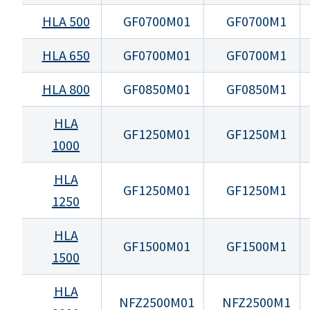
HLA 500
GF0700M01
GF0700M1
HLA 650
GF0700M01
GF0700M1
HLA 800
GF0850M01
GF0850M1
HLA
GF1250M01
GF1250M1
1000
HLA
GF1250M01
GF1250M1
1250
HLA
GF1500M01
GF1500M1
1500
HLA
NFZ2500M01
NFZ2500M1