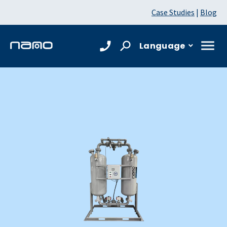
Case Studies
|
Blog
Language