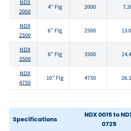
NDX
4” Flg
2000
7.2
2000
NDX
6” Flg
2500
13.
2500
NDX
8” Flg
3500
14.
3500
NDX
10” Flg
4750
26.
4750
NDX 0015 to ND
Specifications
0725