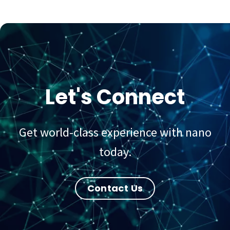
Let's Connect
Get world-class experience with nano
today.
Contact Us