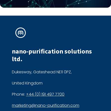
nano-purification solutions
ltd.
Dukesway, Gateshead NE11 0PZ,
United Kingdom
Phone:
+44 (0) 191 497 7700
marketing@nano-purification.com