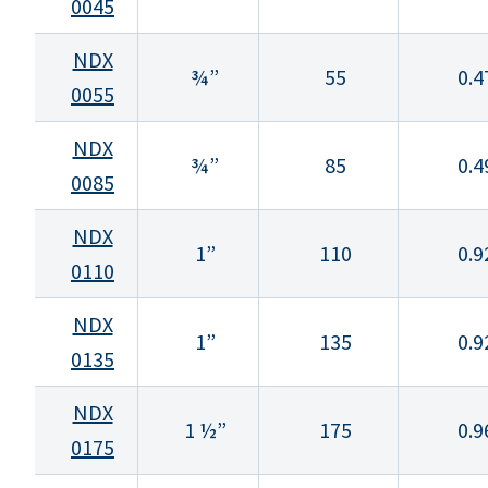
0045
NDX
¾”
55
0.4
0055
NDX
¾”
85
0.4
0085
NDX
1”
110
0.9
0110
NDX
1”
135
0.9
0135
NDX
1 ½”
175
0.9
0175