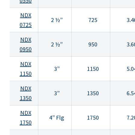
0550
NDX
2 ½”
725
3.4
0725
NDX
2 ½”
950
3.6
0950
NDX
3”
1150
5.0
1150
NDX
3”
1350
6.5
1350
NDX
4” Flg
1750
7.2
1750