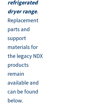
refrigerated
dryer range
.
Replacement
parts and
support
materials for
the legacy NDX
products
remain
available and
can be found
below.