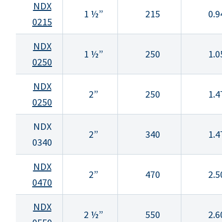
NDX
1 ½”
215
0.9
0215
NDX
1 ½”
250
1.0
0250
NDX
2”
250
1.4
0250
NDX
2”
340
1.4
0340
NDX
2”
470
2.5
0470
NDX
2 ½”
550
2.6