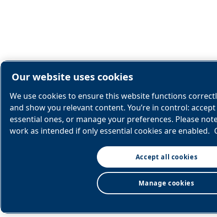
Our website uses cookies
We use cookies to ensure this website functions correct
and show you relevant content. You’re in control: accept 
essential ones, or manage your preferences. Please not
work as intended if only essential cookies are enabled.
Accept all cookies
Manage cookies