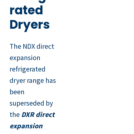
rated
Dryers
The NDX direct
expansion
refrigerated
dryer range has
been
superseded by
the
DXR direct
expansion