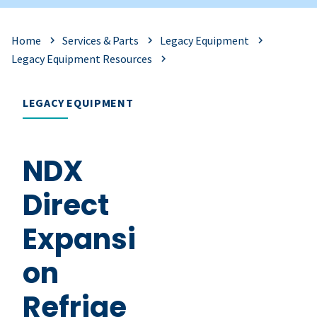
Home
Services & Parts
Legacy Equipment
Legacy Equipment Resources
LEGACY EQUIPMENT
NDX
Direct
Expansi
on
Refrige