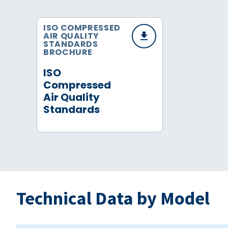
ISO COMPRESSED
AIR QUALITY
STANDARDS
BROCHURE
ISO
Compressed
Air Quality
Standards
Technical Data by Model