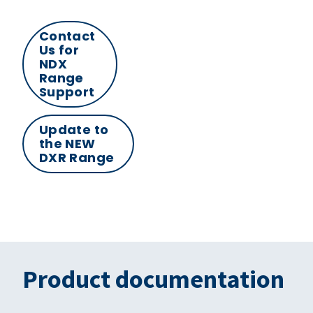
Contact
Us for
NDX
Range
Support
Update to
the NEW
DXR Range
Product documentation