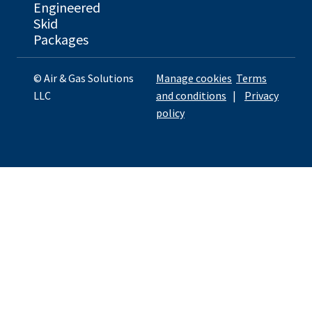
Engineered
Skid
Packages
© Air & Gas Solutions
Manage cookies
Terms
LLC
and conditions
|
Privacy
policy