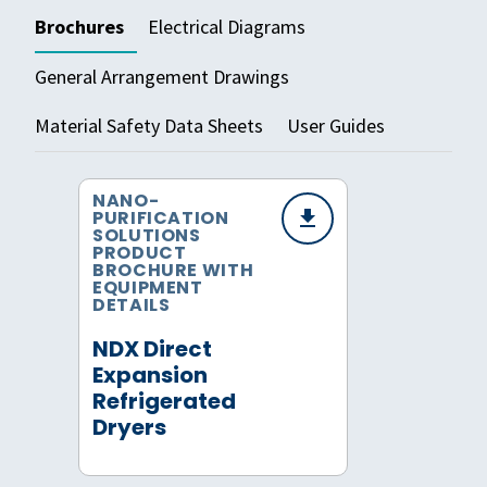
Brochures
Electrical Diagrams
General Arrangement Drawings
Material Safety Data Sheets
User Guides
NANO-
PURIFICATION
SOLUTIONS
PRODUCT
BROCHURE WITH
EQUIPMENT
DETAILS
NDX Direct
Expansion
Refrigerated
Dryers