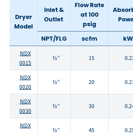
Flow Rate
Inlet &
Absor
at 100
Dryer
Outlet
Pow
psig
Model
NPT/FLG
scfm
kW
NDX
½”
15
0.2
0015
NDX
½”
20
0.2
0020
NDX
½”
30
0.2
0030
NDX
½”
45
0.2