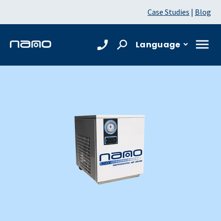
Case Studies
|
Blog
Language