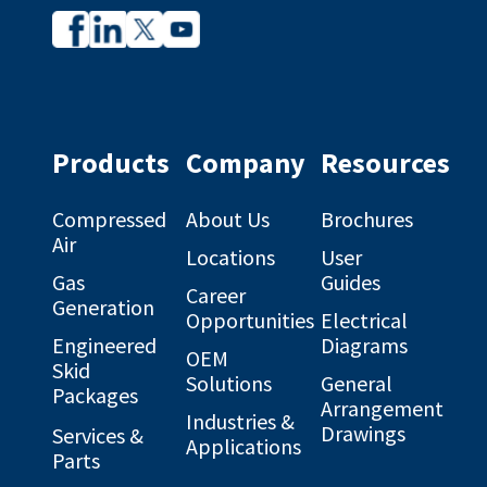
Company
Company
profile
profile
on
on
Facebook
Linkedin
Products
Company
Resources
Compressed
About Us
Brochures
Air
Locations
User
Gas
Guides
Career
Generation
Opportunities
Electrical
Engineered
Diagrams
OEM
Skid
Solutions
General
Packages
Arrangement
Industries &
Drawings
Services &
Applications
Parts