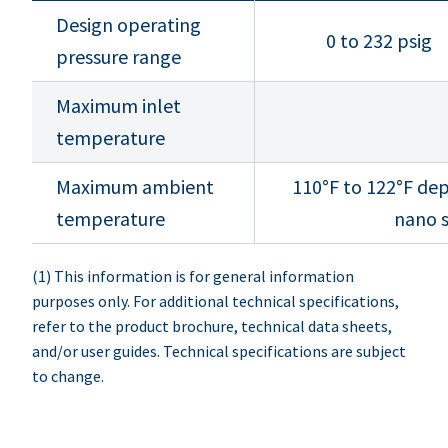
Design operating
0 to 232 psig
pressure range
Maximum inlet
temperature
Maximum ambient
110°F to 122°F dep
temperature
nano s
(1) This information is for general information
purposes only. For additional technical specifications,
refer to the product brochure, technical data sheets,
and/or user guides. Technical specifications are subject
to change.