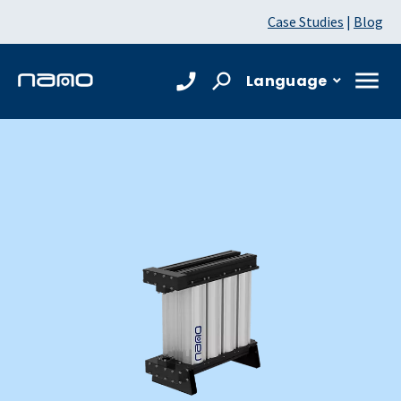
Case Studies
|
Blog
Language