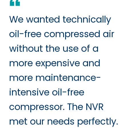
We wanted technically
oil-free compressed air
without the use of a
more expensive and
more maintenance-
intensive oil-free
compressor. The NVR
met our needs perfectly.