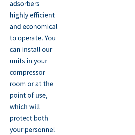
adsorbers
highly efficient
and economical
to operate. You
can install our
units in your
compressor
room or at the
point of use,
which will
protect both
your personnel