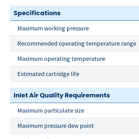
Specifications
Maximum working pressure
Recommended operating temperature range
Maximum operating temperature
Estimated cartridge life
Inlet Air Quality Requirements
Maximum particulate size
Maximum pressure dew point