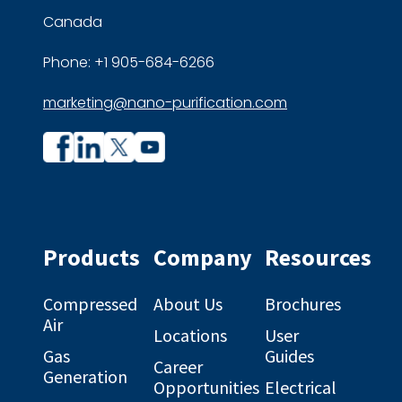
Canada
Phone: +1 905-684-6266
marketing@nano-purification.com
Company
Company
profile
profile
on
on
Facebook
Linkedin
Products
Company
Resources
Compressed
About Us
Brochures
Air
Locations
User
Gas
Guides
Career
Generation
Opportunities
Electrical