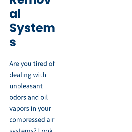
al
System
s
Are you tired of
dealing with
unpleasant
odors and oil
vapors in your
compressed air
systems? Look