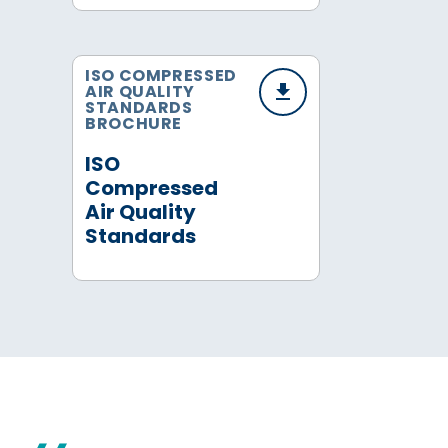
ISO COMPRESSED
AIR QUALITY
STANDARDS
BROCHURE
ISO
Compressed
Air Quality
Standards