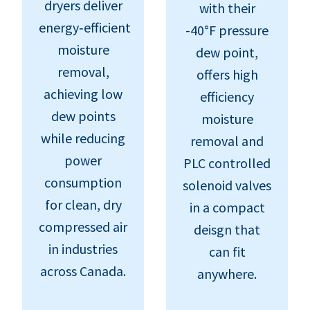
dryers deliver
with their
energy‑efficient
-40°F pressure
moisture
dew point,
removal,
offers high
achieving low
efficiency
dew points
moisture
while reducing
removal and
power
PLC controlled
consumption
solenoid valves
for clean, dry
in a compact
compressed air
deisgn that
in industries
can fit
across Canada.
anywhere.