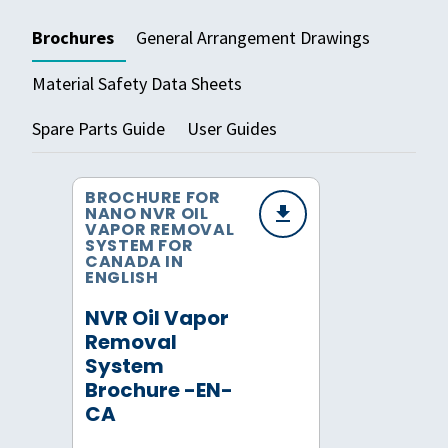
Brochures
General Arrangement Drawings
Material Safety Data Sheets
Spare Parts Guide
User Guides
BROCHURE FOR
NANO NVR OIL
VAPOR REMOVAL
SYSTEM FOR
CANADA IN
ENGLISH
NVR Oil Vapor
Removal
System
Brochure -EN-
CA