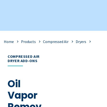
Home
Products
Compressed Air
Dryers
COMPRESSED AIR
DRYER ADD-ONS
Oil
Vapor
Remov