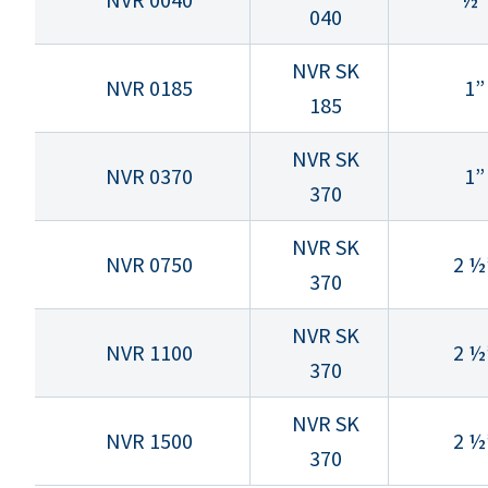
040
NVR SK
NVR 0185
1”
185
NVR SK
NVR 0370
1”
370
NVR SK
NVR 0750
2 ½
370
NVR SK
NVR 1100
2 ½
370
NVR SK
NVR 1500
2 ½
370