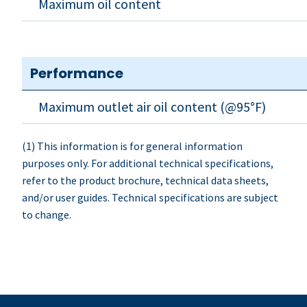
Maximum oil content
Performance
Maximum outlet air oil content (@95°F)
(1) This information is for general information
purposes only. For additional technical specifications,
refer to the product brochure, technical data sheets,
and/or user guides. Technical specifications are subject
to change.