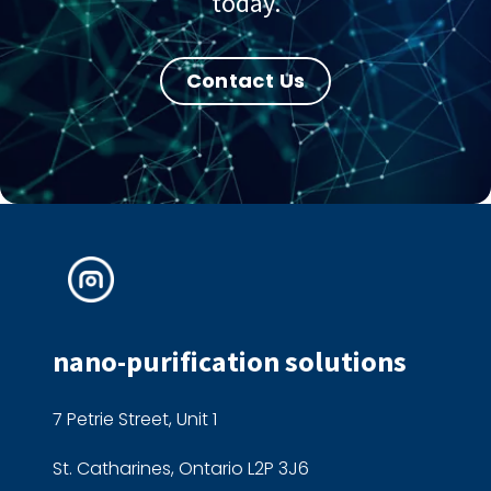
today.
Contact Us
nano-purification solutions
7 Petrie Street, Unit 1
St. Catharines, Ontario L2P 3J6