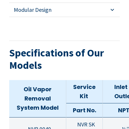
Modular Design
Specifications of Our
Models
Service
Inlet
Oil Vapor
Kit
Outl
Removal
System Model
Part No.
NP
NVR SK
NVR 0040
½”