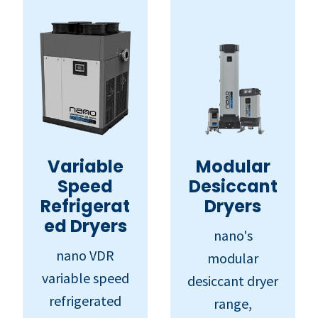
Variable
Modular
Speed
Desiccant
Refrigerat
Dryers
ed Dryers
nano's
nano VDR
modular
variable speed
desiccant dryer
refrigerated
range,