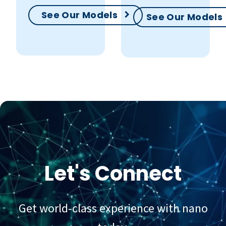
See Our Models
See Our Models
Let's Connect
Get world-class experience with nano