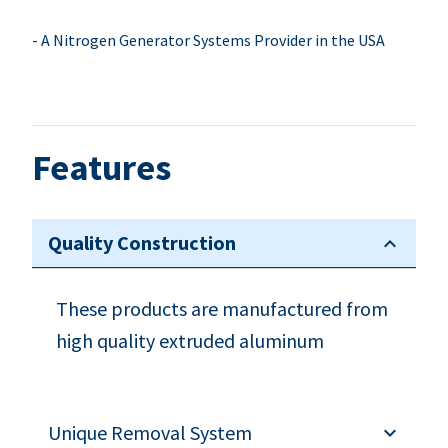
- A Nitrogen Generator Systems Provider in the USA
Features
Quality Construction
These products are manufactured from
high quality extruded aluminum
Unique Removal System