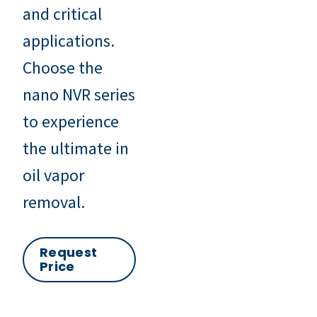
and critical
applications.
Choose the
nano NVR series
to experience
the ultimate in
oil vapor
removal.
Request
Price