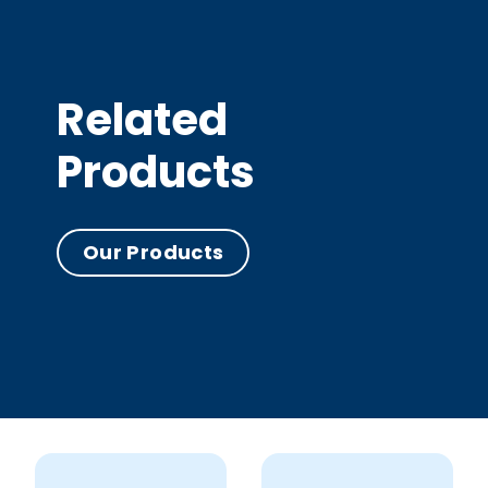
Related
Products
Our Products