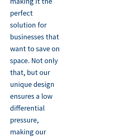
making it the
perfect
solution for
businesses that
want to save on
space. Not only
that, but our
unique design
ensures a low
differential
pressure,
making our