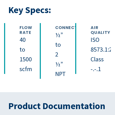
Key Specs:
FLOW
CONNECTION
AIR
RATE
QUALITY
½”
40
ISO
to
to
8573.1:2
2
1500
Class
½”
scfm
-.-.1
NPT
Product Documentation