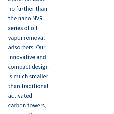
no further than
the nano NVR
series of oil
vapor removal
adsorbers. Our
innovative and
compact design
is much smaller
than traditional
activated
carbon towers,