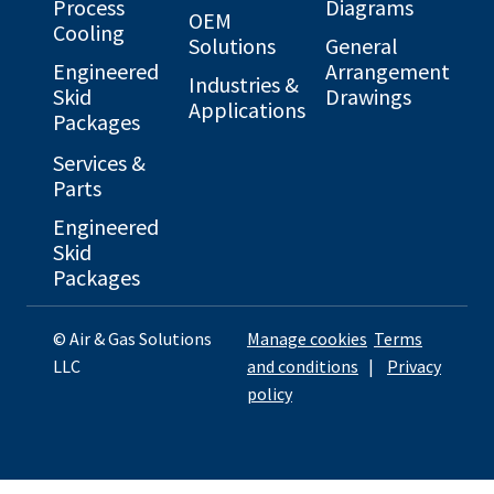
Process
Diagrams
OEM
Cooling
Solutions
General
Engineered
Arrangement
Industries &
Skid
Drawings
Applications
Packages
Services &
Parts
Engineered
Skid
Packages
© Air & Gas Solutions
Manage cookies
Terms
LLC
and conditions
|
Privacy
policy