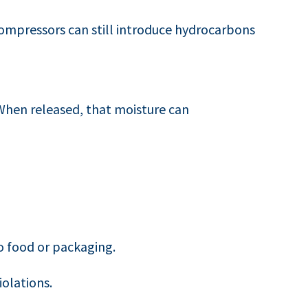
compressors can still introduce hydrocarbons
 When released, that moisture can
 food or packaging.
iolations.