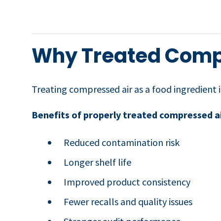
Why Treated Compr
Treating compressed air as a food ingredient 
Benefits of properly treated compressed ai
Reduced contamination risk
Longer shelf life
Improved product consistency
Fewer recalls and quality issues