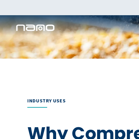
INDUSTRY USES
Why Compre