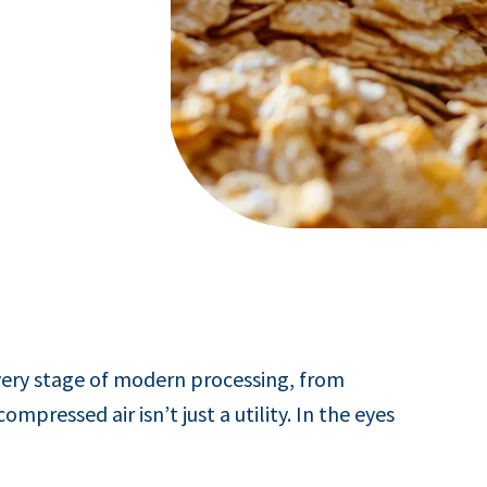
very stage of modern processing, from
pressed air isn’t just a utility. In the eyes