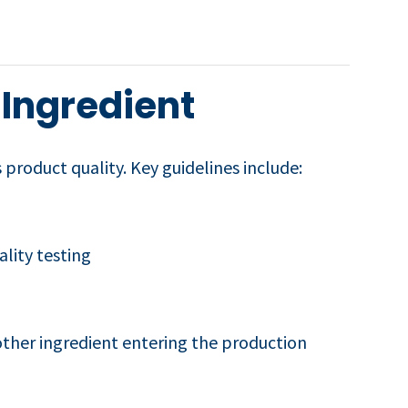
 Ingredient
 product quality. Key guidelines include:
lity testing
 other ingredient entering the production