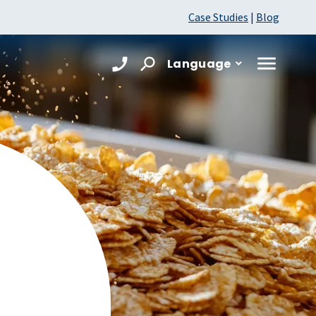
Case Studies
|
Blog
Language