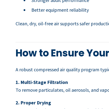
Stronger audit performance
Better equipment reliability
Clean, dry, oil‑free air supports safer product
How to Ensure Your
A robust compressed air quality program typic
1. Multi‑Stage Filtration
To remove particulates, oil aerosols, and vapo
2. Proper Drying