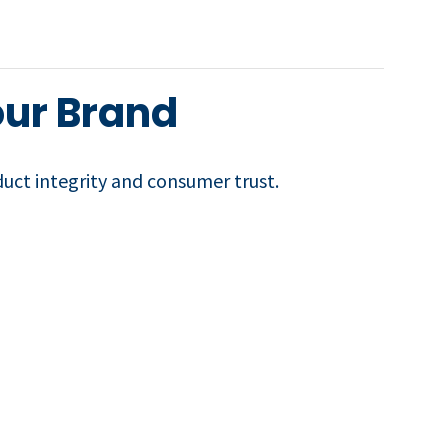
our Brand
duct integrity and consumer trust.