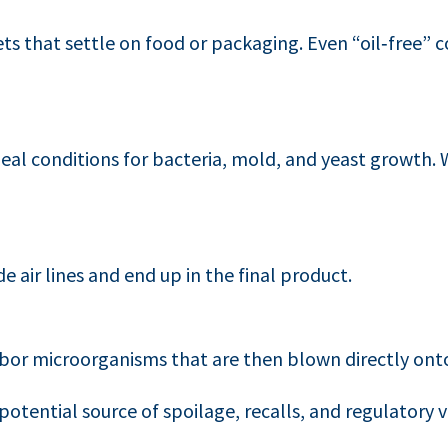
ts that settle on food or packaging. Even “oil‑free” 
ideal conditions for bacteria, mold, and yeast growth.
e air lines and end up in the final product.
or microorganisms that are then blown directly onto
tential source of spoilage, recalls, and regulatory v