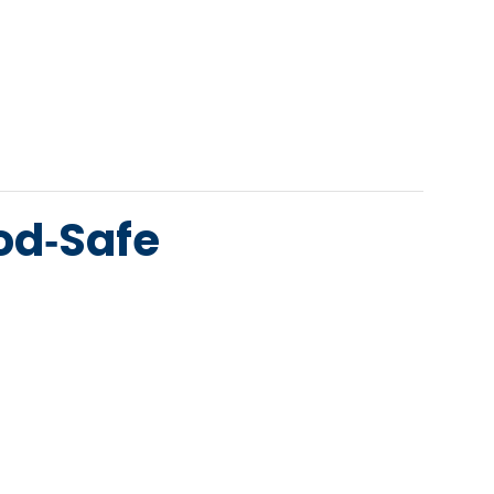
od‑Safe