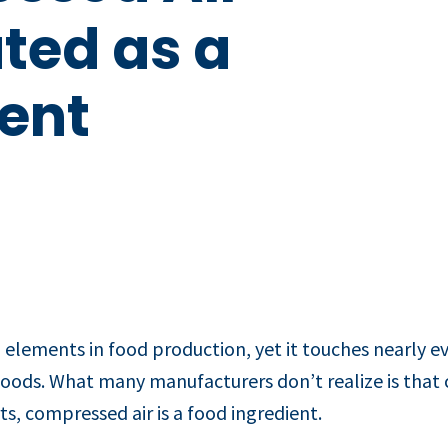
ted as a
ent
 elements in food production, yet it touches nearly e
ods. What many manufacturers don’t realize is that com
ts, compressed air is a food ingredient.