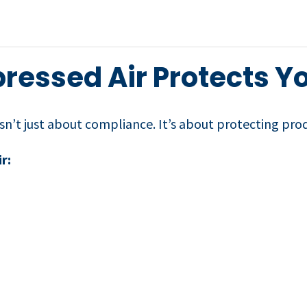
essed Air Protects Y
isn’t just about compliance. It’s about protecting pro
r: