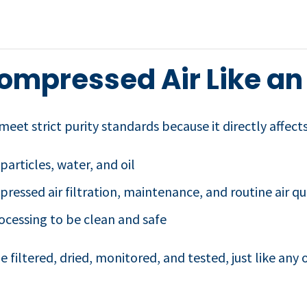
ompressed Air Like an
eet strict purity standards because it directly affects
 particles, water, and oil
essed air filtration, maintenance, and routine air qua
rocessing to be clean and safe
 filtered, dried, monitored, and tested, just like any