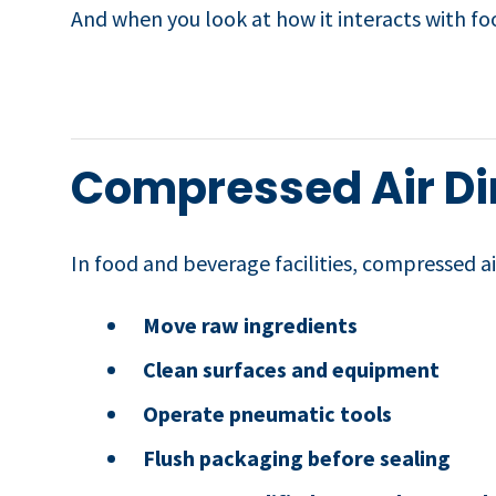
And when you look at how it interacts with food
Compressed Air Dir
In food and beverage facilities, compressed air
Move raw ingredients
Clean surfaces and equipment
Operate pneumatic tools
Flush packaging before sealing