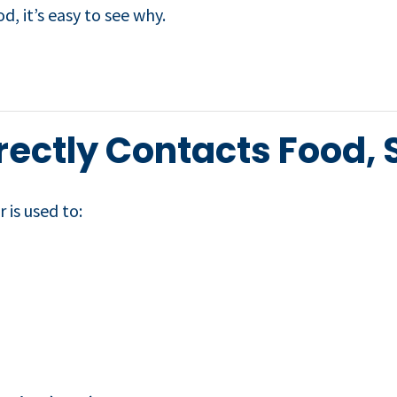
, it’s easy to see why.
ectly Contacts Food, S
 is used to: