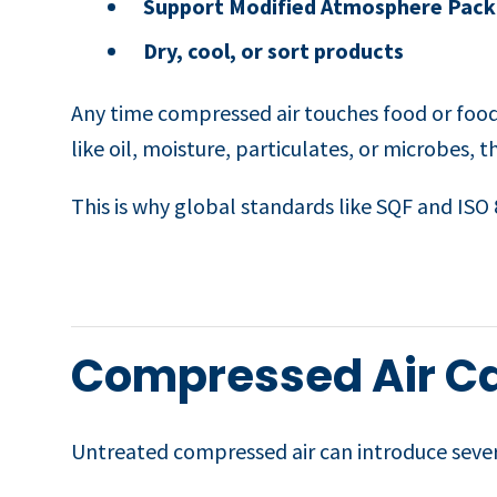
Support Modified Atmosphere Pack
Dry, cool, or sort products
Any time compressed air touches food or food
like oil, moisture, particulates, or microbes,
This is why global standards like SQF and ISO 8
Compressed Air C
Untreated compressed air can introduce severa