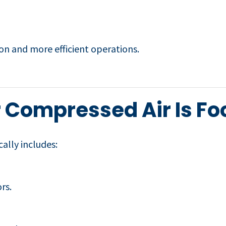
ion and more efficient operations.
 Compressed Air Is Fo
ally includes:
rs.