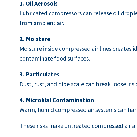
1. Oil Aerosols
Lubricated compressors can release oil drople
from ambient air.
2. Moisture
Moisture inside compressed air lines creates 
contaminate food surfaces.
3. Particulates
Dust, rust, and pipe scale can break loose insid
4. Microbial Contamination
Warm, humid compressed air systems can harb
These risks make untreated compressed air a po