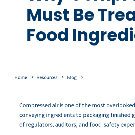
Must Be Trea
Food Ingredi
Home
Resources
Blog
Compressed air is one of the most overlooked
conveying ingredients to packaging finished go
of regulators, auditors, and food‑safety exper