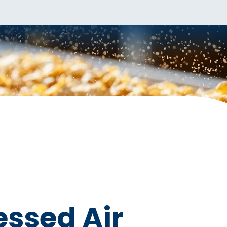
ssed Air