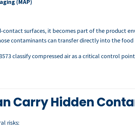
aging (MAP)
‑contact surfaces, it becomes part of the product en
 those contaminants can transfer directly into the food
573 classify compressed air as a critical control point
an Carry Hidden Cont
l risks: