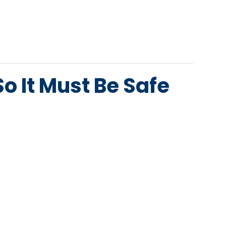
o It Must Be Safe