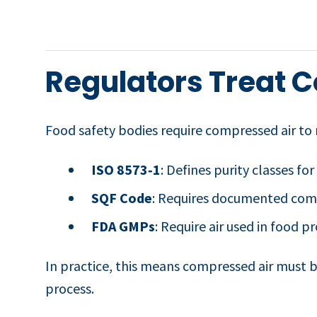
Regulators Treat C
Food safety bodies require compressed air to m
ISO 8573‑1
: Defines purity classes for
SQF Code
: Requires documented compr
FDA GMPs
: Require air used in food p
In practice, this means compressed air must be
process.