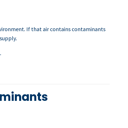
vironment. If that air contains contaminants
 supply.
.
aminants