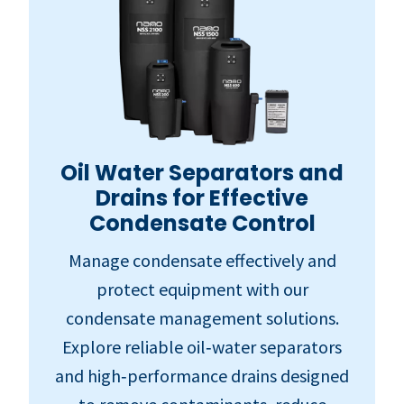
Oil Water Separators and
Drains for Effective
Condensate Control
Manage condensate effectively and
protect equipment with our
condensate management solutions.
Explore reliable oil‑water separators
and high‑performance drains designed