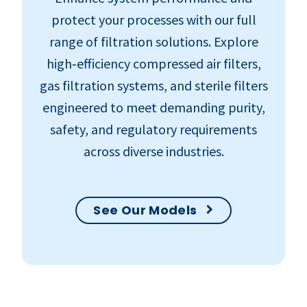
protect your processes with our full
range of filtration solutions. Explore
high‑efficiency compressed air filters,
gas filtration systems, and sterile filters
engineered to meet demanding purity,
safety, and regulatory requirements
across diverse industries.
See Our Models