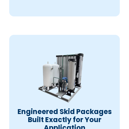
Engineered Skid Packages
Built Exactly for Your
Application