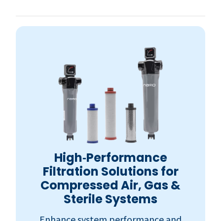
High‑Performance
Filtration Solutions for
Compressed Air, Gas &
Sterile Systems
Enhance system performance and