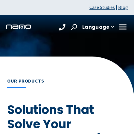
Case Studies
|
Blog
Language
OUR PRODUCTS
Solutions That
Solve Your