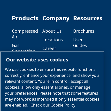
profile
profile
on
on
Facebook
Linkedin
Products
Company
Resources
Compressed
About Us
Brochures
Air
Locations
User
Gas
Guides
Career
Generation
Opportunities
Electrical
Our website uses cookies
Engineered
Diagrams
OEM
Skid
Solutions
General
We use cookies to ensure this website functions
Packages
Arrangement
correctly, enhance your experience, and show you
Industries &
Drawings
Services &
relevant content. You’re in control: accept all
Applications
Parts
cookies, allow only essential ones, or manage
your preferences. Please note that some features
Engineered
may not work as intended if only essential cookies
Skid
are enabled.
Check our Cookie Policy
Packages