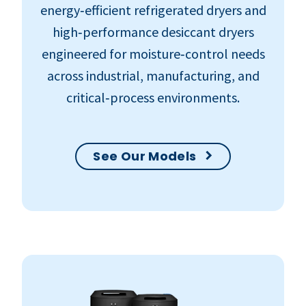
energy‑efficient refrigerated dryers and
high‑performance desiccant dryers
engineered for moisture‑control needs
across industrial, manufacturing, and
critical‑process environments.
See Our Models