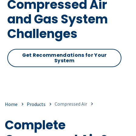
Compressed Air
and Gas System
Challenges
Get Recommendations for Your
System
Compressed Air
Home
Products
Complete