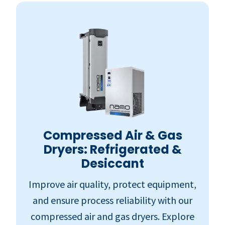
Compressed Air & Gas
Dryers: Refrigerated &
Desiccant
Improve air quality, protect equipment,
and ensure process reliability with our
compressed air and gas dryers. Explore