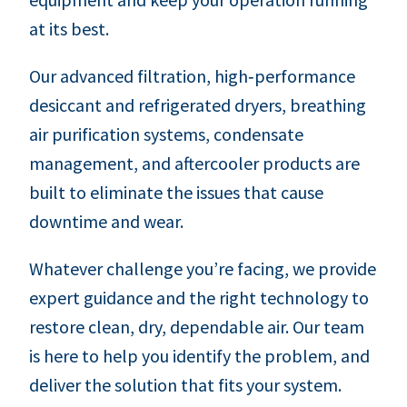
at its best.
Our advanced filtration, high‑performance
desiccant and refrigerated dryers, breathing
air purification systems, condensate
management, and aftercooler products are
built to eliminate the issues that cause
downtime and wear.
Whatever challenge you’re facing, we provide
expert guidance and the right technology to
restore clean, dry, dependable air. Our team
is here to help you identify the problem, and
deliver the solution that fits your system.