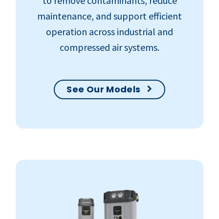
to remove contaminants, reduce
maintenance, and support efficient
operation across industrial and
compressed air systems.
See Our Models