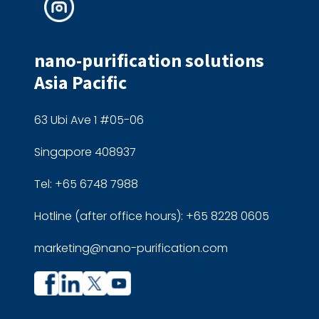
nano-purification solutions
Asia Pacific
63 Ubi Ave 1 #05-06
Singapore 408937
Tel: +65 6748 7988
Hotline (after office hours): +65 8228 0605
marketing@nano-purification.com
Company
Company