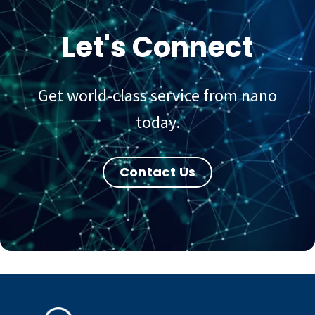
Let's Connect
Get world-class service from nano
today.
Contact Us