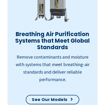
Breathing Air Purification
Systems that Meet Global
Standards
Remove contaminants and moisture
with systems that meet breathing‑air
standards and deliver reliable
performance.
See Our Models