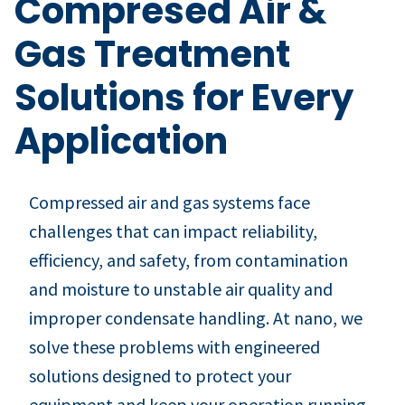
Compresed Air &
Gas Treatment
Solutions for Every
Application
Compressed air and gas systems face
challenges that can impact reliability,
efficiency, and safety, from contamination
and moisture to unstable air quality and
improper condensate handling. At nano, we
solve these problems with engineered
solutions designed to protect your
equipment and keep your operation running