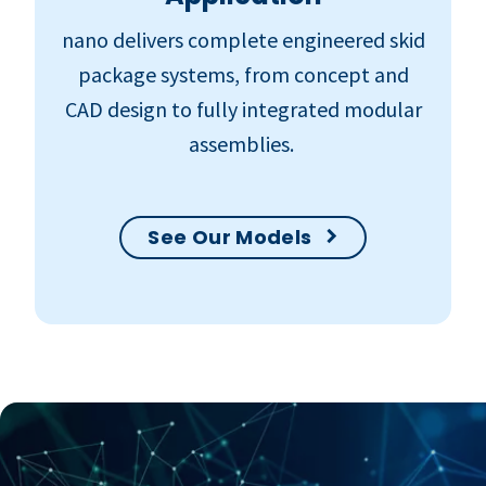
nano delivers complete engineered skid
package systems, from concept and
CAD design to fully integrated modular
assemblies.
See Our Models