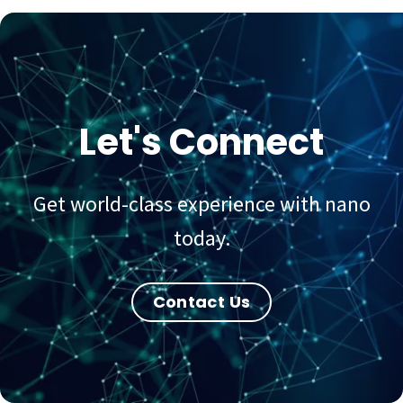
Let's Connect
Get world-class experience with nano
today.
Contact Us