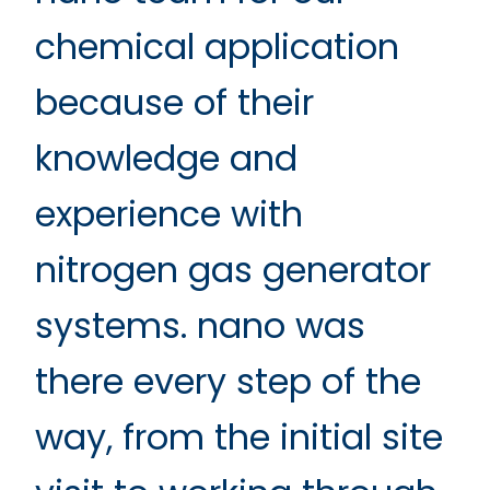
chemical application
because of their
knowledge and
experience with
nitrogen gas generator
systems. nano was
there every step of the
way, from the initial site