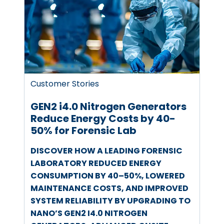
Customer Stories
GEN2 i4.0 Nitrogen Generators
Reduce Energy Costs by 40-
50% for Forensic Lab
DISCOVER HOW A LEADING FORENSIC
LABORATORY REDUCED ENERGY
CONSUMPTION BY 40–50%, LOWERED
MAINTENANCE COSTS, AND IMPROVED
SYSTEM RELIABILITY BY UPGRADING TO
NANO’S GEN2 I4.0 NITROGEN