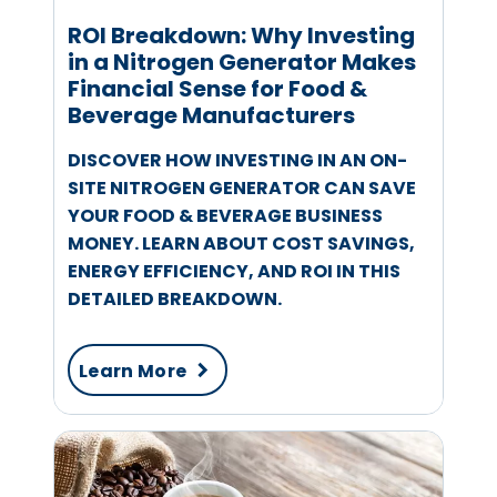
ROI Breakdown: Why Investing
in a Nitrogen Generator Makes
Financial Sense for Food &
Beverage Manufacturers
DISCOVER HOW INVESTING IN AN ON-
SITE NITROGEN GENERATOR CAN SAVE
YOUR FOOD & BEVERAGE BUSINESS
MONEY. LEARN ABOUT COST SAVINGS,
ENERGY EFFICIENCY, AND ROI IN THIS
DETAILED BREAKDOWN.
Learn More