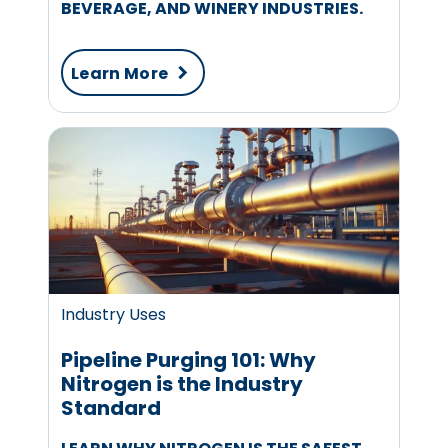
BEVERAGE, AND WINERY INDUSTRIES.
Learn More
Industry Uses
Pipeline Purging 101: Why
Nitrogen is the Industry
Standard