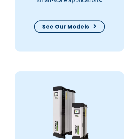
See Our Models