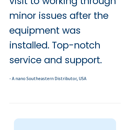
visit to working through
minor issues after the
equipment was
installed. Top-notch
service and support.
- A nano Southeastern Distributor, USA