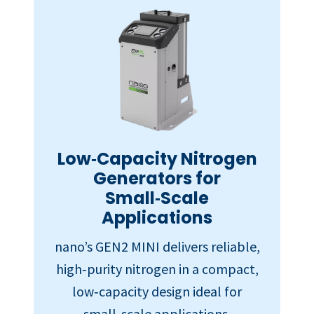
Low‑Capacity Nitrogen
Generators for
Small‑Scale
Applications
nano’s GEN2 MINI delivers reliable,
high‑purity nitrogen in a compact,
low‑capacity design ideal for
small‑scale applications.