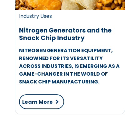
Industry Uses
Nitrogen Generators and the
Snack Chip Industry
NITROGEN GENERATION EQUIPMENT,
RENOWNED FOR ITS VERSATILITY
ACROSS INDUSTRIES, IS EMERGING AS A
GAME-CHANGER IN THE WORLD OF
SNACK CHIP MANUFACTURING.
Learn More