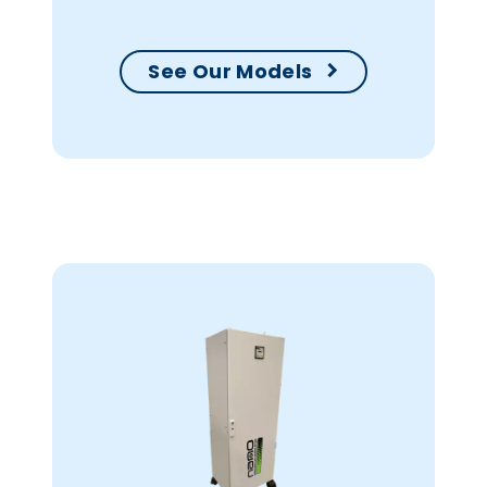
See Our Models