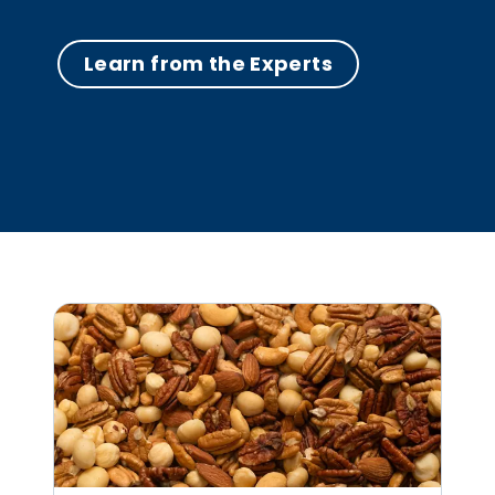
Learn from the Experts