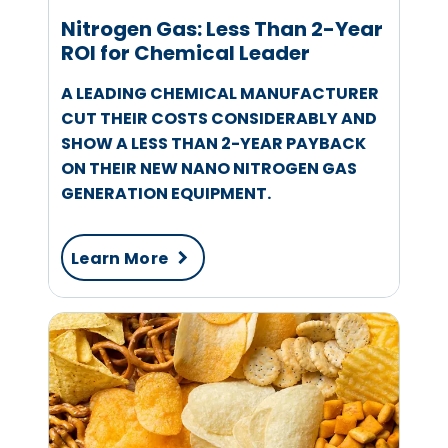
Nitrogen Gas: Less Than 2-Year
ROI for Chemical Leader
A LEADING CHEMICAL MANUFACTURER
CUT THEIR COSTS CONSIDERABLY AND
SHOW A LESS THAN 2-YEAR PAYBACK
ON THEIR NEW NANO NITROGEN GAS
GENERATION EQUIPMENT.
Learn More