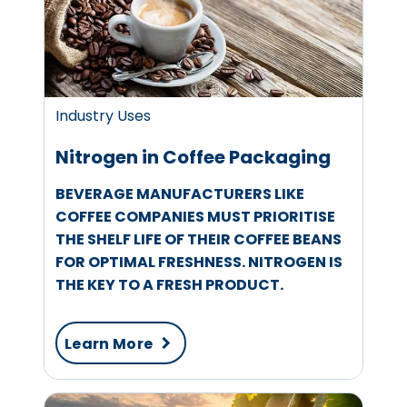
Industry Uses
Nitrogen in Coffee Packaging
BEVERAGE MANUFACTURERS LIKE
COFFEE COMPANIES MUST PRIORITISE
THE SHELF LIFE OF THEIR COFFEE BEANS
FOR OPTIMAL FRESHNESS. NITROGEN IS
THE KEY TO A FRESH PRODUCT.
Learn More