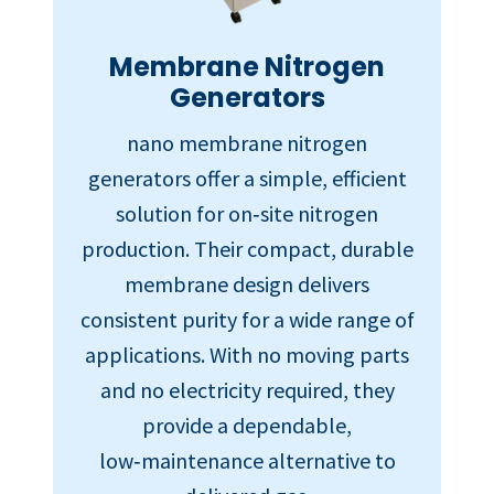
Membrane Nitrogen
Generators
nano membrane nitrogen
generators offer a simple, efficient
solution for on‑site nitrogen
production. Their compact, durable
membrane design delivers
consistent purity for a wide range of
applications. With no moving parts
and no electricity required, they
provide a dependable,
low‑maintenance alternative to