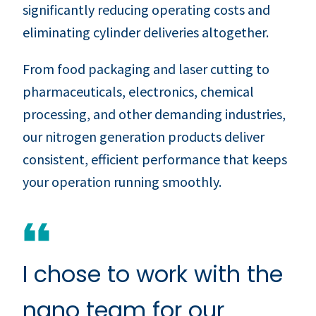
significantly reducing operating costs and
eliminating cylinder deliveries altogether.
From food packaging and laser cutting to
pharmaceuticals, electronics, chemical
processing, and other demanding industries,
our nitrogen generation products deliver
consistent, efficient performance that keeps
your operation running smoothly.
I chose to work with the
nano team for our