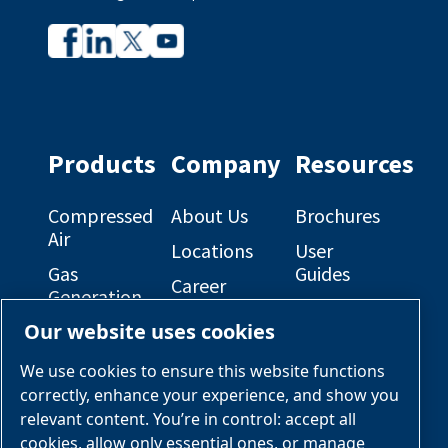
Company
Company
profile
profile
on
on
Facebook
Linkedin
Products
Company
Resources
Compressed
About Us
Brochures
Air
Locations
User
Gas
Guides
Career
Generation
Opportunities
Electrical
Our website uses cookies
Engineered
Diagrams
OEM
Skid
Solutions
General
We use cookies to ensure this website functions
Packages
Arrangement
correctly, enhance your experience, and show you
Industries &
Drawings
Services &
relevant content. You’re in control: accept all
Applications
Parts
cookies, allow only essential ones, or manage