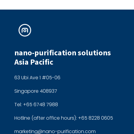
nano-purification solutions
Asia Pacific
63 Ubi Ave 1 #05-06
Singapore 408937
Tel: +65 6748 7988
Hotline (after office hours): +65 8228 0605
marketing@nano-purification.com