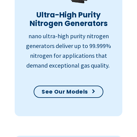
Ultra-High Purity
Nitrogen Generators
nano ultra-high purity nitrogen
generators deliver up to 99.999%
nitrogen for applications that
demand exceptional gas quality.
See Our Models