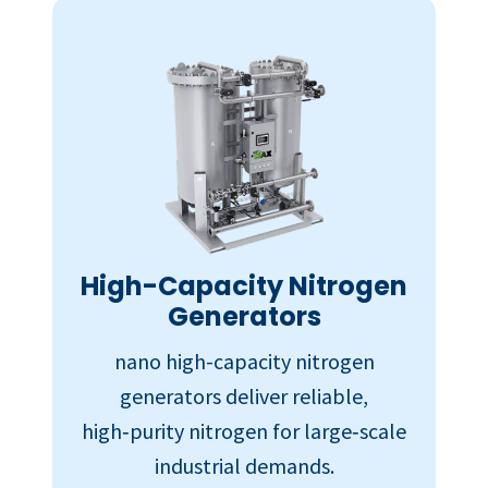
High-Capacity Nitrogen
Generators
nano high-capacity nitrogen
generators deliver reliable,
high‑purity nitrogen for large‑scale
industrial demands.