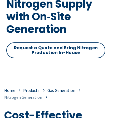
Nitrogen Supply
with On‑Site
Generation
Request a Quote and Bring Nitrogen
Production In-House
Home
Products
Gas Generation
Nitrogen Generation
Cost-Effective