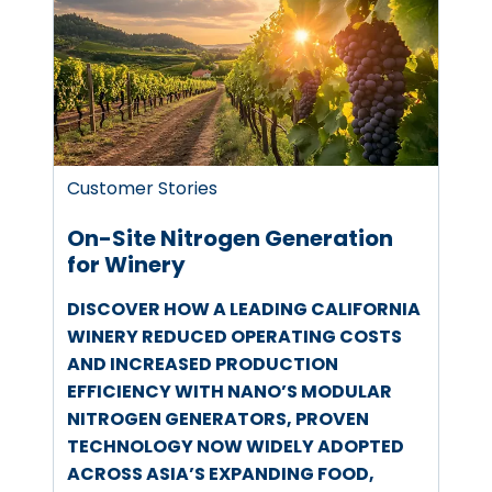
Customer Stories
On-Site Nitrogen Generation
for Winery
DISCOVER HOW A LEADING CALIFORNIA
WINERY REDUCED OPERATING COSTS
AND INCREASED PRODUCTION
EFFICIENCY WITH NANO’S MODULAR
NITROGEN GENERATORS, PROVEN
TECHNOLOGY NOW WIDELY ADOPTED
ACROSS ASIA’S EXPANDING FOOD,