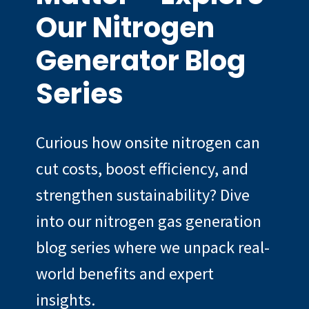
Our Nitrogen
Generator Blog
Series
Curious how onsite nitrogen can
cut costs, boost efficiency, and
strengthen sustainability? Dive
into our nitrogen gas generation
blog series where we unpack real-
world benefits and expert
insights.