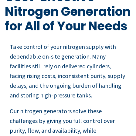
Nitrogen Generation
for All of Your Needs
Take control of your nitrogen supply with
dependable on‑site generation. Many
facilities still rely on delivered cylinders,
facing rising costs, inconsistent purity, supply
delays, and the ongoing burden of handling
and storing high‑pressure tanks.
Our nitrogen generators solve these
challenges by giving you full control over
purity, flow, and availability, while