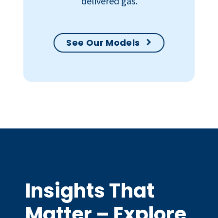
delivered gas.
See Our Models
Insights That
Matter – Explore