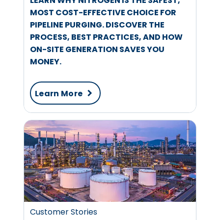
LEARN WHY NITROGEN IS THE SAFEST,
MOST COST-EFFECTIVE CHOICE FOR
PIPELINE PURGING. DISCOVER THE
PROCESS, BEST PRACTICES, AND HOW
ON-SITE GENERATION SAVES YOU
MONEY.
Learn More
Customer Stories