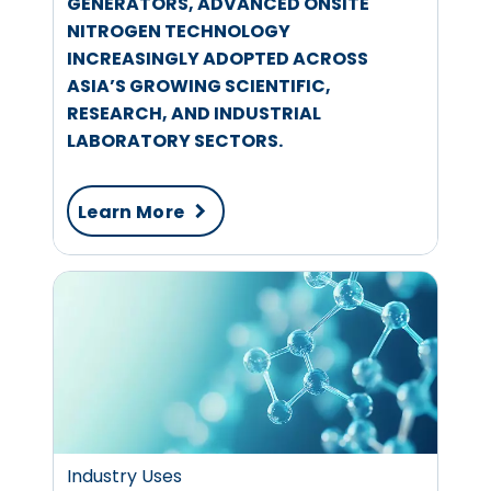
GENERATORS, ADVANCED ONSITE
NITROGEN TECHNOLOGY
INCREASINGLY ADOPTED ACROSS
ASIA’S GROWING SCIENTIFIC,
RESEARCH, AND INDUSTRIAL
LABORATORY SECTORS.
Learn More
Industry Uses