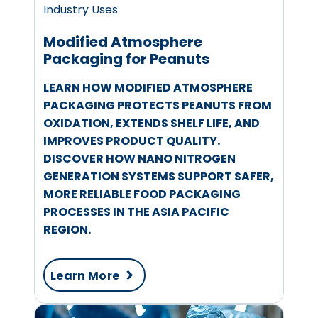
Industry Uses
Modified Atmosphere
Packaging for Peanuts
LEARN HOW MODIFIED ATMOSPHERE
PACKAGING PROTECTS PEANUTS FROM
OXIDATION, EXTENDS SHELF LIFE, AND
IMPROVES PRODUCT QUALITY.
DISCOVER HOW NANO NITROGEN
GENERATION SYSTEMS SUPPORT SAFER,
MORE RELIABLE FOOD PACKAGING
PROCESSES IN THE ASIA PACIFIC
REGION.
Learn More