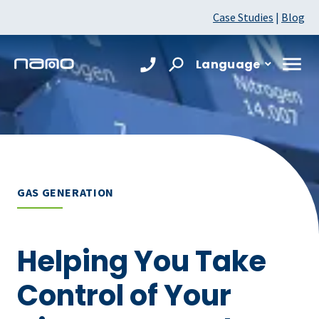
Case Studies
|
Blog
Language
GAS GENERATION
Helping You Take
Control of Your