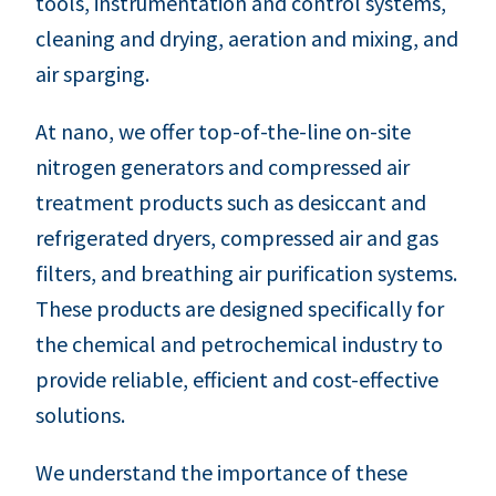
tools, instrumentation and control systems,
cleaning and drying, aeration and mixing, and
air sparging.
At nano, we offer top-of-the-line on-site
nitrogen generators and compressed air
treatment products such as desiccant and
refrigerated dryers, compressed air and gas
filters, and breathing air purification systems.
These products are designed specifically for
the chemical and petrochemical industry to
provide reliable, efficient and cost-effective
solutions.
We understand the importance of these