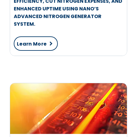
EFFICIENCY, CUT NITROGEN EXPENSES, AND
ENHANCED UPTIME USING NANO’S
ADVANCED NITROGEN GENERATOR
SYSTEM.
Learn More