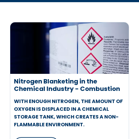
Nitrogen Blanketing in the
Chemical Industry - Combustion
WITH ENOUGH NITROGEN, THE AMOUNT OF
OXYGEN IS DISPLACED IN A CHEMICAL
STORAGE TANK, WHICH CREATES A NON-
FLAMMABLE ENVIRONMENT.