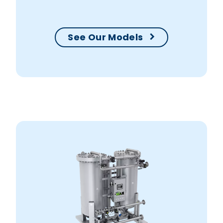
your production within no time.
See Our Models