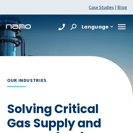
Case Studies
|
Blog
Language
OUR INDUSTRIES
Solving Critical
Gas Supply and