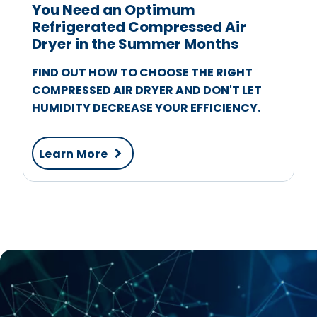
You Need an Optimum
Refrigerated Compressed Air
Dryer in the Summer Months
FIND OUT HOW TO CHOOSE THE RIGHT
COMPRESSED AIR DRYER AND DON'T LET
HUMIDITY DECREASE YOUR EFFICIENCY.
Learn More