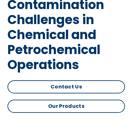
Contamination
Challenges in
Chemical and
Petrochemical
Operations
Contact Us
Our Products