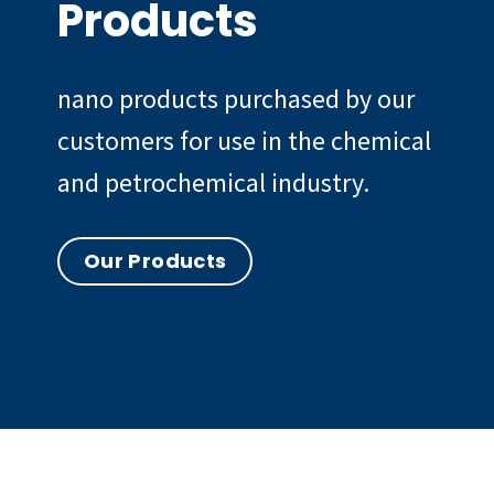
Products
nano products purchased by our
customers for use in the chemical
and petrochemical industry.
Our Products