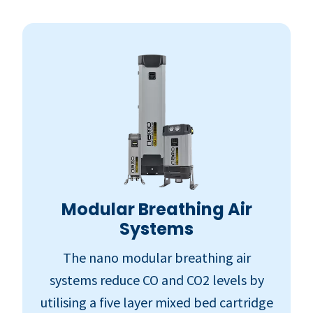
Modular Breathing Air
Systems
The nano modular breathing air
systems reduce CO and CO2 levels by
utilising a five layer mixed bed cartridge