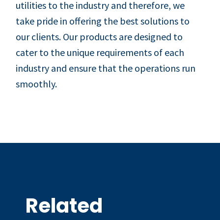
utilities to the industry and therefore, we
take pride in offering the best solutions to
our clients. Our products are designed to
cater to the unique requirements of each
industry and ensure that the operations run
smoothly.
Related