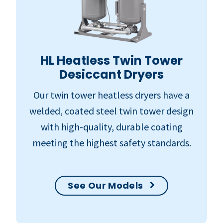
HL Heatless Twin Tower
Desiccant Dryers
Our twin tower heatless dryers have a
welded, coated steel twin tower design
with high-quality, durable coating
meeting the highest safety standards.
See Our Models