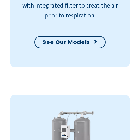
with integrated filter to treat the air
prior to respiration.
See Our Models