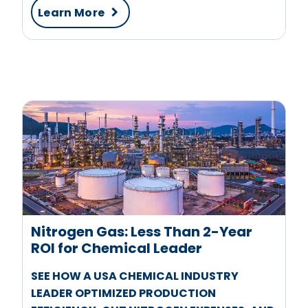
Learn More
Nitrogen Gas: Less Than 2-Year
ROI for Chemical Leader
SEE HOW A USA CHEMICAL INDUSTRY
LEADER OPTIMIZED PRODUCTION