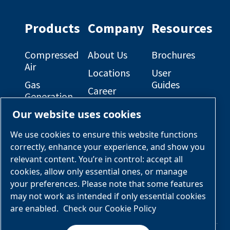
on
on
Facebook
Linkedin
Products
Company
Resources
Compressed
About Us
Brochures
Air
Locations
User
Gas
Guides
Career
Generation
Opportunities
Electrical
Our website uses cookies
Engineered
Diagrams
OEM
Skid
Solutions
General
We use cookies to ensure this website functions
Packages
Arrangement
correctly, enhance your experience, and show you
Industries &
Drawings
Services &
relevant content. You’re in control: accept all
Applications
Parts
cookies, allow only essential ones, or manage
your preferences. Please note that some features
Engineered
may not work as intended if only essential cookies
Skid
are enabled.
Check our Cookie Policy
Packages