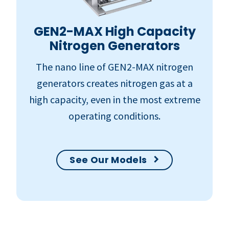
GEN2-MAX High Capacity
Nitrogen Generators
The nano line of GEN2-MAX nitrogen
generators creates nitrogen gas at a
high capacity, even in the most extreme
operating conditions.
See Our Models