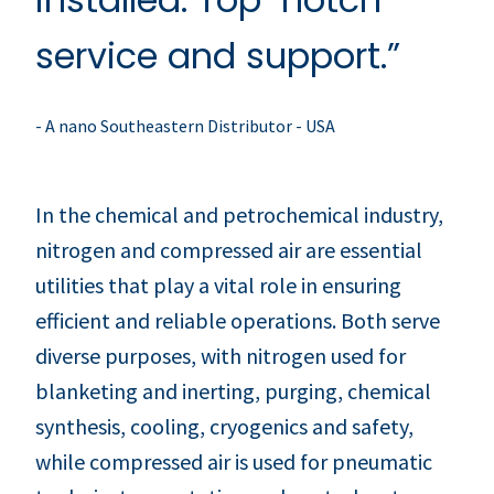
service and support.”
- A nano Southeastern Distributor - USA
In the chemical and petrochemical industry,
nitrogen and compressed air are essential
utilities that play a vital role in ensuring
efficient and reliable operations. Both serve
diverse purposes, with nitrogen used for
blanketing and inerting, purging, chemical
synthesis, cooling, cryogenics and safety,
while compressed air is used for pneumatic