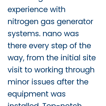
experience with
nitrogen gas generator
systems. nano was
there every step of the
way, from the initial site
visit to working through
minor issues after the
equipment was
installed. Top-notch