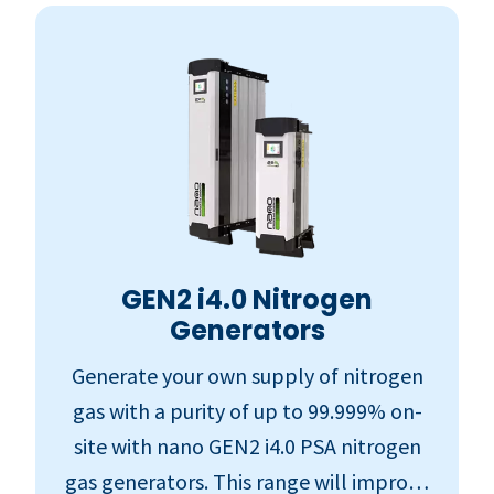
GEN2 i4.0 Nitrogen
Generators
Generate your own supply of nitrogen
gas with a purity of up to 99.999% on-
site with nano GEN2 i4.0 PSA nitrogen
gas generators. This range will improve