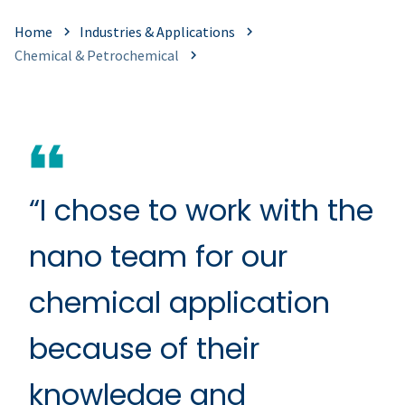
Home
Industries & Applications
Chemical & Petrochemical
“I chose to work with the
nano team for our
chemical application
because of their
knowledge and