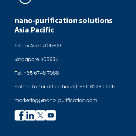
nano-purification solutions
Asia Pacific
63 Ubi Ave 1 #05-06
Singapore 408937
Tel: +65 6748 7988
Hotline (after office hours): +65 8228 0605
marketing@nano-purification.com
Company
Company
profile
profile