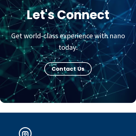
Let's Connect
Get world-class experience with nano
today.
Contact Us