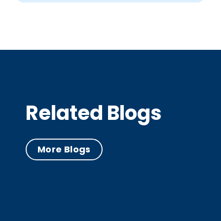
Related Blogs
More Blogs