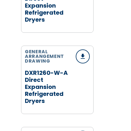
Expansion
Refrigerated
Dryers
GENERAL
ARRANGEMENT
DRAWING
DXR1260-W-A
Direct
Expansion
Refrigerated
Dryers