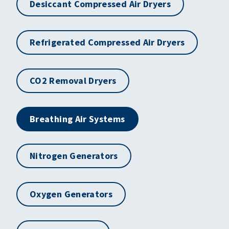
Desiccant Compressed Air Dryers
Refrigerated Compressed Air Dryers
CO2 Removal Dryers
Breathing Air Systems
Nitrogen Generators
Oxygen Generators