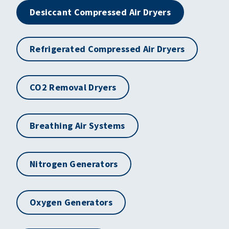
Desiccant Compressed Air Dryers
Refrigerated Compressed Air Dryers
CO2 Removal Dryers
Breathing Air Systems
Nitrogen Generators
Oxygen Generators