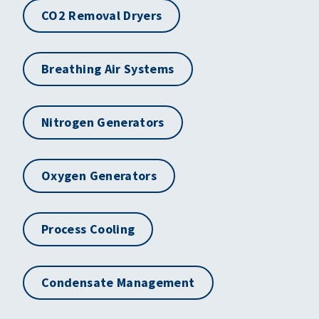
CO2 Removal Dryers
Breathing Air Systems
Nitrogen Generators
Oxygen Generators
Process Cooling
Condensate Management