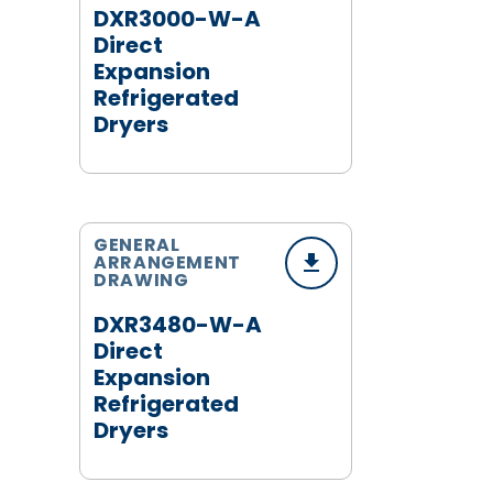
DXR3000-W-A
Direct
Expansion
Refrigerated
Dryers
GENERAL
ARRANGEMENT
DRAWING
DXR3480-W-A
Direct
Expansion
Refrigerated
Dryers