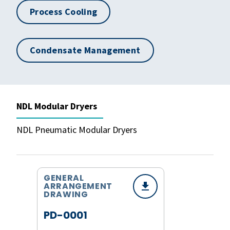
Process Cooling
Condensate Management
NDL Modular Dryers
NDL Pneumatic Modular Dryers
GENERAL
ARRANGEMENT
DRAWING
PD-0001