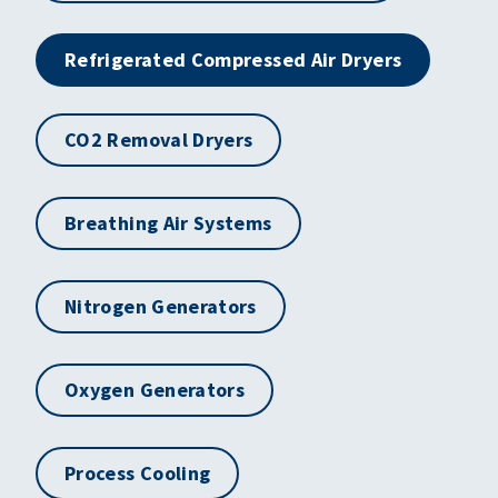
Refrigerated Compressed Air Dryers
CO2 Removal Dryers
Breathing Air Systems
Nitrogen Generators
Oxygen Generators
Process Cooling