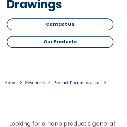
Drawings
Contact Us
Our Products
Home
Resources
Product Documentation
Looking for a nano product's general