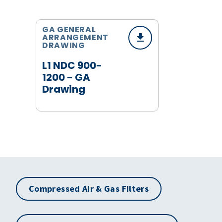
GA GENERAL
ARRANGEMENT
DRAWING
L1 NDC 900-
1200 - GA
Drawing
Compressed Air & Gas Filters