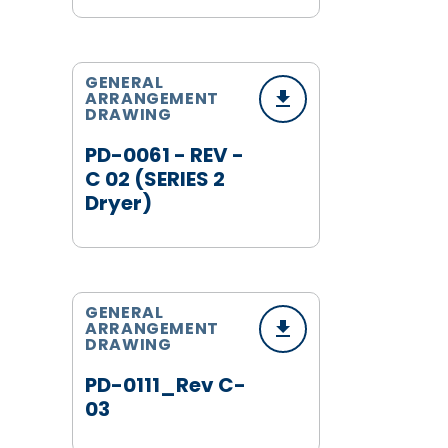
GENERAL
ARRANGEMENT
DRAWING
PD-0061 - REV -
C 02 (SERIES 2
Dryer)
GENERAL
ARRANGEMENT
DRAWING
PD-0111_Rev C-
03