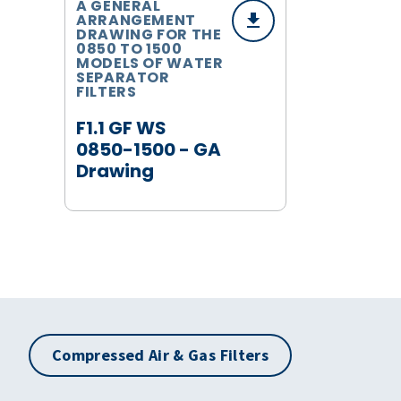
A GENERAL
ARRANGEMENT
DRAWING FOR THE
0850 TO 1500
MODELS OF WATER
SEPARATOR
FILTERS
F1.1 GF WS
0850-1500 - GA
Drawing
Compressed Air & Gas Filters