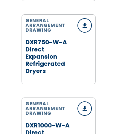
GENERAL
ARRANGEMENT
DRAWING
DXR750-W-A
Direct
Expansion
Refrigerated
Dryers
GENERAL
ARRANGEMENT
DRAWING
DXR1000-W-A
Direct