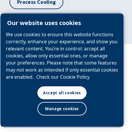
Process Cooling
Our website uses cookies
Condensate Management
We use cookies to ensure this website functions
correctly, enhance your experience, and show you
relevant content. You’re in control: accept all
cookies, allow only essential ones, or manage
BAP Panel
NBA Modular
your preferences. Please note that some features
may not work as intended if only essential cookies
GENERAL
are enabled.
Check our Cookie Policy
ARRANGEMENT
DRAWING
Accept all cookies
Y:\Custom\BREPNL\BAP0050CN1
REV-0 Layout1
Manage cookies
(1)