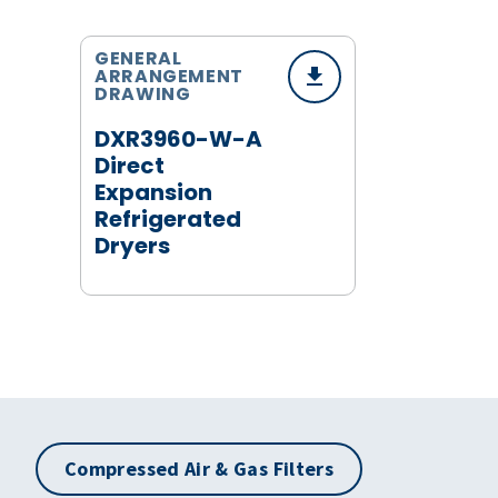
GENERAL
ARRANGEMENT
DRAWING
DXR3960-W-A
Direct
Expansion
Refrigerated
Dryers
Compressed Air & Gas Filters