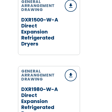
GENERAL
ARRANGEMENT
DRAWING
DXR1500-W-A
Direct
Expansion
Refrigerated
Dryers
GENERAL
ARRANGEMENT
DRAWING
DXR1980-W-A
Direct
Expansion
Refrigerated