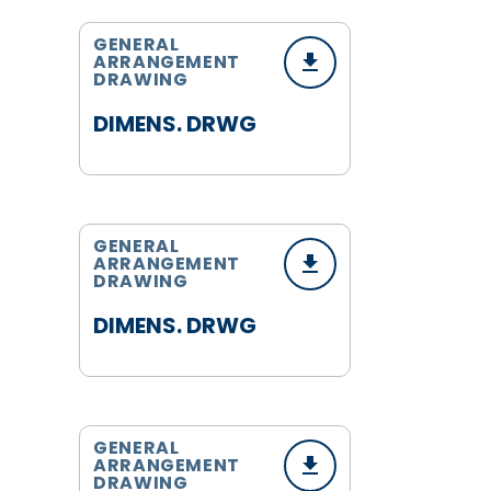
GENERAL
ARRANGEMENT
DRAWING
DIMENS. DRWG
GENERAL
ARRANGEMENT
DRAWING
DIMENS. DRWG
GENERAL
ARRANGEMENT
DRAWING