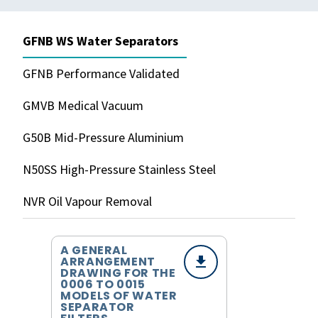
GFNB WS Water Separators
GFNB Performance Validated
GMVB Medical Vacuum
G50B Mid-Pressure Aluminium
N50SS High-Pressure Stainless Steel
NVR Oil Vapour Removal
A GENERAL
ARRANGEMENT
DRAWING FOR THE
0006 TO 0015
MODELS OF WATER
SEPARATOR