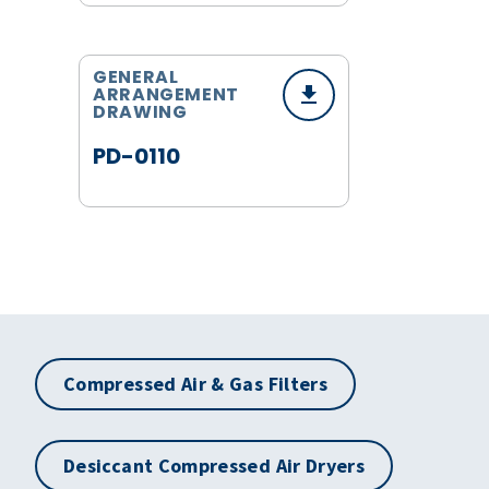
GENERAL
ARRANGEMENT
DRAWING
PD-0110
Compressed Air & Gas Filters
Desiccant Compressed Air Dryers