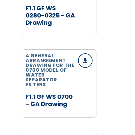
F1.1 GF WS
0280-0325 - GA
Drawing
A GENERAL
ARRANGEMENT
DRAWING FOR THE
0700 MODEL OF
WATER
SEPARATOR
FILTERS
F1.1 GF WS 0700
- GA Drawing