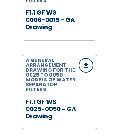
FILTERS
F1.1 GF WS
0006-0015 - GA
Drawing
A GENERAL
ARRANGEMENT
DRAWING FOR THE
0025 TO 0050
MODELS OF WATER
SEPARATOR
FILTERS
F1.1 GF WS
0025-0050 - GA
Drawing