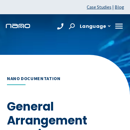
Case Studies
|
Blog
Language
NANO DOCUMENTATION
General
Arrangement