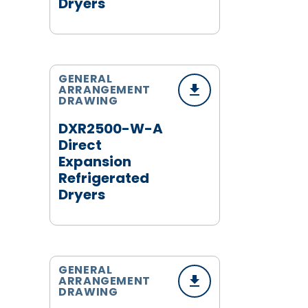
Dryers
GENERAL
ARRANGEMENT
DRAWING
DXR2500-W-A
Direct
Expansion
Refrigerated
Dryers
GENERAL
ARRANGEMENT
DRAWING