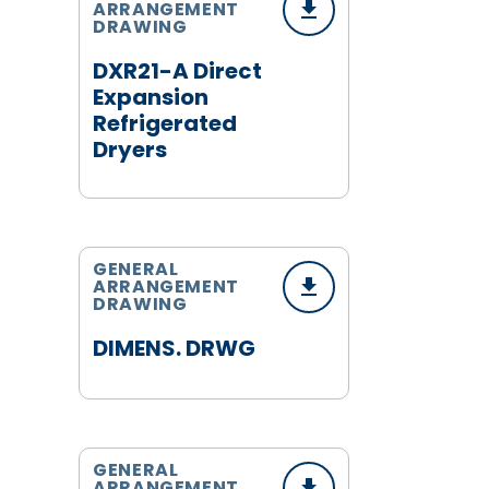
ARRANGEMENT
DRAWING
DXR21-A Direct
Expansion
Refrigerated
Dryers
GENERAL
ARRANGEMENT
DRAWING
DIMENS. DRWG
GENERAL
ARRANGEMENT