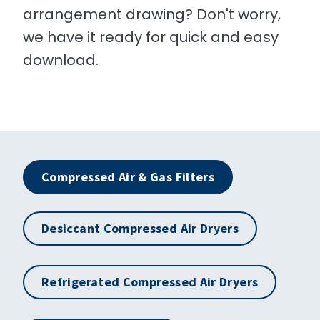
arrangement drawing? Don't worry,
we have it ready for quick and easy
download.
Compressed Air & Gas Filters
Desiccant Compressed Air Dryers
Refrigerated Compressed Air Dryers