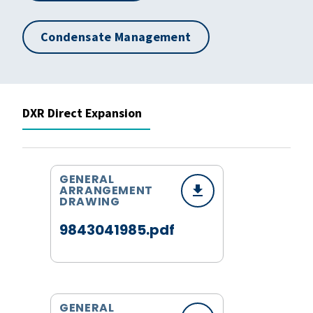
Condensate Management
DXR Direct Expansion
GENERAL
ARRANGEMENT
DRAWING
9843041985.pdf
GENERAL