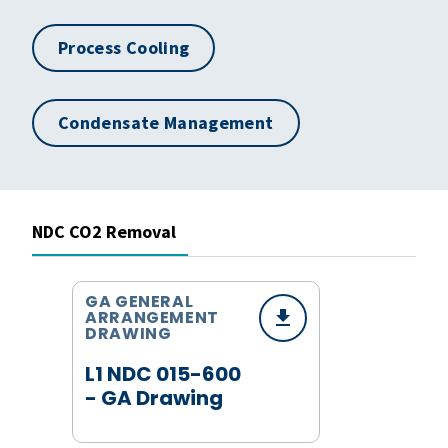
Process Cooling
Condensate Management
NDC CO2 Removal
GA GENERAL
ARRANGEMENT
DRAWING
L1 NDC 015-600
- GA Drawing