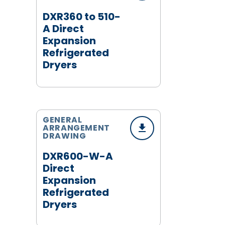
DXR360 to 510-
A Direct
Expansion
Refrigerated
Dryers
GENERAL
ARRANGEMENT
DRAWING
DXR600-W-A
Direct
Expansion
Refrigerated
Dryers