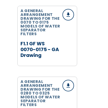
A GENERAL
ARRANGEMENT
DRAWING FOR THE
0070 TO 0175
MODELS OF WATER
SEPARATOR
FILTERS
F1.1 GF WS
0070-0175 - GA
Drawing
A GENERAL
ARRANGEMENT
DRAWING FOR THE
0280 TO 0325
MODELS OF WATER
SEPARATOR
FILTERS