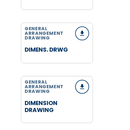
GENERAL
ARRANGEMENT
DRAWING
DIMENS. DRWG
GENERAL
ARRANGEMENT
DRAWING
DIMENSION
DRAWING