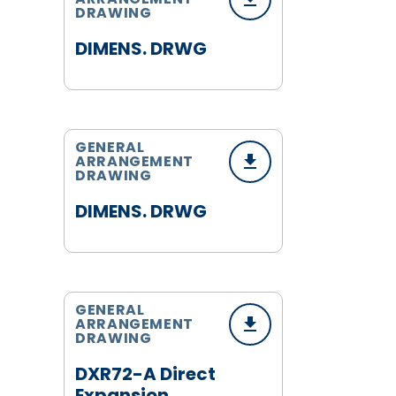
DRAWING
DIMENS. DRWG
GENERAL
ARRANGEMENT
DRAWING
DIMENS. DRWG
GENERAL
ARRANGEMENT
DRAWING
DXR72-A Direct
Expansion