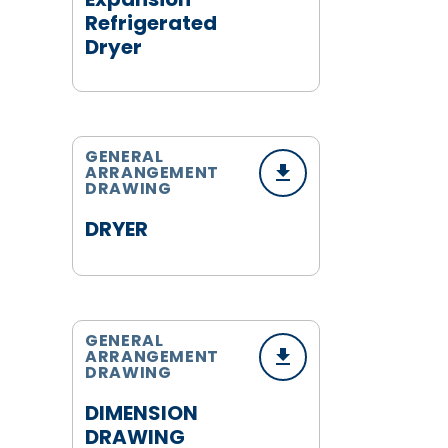
Refrigerated
Dryer
GENERAL
ARRANGEMENT
DRAWING
DRYER
GENERAL
ARRANGEMENT
DRAWING
DIMENSION
DRAWING