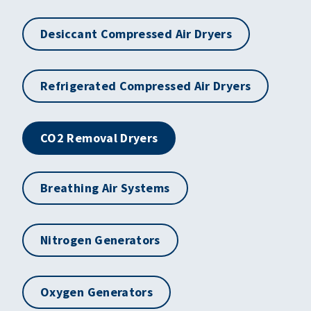
Desiccant Compressed Air Dryers
Refrigerated Compressed Air Dryers
CO2 Removal Dryers
Breathing Air Systems
Nitrogen Generators
Oxygen Generators