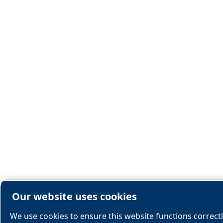
Our website uses cookies
We use cookies to ensure this website functions correct