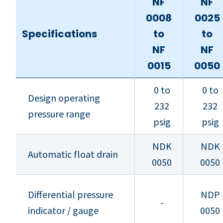
NF
NF
0008
0025
Specifications
to
to
NF
NF
0015
0050
0 to
0 to
Design operating
232
232
pressure range
psig
psig
NDK
NDK
Automatic float drain
0050
0050
Differential pressure
NDP
-
indicator / gauge
0050