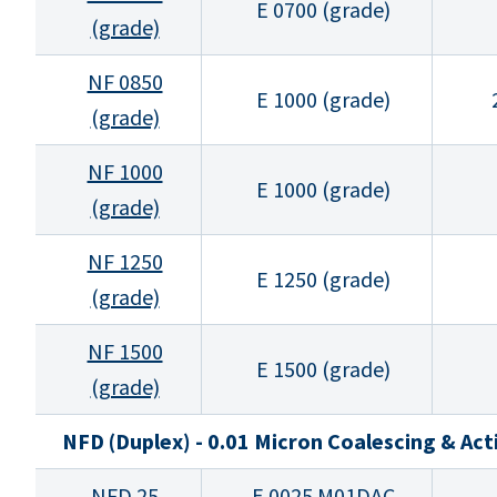
E 0700 (grade)
(grade)
NF 0850
E 1000 (grade)
(grade)
NF 1000
E 1000 (grade)
(grade)
NF 1250
E 1250 (grade)
(grade)
NF 1500
E 1500 (grade)
(grade)
NFD (Duplex) - 0.01 Micron Coalescing & Ac
NFD 25
E 0025 M01DAC