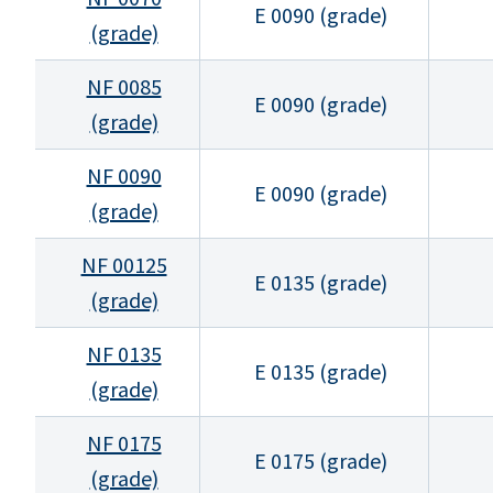
E 0090 (grade)
(grade)
NF 0085
E 0090 (grade)
(grade)
NF 0090
E 0090 (grade)
(grade)
NF 00125
E 0135 (grade)
(grade)
NF 0135
E 0135 (grade)
(grade)
NF 0175
E 0175 (grade)
(grade)