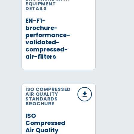
EQUIPMENT
DETAILS
EN-F1-
brochure-
performance-
validated-
compressed-
air-filters
ISO COMPRESSED
AIR QUALITY
STANDARDS
BROCHURE
ISO
Compressed
Air Quality