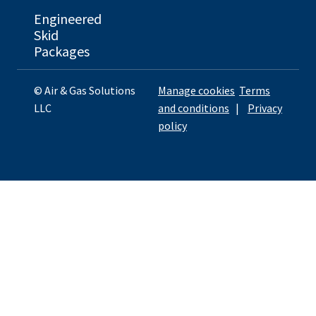
Engineered
Skid
Packages
© Air & Gas Solutions
Manage cookies
Terms
LLC
and conditions
|
Privacy
policy