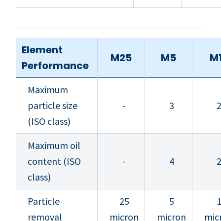
Element
M25
M5
M
Performance
Maximum
particle size
-
3
(ISO class)
Maximum oil
content (ISO
-
4
class)
Particle
25
5
removal
micron
micron
mic