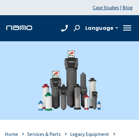
Case Studies
|
Blog
Language
Home
Services & Parts
Legacy Equipment