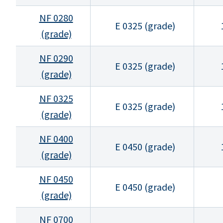
NF 0280
E 0325 (grade)
(grade)
NF 0290
E 0325 (grade)
(grade)
NF 0325
E 0325 (grade)
(grade)
NF 0400
E 0450 (grade)
(grade)
NF 0450
E 0450 (grade)
(grade)
NF 0700