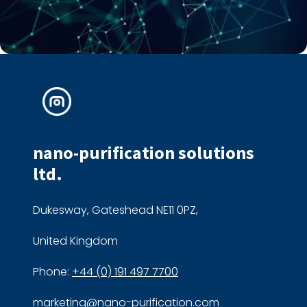
nano-purification solutions
ltd.
Dukesway, Gateshead NE11 0PZ,
United Kingdom
Phone:
+44 (0) 191 497 7700
marketing@nano-purification.com