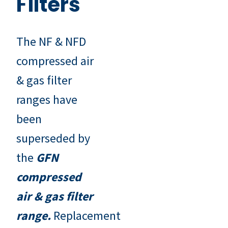
Filters
The NF & NFD
compressed air
& gas filter
ranges have
been
superseded by
the
G
FN
compressed
air & gas filter
range
.
Replacement