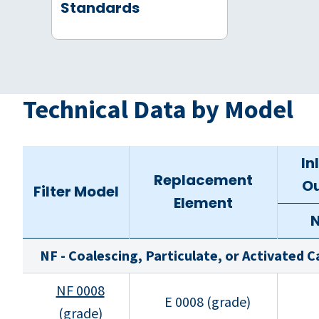
Standards
Technical Data by Model
In
Replacement
Ou
Filter Model
Element
NF - Coalescing, Particulate, or Activated 
NF 0008
E 0008 (grade)
(grade)