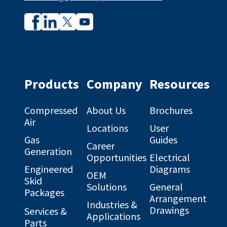
Company
Company
profile
profile
on
on
Facebook
Linkedin
Products
Company
Resources
Compressed
About Us
Brochures
Air
Locations
User
Gas
Guides
Career
Generation
Opportunities
Electrical
Engineered
Diagrams
OEM
Skid
Solutions
General
Packages
Arrangement
Industries &
Drawings
Services &
Applications
Parts