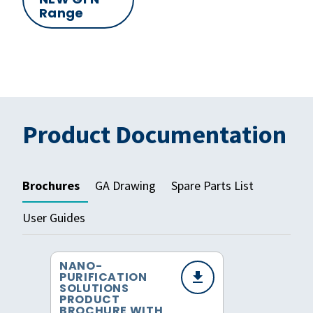
Range
Product Documentation
Brochures
GA Drawing
Spare Parts List
User Guides
NANO-
PURIFICATION
SOLUTIONS
PRODUCT
BROCHURE WITH