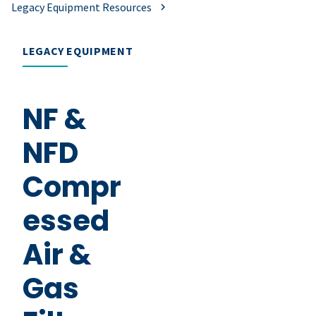
Legacy Equipment Resources
LEGACY EQUIPMENT
NF &
NFD
Compr
essed
Air &
Gas