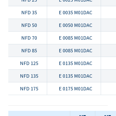
NFD 35
E 0035 M01DAC
NFD 50
E 0050 M01DAC
NFD 70
E 0085 M01DAC
NFD 85
E 0085 M01DAC
NFD 125
E 0135 M01DAC
NFD 135
E 0135 M01DAC
NFD 175
E 0175 M01DAC