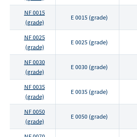
NF 0015
E 0015 (grade)
(grade)
NF 0025
E 0025 (grade)
(grade)
NF 0030
E 0030 (grade)
(grade)
NF 0035
E 0035 (grade)
(grade)
NF 0050
E 0050 (grade)
(grade)
NF 0070