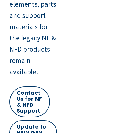
elements, parts
and support
materials for
the legacy NF &
NFD products
remain
available.
Contact
Us for NF
& NFD
Support
Update to
NEW GFN