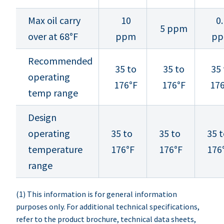
Max oil carry
10
0.
5 ppm
over at 68°F
ppm
p
Recommended
35 to
35 to
35 
operating
176°F
176°F
17
temp range
Design
operating
35 to
35 to
35 
temperature
176°F
176°F
176
range
(1) This information is for general information
purposes only. For additional technical specifications,
refer to the product brochure, technical data sheets,