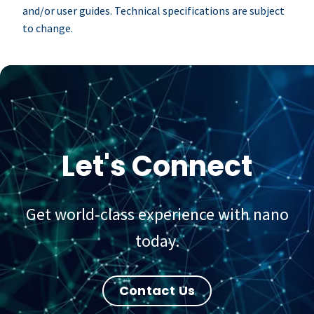
and/or user guides. Technical specifications are subject
to change.
Let's Connect
Get world-class experience with nano
today.
Contact Us