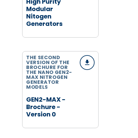
High Purity
Modular
Nitogen
Generators
THE SECOND
VERSION OF THE
BROCHURE FOR
THE NANO GEN2-
MAX NITROGEN
GENERATOR
MODELS
GEN2-MAX -
Brochure -
Version 0