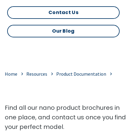
Contact Us
Our Blog
Home
Resources
Product Documentation
Find all our nano product brochures in
one place, and contact us once you find
your perfect model.