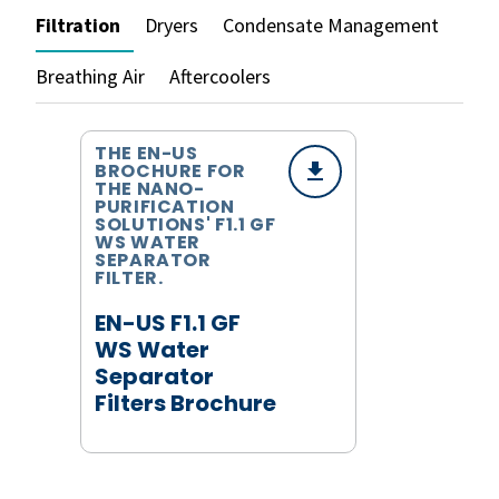
Filtration
Dryers
Condensate Management
Breathing Air
Aftercoolers
THE EN-US
BROCHURE FOR
THE NANO-
PURIFICATION
SOLUTIONS' F1.1 GF
WS WATER
SEPARATOR
FILTER.
EN-US F1.1 GF
WS Water
Separator
Filters Brochure