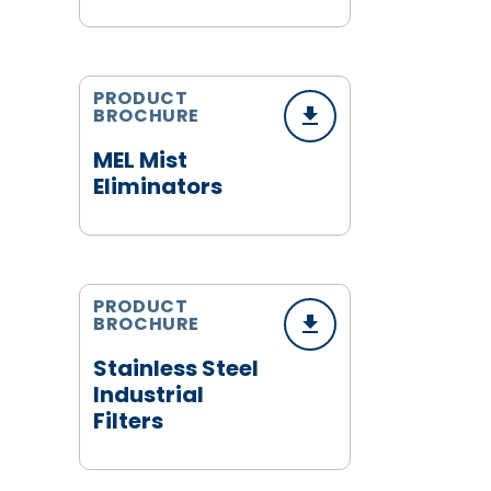
PRODUCT
BROCHURE
MEL Mist
Eliminators
PRODUCT
BROCHURE
Stainless Steel
Industrial
Filters