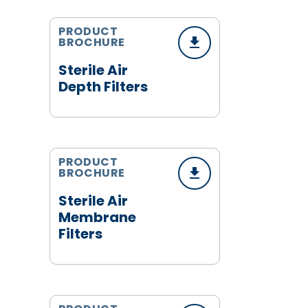
PRODUCT
BROCHURE
Sterile Air
Depth Filters
PRODUCT
BROCHURE
Sterile Air
Membrane
Filters