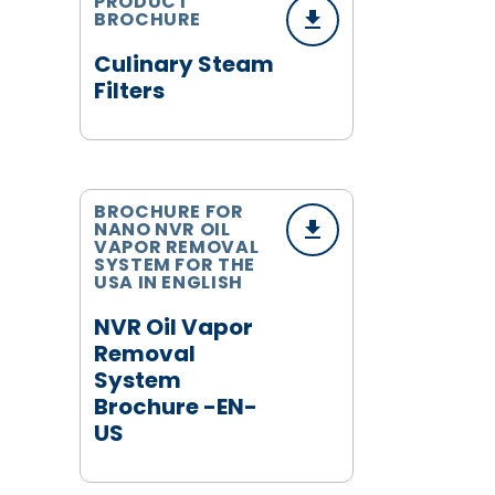
PRODUCT
BROCHURE
Culinary Steam
Filters
BROCHURE FOR
NANO NVR OIL
VAPOR REMOVAL
SYSTEM FOR THE
USA IN ENGLISH
NVR Oil Vapor
Removal
System
Brochure -EN-
US