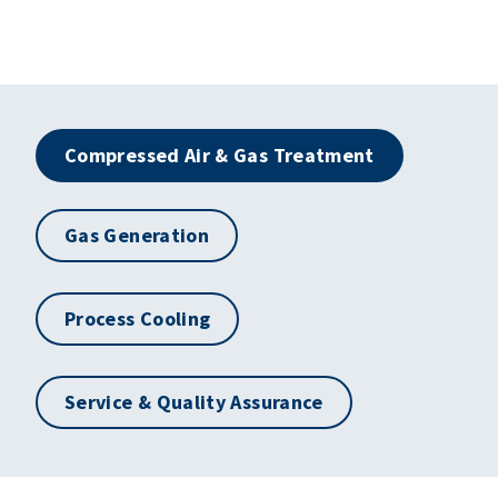
Compressed Air & Gas Treatment
Gas Generation
Process Cooling
Service & Quality Assurance