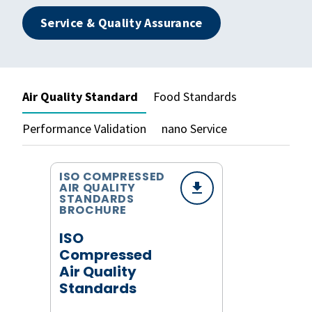
Service & Quality Assurance
Air Quality Standard
Food Standards
Performance Validation
nano Service
ISO COMPRESSED
AIR QUALITY
STANDARDS
BROCHURE
ISO
Compressed
Air Quality
Standards