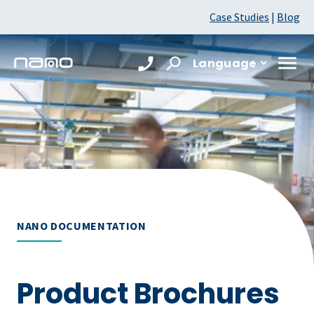
Case Studies
|
Blog
Language
NANO DOCUMENTATION
Product Brochures