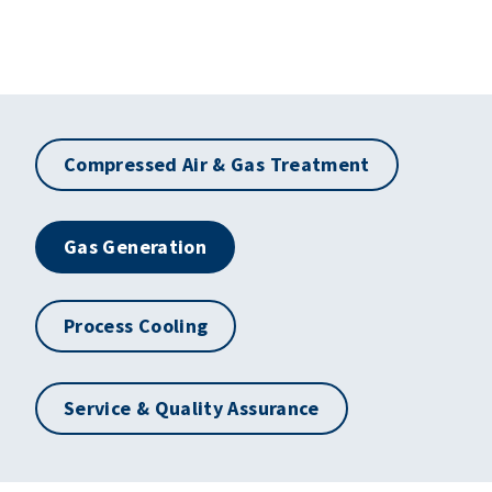
Compressed Air & Gas Treatment
Gas Generation
Process Cooling
Service & Quality Assurance