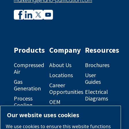
marketing@nano-purification.com
Company
Company
profile
profile
on
on
Facebook
Linkedin
Products
Company
Resources
Compressed
About Us
Brochures
Air
Locations
User
Gas
Guides
Career
Generation
Opportunities
Electrical
Process
Diagrams
OEM
Cooling
Solutions
General
Our website uses cookies
Engineered
Arrangement
Industries &
Skid
Drawings
Applications
We use cookies to ensure this website functions
Packages