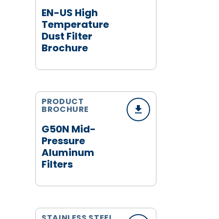
EN-US High
Temperature
Dust Filter
Brochure
PRODUCT
BROCHURE
G50N Mid-
Pressure
Aluminum
Filters
STAINLESS STEEL