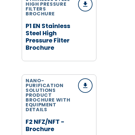
HIGH PRESSURE
FILTERS
BROCHURE
P1 EN Stainless
Steel High
Pressure Filter
Brochure
NANO-
PURIFICATION
SOLUTIONS
PRODUCT
BROCHURE WITH
EQUIPMENT
DETAILS
F2 NFZ/NFT -
Brochure