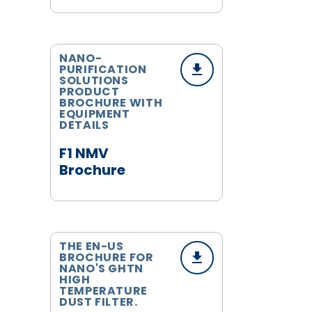
NANO-
PURIFICATION
SOLUTIONS
PRODUCT
BROCHURE WITH
EQUIPMENT
DETAILS
F1 NMV
Brochure
THE EN-US
BROCHURE FOR
NANO'S GHTN
HIGH
TEMPERATURE
DUST FILTER.