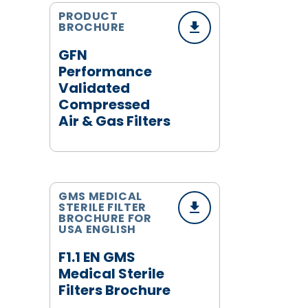
PRODUCT
BROCHURE
GFN
Performance
Validated
Compressed
Air & Gas Filters
GMS MEDICAL
STERILE FILTER
BROCHURE FOR
USA ENGLISH
F1.1 EN GMS
Medical Sterile
Filters Brochure