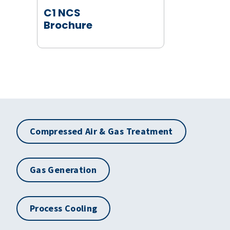
C1 NCS
Brochure
Compressed Air & Gas Treatment
Gas Generation
Process Cooling