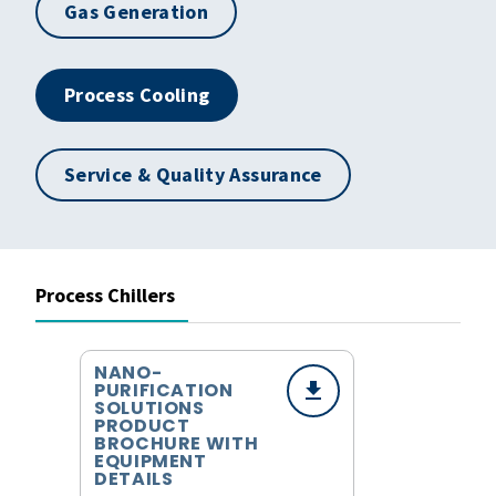
Gas Generation
Process Cooling
Service & Quality Assurance
Process Chillers
NANO-
PURIFICATION
SOLUTIONS
PRODUCT
BROCHURE WITH
EQUIPMENT
DETAILS