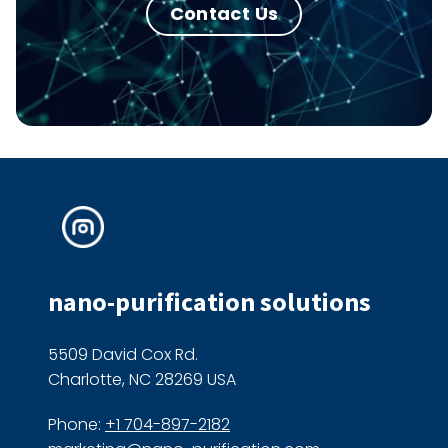
Contact Us
nano-purification solutions
5509 David Cox Rd.
Charlotte, NC 28269 USA
Phone:
+1 704-897-2182