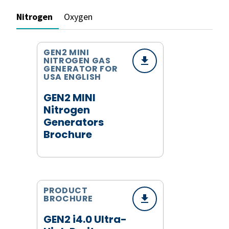
Nitrogen
Oxygen
GEN2 MINI
NITROGEN GAS
GENERATOR FOR
USA ENGLISH
GEN2 MINI
Nitrogen
Generators
Brochure
PRODUCT
BROCHURE
GEN2 i4.0 Ultra-