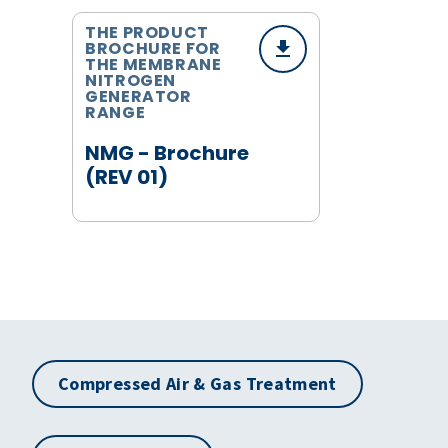
THE PRODUCT
BROCHURE FOR
THE MEMBRANE
NITROGEN
GENERATOR
RANGE
NMG - Brochure
(REV 01)
Compressed Air & Gas Treatment