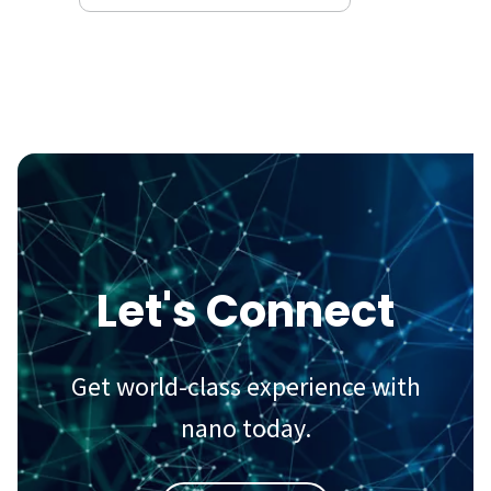
Let's Connect
Get world-class experience with
nano today.