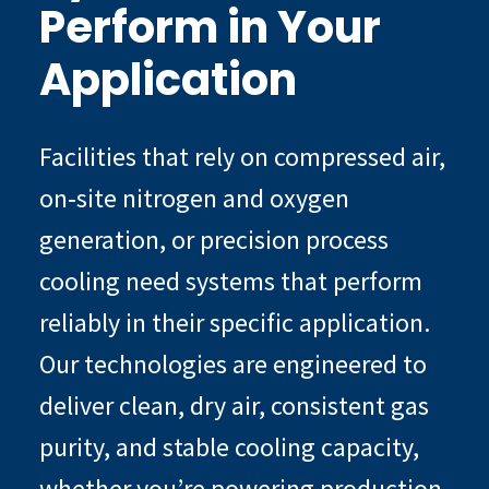
Perform in Your
Application
Facilities that rely on compressed air,
on‑site nitrogen and oxygen
generation, or precision process
cooling need systems that perform
reliably in their specific application.
Our technologies are engineered to
deliver clean, dry air, consistent gas
purity, and stable cooling capacity,
whether you’re powering production