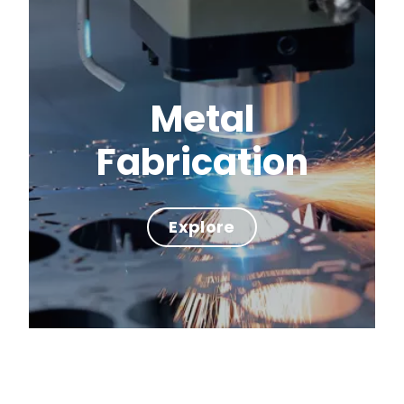
Metal
Fabrication
Explore