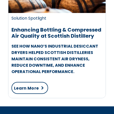
Solution Spotlight
Enhancing Bottling & Compressed
Air Quality at Scottish Distillery
SEE HOW NANO’S INDUSTRIAL DESICCANT
DRYERS HELPED SCOTTISH DISTILLERIES
MAINTAIN CONSISTENT AIR DRYNESS,
REDUCE DOWNTIME, AND ENHANCE
OPERATIONAL PERFORMANCE.
Learn More