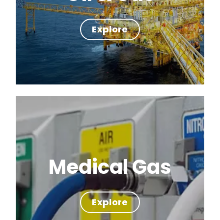
Explore
Medical Gas
Explore