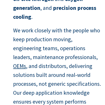
generation
, and
precision process
cooling
.
We work closely with the people who
keep production moving,
engineering teams, operations
leaders, maintenance professionals,
OEMs
, and distributors, delivering
solutions built around real‑world
processes, not generic specifications.
Our deep application knowledge
ensures every system performs