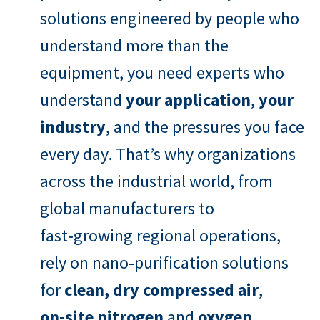
solutions engineered by people who
understand more than the
equipment, you need experts who
understand
your application
,
your
industry
, and the pressures you face
every day. That’s why organizations
across the industrial world, from
global manufacturers to
fast‑growing regional operations,
rely on nano-purification solutions
for
clean, dry compressed air
,
on‑site nitrogen
and
oxygen