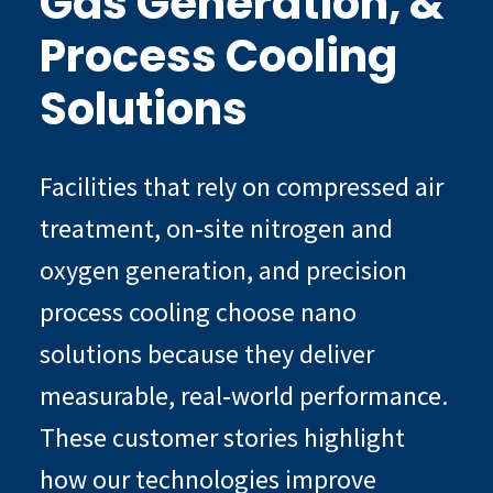
Gas Generation, &
Process Cooling
Solutions
Facilities that rely on compressed air
treatment, on‑site nitrogen and
oxygen generation, and precision
process cooling choose nano
solutions because they deliver
measurable, real‑world performance.
These customer stories highlight
how our technologies improve