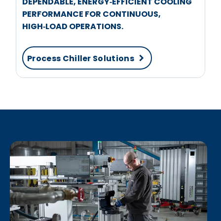
DEPENDABLE, ENERGY‑EFFICIENT COOLING
PERFORMANCE FOR CONTINUOUS,
HIGH‑LOAD OPERATIONS.
Process Chiller Solutions