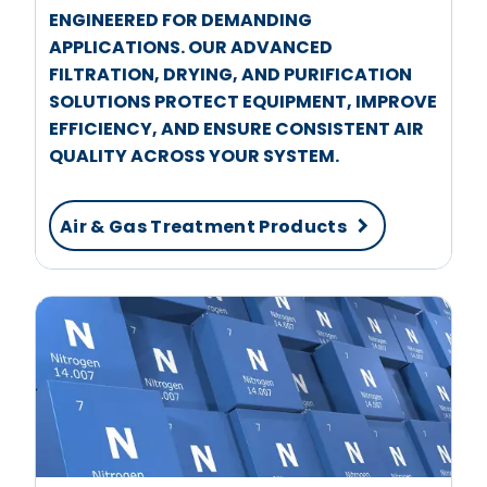
ENGINEERED FOR DEMANDING
APPLICATIONS. OUR ADVANCED
FILTRATION, DRYING, AND PURIFICATION
SOLUTIONS PROTECT EQUIPMENT, IMPROVE
EFFICIENCY, AND ENSURE CONSISTENT AIR
QUALITY ACROSS YOUR SYSTEM.
Air & Gas Treatment Products