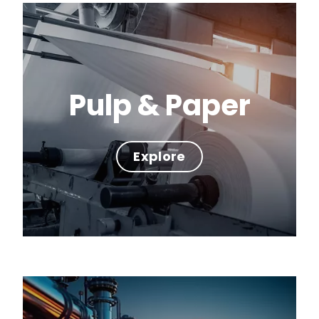
Pulp & Paper
Explore