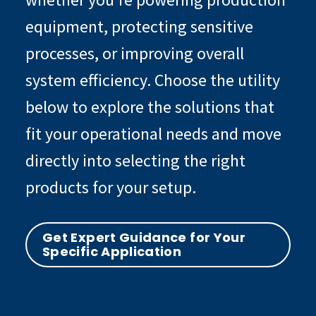
equipment, protecting sensitive
processes, or improving overall
system efficiency. Choose the utility
below to explore the solutions that
fit your operational needs and move
directly into selecting the right
products for your setup.
Get Expert Guidance for Your
Specific Application