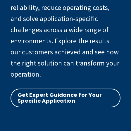
reliability, reduce operating costs,
and solve application‑specific
challenges across a wide range of
environments. Explore the results
our customers achieved and see how
the right solution can transform your
operation.
Get Expert Guidance for Your
Specific Application