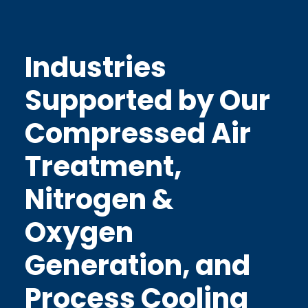
Industries
Supported by Our
Compressed Air
Treatment,
Nitrogen &
Oxygen
Generation, and
Process Cooling