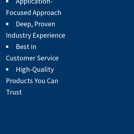
Application-
Focused Approach
Deep, Proven
Industry Experience
Best in
Customer Service
High-Quality
Products You Can
Trust