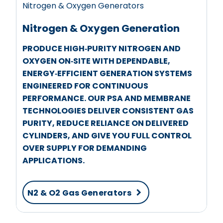
Nitrogen & Oxygen Generators
Nitrogen & Oxygen Generation
PRODUCE HIGH‑PURITY NITROGEN AND
OXYGEN ON‑SITE WITH DEPENDABLE,
ENERGY‑EFFICIENT GENERATION SYSTEMS
ENGINEERED FOR CONTINUOUS
PERFORMANCE. OUR PSA AND MEMBRANE
TECHNOLOGIES DELIVER CONSISTENT GAS
PURITY, REDUCE RELIANCE ON DELIVERED
CYLINDERS, AND GIVE YOU FULL CONTROL
OVER SUPPLY FOR DEMANDING
APPLICATIONS.
N2 & O2 Gas Generators