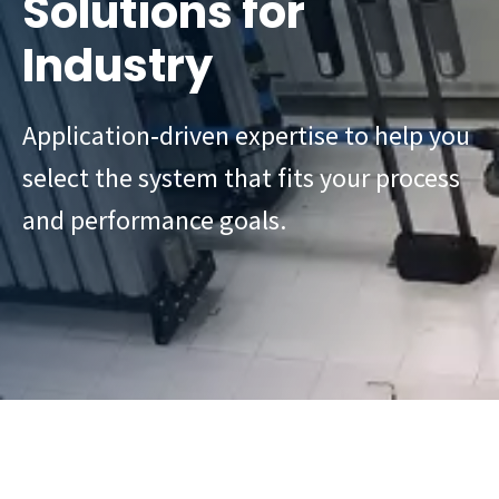
Solutions for
Industry
Application‑driven expertise to help you
select the system that fits your process
and performance goals.