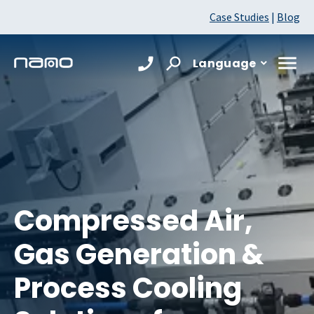
Case Studies
|
Blog
Language
Compressed Air,
Gas Generation &
Process Cooling