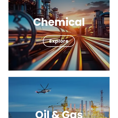
Chemical
Explore
Oil & Gas