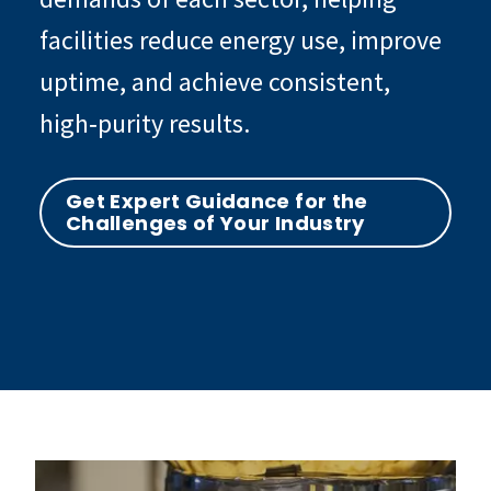
facilities reduce energy use, improve
uptime, and achieve consistent,
high‑purity results.
Get Expert Guidance for the
Challenges of Your Industry