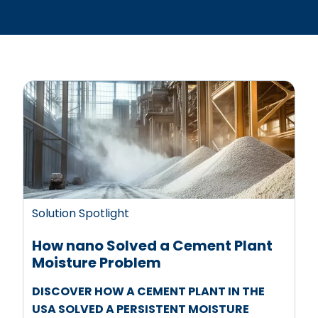
Solution Spotlight
How nano Solved a Cement Plant
Moisture Problem
DISCOVER HOW A CEMENT PLANT IN THE
USA SOLVED A PERSISTENT MOISTURE