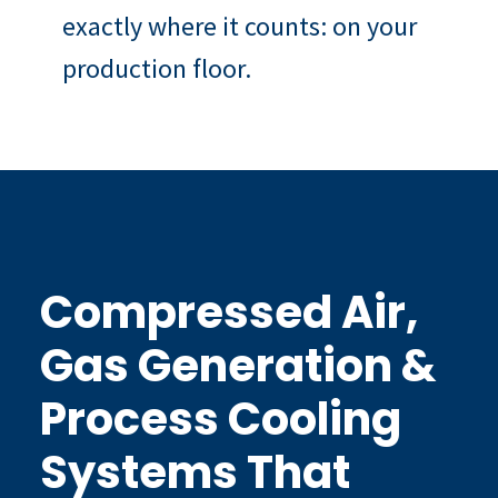
exactly where it counts: on your
production floor.
Compressed Air,
Gas Generation &
Process Cooling
Systems That