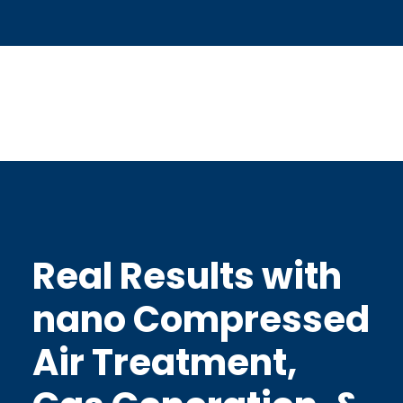
Real Results with
nano Compressed
Air Treatment,