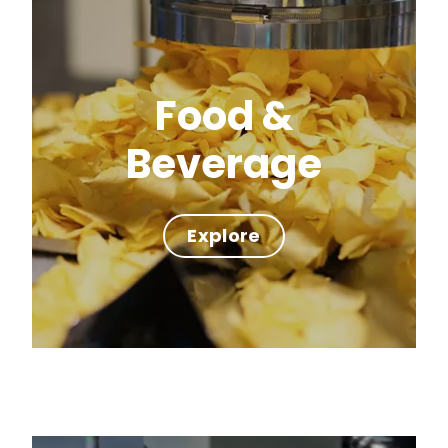
Food &
Beverage
Explore