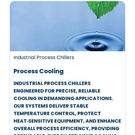
Industrial Process Chillers
Process Cooling
INDUSTRIAL PROCESS CHILLERS
ENGINEERED FOR PRECISE, RELIABLE
COOLING IN DEMANDING APPLICATIONS.
OUR SYSTEMS DELIVER STABLE
TEMPERATURE CONTROL, PROTECT
HEAT‑SENSITIVE EQUIPMENT, AND ENHANCE
OVERALL PROCESS EFFICIENCY, PROVIDING