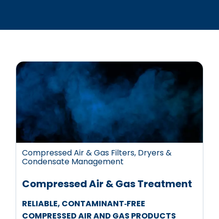
Compressed Air & Gas Filters, Dryers &
Condensate Management
Compressed Air & Gas Treatment
RELIABLE, CONTAMINANT‑FREE
COMPRESSED AIR AND GAS PRODUCTS