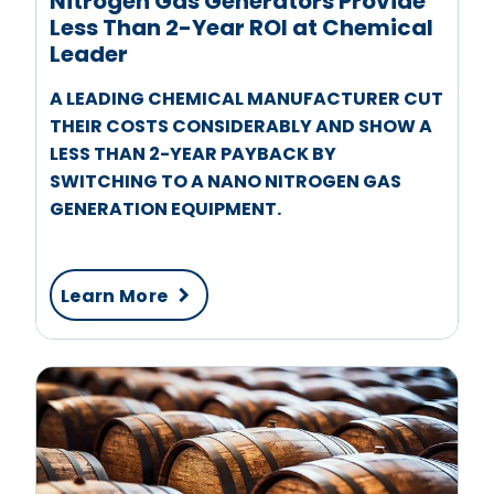
Nitrogen Gas Generators Provide
Less Than 2-Year ROI at Chemical
Leader
A LEADING CHEMICAL MANUFACTURER CUT
THEIR COSTS CONSIDERABLY AND SHOW A
LESS THAN 2-YEAR PAYBACK BY
SWITCHING TO A NANO NITROGEN GAS
GENERATION EQUIPMENT.
Learn More