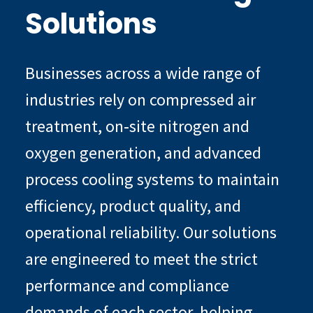
Solutions
Businesses across a wide range of
industries rely on compressed air
treatment, on‑site nitrogen and
oxygen generation, and advanced
process cooling systems to maintain
efficiency, product quality, and
operational reliability. Our solutions
are engineered to meet the strict
performance and compliance
demands of each sector, helping