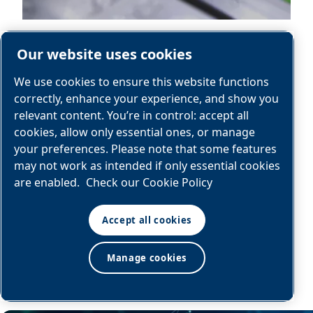
Our website uses cookies
We use cookies to ensure this website functions
correctly, enhance your experience, and show you
relevant content. You’re in control: accept all
Automotive
cookies, allow only essential ones, or manage
your preferences. Please note that some features
may not work as intended if only essential cookies
are enabled.
Check our Cookie Policy
Explore
Accept all cookies
Manage cookies