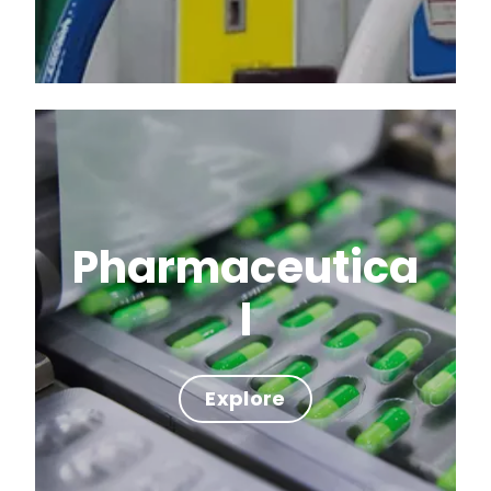
Pharmaceutica
l
Explore