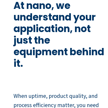
At nano, we
understand your
application, not
just the
equipment behind
it.
When uptime, product quality, and
process efficiency matter, you need