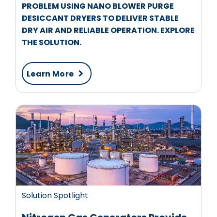
PROBLEM USING NANO BLOWER PURGE
DESICCANT DRYERS TO DELIVER STABLE
DRY AIR AND RELIABLE OPERATION. EXPLORE
THE SOLUTION.
Learn More
Solution Spotlight