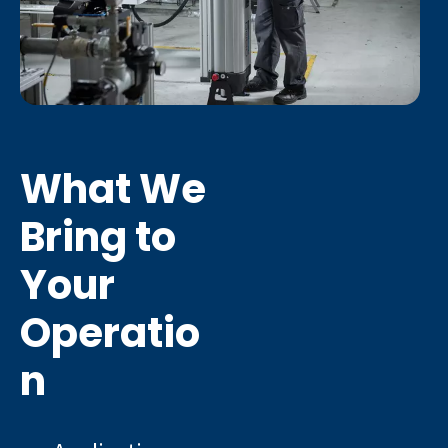
What We
Bring to
Your
Operatio
n