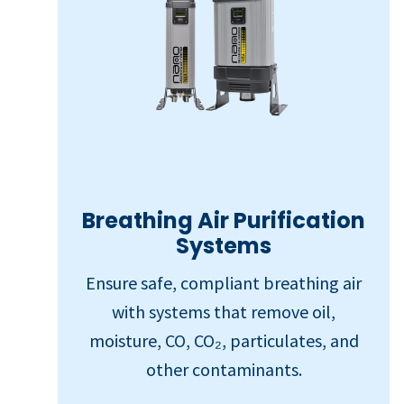
Breathing Air Purification
Systems
Ensure safe, compliant breathing air
with systems that remove oil,
moisture, CO, CO₂, particulates, and
other contaminants.