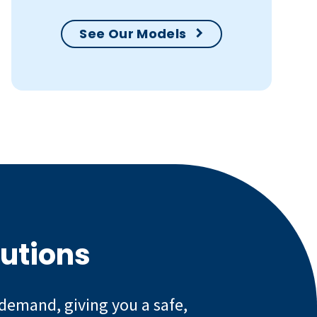
See Our Models
lutions
 demand, giving you a safe,