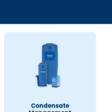
Condensate