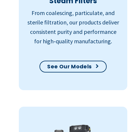
Steam Filters
From coalescing, particulate, and
sterile filtration, our products deliver
consistent purity and performance
for high‑quality manufacturing.
See Our Models