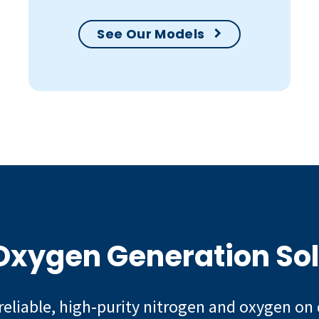
See Our Models
 Oxygen Generation So
reliable, high‑purity nitrogen and oxygen on