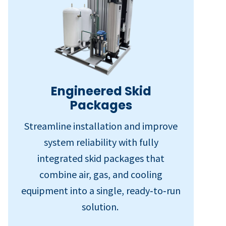
Engineered Skid
Packages
Streamline installation and improve
system reliability with fully
integrated skid packages that
combine air, gas, and cooling
equipment into a single, ready‑to‑run
solution.