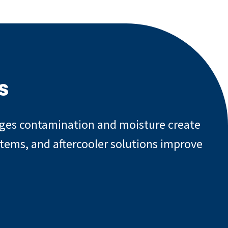
s
enges contamination and moisture create
stems, and aftercooler solutions improve