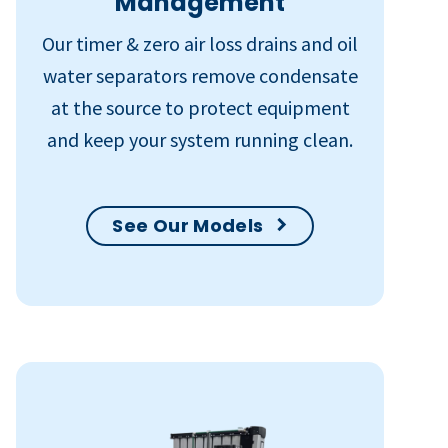
Management
Our timer & zero air loss drains and oil
water separators remove condensate
at the source to protect equipment
and keep your system running clean.
See Our Models