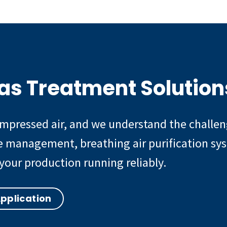
as Treatment Solution
compressed air, and we understand the chall
te management, breathing air purification sy
your production running reliably.
Application