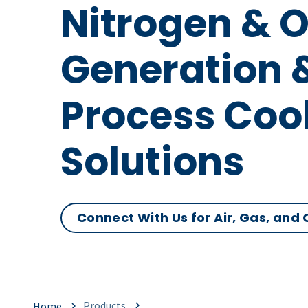
Nitrogen & 
Generation 
Process Coo
Solutions
Connect With Us for Air, Gas, and
Products
Home