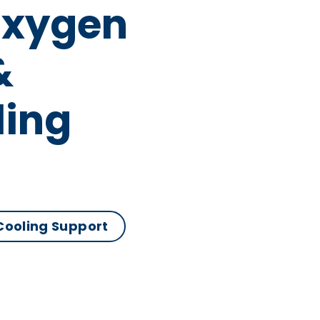
Oxygen
&
ling
 Cooling Support