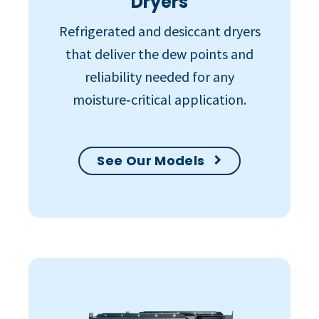
Dryers
Refrigerated and desiccant dryers
that deliver the dew points and
reliability needed for any
moisture‑critical application.
See Our Models