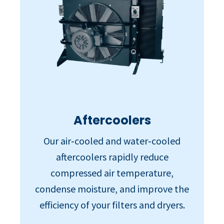
Aftercoolers
Our air‑cooled and water‑cooled
aftercoolers rapidly reduce
compressed air temperature,
condense moisture, and improve the
efficiency of your filters and dryers.