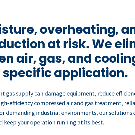
sture, overheating, an
duction at risk. We el
n air, gas, and coolin
 specific application.
nt gas supply can damage equipment, reduce efficienc
igh‑efficiency compressed air and gas treatment, rel
for demanding industrial environments, our solutions de
 keep your operation running at its best.