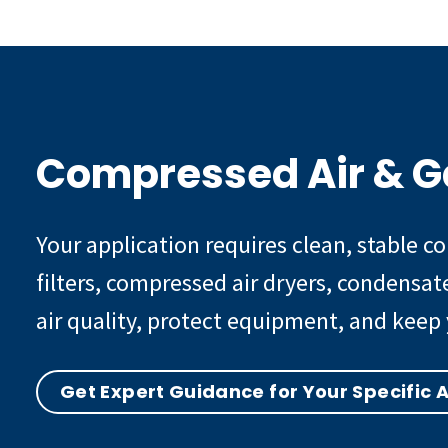
Compressed Air & G
Your application requires clean, stable 
filters, compressed air dryers, condensa
air quality, protect equipment, and keep 
Get Expert Guidance for Your Specific 