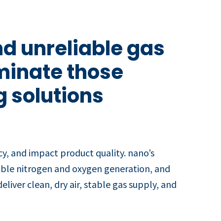
d unreliable gas
iminate those
g solutions
y, and impact product quality. nano’s
iable nitrogen and oxygen generation, and
liver clean, dry air, stable gas supply, and