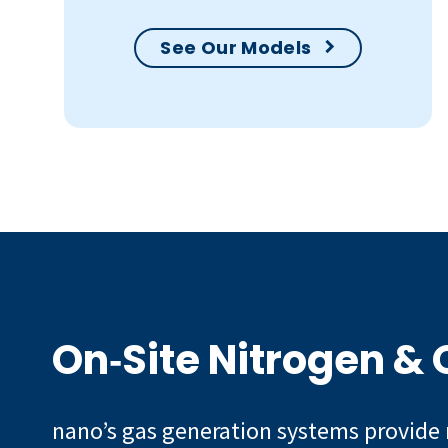
See Our Models
On‑Site Nitrogen &
nano’s gas generation systems provide 