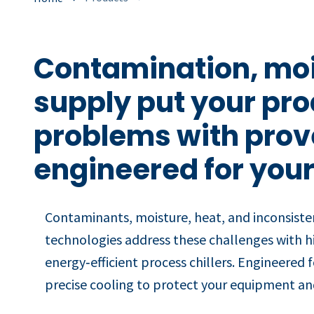
Contamination, moi
supply put your pro
problems with prove
engineered for your
Contaminants, moisture, heat, and inconsiste
technologies address these challenges with h
energy‑efficient process chillers. Engineered 
precise cooling to protect your equipment and