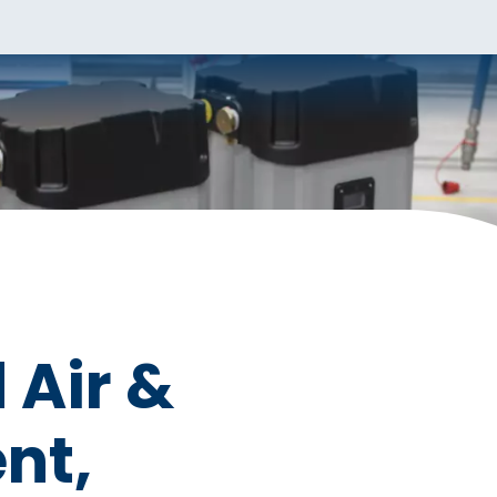
Air &
nt,