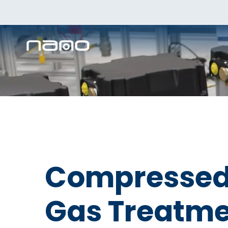
Compressed 
Gas Treatme