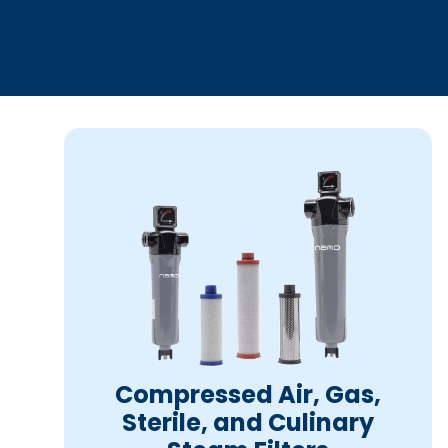
Compressed Air, Gas,
Sterile, and Culinary