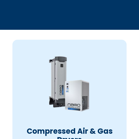
Compressed Air & Gas