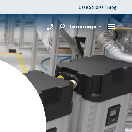
Case Studies
|
Blog
Language