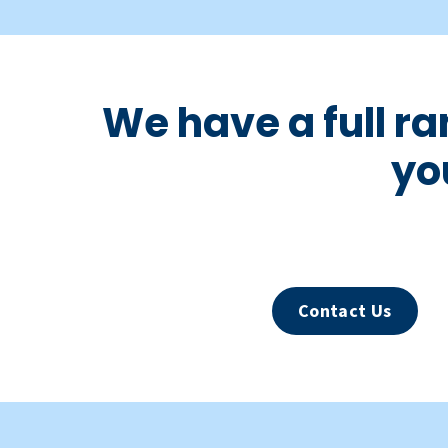
We have a full r
yo
Contact Us