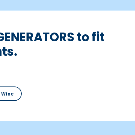
GENERATORS to fit
ts.
 Wine