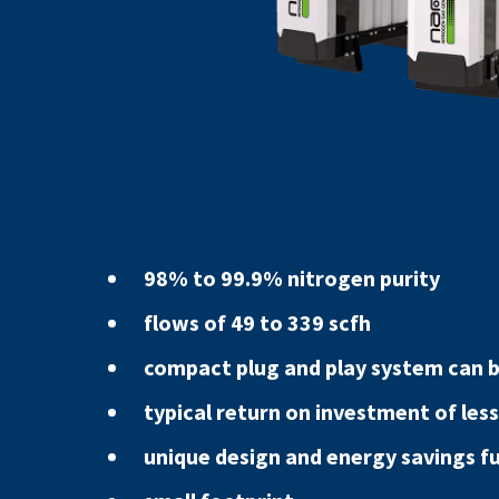
98% to 99.9% nitrogen purity
flows of 49 to 339 scfh
compact plug and play system can be
typical return on investment of less
unique design and energy savings f