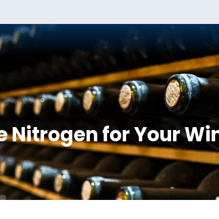
 Nitrogen for Your Wi