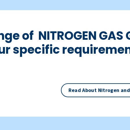
ange of NITROGEN GAS 
ur specific requiremen
Read About Nitrogen and