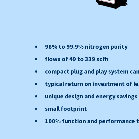
98% to 99.9% nitrogen purity
flows of 49 to 339 scfh
compact plug and play system can 
typical return on investment of le
unique design and energy savings
small footprint
100% function and performance te