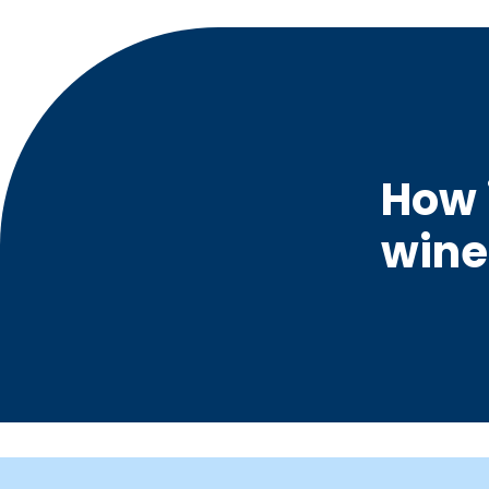
How 
wine