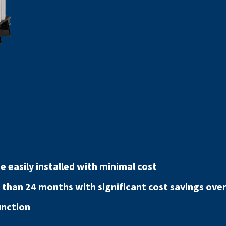
 easily installed with minimal cost
 than 24 months with significant cost savings over 
unction