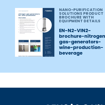
NANO-PURIFICATION
SOLUTIONS PRODUCT
BROCHURE WITH
EQUIPMENT DETAILS
EN-N2-VIN2-
brochure-nitroge
gas-generators-
wine-production-
beverage