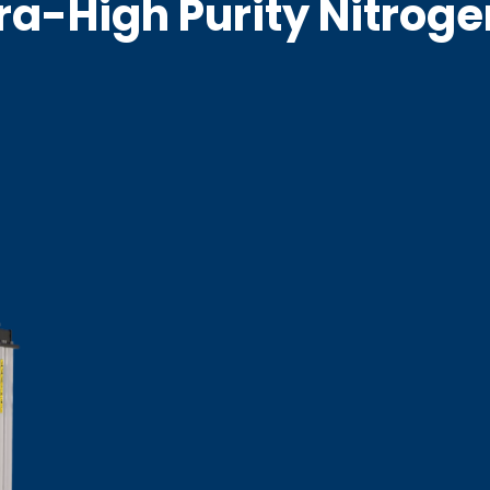
tra-High Purity Nitrog