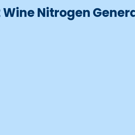
 Wine Nitrogen Gener