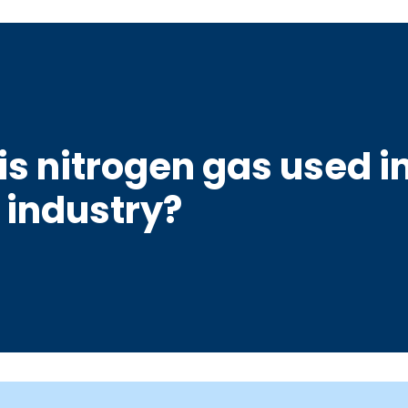
is nitrogen gas used in
 industry?