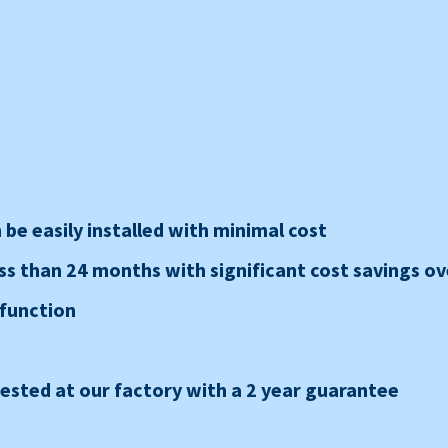
be easily installed with minimal cost
ss than 24 months with significant cost savings ove
 function
sted at our factory with a 2 year guarantee