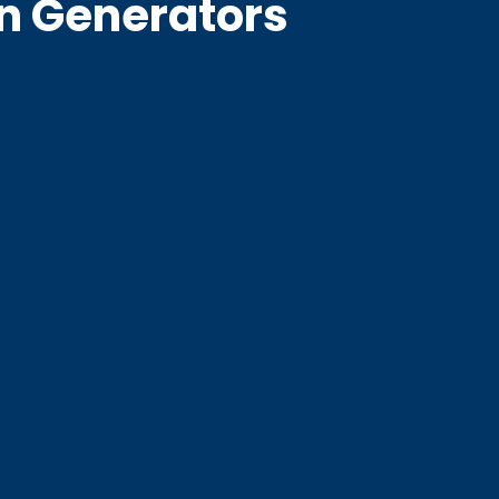
en Generators