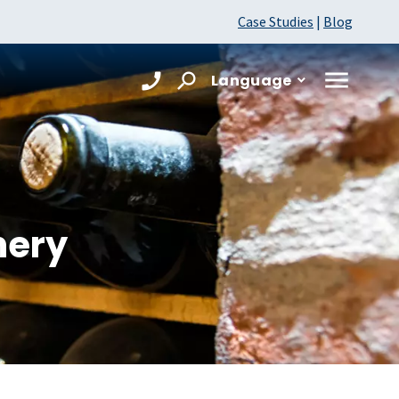
Case Studies
|
Blog
Language
nery