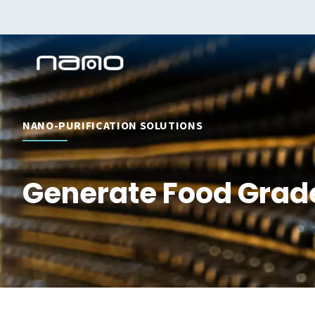
NANO-PURIFICATION SOLUTIONS
Generate Food Grade