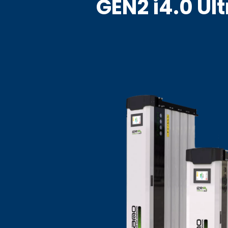
GEN2 i4.0 Ul