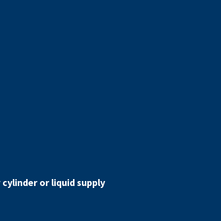
cylinder or liquid supply