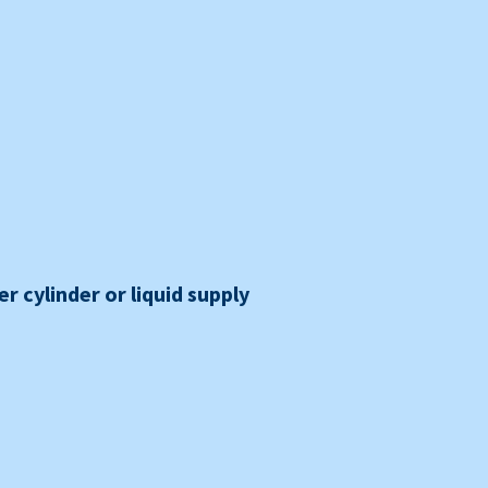
r cylinder or liquid supply