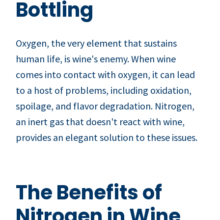
Bottling
Oxygen, the very element that sustains
human life, is wine's enemy. When wine
comes into contact with oxygen, it can lead
to a host of problems, including oxidation,
spoilage, and flavor degradation. Nitrogen,
an inert gas that doesn't react with wine,
provides an elegant solution to these issues.
The Benefits of
Nitrogen in Wine