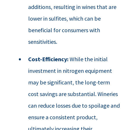
additions, resulting in wines that are
lower in sulfites, which can be
beneficial for consumers with
sensitivities.
Cost-Efficiency:
While the initial
investment in nitrogen equipment
may be significant, the long-term
cost savings are substantial. Wineries
can reduce losses due to spoilage and
ensure a consistent product,
ultimately increasing their