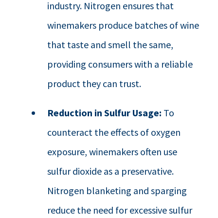
industry. Nitrogen ensures that
winemakers produce batches of wine
that taste and smell the same,
providing consumers with a reliable
product they can trust.
Reduction in Sulfur Usage:
To
counteract the effects of oxygen
exposure, winemakers often use
sulfur dioxide as a preservative.
Nitrogen blanketing and sparging
reduce the need for excessive sulfur