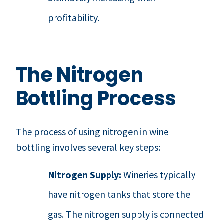
profitability.
The Nitrogen
Bottling Process
The process of using nitrogen in wine
bottling involves several key steps:
Nitrogen Supply:
Wineries typically
have nitrogen tanks that store the
gas. The nitrogen supply is connected