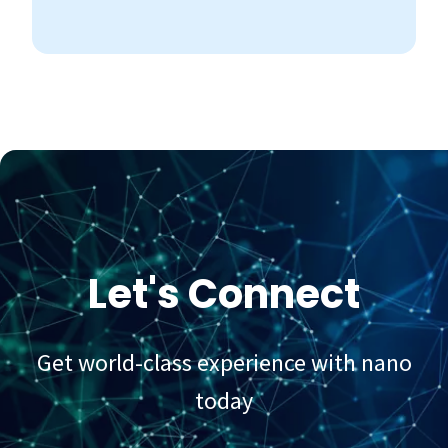
Let's Connect
Get world-class experience with nano
today