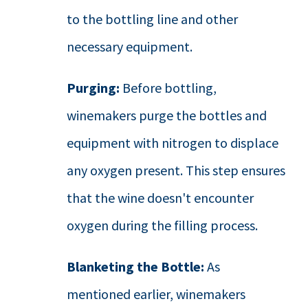
to the bottling line and other
necessary equipment.
Purging:
Before bottling,
winemakers purge the bottles and
equipment with nitrogen to displace
any oxygen present. This step ensures
that the wine doesn't encounter
oxygen during the filling process.
Blanketing the Bottle:
As
mentioned earlier, winemakers