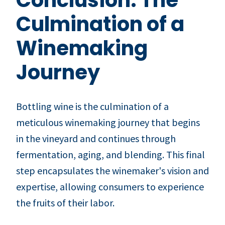
Culmination of a
Winemaking
Journey
Bottling wine is the culmination of a
meticulous winemaking journey that begins
in the vineyard and continues through
fermentation, aging, and blending. This final
step encapsulates the winemaker's vision and
expertise, allowing consumers to experience
the fruits of their labor.