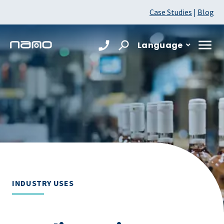
Case Studies
|
Blog
Language
INDUSTRY USES