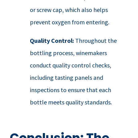
or screw cap, which also helps
prevent oxygen from entering.
Quality Control:
Throughout the
bottling process, winemakers
conduct quality control checks,
including tasting panels and
inspections to ensure that each
bottle meets quality standards.
Conclusion: The