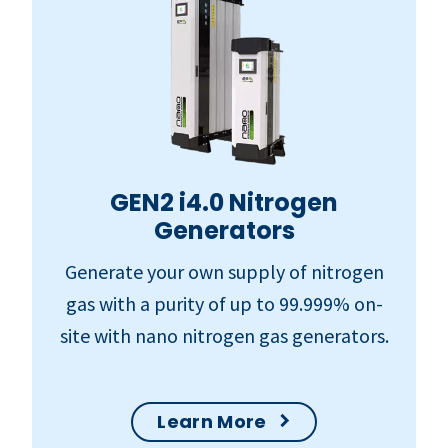
GEN2 i4.0 Nitrogen
Generators
Generate your own supply of nitrogen
gas with a purity of up to 99.999% on-
site with nano nitrogen gas generators.
Learn More