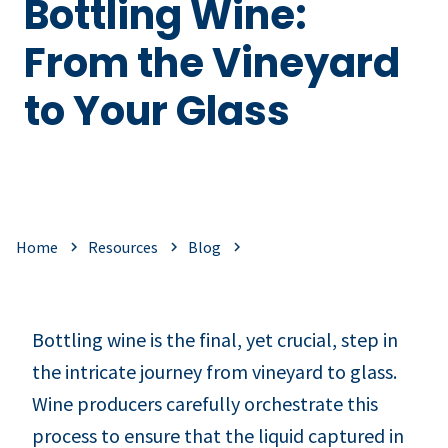
Bottling Wine:
From the Vineyard
to Your Glass
Home
Resources
Blog
Bottling wine is the final, yet crucial, step in
the intricate journey from vineyard to glass.
Wine producers carefully orchestrate this
process to ensure that the liquid captured in