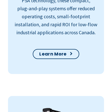
PSA technology, these compact,
plug‑and‑play systems offer reduced
operating costs, small‑footprint
installation, and rapid ROI for low‑flow
industrial applications across Canada.
Learn More