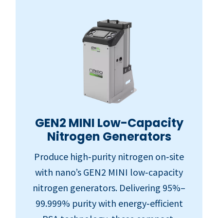
GEN2 MINI Low-Capacity
Nitrogen Generators
Produce high‑purity nitrogen on‑site
with nano’s GEN2 MINI low‑capacity
nitrogen generators. Delivering 95%–
99.999% purity with energy‑efficient