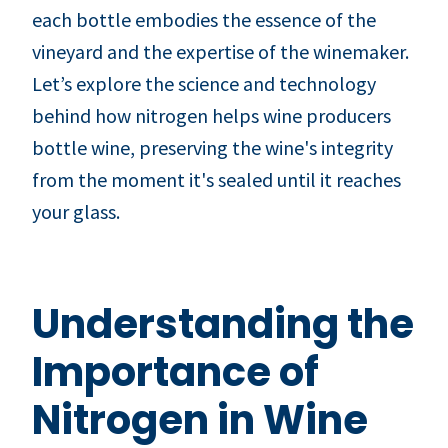
each bottle embodies the essence of the
vineyard and the expertise of the winemaker.
Let’s explore the science and technology
behind how nitrogen helps wine producers
bottle wine, preserving the wine's integrity
from the moment it's sealed until it reaches
your glass.
Understanding the
Importance of
Nitrogen in Wine