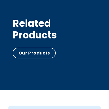
Related
Products
Our Products