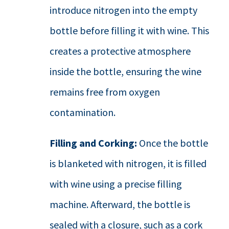
introduce nitrogen into the empty
bottle before filling it with wine. This
creates a protective atmosphere
inside the bottle, ensuring the wine
remains free from oxygen
contamination.
Filling and Corking:
Once the bottle
is blanketed with nitrogen, it is filled
with wine using a precise filling
machine. Afterward, the bottle is
sealed with a closure, such as a cork