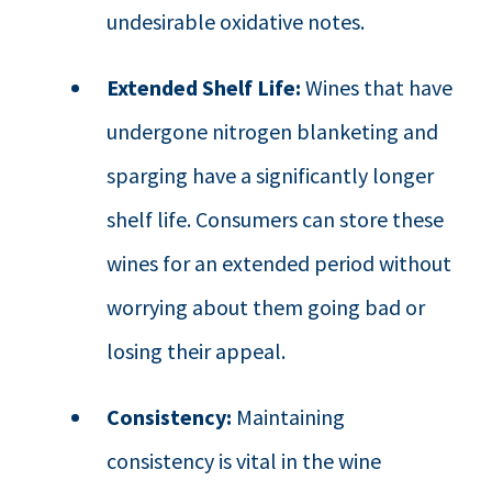
undesirable oxidative notes.
Extended Shelf Life:
Wines that have
undergone nitrogen blanketing and
sparging have a significantly longer
shelf life. Consumers can store these
wines for an extended period without
worrying about them going bad or
losing their appeal.
Consistency:
Maintaining
consistency is vital in the wine