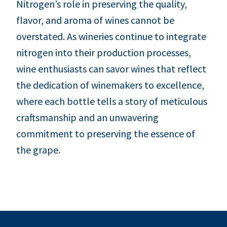
Nitrogen’s role in preserving the quality,
flavor, and aroma of wines cannot be
overstated. As wineries continue to integrate
nitrogen into their production processes,
wine enthusiasts can savor wines that reflect
the dedication of winemakers to excellence,
where each bottle tells a story of meticulous
craftsmanship and an unwavering
commitment to preserving the essence of
the grape.