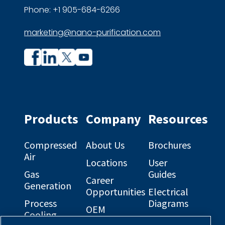
Phone: +1 905-684-6266
marketing@nano-purification.com
Company
Company
profile
profile
on
on
Facebook
Linkedin
Products
Company
Resources
Compressed
About Us
Brochures
Air
Locations
User
Gas
Guides
Career
Generation
Opportunities
Electrical
Process
Diagrams
OEM
Cooling
Solutions
General