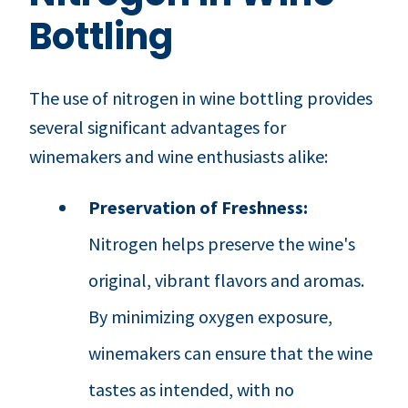
Bottling
The use of nitrogen in wine bottling provides
several significant advantages for
winemakers and wine enthusiasts alike:
Preservation of Freshness:
Nitrogen helps preserve the wine's
original, vibrant flavors and aromas.
By minimizing oxygen exposure,
winemakers can ensure that the wine
tastes as intended, with no