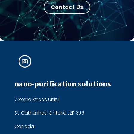
Contact Us
nano-purification solutions
7 Petrie Street, Unit 1
St. Catharines, Ontario L2P 3J6
Canada