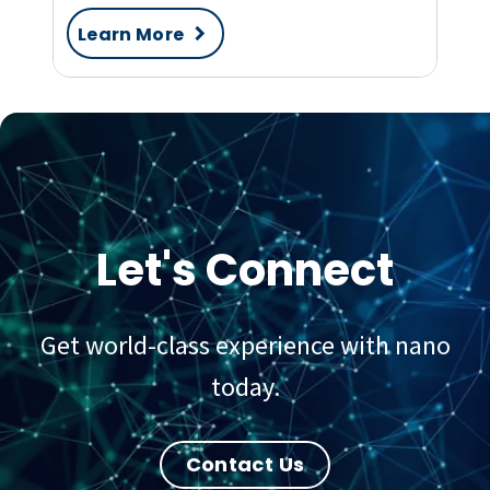
Learn More
Let's Connect
Get world-class experience with nano
today.
Contact Us