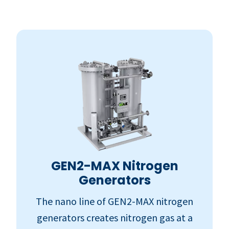
GEN2-MAX Nitrogen
Generators
The nano line of GEN2-MAX nitrogen
generators creates nitrogen gas at a