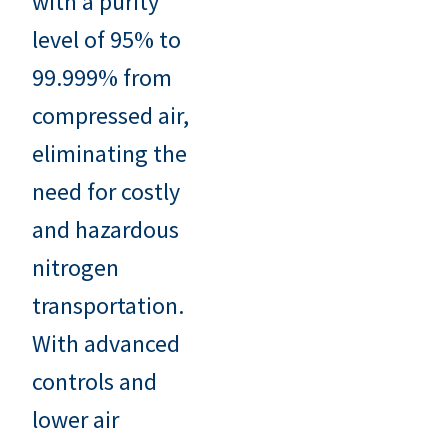
with a purity
level of 95% to
99.999% from
compressed air,
eliminating the
need for costly
and hazardous
nitrogen
transportation.
With advanced
controls and
lower air