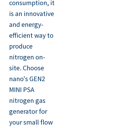
consumption, it
is an innovative
and energy-
efficient way to
produce
nitrogen on-
site. Choose
nano's GEN2
MINI PSA
nitrogen gas
generator for
your small flow