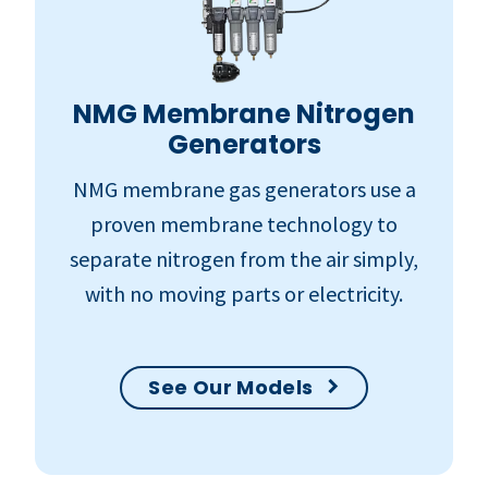
NMG Membrane Nitrogen
Generators
NMG membrane gas generators use a
proven membrane technology to
separate nitrogen from the air simply,
with no moving parts or electricity.
See Our Models