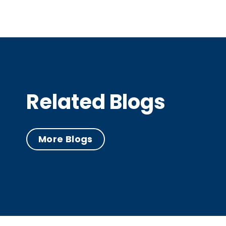
Related Blogs
More Blogs