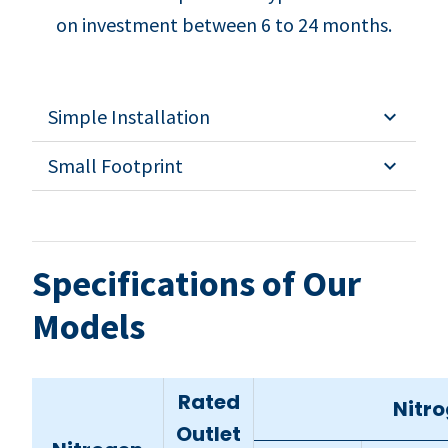
on investment between 6 to 24 months.
Simple Installation
Small Footprint
Specifications of Our
Models
Rated
Nitro
Outlet