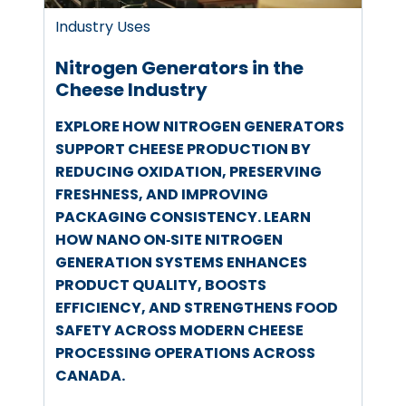
Industry Uses
Nitrogen Generators in the
Cheese Industry
EXPLORE HOW NITROGEN GENERATORS
SUPPORT CHEESE PRODUCTION BY
REDUCING OXIDATION, PRESERVING
FRESHNESS, AND IMPROVING
PACKAGING CONSISTENCY. LEARN
HOW NANO ON‑SITE NITROGEN
GENERATION SYSTEMS ENHANCES
PRODUCT QUALITY, BOOSTS
EFFICIENCY, AND STRENGTHENS FOOD
SAFETY ACROSS MODERN CHEESE
PROCESSING OPERATIONS ACROSS
CANADA.