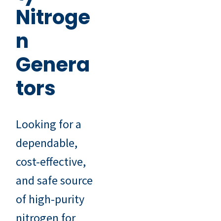
Nitroge
n
Genera
tors
Looking for a
dependable,
cost-effective,
and safe source
of high-purity
nitrogen for