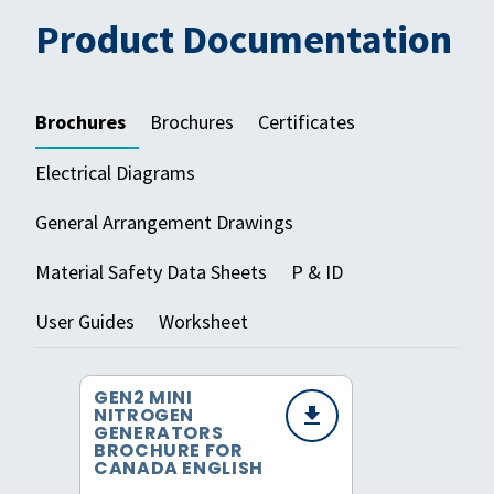
Product Documentation
Brochures
Brochures
Certificates
Electrical Diagrams
General Arrangement Drawings
Material Safety Data Sheets
P & ID
User Guides
Worksheet
GEN2 MINI
NITROGEN
GENERATORS
BROCHURE FOR
CANADA ENGLISH