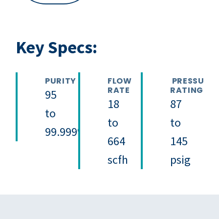
Key Specs:
PURITY
FLOW
PRESSURE
RATE
RATING
95
18
87
to
to
to
99.999%
664
145
scfh
psig