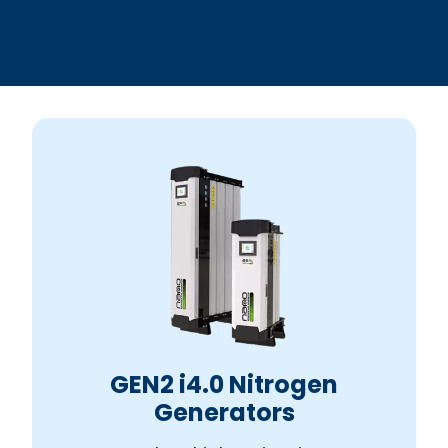
GEN2 i4.0 Nitrogen
Generators