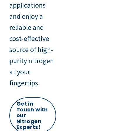
applications
and enjoy a
reliable and
cost-effective
source of high-
purity nitrogen
at your
fingertips.
Get in
Touch with
our
Nitrogen
Experts!