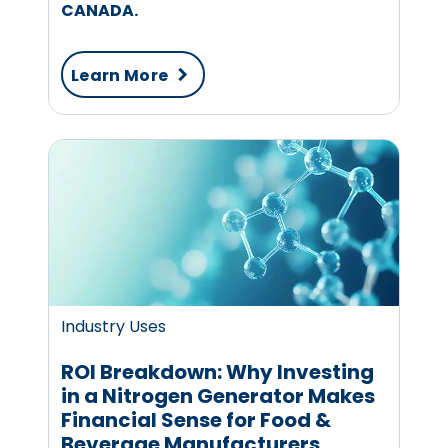
CANADA.
Learn More
Industry Uses
ROI Breakdown: Why Investing
in a Nitrogen Generator Makes
Financial Sense for Food &
Beverage Manufacturers