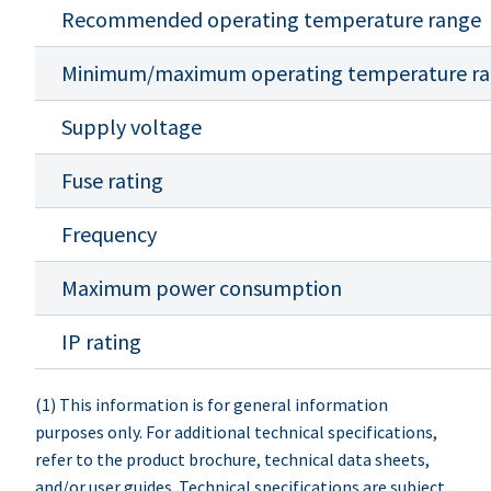
Recommended operating temperature range
Minimum/maximum operating temperature r
Supply voltage
Fuse rating
Frequency
Maximum power consumption
IP rating
(1) This information is for general information
purposes only. For additional technical specifications,
refer to the product brochure, technical data sheets,
and/or user guides. Technical specifications are subject