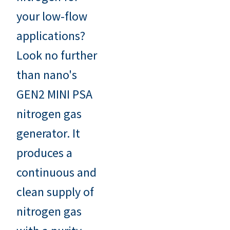
your low-flow
applications?
Look no further
than nano's
GEN2 MINI PSA
nitrogen gas
generator. It
produces a
continuous and
clean supply of
nitrogen gas