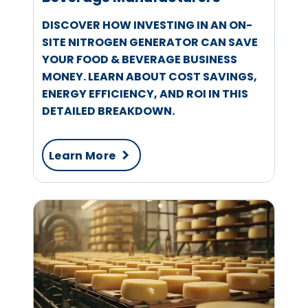
DISCOVER HOW INVESTING IN AN ON-
SITE NITROGEN GENERATOR CAN SAVE
YOUR FOOD & BEVERAGE BUSINESS
MONEY. LEARN ABOUT COST SAVINGS,
ENERGY EFFICIENCY, AND ROI IN THIS
DETAILED BREAKDOWN.
Learn More