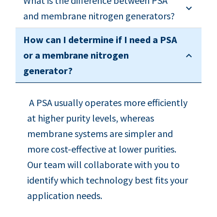
What is the difference between PSA
and membrane nitrogen generators?
How can I determine if I need a PSA
or a membrane nitrogen
generator?
A PSA usually operates more efficiently
at higher purity levels, whereas
membrane systems are simpler and
more cost-effective at lower purities.
Our team will collaborate with you to
identify which technology best fits your
application needs.