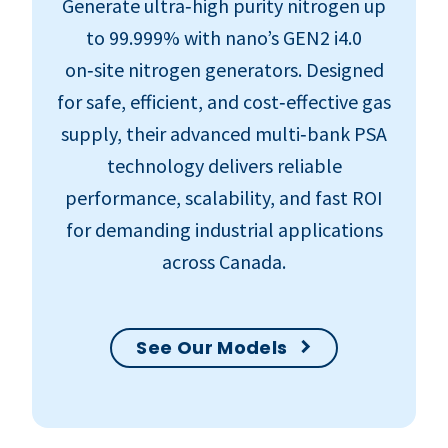
Generate ultra‑high purity nitrogen up
to 99.999% with nano’s GEN2 i4.0
on‑site nitrogen generators. Designed
for safe, efficient, and cost‑effective gas
supply, their advanced multi‑bank PSA
technology delivers reliable
performance, scalability, and fast ROI
for demanding industrial applications
across Canada.
See Our Models