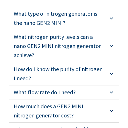
What type of nitrogen generator is
the nano GEN2 MINI?
What nitrogen purity levels can a
nano GEN2 MINI nitrogen generator
achieve?
How do I know the purity of nitrogen
I need?
What flow rate do I need?
How much does a GEN2 MINI
nitrogen generator cost?