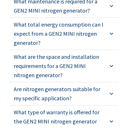
What maintenance is required for a
GEN2 MINI nitrogen generator?
What total energy consumption can I
expect from a GEN2 MINI nitrogen
generator?
What are the space and installation
requirements for a GEN2 MINI
nitrogen generator?
Are nitrogen generators suitable for
my specific application?
What type of warranty is offered for
the GEN2 MINI nitrogen generator