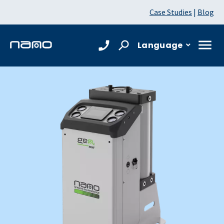
Case Studies
|
Blog
Language