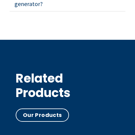
generator?
Related
Products
Our Products