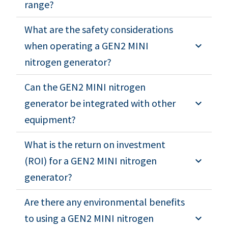
range?
What are the safety considerations
when operating a GEN2 MINI
nitrogen generator?
Can the GEN2 MINI nitrogen
generator be integrated with other
equipment?
What is the return on investment
(ROI) for a GEN2 MINI nitrogen
generator?
Are there any environmental benefits
to using a GEN2 MINI nitrogen