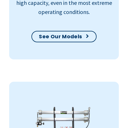
high capacity, even in the most extreme
operating conditions.
See Our Models