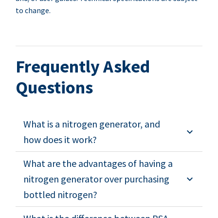
to change.
Frequently Asked
Questions
What is a nitrogen generator, and
how does it work?
What are the advantages of having a
nitrogen generator over purchasing
bottled nitrogen?