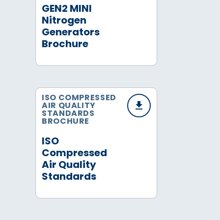
GEN2 MINI
Nitrogen
Generators
Brochure
ISO COMPRESSED
AIR QUALITY
STANDARDS
BROCHURE
ISO
Compressed
Air Quality
Standards