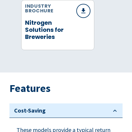
INDUSTRY
BROCHURE
Nitrogen
Solutions for
Breweries
Features
Cost-Saving
These models provide a typical return