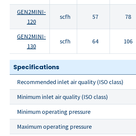
GEN2MINI-
scfh
57
78
120
GEN2MINI-
scfh
64
106
130
Specifications
Recommended inlet air quality (ISO class)
Minimum inlet air quality (ISO class)
Minimum operating pressure
Maximum operating pressure