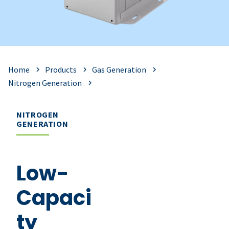
Home
Products
Gas Generation
Nitrogen Generation
NITROGEN
GENERATION
Low-
Capaci
ty