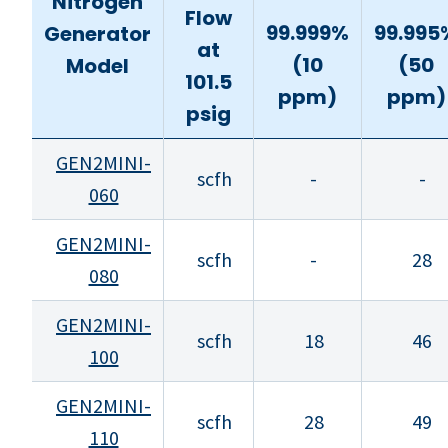
Nitrogen
Flow
99.999%
99.995
Generator
at
(10
(50
Model
101.5
ppm)
ppm)
psig
GEN2MINI-
scfh
-
-
060
GEN2MINI-
scfh
-
28
080
GEN2MINI-
scfh
18
46
100
GEN2MINI-
scfh
28
49
110