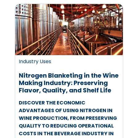
Industry Uses
Nitrogen Blanketing in the Wine
Making Industry: Preserving
Flavor, Quality, and Shelf Life
DISCOVER THE ECONOMIC
ADVANTAGES OF USING NITROGEN IN
WINE PRODUCTION, FROM PRESERVING
QUALITY TO REDUCING OPERATIONAL
COSTS IN THE BEVERAGE INDUSTRY IN