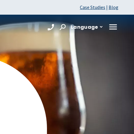
Case Studies
|
Blog
Language