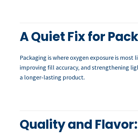
A Quiet Fix for Pa
Packaging is where oxygen exposure is most li
improving fill accuracy, and strengthening lig
a longer‑lasting product.
Quality and Flavor