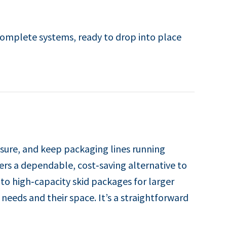
complete systems, ready to drop into place
sure, and keep packaging lines running
fers a dependable, cost‑saving alternative to
to high‑capacity skid packages for larger
 needs and their space. It’s a straightforward