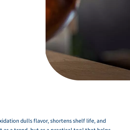
dation dulls flavor, shortens shelf life, and
 as a trend, but as a practical tool that helps