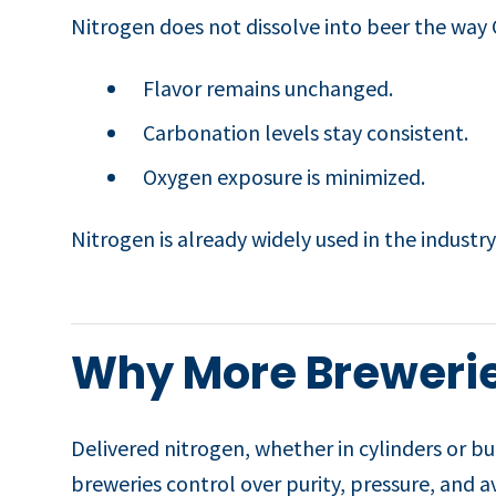
Nitrogen does not dissolve into beer the way C
Flavor remains unchanged.
Carbonation levels stay consistent.
Oxygen exposure is minimized.
Nitrogen is already widely used in the industry,
Why More Brewerie
Delivered nitrogen, whether in cylinders or b
breweries control over purity, pressure, and av