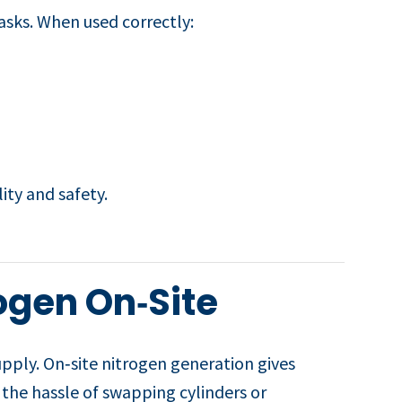
asks. When used correctly:
lity and safety.
ogen On‑Site
upply. On‑site nitrogen generation gives
s the hassle of swapping cylinders or