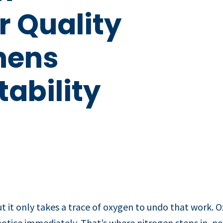
r Quality
hens
ability
it only takes a trace of oxygen to undo that work. Oxi
otice immediately. That’s where nitrogen steps in, not