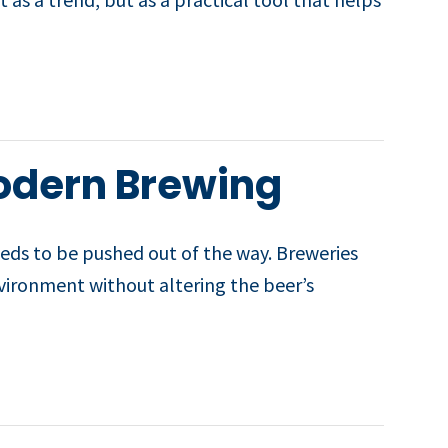
odern Brewing
eeds to be pushed out of the way. Breweries
environment without altering the beer’s