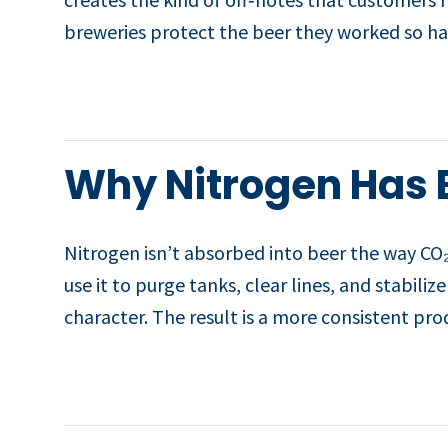
breweries protect the beer they worked so ha
Why Nitrogen Has 
Nitrogen isn’t absorbed into beer the way CO₂
use it to purge tanks, clear lines, and stabil
character. The result is a more consistent pr