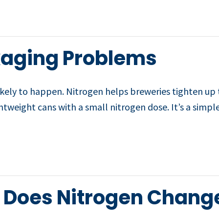
ckaging Problems
kely to happen. Nitrogen helps breweries tighten up 
htweight cans with a small nitrogen dose. It’s a simpl
: Does Nitrogen Chang