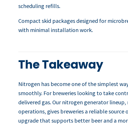
scheduling refills.
Compact skid packages designed for microbrew
with minimal installation work.
The Takeaway
Nitrogen has become one of the simplest ways
smoothly. For breweries looking to take contro
delivered gas. Our nitrogen generator lineup
operations, gives breweries a reliable source o
upgrade that supports better beer and a more