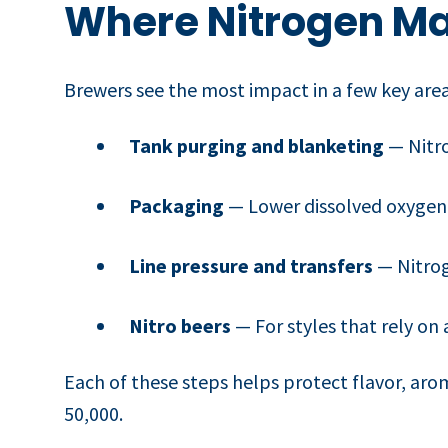
Where Nitrogen Ma
Brewers see the most impact in a few key area
Tank purging and blanketing
— Nitro
Packaging
— Lower dissolved oxygen 
Line pressure and transfers
— Nitrog
Nitro beers
— For styles that rely on 
Each of these steps helps protect flavor, arom
50,000.