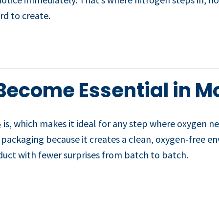
rd to create.
Become Essential in M
 is, which makes it ideal for any step where oxygen n
ize packaging because it creates a clean, oxygen‑free 
oduct with fewer surprises from batch to batch.