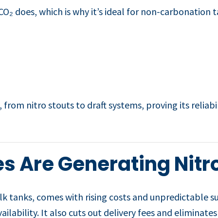
O₂ does, which is why it’s ideal for non-carbonation t
 from nitro stouts to draft systems, proving its reliabi
s Are Generating Nitr
ulk tanks, comes with rising costs and unpredictable s
ailability. It also cuts out delivery fees and eliminate