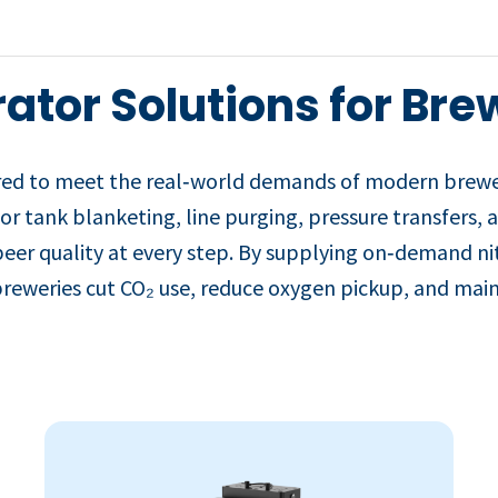
ator Solutions for Bre
red to meet the real‑world demands of modern breweri
for tank blanketing, line purging, pressure transfers,
beer quality at every step. By supplying on‑demand ni
reweries cut CO₂ use, reduce oxygen pickup, and maint