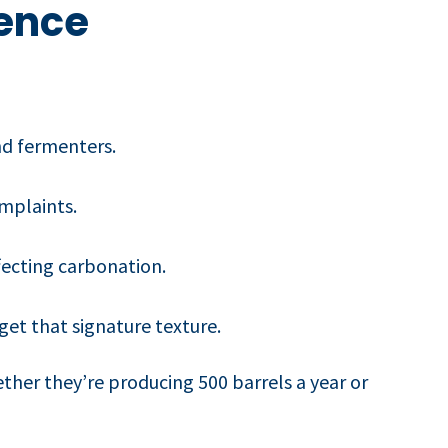
rence
nd fermenters.
mplaints.
fecting carbonation.
get that signature texture.
ether they’re producing 500 barrels a year or