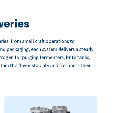
weries
es, from small craft operations to
 and packaging, each system delivers a steady
trogen for purging fermenters, brite tanks,
ain the flavor stability and freshness their