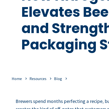
Elevates Bee
and Strengt
Packaging St
Home
Resources
Blog
Brewers spend months perfecting a recipe, but 
creates the kind of off‑notes that customers n