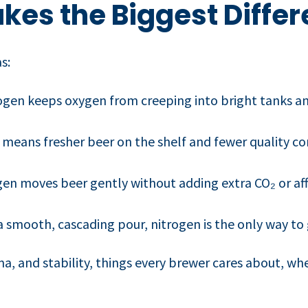
kes the Biggest Diffe
s:
gen keeps oxygen from creeping into bright tanks a
means fresher beer on the shelf and fewer quality co
en moves beer gently without adding extra CO₂ or af
a smooth, cascading pour, nitrogen is the only way to 
a, and stability, things every brewer cares about, wh