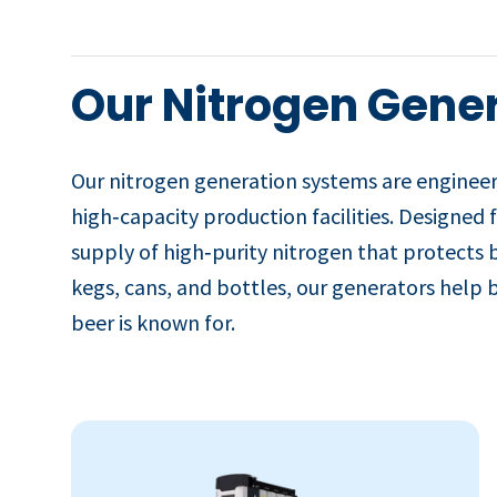
Our Nitrogen Gener
Our nitrogen generation systems are enginee
high‑capacity production facilities. Designed 
supply of high‑purity nitrogen that protects 
kegs, cans, and bottles, our generators help b
beer is known for.