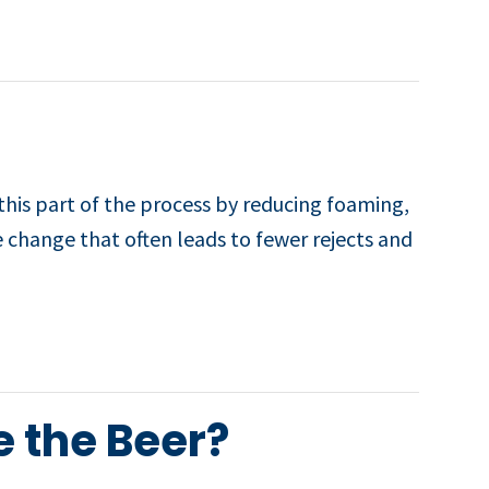
this part of the process by reducing foaming,
e change that often leads to fewer rejects and
e the Beer?