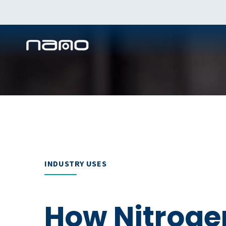
INDUSTRY USES
How Nitroge