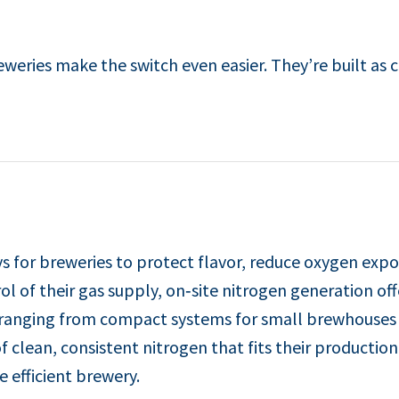
eries make the switch even easier. They’re built as 
 for breweries to protect flavor, reduce oxygen expo
l of their gas supply, on‑site nitrogen generation of
, ranging from compact systems for small brewhouses 
f clean, consistent nitrogen that fits their production
 efficient brewery.