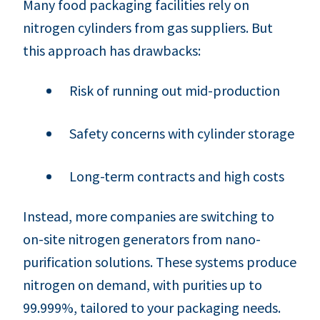
Many food packaging facilities rely on
nitrogen cylinders from gas suppliers. But
this approach has drawbacks:
Risk of running out mid-production
Safety concerns with cylinder storage
Long-term contracts and high costs
Instead, more companies are switching to
on-site nitrogen generators from nano-
purification solutions. These systems produce
nitrogen on demand, with purities up to
99.999%, tailored to your packaging needs.