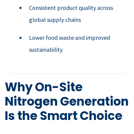
Consistent product quality across
global supply chains
Lower food waste and improved
sustainability
Why On-Site
Nitrogen Generation
Is the Smart Choice