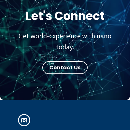
Let's Connect
Get world-cxperience with nano
today.
Contact Us