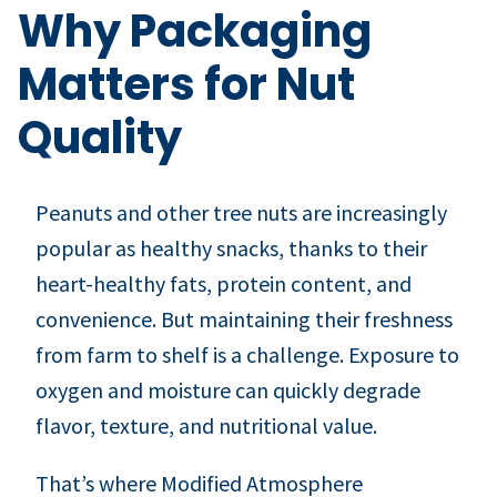
Why Packaging
Matters for Nut
Quality
Peanuts and other tree nuts are increasingly
popular as healthy snacks, thanks to their
heart-healthy fats, protein content, and
convenience. But maintaining their freshness
from farm to shelf is a challenge. Exposure to
oxygen and moisture can quickly degrade
flavor, texture, and nutritional value.
That’s where Modified Atmosphere