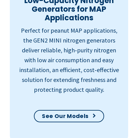
Low-Capacity Nitrogen
Generators for MAP
Applications
Perfect for peanut MAP applications,
the GEN2 MINI nitrogen generators
deliver reliable, high‑purity nitrogen
with low air consumption and easy
installation, an efficient, cost‑effective
solution for extending freshness and
protecting product quality.
See Our Models