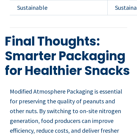
Sustainable
Sustaina
Final Thoughts:
Smarter Packaging
for Healthier Snacks
Modified Atmosphere Packaging is essential
for preserving the quality of peanuts and
other nuts. By switching to on-site nitrogen
generation, food producers can improve
efficiency, reduce costs, and deliver fresher