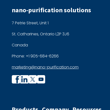
nano-purification solutions
7 Petrie Street, Unit 1
St. Catharines, Ontario L2P 3J6
Canada
Phone: +1 905-684-6266
marketing@nano-purification.com
Company
Company
profile
profile
on
on
Facebook
Linkedin
Products
Company
Resources