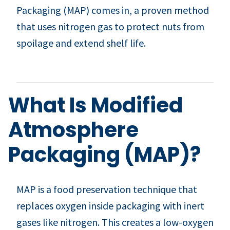
Packaging (MAP) comes in, a proven method
that uses nitrogen gas to protect nuts from
spoilage and extend shelf life.
What Is Modified
Atmosphere
Packaging (MAP)?
MAP is a food preservation technique that
replaces oxygen inside packaging with inert
gases like nitrogen. This creates a low-oxygen