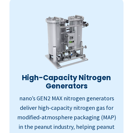
High-Capacity Nitrogen
Generators
nano’s GEN2 MAX nitrogen generators
deliver high‑capacity nitrogen gas for
modified‑atmosphere packaging (MAP)
in the peanut industry, helping peanut