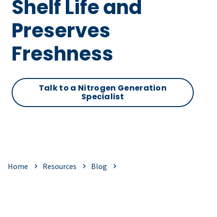
Shelf Life and
Preserves
Freshness
Talk to a Nitrogen Generation
Specialist
Home
Resources
Blog