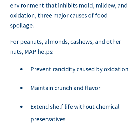
environment that inhibits mold, mildew, and
oxidation, three major causes of food
spoilage.
For peanuts, almonds, cashews, and other
nuts, MAP helps:
Prevent rancidity caused by oxidation
Maintain crunch and flavor
Extend shelf life without chemical
preservatives