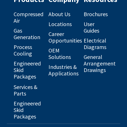
Compressed
About Us
Brochures
Air
Locations
User
Gas
Guides
Career
Generation
Opportunities
Electrical
Process
Diagrams
OEM
Cooling
Solutions
General
Engineered
Arrangement
Industries &
Skid
Drawings
Applications
Packages
Services &
Parts
Engineered
Skid
Packages