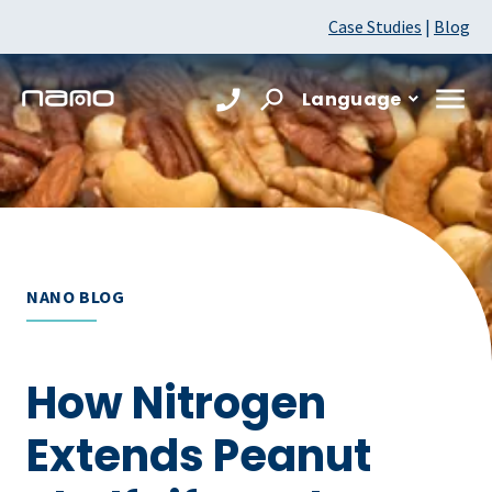
Case Studies
|
Blog
Language
NANO BLOG
How Nitrogen
Extends Peanut