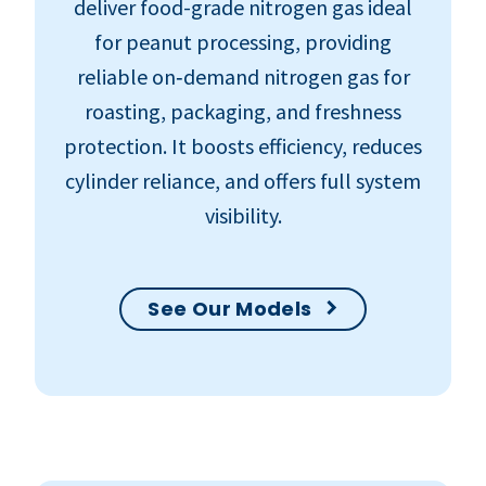
deliver food-grade nitrogen gas ideal
for peanut processing, providing
reliable on‑demand nitrogen gas for
roasting, packaging, and freshness
protection. It boosts efficiency, reduces
cylinder reliance, and offers full system
visibility.
See Our Models