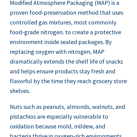
Modified Atmosphere Packaging (MAP) is a
proven food‑preservation method that uses
controlled gas mixtures, most commonly
food‑grade nitrogen. to create a protective
environment inside sealed packages. By
replacing oxygen with nitrogen, MAP
dramatically extends the shelf life of snacks
and helps ensure products stay fresh and
flavorful by the time they reach grocery store
shelves.
Nuts such as peanuts, almonds, walnuts, and
pistachios are especially vulnerable to
oxidation because mold, mildew, and
bacteria thrive in oxygen‑rich environments.