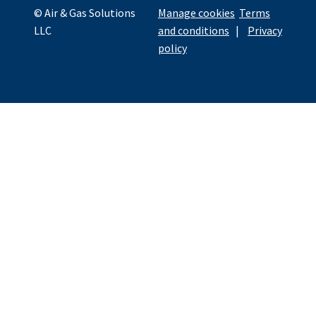
© Air & Gas Solutions
Manage cookies
Terms
LLC
and conditions
|
Privacy
policy