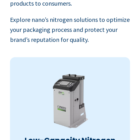
products to consumers.
Explore nano’s nitrogen solutions to optimize
your packaging process and protect your
brand’s reputation for quality.