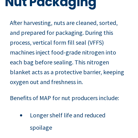
Nut Packaging
After harvesting, nuts are cleaned, sorted,
and prepared for packaging. During this
process, vertical form fill seal (VFFS)
machines inject food-grade nitrogen into
each bag before sealing. This nitrogen
blanket acts as a protective barrier, keeping
oxygen out and freshness in.
Benefits of MAP for nut producers include:
Longer shelf life and reduced
spoilage