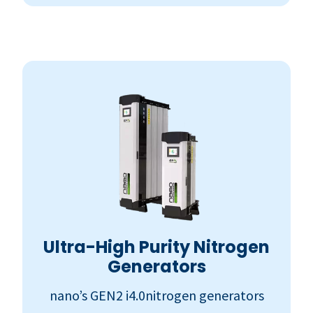
Ultra-High Purity Nitrogen
Generators
nano’s GEN2 i4.0nitrogen generators