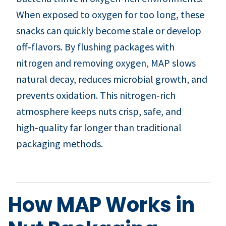
When exposed to oxygen for too long, these
snacks can quickly become stale or develop
off‑flavors. By flushing packages with
nitrogen and removing oxygen, MAP slows
natural decay, reduces microbial growth, and
prevents oxidation. This nitrogen‑rich
atmosphere keeps nuts crisp, safe, and
high‑quality far longer than traditional
packaging methods.
How MAP Works in