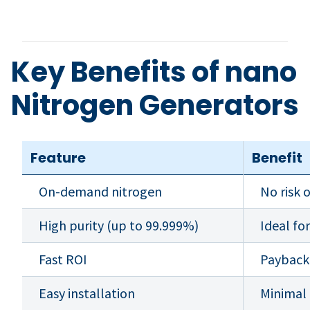
Key Benefits of nano
Nitrogen Generators
Feature
Benefit
On-demand nitrogen
No risk 
High purity (up to 99.999%)
Ideal fo
Fast ROI
Payback
Easy installation
Minimal 