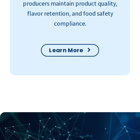
producers maintain product quality,
flavor retention, and food safety
compliance.
Learn More