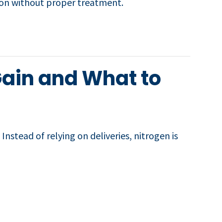
ation without proper treatment.
Gain and What to
nstead of relying on deliveries, nitrogen is