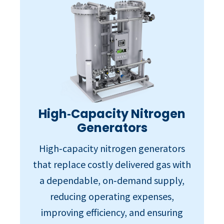
High‑Capacity Nitrogen
Generators
High‑capacity nitrogen generators
that replace costly delivered gas with
a dependable, on‑demand supply,
reducing operating expenses,
improving efficiency, and ensuring