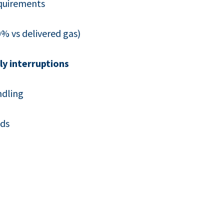
quirements
% vs delivered gas)
ly interruptions
ndling
eds