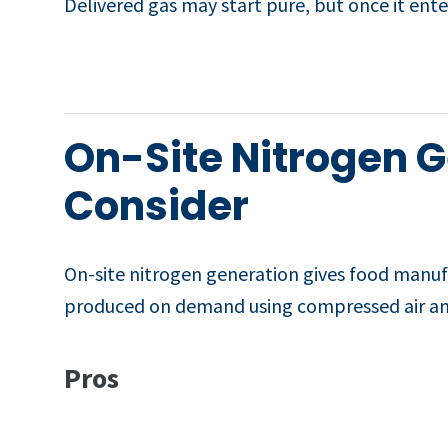
Delivered gas may start pure, but once it ente
On-Site Nitrogen 
Consider
On-site nitrogen generation gives food manufac
produced on demand using compressed air a
Pros