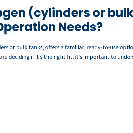
ogen (cylinders or bulk
Operation Needs?
ers or bulk tanks, offers a familiar, ready‑to‑use opti
e deciding if it’s the right fit, it’s important to und