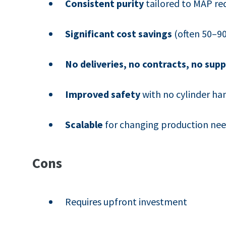
Consistent purity
tailored to MAP re
Significant cost savings
(often 50–90
No deliveries, no contracts, no supp
Improved safety
with no cylinder ha
Scalable
for changing production ne
Cons
Requires upfront investment