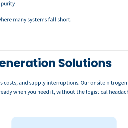
 purity
 where many systems fall short.
eneration Solutions
s costs, and supply interruptions. Our onsite nitrogen
 ready when you need it, without the logistical headach