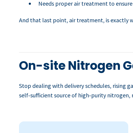
Needs proper air treatment to ensure
And that last point, air treatment, is exactly
On-site Nitrogen G
Stop dealing with delivery schedules, rising ga
self‑sufficient source of high‑purity nitrogen,