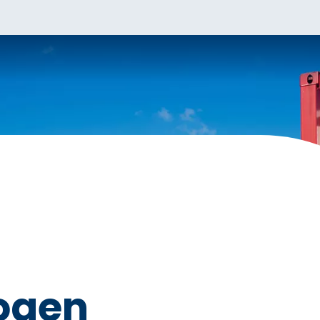
rogen