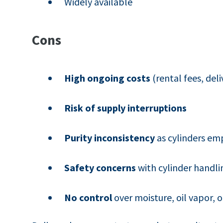
Widely available
Cons
High ongoing costs
(rental fees, deli
Risk of supply interruptions
Purity inconsistency
as cylinders em
Safety concerns
with cylinder handli
No control
over moisture, oil vapor,