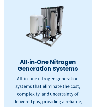
All‑in‑One Nitrogen
Generation Systems
All‑in‑one nitrogen generation
systems that eliminate the cost,
complexity, and uncertainty of
delivered gas, providing a reliable,