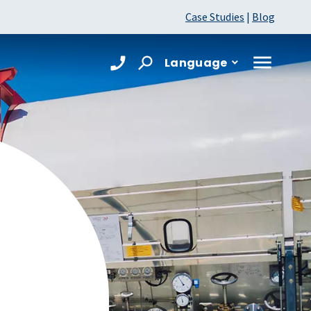
Case Studies
|
Blog
Language