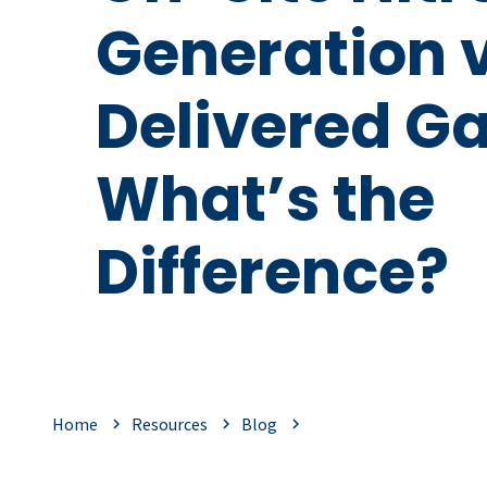
Generation 
Delivered Ga
What’s the
Difference?
Home
Resources
Blog