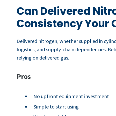
Can Delivered Nitr
Consistency Your 
Delivered nitrogen, whether supplied in cylind
logistics, and supply‑chain dependencies. Befor
relying on delivered gas.
Pros
No upfront equipment investment
Simple to start using