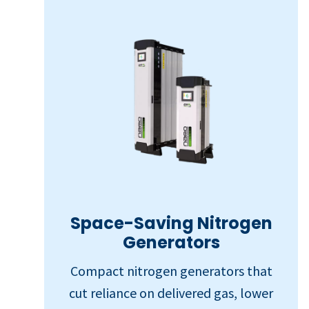
Space-Saving Nitrogen
Generators
Compact nitrogen generators that
cut reliance on delivered gas, lower