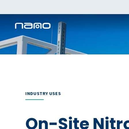
INDUSTRY USES
On-Site Nit