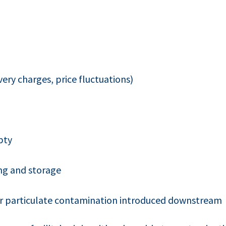
very charges, price fluctuations)
pty
ng and storage
 or particulate contamination introduced downstream