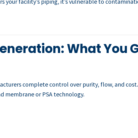
rs your facility’s piping, it’s vulnerable to contamin
Generation: What You 
turers complete control over purity, flow, and cost. I
nd membrane or PSA technology.