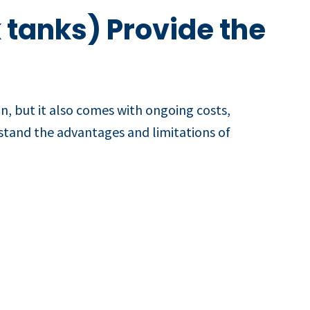
 tanks) Provide the
on, but it also comes with ongoing costs,
erstand the advantages and limitations of