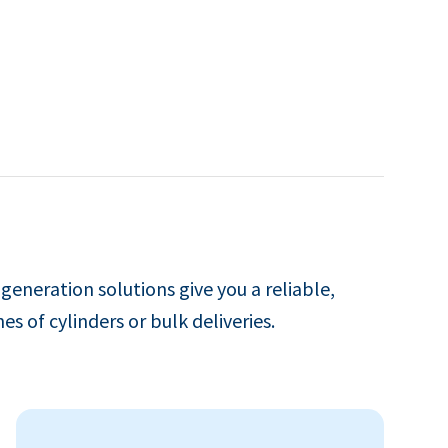
 generation solutions give you a reliable,
es of cylinders or bulk deliveries.