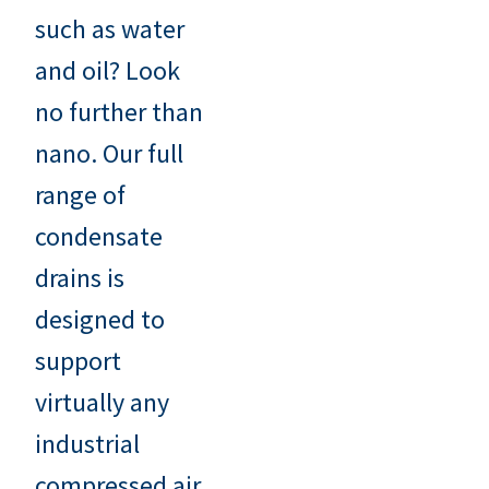
such as water
and oil? Look
no further than
nano. Our full
range of
condensate
drains is
designed to
support
virtually any
industrial
compressed air