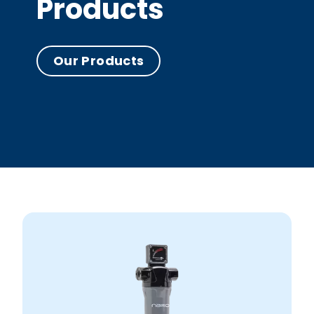
Products
Our Products