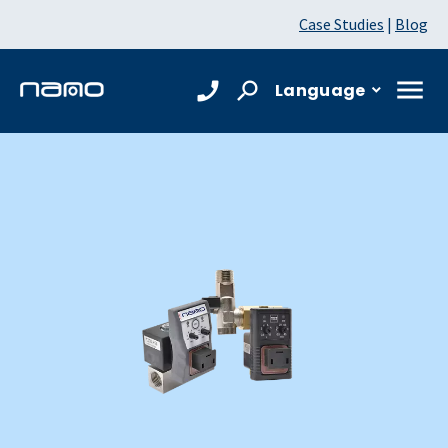
Case Studies
|
Blog
Language