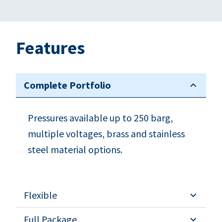
Features
Complete Portfolio
Pressures available up to 250 barg,
multiple voltages, brass and stainless
steel material options.
Flexible
Full Package