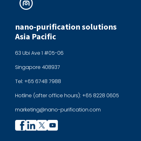
nano-purification solutions
Asia Pacific
63 Ubi Ave 1 #05-06
Singapore 408937
Tel: +65 6748 7988
Hotline (after office hours): +65 8228 0605
marketing@nano-purification.com
Company
Company