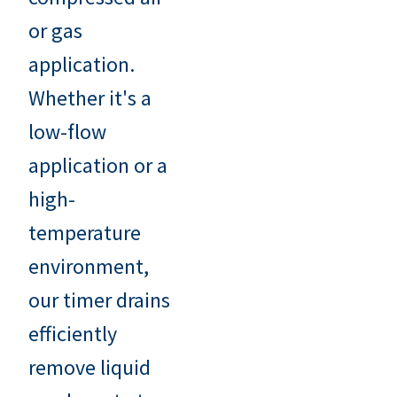
or gas
application.
Whether it's a
low-flow
application or a
high-
temperature
environment,
our timer drains
efficiently
remove liquid