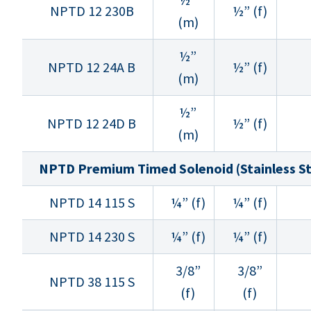
NPTD 12 230B
½” (f)
(m)
½”
NPTD 12 24A B
½” (f)
(m)
½”
NPTD 12 24D B
½” (f)
(m)
NPTD Premium Timed Solenoid (Stainless St
NPTD 14 115 S
¼” (f)
¼” (f)
NPTD 14 230 S
¼” (f)
¼” (f)
3/8”
3/8”
NPTD 38 115 S
(f)
(f)