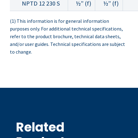
NPTD 12 230 S
½” (f)
½” (f)
(1) This information is for general information
purposes only. For additional technical specifications,
refer to the product brochure, technical data sheets,
and/or user guides. Technical specifications are subject
to change.
Related