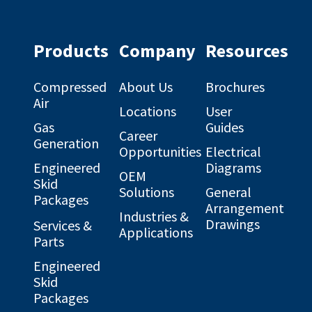
profile
profile
on
on
Facebook
Linkedin
Products
Company
Resources
Compressed
About Us
Brochures
Air
Locations
User
Gas
Guides
Career
Generation
Opportunities
Electrical
Engineered
Diagrams
OEM
Skid
Solutions
General
Packages
Arrangement
Industries &
Drawings
Services &
Applications
Parts
Engineered
Skid
Packages