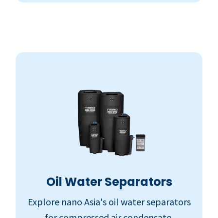
Oil Water Separators
Explore nano Asia's oil water separators
for compressed air condensate.