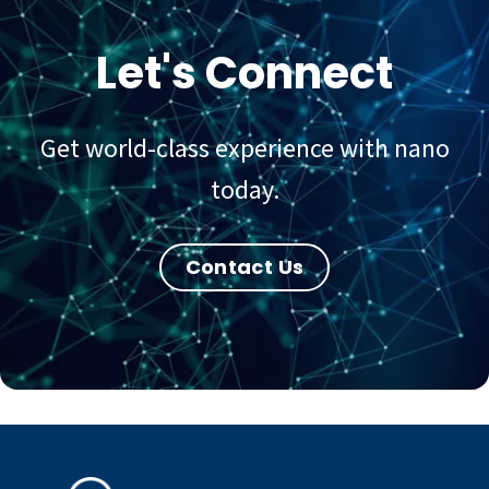
Let's Connect
Get world-class experience with nano
today.
Contact Us