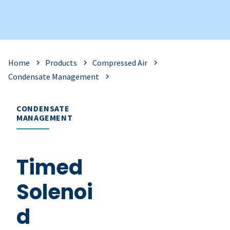
Home
Products
Compressed Air
Condensate Management
CONDENSATE
MANAGEMENT
Timed
Solenoi
d