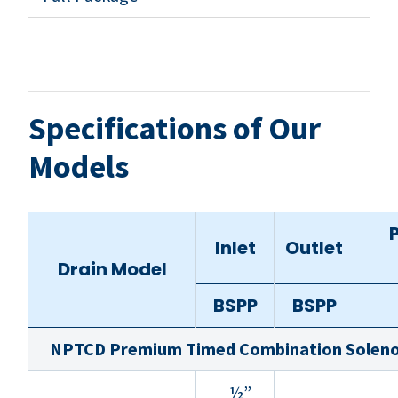
Specifications of Our
Models
Inlet
Outlet
Drain Model
BSPP
BSPP
NPTCD Premium Timed Combination Solenoi
½”