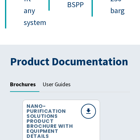
BSPP
any
barg
system
Product Documentation
Brochures
User Guides
NANO-
PURIFICATION
SOLUTIONS
PRODUCT
BROCHURE WITH
EQUIPMENT
DETAILS