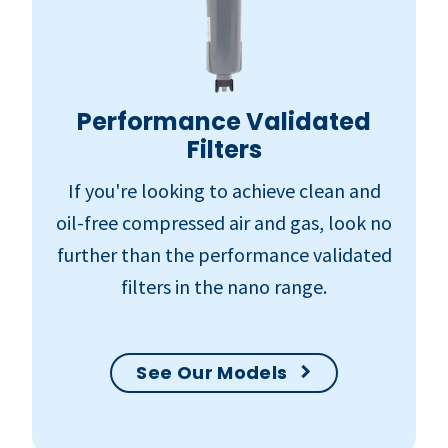
Performance Validated
Filters
If you're looking to achieve clean and
oil-free compressed air and gas, look no
further than the performance validated
filters in the nano range.
See Our Models