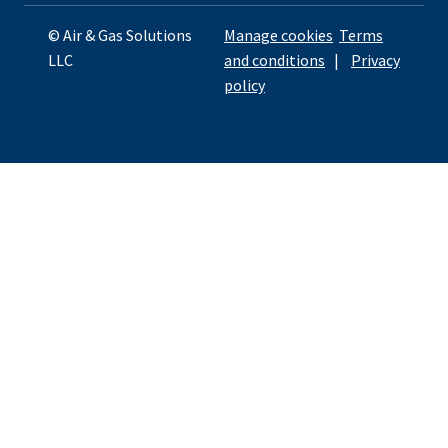
© Air & Gas Solutions
Manage cookies
Terms
LLC
and conditions
|
Privacy
policy