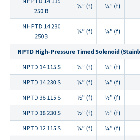
NHPTD 14 115
¼” (f)
¼” (f)
250 B
NHPTD 14 230
¼” (f)
¼” (f)
250B
NPTD High-Pressure Timed Solenoid (Stainle
NPTD 14 115 S
¼” (f)
¼” (f)
NPTD 14 230 S
¼” (f)
¼” (f)
NPTD 38 115 S
½” (f)
½” (f)
NPTD 38 230 S
½” (f)
½” (f)
NPTD 12 115 S
¼” (f)
¼” (f)