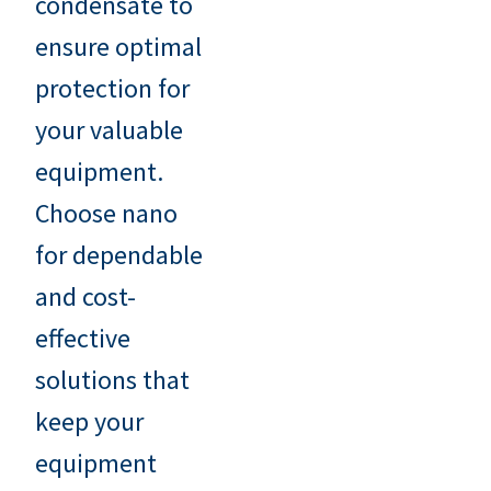
condensate to
ensure optimal
protection for
your valuable
equipment.
Choose nano
for dependable
and cost-
effective
solutions that
keep your
equipment