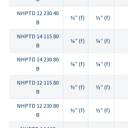
NHPTD 12 230 40
½” (f)
½” (f)
B
NHPTD 14 115 80
¼” (f)
¼” (f)
B
NHPTD 14 230 80
¼” (f)
¼” (f)
B
NHPTD 12 115 80
½” (f)
½” (f)
B
NHPTD 12 230 80
½” (f)
½” (f)
B