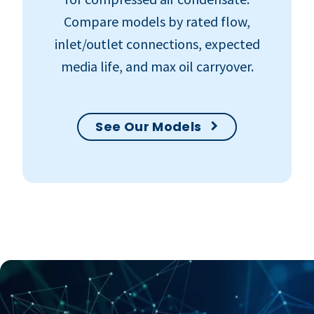
Compare models by rated flow,
inlet/outlet connections, expected
media life, and max oil carryover.
See Our Models