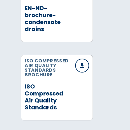
EN-ND-
brochure-
condensate
drains
ISO COMPRESSED
AIR QUALITY
STANDARDS
BROCHURE
ISO
Compressed
Air Quality
Standards