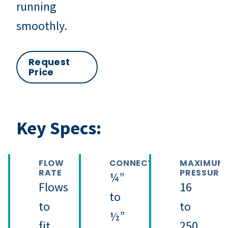
running
smoothly.
Request
Price
Key Specs:
FLOW
CONNECTION
MAXIMUM
RATE
PRESSURE
¼”
Flows
16
to
to
to
½”
fit
250