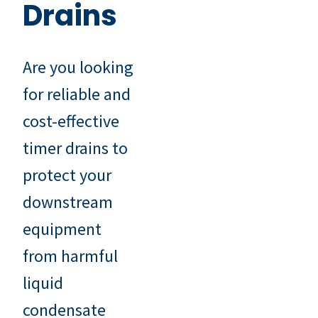
Drains
Are you looking
for reliable and
cost-effective
timer drains to
protect your
downstream
equipment
from harmful
liquid
condensate