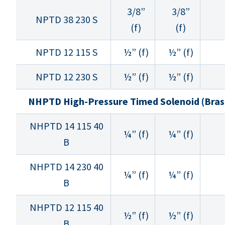
3/8”
3/8”
NPTD 38 230 S
(f)
(f)
NPTD 12 115 S
½” (f)
½” (f)
NPTD 12 230 S
½” (f)
½” (f)
NHPTD High-Pressure Timed Solenoid (Bras
NHPTD 14 115 40
¼” (f)
¼” (f)
B
NHPTD 14 230 40
¼” (f)
¼” (f)
B
NHPTD 12 115 40
½” (f)
½” (f)
B