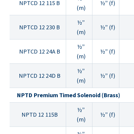
NPTCD 12 115 B
½” (f)
(m)
½”
NPTCD 12 230 B
½” (f)
(m)
½”
NPTCD 12 24A B
½” (f)
(m)
½”
NPTCD 12 24D B
½” (f)
(m)
NPTD Premium Timed Solenoid (Brass)
½”
NPTD 12 115B
½” (f)
(m)
½”