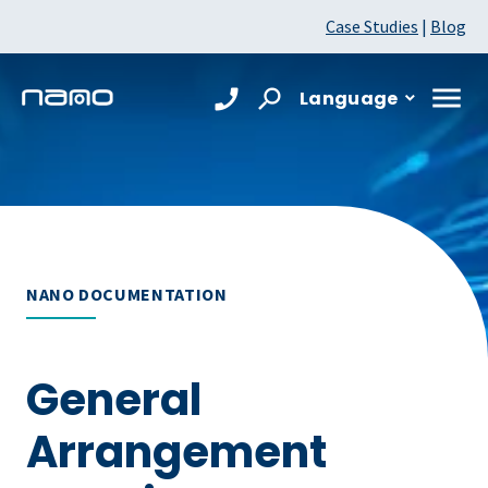
Case Studies
|
Blog
Language
NANO DOCUMENTATION
General
Arrangement