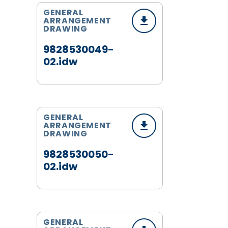
GENERAL
ARRANGEMENT
DRAWING
9828530049-
02.idw
GENERAL
ARRANGEMENT
DRAWING
9828530050-
02.idw
GENERAL