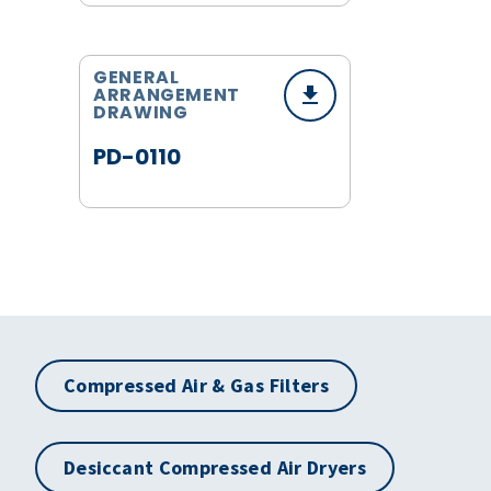
GENERAL
ARRANGEMENT
DRAWING
PD-0110
Compressed Air & Gas Filters
Desiccant Compressed Air Dryers