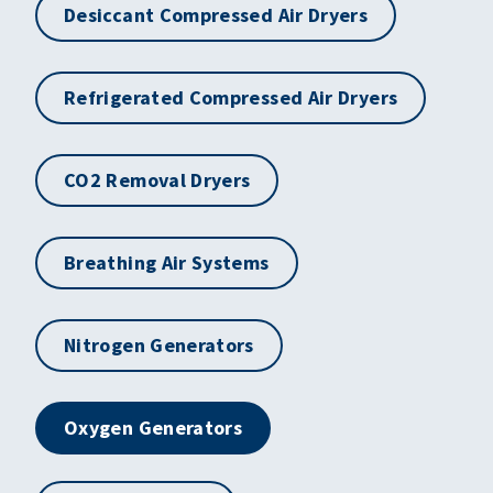
Desiccant Compressed Air Dryers
Refrigerated Compressed Air Dryers
CO2 Removal Dryers
Breathing Air Systems
Nitrogen Generators
Oxygen Generators