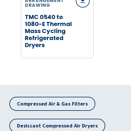
ARRANGEMENT
DRAWING
TMC 0540 to
1080-E Thermal
Mass Cycling
Refrigerated
Dryers
Compressed Air & Gas Filters
Desiccant Compressed Air Dryers