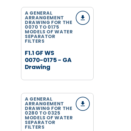
A GENERAL
ARRANGEMENT
DRAWING FOR THE
0070 TO 0175
MODELS OF WATER
SEPARATOR
FILTERS
F1.1 GF WS
0070-0175 - GA
Drawing
A GENERAL
ARRANGEMENT
DRAWING FOR THE
0280 TO 0325
MODELS OF WATER
SEPARATOR
FILTERS