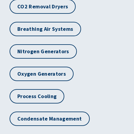
CO2 Removal Dryers
Breathing Air Systems
Nitrogen Generators
Oxygen Generators
Process Cooling
Condensate Management