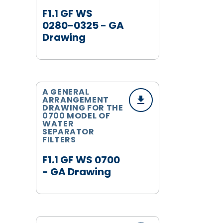
F1.1 GF WS
0280-0325 - GA
Drawing
A GENERAL
ARRANGEMENT
DRAWING FOR THE
0700 MODEL OF
WATER
SEPARATOR
FILTERS
F1.1 GF WS 0700
- GA Drawing