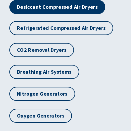
Desiccant Compressed Air Dryers
Refrigerated Compressed Air Dryers
CO2 Removal Dryers
Breathing Air Systems
Nitrogen Generators
Oxygen Generators