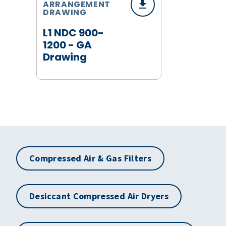
ARRANGEMENT
DRAWING
L1 NDC 900-
1200 - GA
Drawing
Compressed Air & Gas Filters
Desiccant Compressed Air Dryers