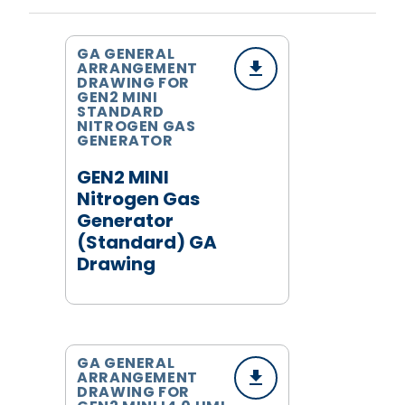
GA GENERAL
ARRANGEMENT
DRAWING FOR
GEN2 MINI
STANDARD
NITROGEN GAS
GENERATOR
GEN2 MINI
Nitrogen Gas
Generator
(Standard) GA
Drawing
GA GENERAL
ARRANGEMENT
DRAWING FOR