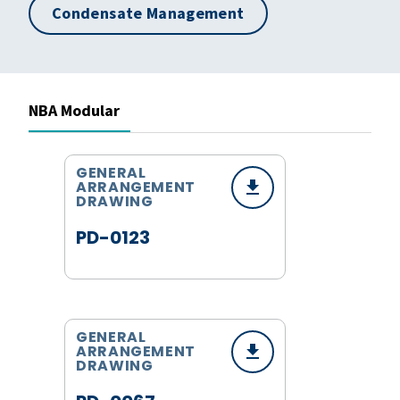
Condensate Management
NBA Modular
GENERAL
ARRANGEMENT
DRAWING
PD-0123
GENERAL
ARRANGEMENT
DRAWING