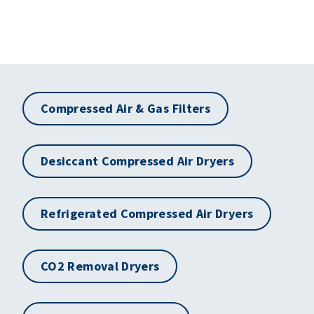
Compressed Air & Gas Filters
Desiccant Compressed Air Dryers
Refrigerated Compressed Air Dryers
CO2 Removal Dryers