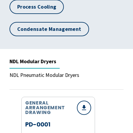
Process Cooling
Condensate Management
NDL Modular Dryers
NDL Pneumatic Modular Dryers
GENERAL
ARRANGEMENT
DRAWING
PD-0001