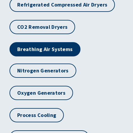
Refrigerated Compressed Air Dryers
CO2 Removal Dryers
Breathing Air Systems
Nitrogen Generators
Oxygen Generators
Process Cooling