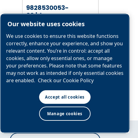
9828530053-
02.idw
Our website uses cookies
We use cookies to ensure this website functions
correctly, enhance your experience, and show you
GENERAL
relevant content. You’re in control: accept all
ARRANGEMENT
cookies, allow only essential ones, or manage
DRAWING
your preferences. Please note that some features
9828530054-
may not work as intended if only essential cookies
02.idw
are enabled.
Check our Cookie Policy
Accept all cookies
Manage cookies