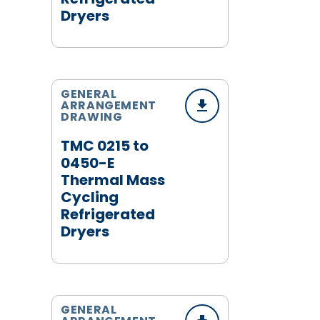
Dryers
GENERAL
ARRANGEMENT
DRAWING
TMC 0215 to
0450-E
Thermal Mass
Cycling
Refrigerated
Dryers
GENERAL