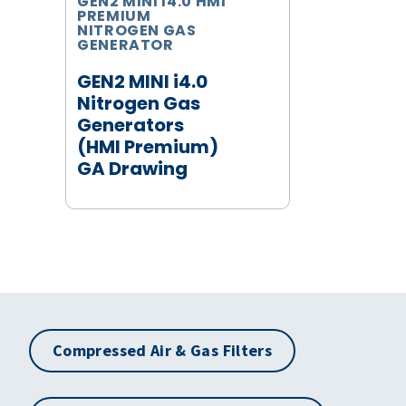
GEN2 MINI I4.0 HMI
PREMIUM
NITROGEN GAS
GENERATOR
GEN2 MINI i4.0
Nitrogen Gas
Generators
(HMI Premium)
GA Drawing
Compressed Air & Gas Filters