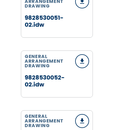
ARRANGEMENT
DRAWING
9828530051-
02.idw
GENERAL
ARRANGEMENT
DRAWING
9828530052-
02.idw
GENERAL
ARRANGEMENT
DRAWING