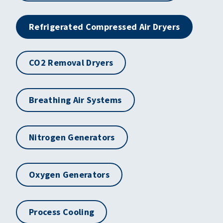
Refrigerated Compressed Air Dryers
CO2 Removal Dryers
Breathing Air Systems
Nitrogen Generators
Oxygen Generators
Process Cooling