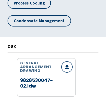
Process Cooling
Condensate Management
OGX
GENERAL
ARRANGEMENT
DRAWING
9828530047-
02.idw