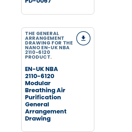
PD-0067
THE GENERAL
ARRANGEMENT
DRAWING FOR THE
NANO EN-UK NBA
2110-6120
PRODUCT.
EN-UK NBA
2110-6120
Modular
Breathing Air
Purification
General
Arrangement
Drawing