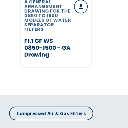
A GENERAL
ARRANGEMENT
DRAWING FOR THE
0850 TO 1500
MODELS OF WATER
SEPARATOR
FILTERS
F1.1 GF WS
0850-1500 - GA
Drawing
Compressed Air & Gas Filters