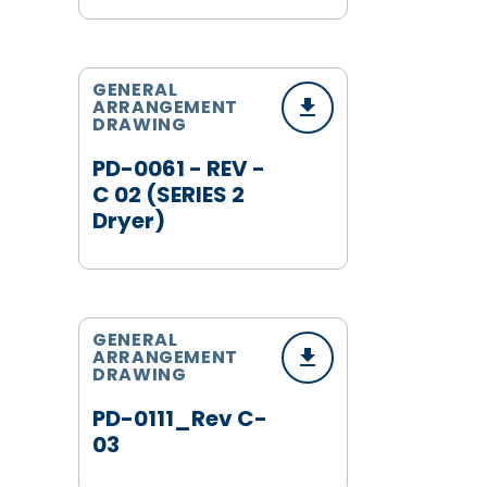
GENERAL
ARRANGEMENT
DRAWING
PD-0061 - REV -
C 02 (SERIES 2
Dryer)
GENERAL
ARRANGEMENT
DRAWING
PD-0111_Rev C-
03