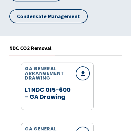
Condensate Management
NDC CO2 Removal
GA GENERAL
ARRANGEMENT
DRAWING
L1 NDC 015-600
- GA Drawing
GA GENERAL