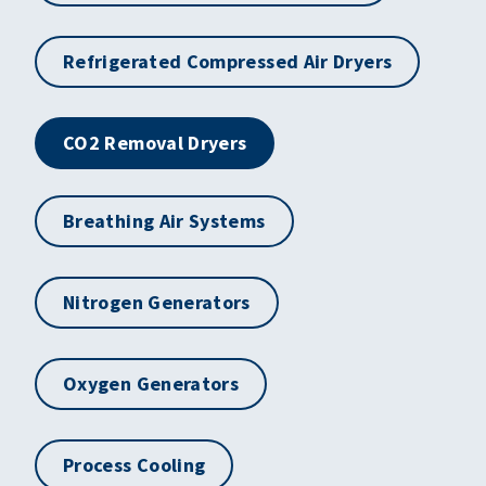
Refrigerated Compressed Air Dryers
CO2 Removal Dryers
Breathing Air Systems
Nitrogen Generators
Oxygen Generators
Process Cooling