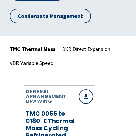
Condensate Management
TMC Thermal Mass
DXR Direct Expansion
VDR Variable Speed
GENERAL
ARRANGEMENT
DRAWING
TMC 0055 to
0180-E Thermal
Mass Cycling
Refrigerated