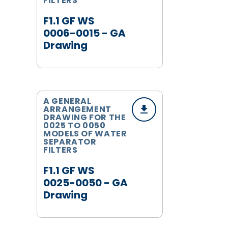
FILTERS
F1.1 GF WS
0006-0015 - GA
Drawing
A GENERAL
ARRANGEMENT
DRAWING FOR THE
0025 TO 0050
MODELS OF WATER
SEPARATOR
FILTERS
F1.1 GF WS
0025-0050 - GA
Drawing