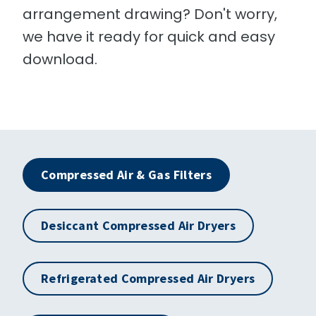
arrangement drawing? Don't worry,
we have it ready for quick and easy
download.
Compressed Air & Gas Filters
Desiccant Compressed Air Dryers
Refrigerated Compressed Air Dryers