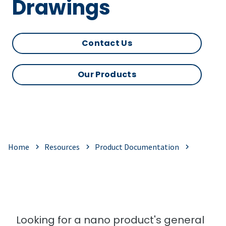
Drawings
Contact Us
Our Products
Home
Resources
Product Documentation
Looking for a nano product's general