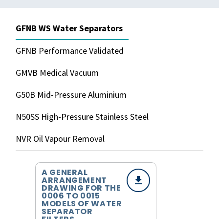
GFNB WS Water Separators
GFNB Performance Validated
GMVB Medical Vacuum
G50B Mid-Pressure Aluminium
N50SS High-Pressure Stainless Steel
NVR Oil Vapour Removal
A GENERAL
ARRANGEMENT
DRAWING FOR THE
0006 TO 0015
MODELS OF WATER
SEPARATOR