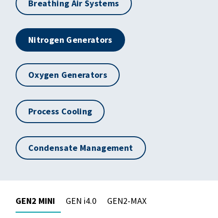
Breathing Air Systems
Nitrogen Generators
Oxygen Generators
Process Cooling
Condensate Management
GEN2 MINI
GEN i4.0
GEN2-MAX