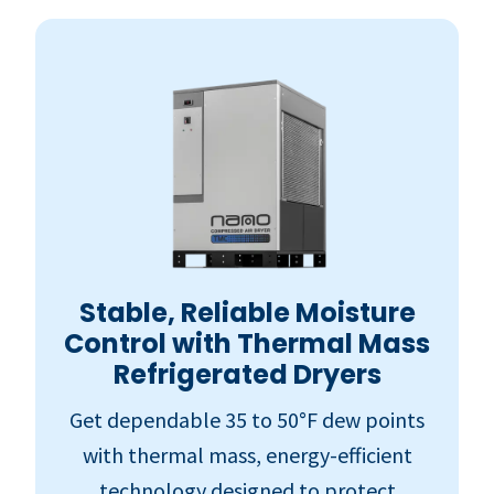
Stable, Reliable Moisture
Control with Thermal Mass
Refrigerated Dryers
Get dependable 35 to 50°F dew points
with thermal mass, energy-efficient
technology designed to protect