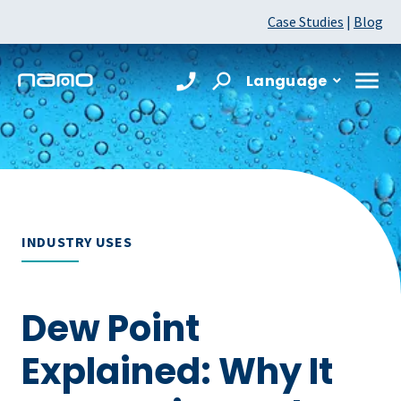
Case Studies
|
Blog
Language
INDUSTRY USES
Dew Point
Explained: Why It