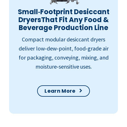
Small‑Footprint Desiccant
DryersThat Fit Any Food &
Beverage Production Line
Compact modular desiccant dryers
deliver low‑dew‑point, food‑grade air
for packaging, conveying, mixing, and
moisture‑sensitive uses.
Learn More