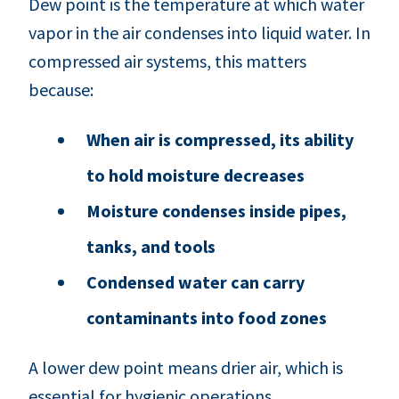
Dew point is the temperature at which water
vapor in the air condenses into liquid water. In
compressed air systems, this matters
because:
When air is compressed, its ability
to hold moisture decreases
Moisture condenses inside pipes,
tanks, and tools
Condensed water can carry
contaminants into food zones
A lower dew point means drier air, which is
essential for hygienic operations.