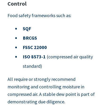
Control
Food safety frameworks such as:
SQF
BRCGS
FSSC 22000
ISO 8573‑1
(compressed air quality
standard)
All require or strongly recommend
monitoring and controlling moisture in
compressed air. A stable dew point is part of
demonstrating due diligence.