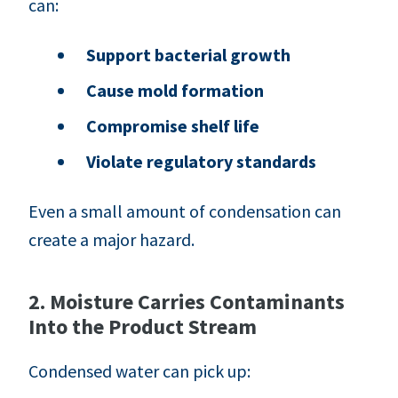
can:
Support bacterial growth
Cause mold formation
Compromise shelf life
Violate regulatory standards
Even a small amount of condensation can
create a major hazard.
2. Moisture Carries Contaminants
Into the Product Stream
Condensed water can pick up: