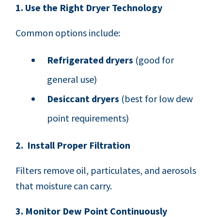
1. Use the Right Dryer Technology
Common options include:
Refrigerated dryers
(good for
general use)
Desiccant dryers
(best for low dew
point requirements)
2. Install Proper Filtration
Filters remove oil, particulates, and aerosols
that moisture can carry.
3. Monitor Dew Point Continuously