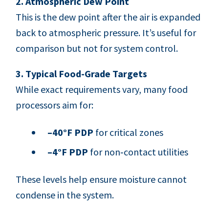
2. Atmospheric Dew Point
This is the dew point after the air is expanded
back to atmospheric pressure. It’s useful for
comparison but not for system control.
3. Typical Food-Grade Targets
While exact requirements vary, many food
processors aim for:
–40°F PDP
for critical zones
–4°F PDP
for non‑contact utilities
These levels help ensure moisture cannot
condense in the system.