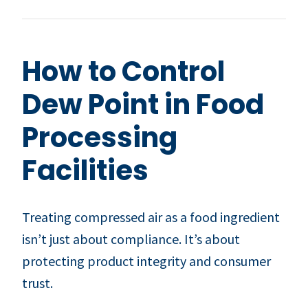
How to Control
Dew Point in Food
Processing
Facilities
Treating compressed air as a food ingredient
isn’t just about compliance. It’s about
protecting product integrity and consumer
trust.