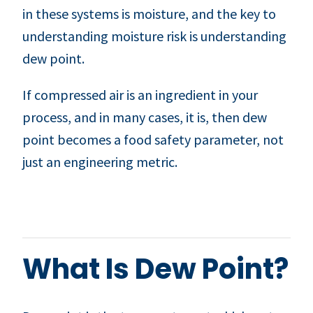
in these systems is moisture, and the key to
understanding moisture risk is understanding
dew point.
If compressed air is an ingredient in your
process, and in many cases, it is, then dew
point becomes a food safety parameter, not
just an engineering metric.
What Is Dew Point?