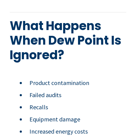
What Happens
When Dew Point Is
Ignored?
Product contamination
Failed audits
Recalls
Equipment damage
Increased energy costs