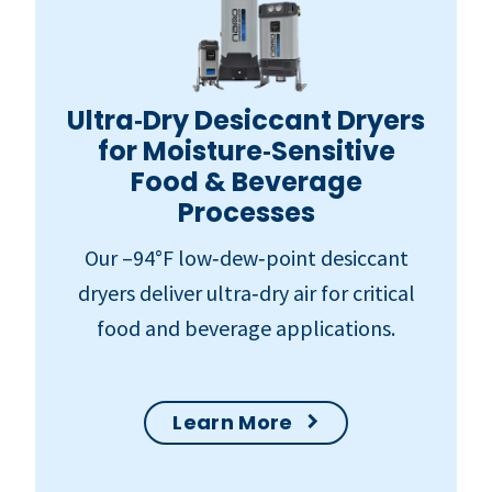
Ultra‑Dry Desiccant Dryers
for Moisture‑Sensitive
Food & Beverage
Processes
Our –94°F low‑dew‑point desiccant
dryers deliver ultra‑dry air for critical
food and beverage applications.
Learn More