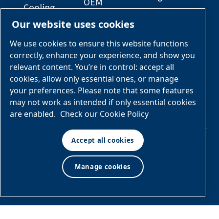
OEM
Cooling
Solutions
General
Our website uses cookies
Engineered
Arrangement
Industries &
Skid
Drawings
Applications
We use cookies to ensure this website functions
Packages
correctly, enhance your experience, and show you
Services &
relevant content. You’re in control: accept all
Parts
cookies, allow only essential ones, or manage
your preferences. Please note that some features
Engineered
may not work as intended if only essential cookies
Skid
are enabled.
Check our Cookie Policy
Packages
Accept all cookies
© Air & Gas Solutions
Manage cookies
Terms
LLC
and conditions
|
Privacy
policy
Manage cookies