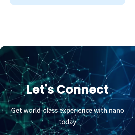
Let's Connect
Get world-class experience with nano
today