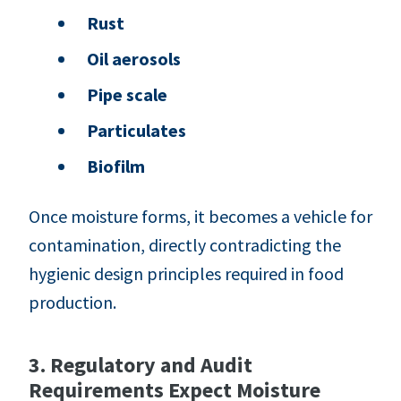
Rust
Oil aerosols
Pipe scale
Particulates
Biofilm
Once moisture forms, it becomes a vehicle for
contamination, directly contradicting the
hygienic design principles required in food
production.
3. Regulatory and Audit
Requirements Expect Moisture