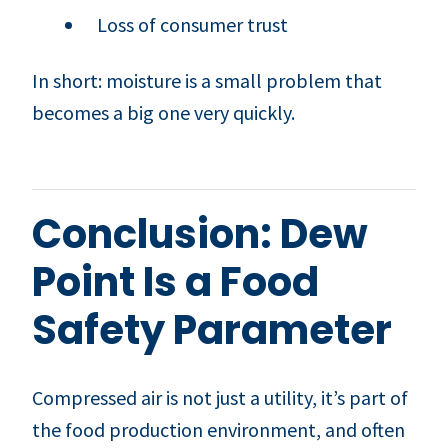
Loss of consumer trust
In short: moisture is a small problem that
becomes a big one very quickly.
Conclusion: Dew
Point Is a Food
Safety Parameter
Compressed air is not just a utility, it’s part of
the food production environment, and often