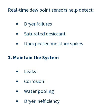
Real-time dew point sensors help detect:
Dryer failures
Saturated desiccant
Unexpected moisture spikes
3. Maintain the System
Leaks
Corrosion
Water pooling
Dryer inefficiency