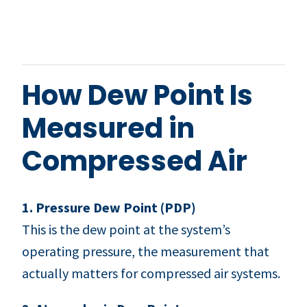
How Dew Point Is
Measured in
Compressed Air
1. Pressure Dew Point (PDP)
This is the dew point at the system’s
operating pressure, the measurement that
actually matters for compressed air systems.