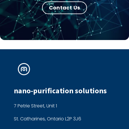
Contact Us
nano-purification solutions
7 Petrie Street, Unit 1
St. Catharines, Ontario L2P 3J6