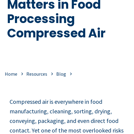
Matters in Food
Processing
Compressed Air
Home
Resources
Blog
Compressed air is everywhere in food
manufacturing, cleaning, sorting, drying,
conveying, packaging, and even direct food
contact. Yet one of the most overlooked risks