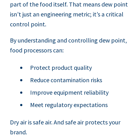
part of the food itself. That means dew point
isn’t just an engineering metric; it’s a critical
control point.
By understanding and controlling dew point,
food processors can:
Protect product quality
Reduce contamination risks
Improve equipment reliability
Meet regulatory expectations
Dry air is safe air. And safe air protects your
brand.