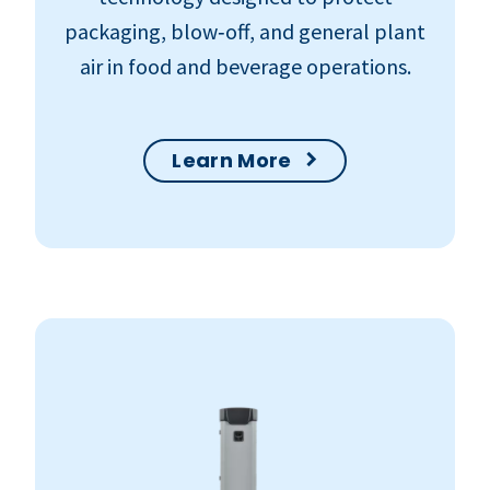
packaging, blow‑off, and general plant
air in food and beverage operations.
Learn More