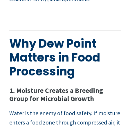
Why Dew Point
Matters in Food
Processing
1. Moisture Creates a Breeding
Group for Microbial Growth
Water is the enemy of food safety. If moisture
enters a food zone through compressed air, it