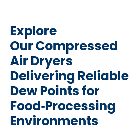
Explore
Our Compressed
Air Dryers
Delivering Reliable
Dew Points for
Food‑Processing
Environments