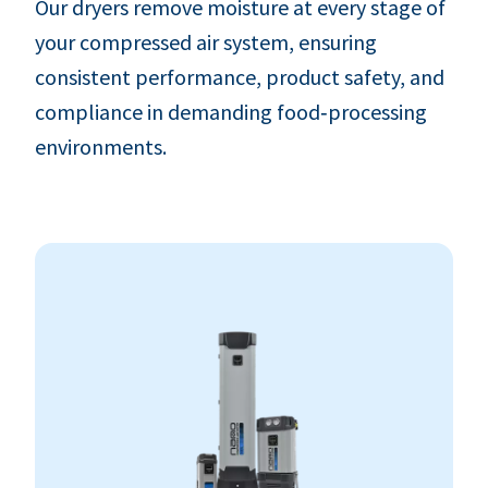
Our dryers remove moisture at every stage of
your compressed air system, ensuring
consistent performance, product safety, and
compliance in demanding food‑processing
environments.