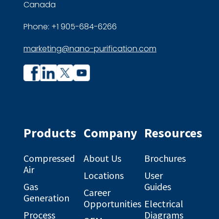
Canada
Phone: +1 905-684-6266
marketing@nano-purification.com
Company
Company
profile
profile
on
on
Facebook
Linkedin
Products
Company
Resources
Compressed
About Us
Brochures
Air
Locations
User
Gas
Guides
Career
Generation
Opportunities
Electrical
Process
Diagrams