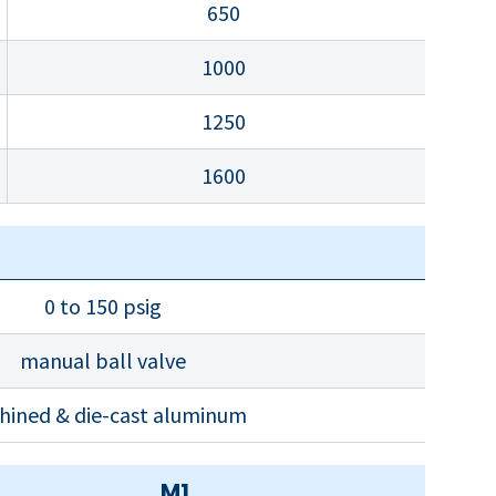
650
1000
1250
1600
0 to 150 psig
manual ball valve
hined & die-cast aluminum
M1