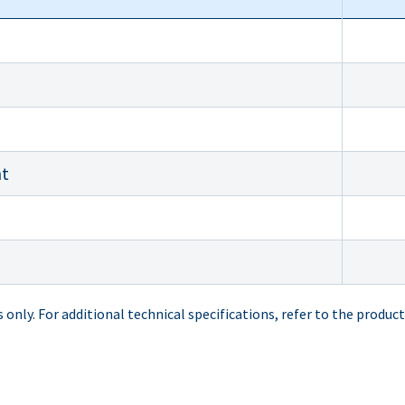
nt
only. For additional technical specifications, refer to the product