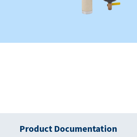
Product Documentation