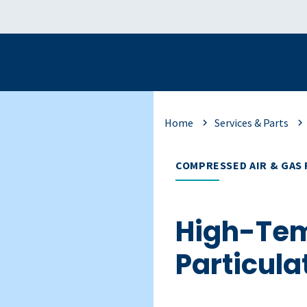
Home
Services & Parts
COMPRESSED AIR & GAS 
High-Te
Particulat