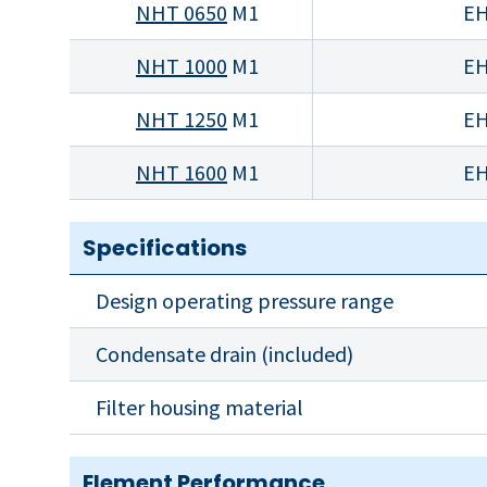
NHT 0650
M1
EH
NHT 1000
M1
EH
NHT 1250
M1
EH
NHT 1600
M1
EH
Specifications
Design operating pressure range
Condensate drain (included)
Filter housing material
Element Performance