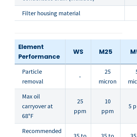
Filter housing material
Element
WS
M25
M
Performance
Particle
25
-
removal
micron
mic
Max oil
25
10
carryover at
5 
ppm
ppm
68°F
Recommended
35 to
35 to
35