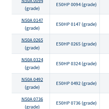
N50A 0094
E50HP 0094 (grade)
(grade)
N50A 0147
E50HP 0147 (grade)
(grade)
N50A 0265
E50HP 0265 (grade)
(grade)
N50A 0324
E50HP 0324 (grade)
(grade)
N50A 0492
E50HP 0492 (grade)
(grade)
N50A 0736
E50HP 0736 (grade)
(grade)