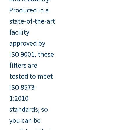
Produced in a
state-of-the-art
facility
approved by
ISO 9001, these
filters are
tested to meet
ISO 8573-
1:2010
standards, so
you can be