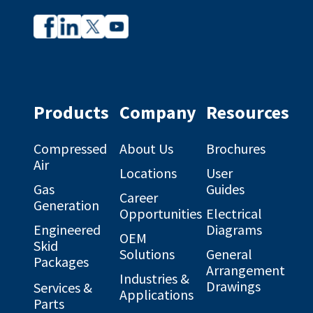
Company
Company
profile
profile
on
on
Facebook
Linkedin
Products
Company
Resources
Compressed
About Us
Brochures
Air
Locations
User
Gas
Guides
Career
Generation
Opportunities
Electrical
Engineered
Diagrams
OEM
Skid
Solutions
General
Packages
Arrangement
Industries &
Drawings
Services &
Applications
Parts