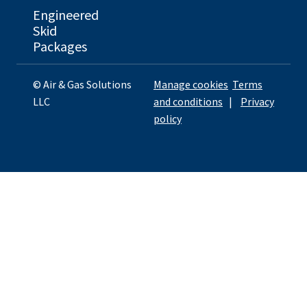
Engineered
Skid
Packages
© Air & Gas Solutions
Manage cookies
Terms
LLC
and conditions
|
Privacy
policy