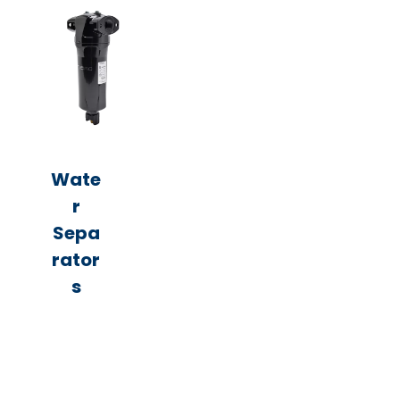
Wate
r
Sepa
rator
s