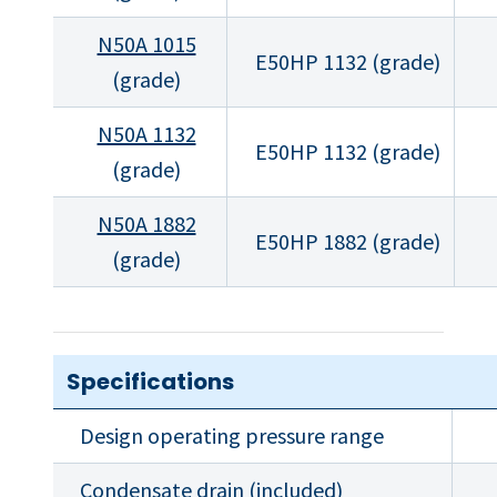
N50A 1015
E50HP 1132 (grade)
(grade)
N50A 1132
E50HP 1132 (grade)
(grade)
N50A 1882
E50HP 1882 (grade)
(grade)
Specifications
Design operating pressure range
Condensate drain (included)