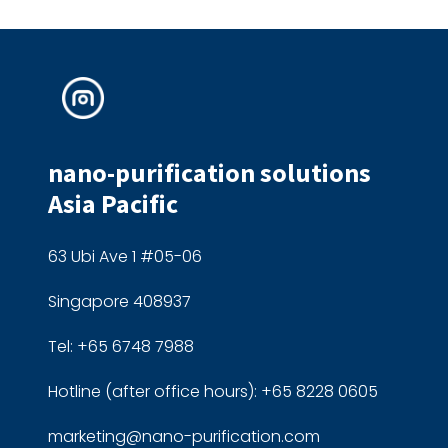
nano-purification solutions
Asia Pacific
63 Ubi Ave 1 #05-06
Singapore 408937
Tel: +65 6748 7988
Hotline (after office hours): +65 8228 0605
marketing@nano-purification.com