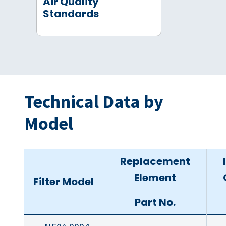
Air Quality
Standards
Technical Data by
Model
Replacement
Element
Filter Model
Part No.