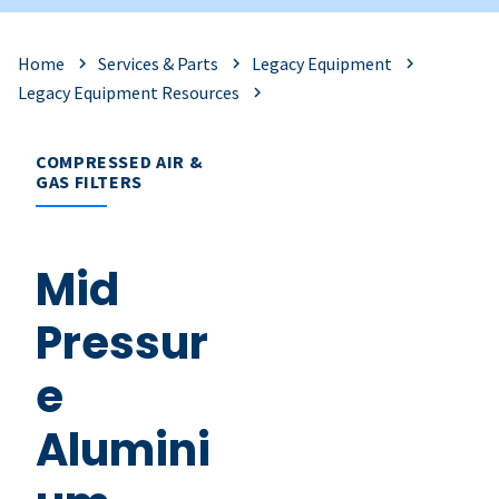
Home
Services & Parts
Legacy Equipment
Legacy Equipment Resources
COMPRESSED AIR &
GAS FILTERS
Mid
Pressur
e
Alumini