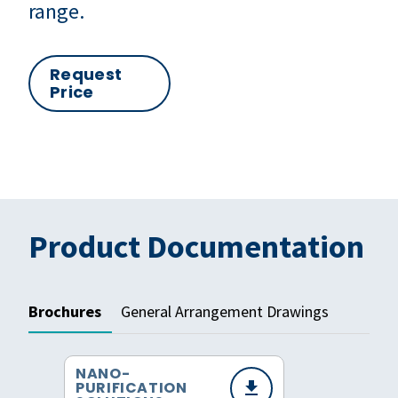
range.
Request
Price
Product Documentation
Brochures
General Arrangement Drawings
NANO-
PURIFICATION