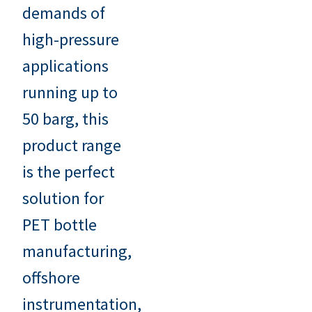
demands of
high-pressure
applications
running up to
50 barg, this
product range
is the perfect
solution for
PET bottle
manufacturing,
offshore
instrumentation,