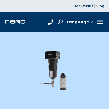
Case Studies
|
Blog
Language