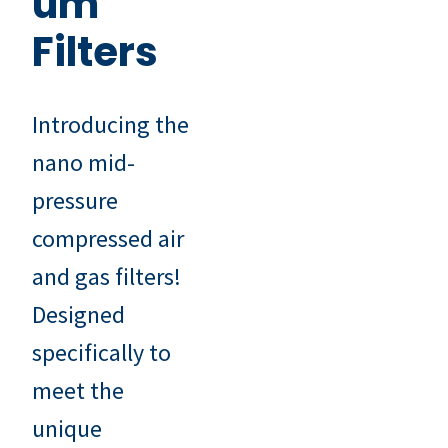
um
Filters
Introducing the
nano mid-
pressure
compressed air
and gas filters!
Designed
specifically to
meet the
unique