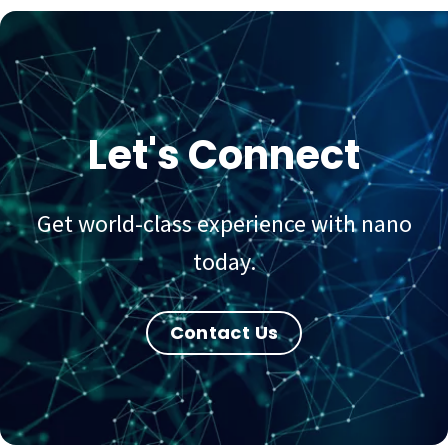
Let's Connect
Get world-class experience with nano
today.
Contact Us