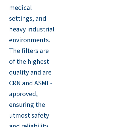
medical
settings, and
heavy industrial
environments.
The filters are
of the highest
quality and are
CRN and ASME-
approved,
ensuring the
utmost safety
and reliability.