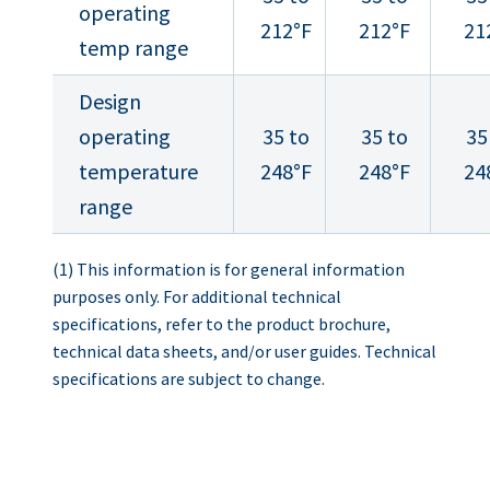
operating
212°F
212°F
21
temp range
Design
operating
35 to
35 to
35
temperature
248°F
248°F
24
range
(1) This information is for general information
purposes only. For additional technical
specifications, refer to the product brochure,
technical data sheets, and/or user guides. Technical
specifications are subject to change.