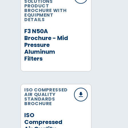
SOLUTIONS
PRODUCT
BROCHURE WITH
EQUIPMENT
DETAILS
F3 N50A
Brochure - Mid
Pressure
Aluminum
Filters
ISO COMPRESSED
AIR QUALITY
STANDARDS
BROCHURE
ISO
Compressed