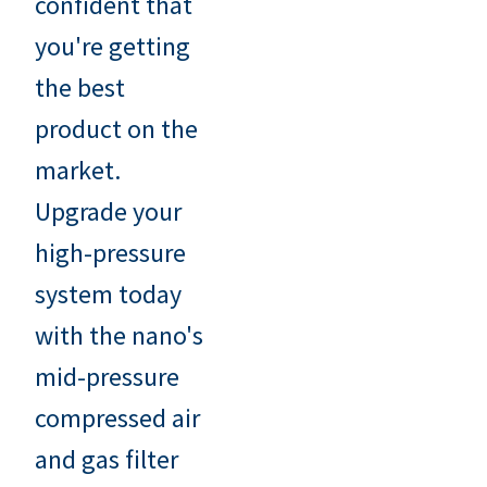
confident that
you're getting
the best
product on the
market.
Upgrade your
high-pressure
system today
with the nano's
mid-pressure
compressed air
and gas filter