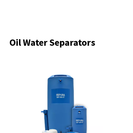
Oil Water Separators