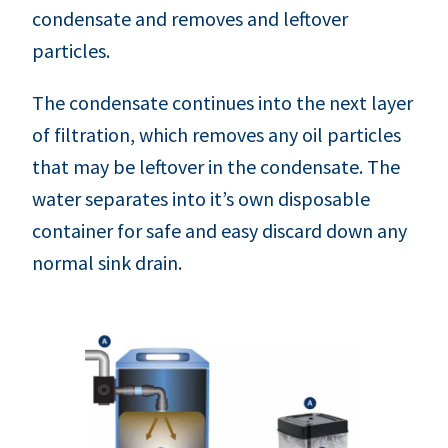
condensate and removes and leftover
particles.
The condensate continues into the next layer
of filtration, which removes any oil particles
that may be leftover in the condensate. The
water separates into it’s own disposable
container for safe and easy discard down any
normal sink drain.