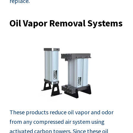
replace.
Oil Vapor Removal Systems
These products reduce oil vapor and odor
from any compressed air system using
activated carbon towers. Since these oil