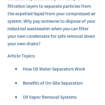
filtration layers to separate particles from
the expelled liquid from your compressed air
system. Why pay someone to dispose of your
industrial wastewater when you can filter
your own condensate for safe removal down
your own drains?
Article Topics:
How Oil Water Separators Work
Benefits of On-Site Separation
Oil Vapor Removal Systems