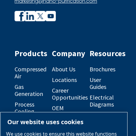
marketing@nano-purification.com
Company
Company
profile
profile
on
on
Facebook
Linkedin
Products
Company
Resources
Compressed
About Us
Brochures
Air
Locations
User
Gas
Guides
Career
Generation
Opportunities
Electrical
Process
Diagrams
OEM
Cooling
Solutions
General
Our website uses cookies
Engineered
Arrangement
Industries &
Skid
Drawings
Applications
We use cookies to ensure this website functions
Packages