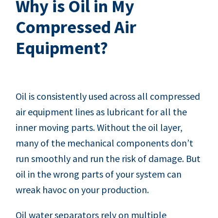
Why is Oil in My
Compressed Air
Equipment?
Oil is consistently used across all compressed
air equipment lines as lubricant for all the
inner moving parts. Without the oil layer,
many of the mechanical components don’t
run smoothly and run the risk of damage. But
oil in the wrong parts of your system can
wreak havoc on your production.
Oil water separators rely on multiple