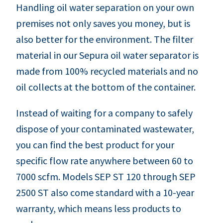
Handling oil water separation on your own
premises not only saves you money, but is
also better for the environment. The filter
material in our Sepura oil water separator is
made from 100% recycled materials and no
oil collects at the bottom of the container.
Instead of waiting for a company to safely
dispose of your contaminated wastewater,
you can find the best product for your
specific flow rate anywhere between 60 to
7000 scfm. Models SEP ST 120 through SEP
2500 ST also come standard with a 10-year
warranty, which means less products to