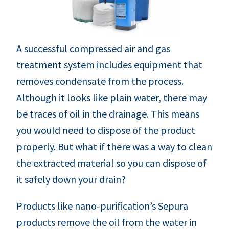
A successful compressed air and gas
treatment system includes equipment that
removes condensate from the process.
Although it looks like plain water, there may
be traces of oil in the drainage. This means
you would need to dispose of the product
properly. But what if there was a way to clean
the extracted material so you can dispose of
it safely down your drain?
Products like nano-purification’s Sepura
products remove the oil from the water in