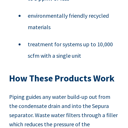
environmentally friendly recycled
materials
treatment for systems up to 10,000
scfm with a single unit
How These Products Work
Piping guides any water build-up out from
the condensate drain and into the Sepura
separator. Waste water filters through a filler
which reduces the pressure of the