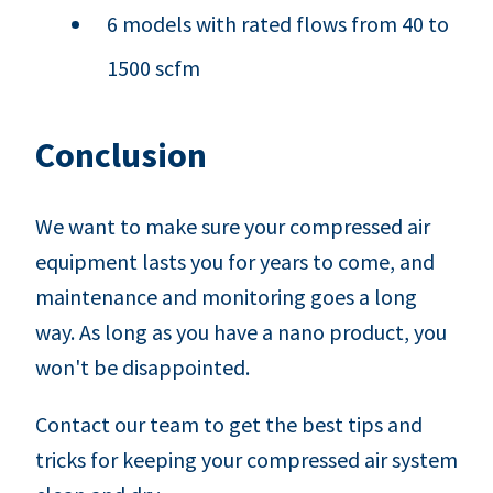
6 models with rated flows from 40 to
1500 scfm
Conclusion
We want to make sure your compressed air
equipment lasts you for years to come, and
maintenance and monitoring goes a long
way. As long as you have a nano product, you
won't be disappointed.
Contact our team to get the best tips and
tricks for keeping your compressed air system