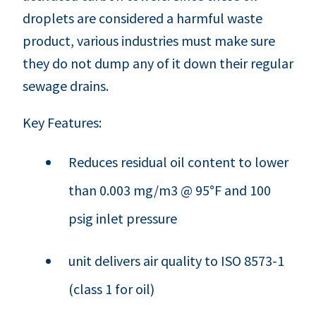
droplets are considered a harmful waste
product, various industries must make sure
they do not dump any of it down their regular
sewage drains.
Key Features:
Reduces residual oil content to lower
than 0.003 mg/m3 @ 95°F and 100
psig inlet pressure
unit delivers air quality to ISO 8573-1
(class 1 for oil)