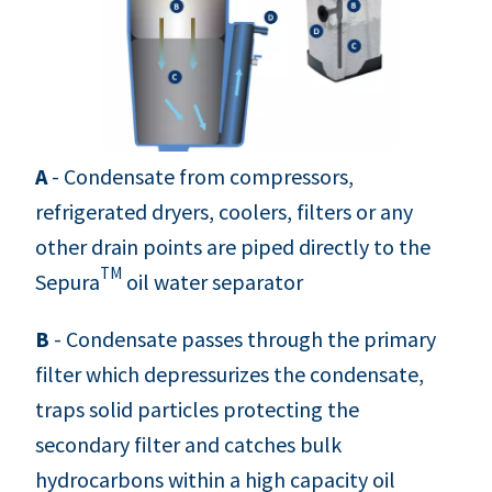
A
- Condensate from compressors,
refrigerated dryers, coolers, filters or any
other drain points are piped directly to the
TM
Sepura
oil water separator
B
- Condensate passes through the primary
filter which depressurizes the condensate,
traps solid particles protecting the
secondary filter and catches bulk
hydrocarbons within a high capacity oil