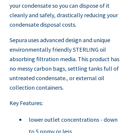
your condensate so you can dispose of it
cleanly and safely, drastically reducing your
condensate disposal costs.
Sepura uses advanced design and unique
environmentally friendly STERLING oil
absorbing filtration media. This product has
no messy carbon bags, settling tanks full of
untreated condensate., or external oil
collection containers.
Key Features:
lower outlet concentrations - down
to 5 ppmv or less