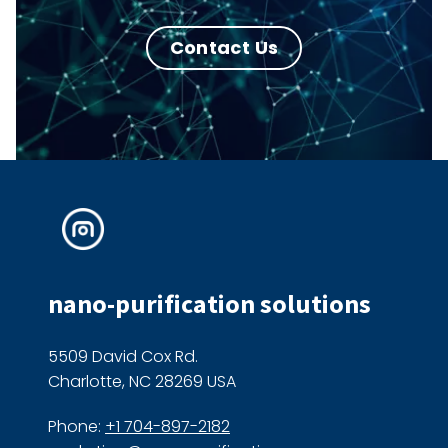
Contact Us
nano-purification solutions
5509 David Cox Rd.
Charlotte, NC 28269 USA
Phone:
+1 704-897-2182