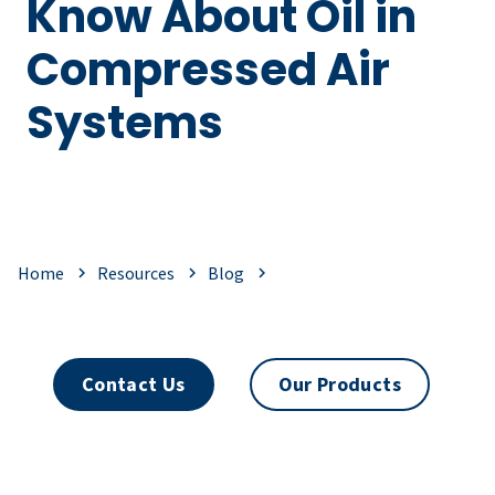
Know About Oil in
Compressed Air
Systems
Home
Resources
Blog
Contact Us
Our Products