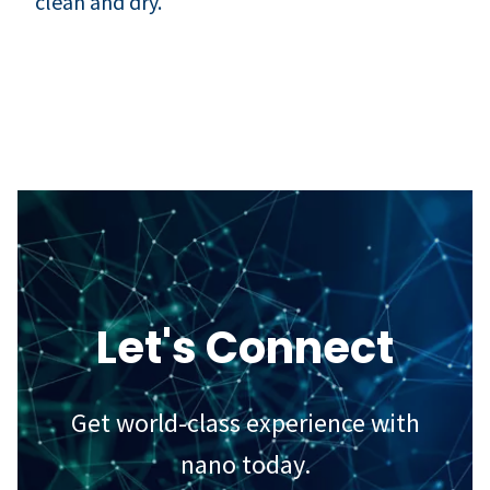
clean and dry.
Let's Connect
Get world-class experience with
nano today.