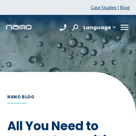
Case Studies
|
Blog
Language
NANO BLOG
All You Need to