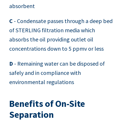
absorbent
C
- Condensate passes through a deep bed
of STERLING filtration media which
absorbs the oil providing outlet oil
concentrations down to 5 ppmv or less
D
- Remaining water can be disposed of
safely and in compliance with
environmental regulations
Benefits of On-Site
Separation