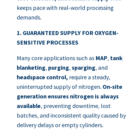
keeps pace with real‑world processing
demands.
1. GUARANTEED SUPPLY FOR OXYGEN-
SENSITIVE PROCESSES
Many core applications such as
MAP
,
tank
blanketing
,
purging
,
sparging
, and
headspace control,
require a steady,
uninterrupted supply of nitrogen.
On‑site
generation ensures nitrogen is always
available
, preventing downtime, lost
batches, and inconsistent quality caused by
delivery delays or empty cylinders.