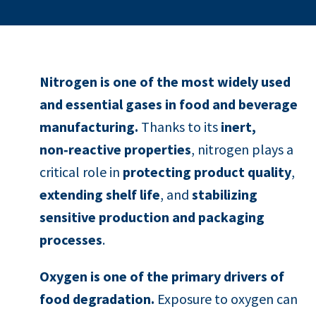
Nitrogen is one of the most widely used
and essential gases in food and beverage
manufacturing.
Thanks to its
inert,
non‑reactive properties
, nitrogen plays a
critical role in
protecting product quality
,
extending shelf life
, and
stabilizing
sensitive production and packaging
processes
.
Oxygen is one of the primary drivers of
food degradation.
Exposure to oxygen can