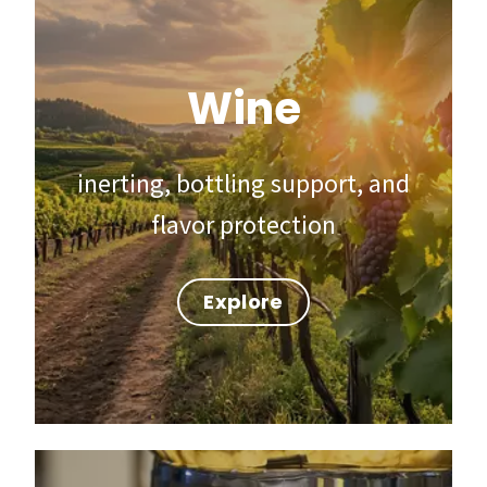
Wine
inerting, bottling support, and
flavor protection
Explore