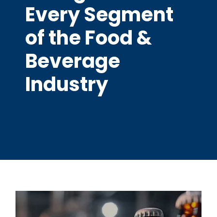
Every Segment
of the Food &
Beverage
Industry