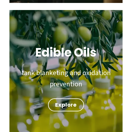
Edible Oils
tank blanketing and oxidation
prevention
Explore