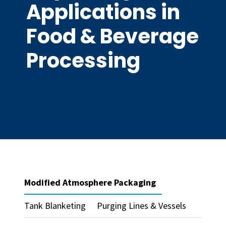
Applications in
Food & Beverage
Processing
Modified Atmosphere Packaging
Tank Blanketing
Purging Lines & Vessels