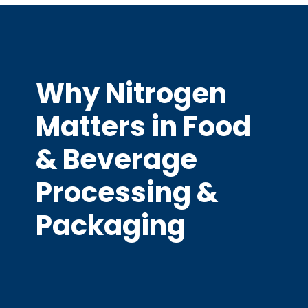
Why Nitrogen
Matters in Food
& Beverage
Processing &
Packaging