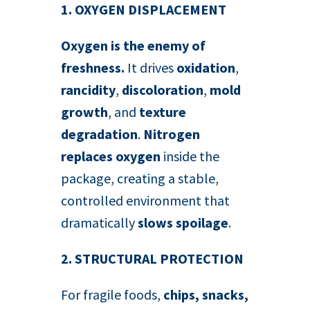
1. OXYGEN DISPLACEMENT
Oxygen is the enemy of
freshness.
It drives
oxidation
,
rancidity
,
discoloration
,
mold
growth
, and
texture
degradation
.
Nitrogen
replaces oxygen
inside the
package, creating a stable,
controlled environment that
dramatically
slows spoilage
.
2. STRUCTURAL PROTECTION
For fragile foods,
chips, snacks,