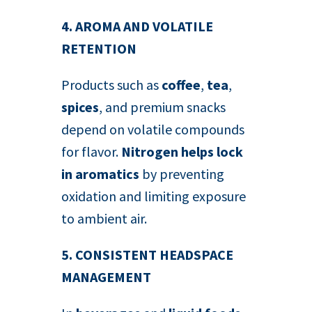
4. AROMA AND VOLATILE
RETENTION
Products such as
coffee
,
tea
,
spices
, and premium snacks
depend on volatile compounds
for flavor.
Nitrogen helps lock
in aromatics
by preventing
oxidation and limiting exposure
to ambient air.
5. CONSISTENT HEADSPACE
MANAGEMENT