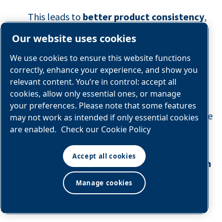
This leads to
better product consistency
,
stronger
shelf‑life protection
, and fewer
Our website uses cookies
quality deviations across every SKU.
We use cookies to ensure this website functions
correctly, enhance your experience, and show you
5. OPERATIONAL FLEXIBILITY &
relevant content. You’re in control: accept all
SCALABILITY
cookies, allow only essential ones, or manage
your preferences. Please note that some features
With on‑site generation, processors produce
may not work as intended if only essential cookies
are enabled.
Check our Cookie Policy
nitrogen exactly when they need it, at the
purity they need, and at the flow rate
Accept all cookies
required by production. This creates
built‑in
scalability
, enabling plants to support:
Manage cookies
Line expansions