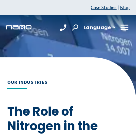
Case Studies
|
Blog
Language
OUR INDUSTRIES
The Role of
Nitrogen in the