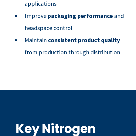
applications
Improve
packaging performance
and
headspace control
Maintain
consistent product quality
from production through distribution
Key Nitrogen