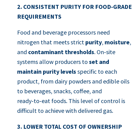
2. CONSISTENT PURITY FOR FOOD-GRADE
REQUIREMENTS
Food and beverage processors need
nitrogen that meets strict
purity
,
moisture
,
and
contaminant thresholds
. On‑site
systems allow producers to
set and
maintain purity levels
specific to each
product, from dairy powders and edible oils
to beverages, snacks, coffee, and
ready‑to‑eat foods. This level of control is
difficult to achieve with delivered gas.
3. LOWER TOTAL COST OF OWNERSHIP