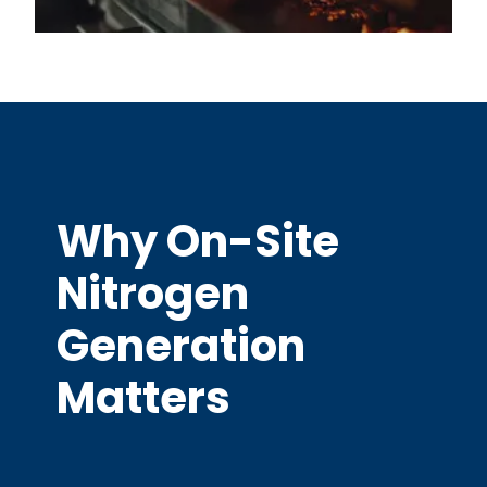
Why On-Site
Nitrogen
Generation
Matters