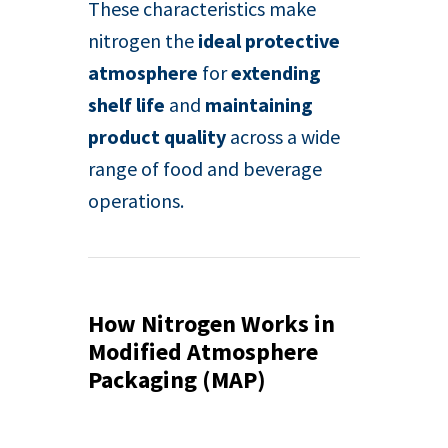
These characteristics make
nitrogen the
ideal protective
atmosphere
for
extending
shelf life
and
maintaining
product quality
across a wide
range of food and beverage
operations.
How Nitrogen Works in
Modified Atmosphere
Packaging (MAP)