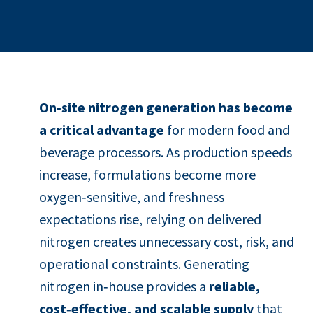
On‑site nitrogen generation has become
a critical advantage
for modern food and
beverage processors. As production speeds
increase, formulations become more
oxygen‑sensitive, and freshness
expectations rise, relying on delivered
nitrogen creates unnecessary cost, risk, and
operational constraints. Generating
nitrogen in‑house provides a
reliable,
cost‑effective, and scalable supply
that