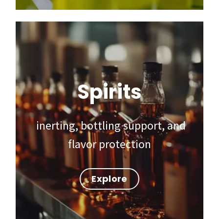
Spirits
inerting, bottling support, and
flavor protection
Explore