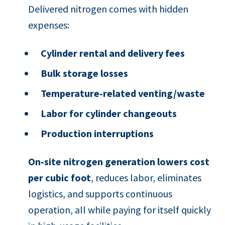
Delivered nitrogen comes with hidden
expenses:
Cylinder rental and delivery fees
Bulk storage losses
Temperature‑related venting/waste
Labor for cylinder changeouts
Production interruptions
On‑site nitrogen generation lowers cost
per cubic foot
, reduces labor, eliminates
logistics, and supports continuous
operation, all while paying for itself quickly