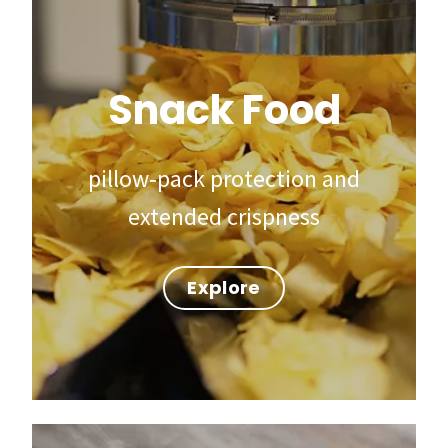
Snack Food
pillow‑pack protection and
extended crispness
Explore