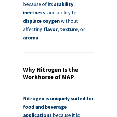
because of its
stability
,
inertness
, and ability to
displace oxygen
without
affecting
flavor
,
texture
, or
aroma
.
Why Nitrogen Is the
Workhorse of MAP
Nitrogen is uniquely suited for
food and beverage
applications
because it is: