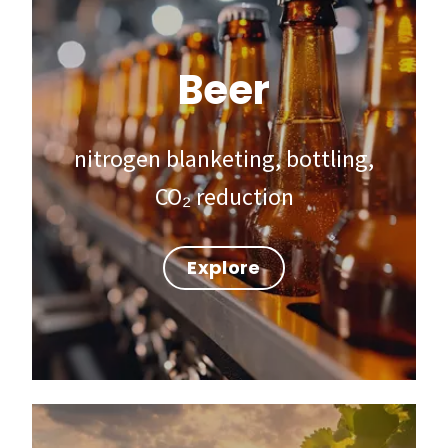
Beer
nitrogen blanketing, bottling,
CO₂ reduction
Explore