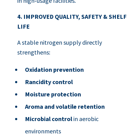
in high‑usage facilities.
4. IMPROVED QUALITY, SAFETY & SHELF
LIFE
A stable nitrogen supply directly
strengthens:
Oxidation prevention
Rancidity control
Moisture protection
Aroma and volatile retention
Microbial control
in aerobic
environments