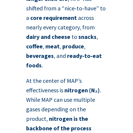
shifted from a “nice‑to‑have” to
a
core requirement
across
nearly every category, from
dairy and cheese
to
snacks
,
coffee
,
meat
,
produce
,
beverages
, and
ready‑to‑eat
foods
.
At the center of MAP’s
effectiveness is
nitrogen (N₂)
.
While MAP can use multiple
gases depending on the
product,
nitrogen is the
backbone of the process