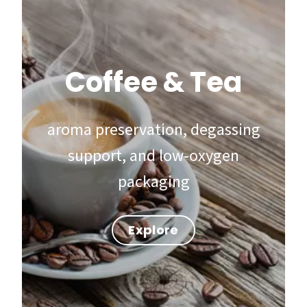
Coffee & Tea
aroma preservation, degassing
support, and low‑oxygen
packaging
Explore