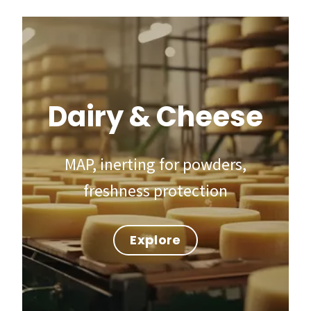
Dairy & Cheese
MAP, inerting for powders,
freshness protection
Explore