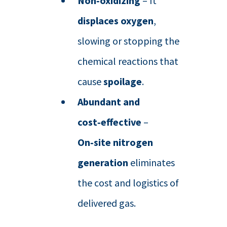
Non‑oxidizing
– It
displaces oxygen
,
slowing or stopping the
chemical reactions that
cause
spoilage
.
Abundant and
cost‑effective
–
On‑site nitrogen
generation
eliminates
the cost and logistics of
delivered gas.