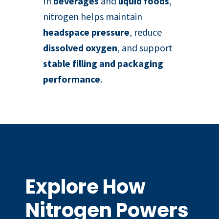
In
beverages
and
liquid foods
,
nitrogen helps maintain
headspace pressure
, reduce
dissolved oxygen
, and support
stable filling and packaging
performance
.
Explore How
Nitrogen Powers