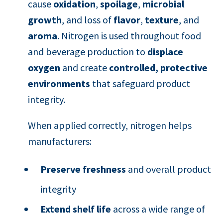
cause
oxidation
,
spoilage
,
microbial
growth
, and loss of
flavor
,
texture
, and
aroma
. Nitrogen is used throughout food
and beverage production to
displace
oxygen
and create
controlled, protective
environments
that safeguard product
integrity.
When applied correctly, nitrogen helps
manufacturers:
Preserve freshness
and overall product
integrity
Extend shelf life
across a wide range of