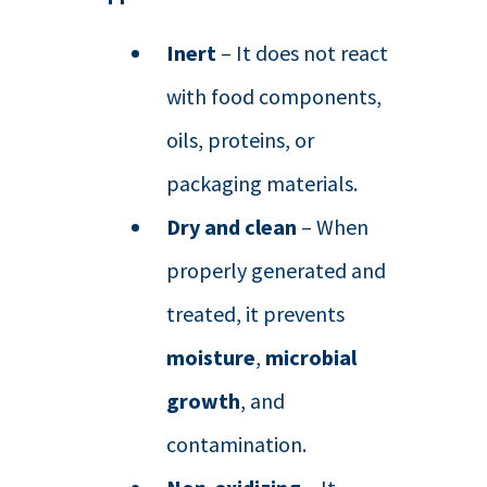
Inert
– It does not react
with food components,
oils, proteins, or
packaging materials.
Dry and clean
– When
properly generated and
treated, it prevents
moisture
,
microbial
growth
, and
contamination.