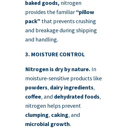
baked goods,
nitrogen
provides the familiar
“pillow
pack”
that prevents crushing
and breakage during shipping
and handling.
3. MOISTURE CONTROL
Nitrogen is dry by nature.
In
moisture‑sensitive products like
powders
,
dairy ingredients
,
coffee
, and
dehydrated foods
,
nitrogen helps prevent
clumping
,
caking
, and
microbial growth
.