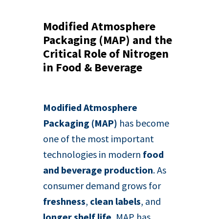
Modified Atmosphere
Packaging (MAP) and the
Critical Role of Nitrogen
in Food & Beverage
Modified Atmosphere
Packaging (MAP)
has become
one of the most important
technologies in modern
food
and beverage production
. As
consumer demand grows for
freshness
,
clean labels
, and
longer shelf life
, MAP has