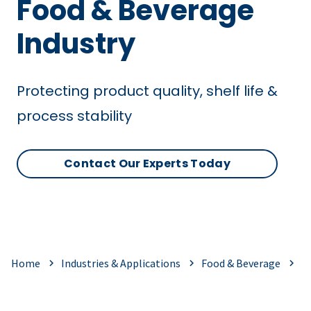
Food & Beverage
Industry
Protecting product quality, shelf life &
process stability
Contact Our Experts Today
Home
Industries & Applications
Food & Beverage