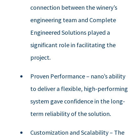
connection between the winery’s
engineering team and Complete
Engineered Solutions played a
significant role in facilitating the
project.
Proven Performance – nano’s ability
to deliver a flexible, high-performing
system gave confidence in the long-
term reliability of the solution.
Customization and Scalability – The