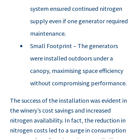
system ensured continued nitrogen
supply even if one generator required
maintenance.
Small Footprint – The generators
were installed outdoors under a
canopy, maximising space efficiency
without compromising performance.
The success of the installation was evident in
the winery’s cost savings and increased
nitrogen availability. In fact, the reduction in
nitrogen costs led to a surge in consumption