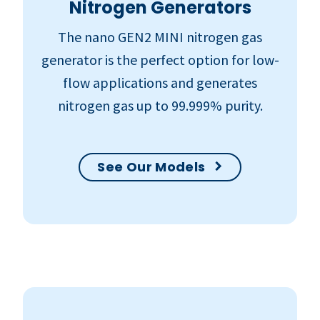
Nitrogen Generators
The nano GEN2 MINI nitrogen gas
generator is the perfect option for low-
flow applications and generates
nitrogen gas up to 99.999% purity.
See Our Models