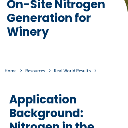
On-Site Nitrogen
Generation for
Winery
Home
Resources
Real World Results
Application
Background:
Nitrogen in the