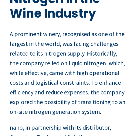
Wine Industry
A prominent winery, recognised as one of the
largest in the world, was facing challenges
related to its nitrogen supply. Historically,
the company relied on liquid nitrogen, which,
while effective, came with high operational
costs and logistical constraints. To enhance
efficiency and reduce expenses, the company
explored the possibility of transitioning to an
on-site nitrogen generation system.
nano, in partnership with its distributor,