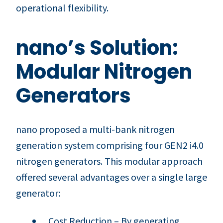
operational flexibility.
nano’s Solution:
Modular Nitrogen
Generators
nano proposed a multi-bank nitrogen
generation system comprising four GEN2 i4.0
nitrogen generators. This modular approach
offered several advantages over a single large
generator:
Cost Reduction – By generating