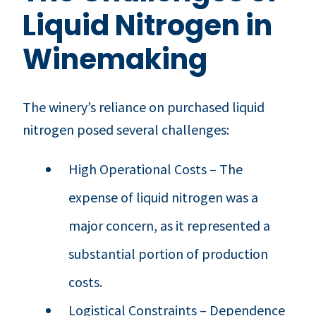
Liquid Nitrogen in
Winemaking
The winery’s reliance on purchased liquid
nitrogen posed several challenges:
High Operational Costs – The
expense of liquid nitrogen was a
major concern, as it represented a
substantial portion of production
costs.
Logistical Constraints – Dependence