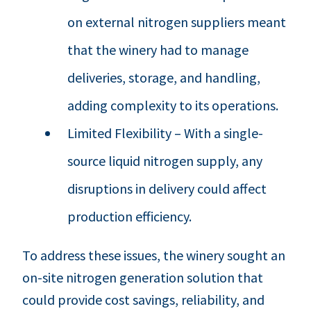
on external nitrogen suppliers meant
that the winery had to manage
deliveries, storage, and handling,
adding complexity to its operations.
Limited Flexibility – With a single-
source liquid nitrogen supply, any
disruptions in delivery could affect
production efficiency.
To address these issues, the winery sought an
on-site nitrogen generation solution that
could provide cost savings, reliability, and