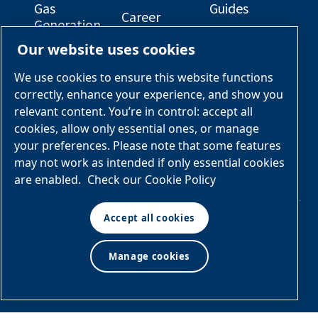
Gas
Guides
Career
Generation
Opportunities
Electrical
Our website uses cookies
Engineered
Diagrams
OEM
Skid
Solutions
General
We use cookies to ensure this website functions
Packages
Arrangement
correctly, enhance your experience, and show you
Industries &
Drawings
Services &
relevant content. You’re in control: accept all
Applications
Parts
cookies, allow only essential ones, or manage
your preferences. Please note that some features
Engineered
may not work as intended if only essential cookies
Skid
are enabled.
Check our Cookie Policy
Packages
Accept all cookies
© Air & Gas Solutions
Manage cookies
Terms
LLC
and conditions
|
Privacy
policy
Manage cookies