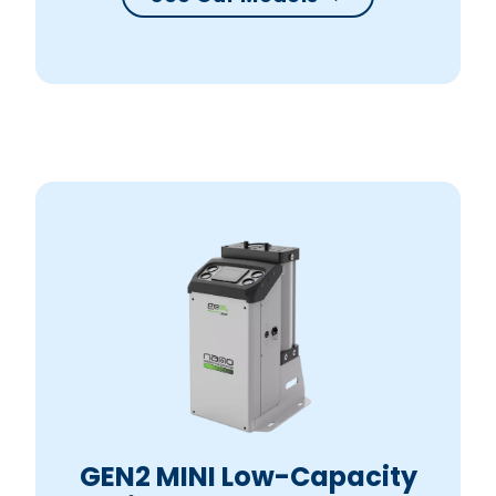
GEN2 MINI Low-Capacity