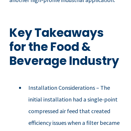
Key Takeaways
for the Food &
Beverage Industry
Installation Considerations – The
initial installation had a single-point
compressed air feed that created
efficiency issues when a filter became