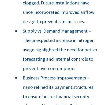
clogged. Future installations have
since incorporated improved airflow
design to prevent similar issues.
Supply vs. Demand Management –
The unexpected increase in nitrogen
usage highlighted the need for better
forecasting and internal controls to
prevent overconsumption.
Business Process Improvements –
nano refined its payment structures
to ensure better financial security