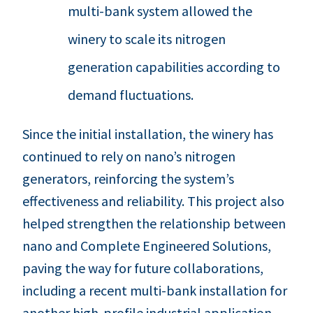
multi-bank system allowed the
winery to scale its nitrogen
generation capabilities according to
demand fluctuations.
Since the initial installation, the winery has
continued to rely on nano’s nitrogen
generators, reinforcing the system’s
effectiveness and reliability. This project also
helped strengthen the relationship between
nano and Complete Engineered Solutions,
paving the way for future collaborations,
including a recent multi-bank installation for
another high-profile industrial application.