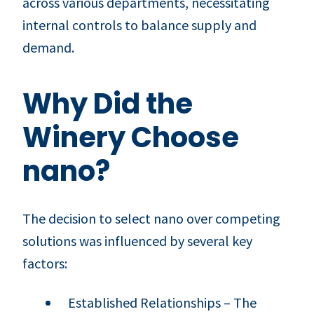
across various departments, necessitating
internal controls to balance supply and
demand.
Why Did the
Winery Choose
nano?
The decision to select nano over competing
solutions was influenced by several key
factors:
Established Relationships – The