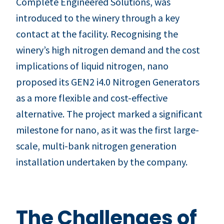
Complete Engineered Solutions, was
introduced to the winery through a key
contact at the facility. Recognising the
winery’s high nitrogen demand and the cost
implications of liquid nitrogen, nano
proposed its GEN2 i4.0 Nitrogen Generators
as a more flexible and cost-effective
alternative. The project marked a significant
milestone for nano, as it was the first large-
scale, multi-bank nitrogen generation
installation undertaken by the company.
The Challenges of