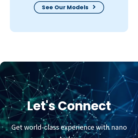
See Our Models
Let's Connect
Get world-class experience with nano