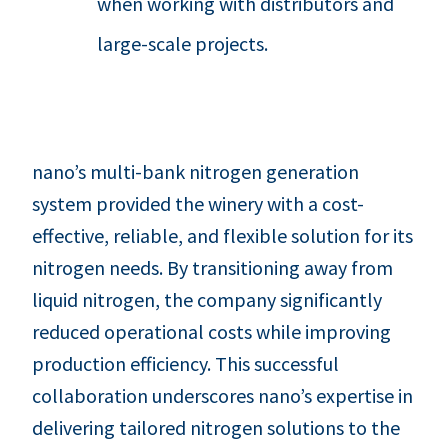
when working with distributors and
large-scale projects.
nano’s multi-bank nitrogen generation
system provided the winery with a cost-
effective, reliable, and flexible solution for its
nitrogen needs. By transitioning away from
liquid nitrogen, the company significantly
reduced operational costs while improving
production efficiency. This successful
collaboration underscores nano’s expertise in
delivering tailored nitrogen solutions to the