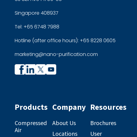
Singapore 408937
Tel: +65 6748 7988
Hotline (after office hours): +65 8228 0605
marketing@nano-purification.com
Company
Company
profile
profile
on
on
Facebook
Linkedin
Products
Company
Resources
Compressed
About Us
Brochures
Air
Locations
User