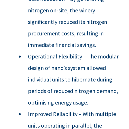
nitrogen on-site, the winery
significantly reduced its nitrogen
procurement costs, resulting in
immediate financial savings.
Operational Flexibility – The modular
design of nano’s system allowed
individual units to hibernate during
periods of reduced nitrogen demand,
optimising energy usage.
Improved Reliability – With multiple
units operating in parallel, the