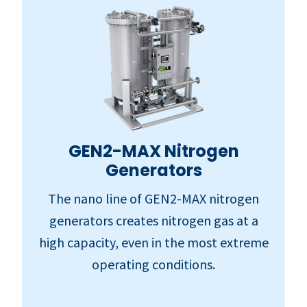
GEN2-MAX Nitrogen
Generators
The nano line of GEN2-MAX nitrogen
generators creates nitrogen gas at a
high capacity, even in the most extreme
operating conditions.