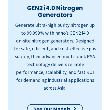
GEN2 i4.0 Nitrogen
Generators
Generate ultra‑high purity nitrogen up
to 99.999% with nano’s GEN2 i4.0
on‑site nitrogen generators. Designed
for safe, efficient, and cost‑effective gas
supply, their advanced multi‑bank PSA
technology delivers reliable
performance, scalability, and fast ROI
for demanding industrial applications
across Asia.
See Our Models