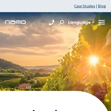
Case Studies
|
Blog
Language