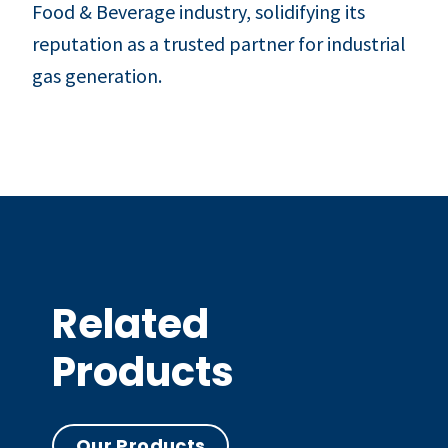
Food & Beverage industry, solidifying its
reputation as a trusted partner for industrial
gas generation.
Related
Products
Our Products