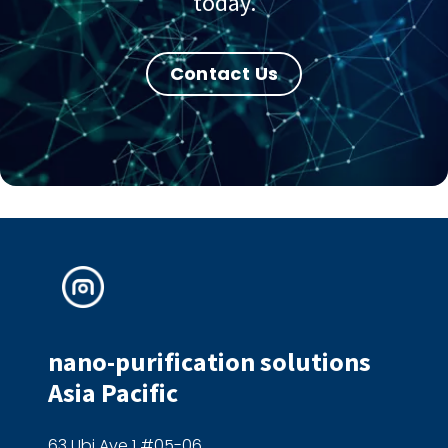
today.
Contact Us
nano-purification solutions
Asia Pacific
63 Ubi Ave 1 #05-06