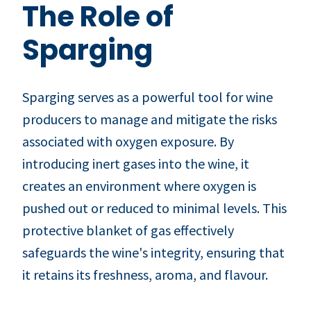
The Role of
Sparging
Sparging serves as a powerful tool for wine
producers to manage and mitigate the risks
associated with oxygen exposure. By
introducing inert gases into the wine, it
creates an environment where oxygen is
pushed out or reduced to minimal levels. This
protective blanket of gas effectively
safeguards the wine's integrity, ensuring that
it retains its freshness, aroma, and flavour.