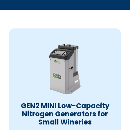
GEN2 MINI Low-Capacity
Nitrogen Generators for
Small Wineries