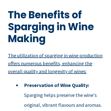
The Benefits of
Sparging in Wine
Making
The utilization of sparging in wine production
offers numerous benefits, enhancing the
overall quality and longevity of wines:
Preservation of Wine Quality:
Sparging helps preserve the wine's
original, vibrant flavours and aromas.