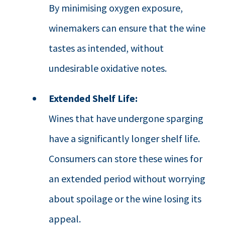
By minimising oxygen exposure,
winemakers can ensure that the wine
tastes as intended, without
undesirable oxidative notes.
Extended Shelf Life:
Wines that have undergone sparging
have a significantly longer shelf life.
Consumers can store these wines for
an extended period without worrying
about spoilage or the wine losing its
appeal.