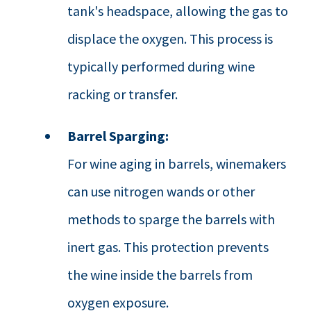
tank's headspace, allowing the gas to
displace the oxygen. This process is
typically performed during wine
racking or transfer.
Barrel Sparging:
For wine aging in barrels, winemakers
can use nitrogen wands or other
methods to sparge the barrels with
inert gas. This protection prevents
the wine inside the barrels from
oxygen exposure.