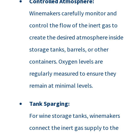
Controlled Atmosphere:
Winemakers carefully monitor and
control the flow of the inert gas to
create the desired atmosphere inside
storage tanks, barrels, or other
containers. Oxygen levels are
regularly measured to ensure they
remain at minimal levels.
Tank Sparging:
For wine storage tanks, winemakers
connect the inert gas supply to the