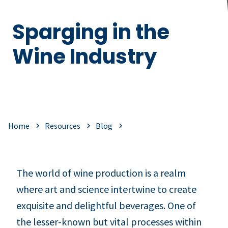
Sparging in the
Wine Industry
Home
Resources
Blog
The world of wine production is a realm
where art and science intertwine to create
exquisite and delightful beverages. One of
the lesser-known but vital processes within