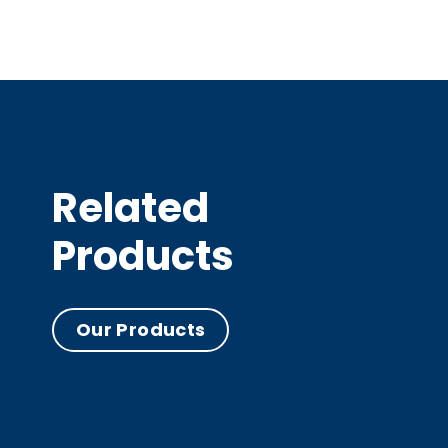
Related
Products
Our Products