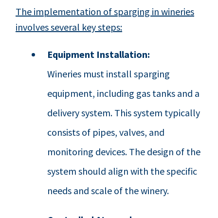
The implementation of sparging in wineries
involves several key steps:
Equipment Installation:
Wineries must install sparging
equipment, including gas tanks and a
delivery system. This system typically
consists of pipes, valves, and
monitoring devices. The design of the
system should align with the specific
needs and scale of the winery.