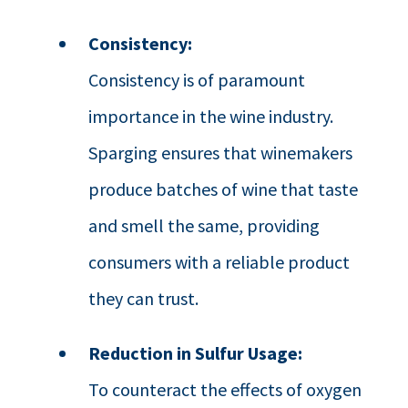
Consistency:
Consistency is of paramount
importance in the wine industry.
Sparging ensures that winemakers
produce batches of wine that taste
and smell the same, providing
consumers with a reliable product
they can trust.
Reduction in Sulfur Usage:
To counteract the effects of oxygen