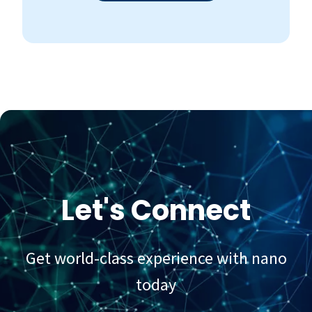
Let's Connect
Get world-class experience with nano
today