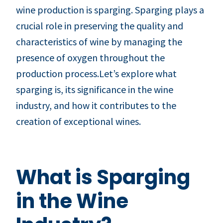
wine production is sparging. Sparging plays a
crucial role in preserving the quality and
characteristics of wine by managing the
presence of oxygen throughout the
production process.Let’s explore what
sparging is, its significance in the wine
industry, and how it contributes to the
creation of exceptional wines.
What is Sparging
in the Wine