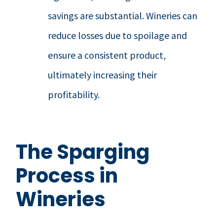
savings are substantial. Wineries can
reduce losses due to spoilage and
ensure a consistent product,
ultimately increasing their
profitability.
The Sparging
Process in
Wineries