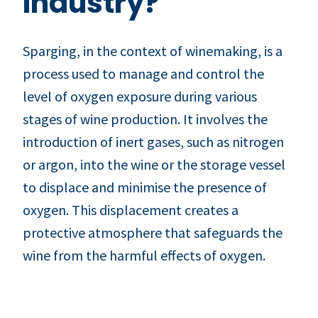
Industry?
Sparging, in the context of winemaking, is a
process used to manage and control the
level of oxygen exposure during various
stages of wine production. It involves the
introduction of inert gases, such as nitrogen
or argon, into the wine or the storage vessel
to displace and minimise the presence of
oxygen. This displacement creates a
protective atmosphere that safeguards the
wine from the harmful effects of oxygen.