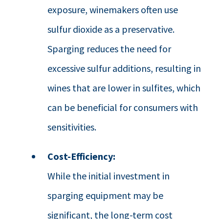
exposure, winemakers often use
sulfur dioxide as a preservative.
Sparging reduces the need for
excessive sulfur additions, resulting in
wines that are lower in sulfites, which
can be beneficial for consumers with
sensitivities.
Cost-Efficiency:
While the initial investment in
sparging equipment may be
significant, the long-term cost