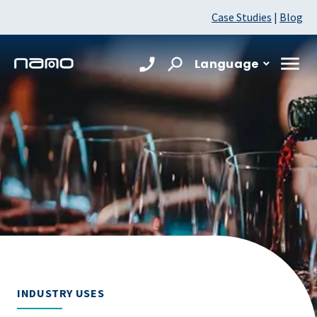
Case Studies
|
Blog
Language
INDUSTRY USES