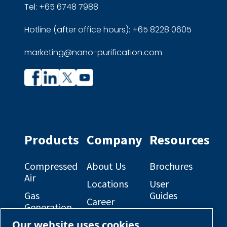
Tel: +65 6748 7988
Hotline (after office hours): +65 8228 0605
marketing@nano-purification.com
Company
Company
profile
profile
on
on
Facebook
Linkedin
Products
Company
Resources
Compressed
About Us
Brochures
Air
Locations
User
Gas
Guides
Career
Generation
Opportunities
Electrical
Our website uses cookies
Engineered
Diagrams