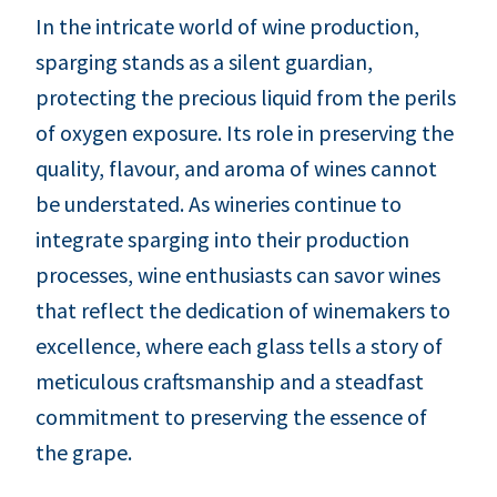
In the intricate world of wine production,
sparging stands as a silent guardian,
protecting the precious liquid from the perils
of oxygen exposure. Its role in preserving the
quality, flavour, and aroma of wines cannot
be understated. As wineries continue to
integrate sparging into their production
processes, wine enthusiasts can savor wines
that reflect the dedication of winemakers to
excellence, where each glass tells a story of
meticulous craftsmanship and a steadfast
commitment to preserving the essence of
the grape.