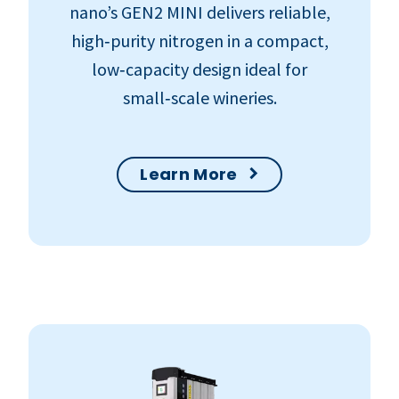
nano’s GEN2 MINI delivers reliable,
high‑purity nitrogen in a compact,
low‑capacity design ideal for
small‑scale wineries.
Learn More