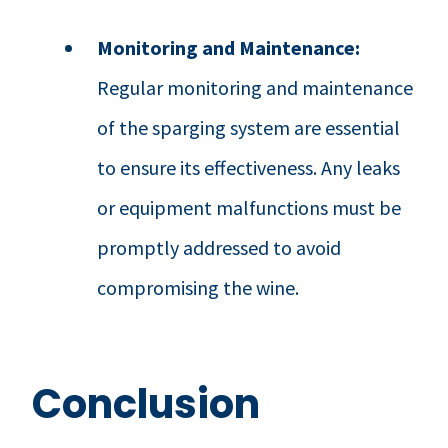
Monitoring and Maintenance:
Regular monitoring and maintenance
of the sparging system are essential
to ensure its effectiveness. Any leaks
or equipment malfunctions must be
promptly addressed to avoid
compromising the wine.
Conclusion