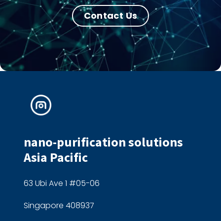
Contact Us
nano-purification solutions
Asia Pacific
63 Ubi Ave 1 #05-06
Singapore 408937