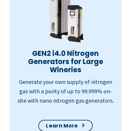
GEN2 i4.0 Nitrogen
Generators for Large
Wineries
Generate your own supply of nitrogen
gas with a purity of up to 99.999% on-
site with nano nitrogen gas generators.
Learn More