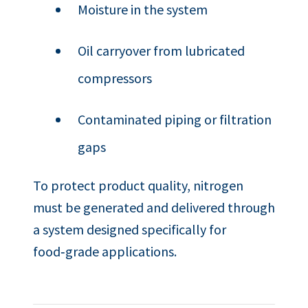
Moisture in the system
Oil carryover from lubricated
compressors
Contaminated piping or filtration
gaps
To protect product quality, nitrogen
must be generated and delivered through
a system designed specifically for
food‑grade applications.