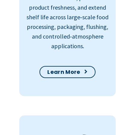
product freshness, and extend
shelf life across large‑scale food
processing, packaging, flushing,
and controlled‑atmosphere
applications.
Learn More