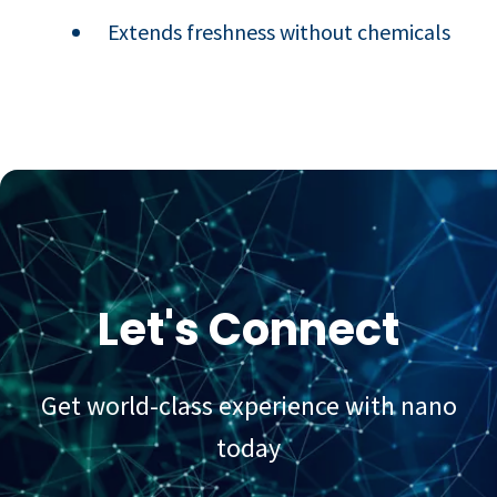
Extends freshness without chemicals
Let's Connect
Get world-class experience with nano
today