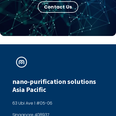
Contact Us
nano-purification solutions
Asia Pacific
63 Ubi Ave 1 #05-06
Singapore 408937