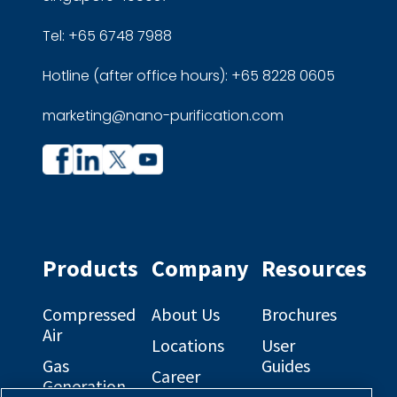
Tel: +65 6748 7988
Hotline (after office hours): +65 8228 0605
marketing@nano-purification.com
Company
Company
profile
profile
on
on
Facebook
Linkedin
Products
Company
Resources
Compressed
About Us
Brochures
Air
Locations
User
Gas
Guides
Career
Generation
Opportunities
Electrical