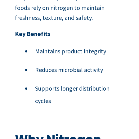
foods rely on nitrogen to maintain
freshness, texture, and safety.
Key Benefits
Maintains product integrity
Reduces microbial activity
Supports longer distribution
cycles