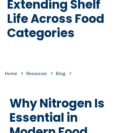
Extending Shelf
Life Across Food
Categories
Home
Resources
Blog
Why Nitrogen Is
Essential in
Modern Food