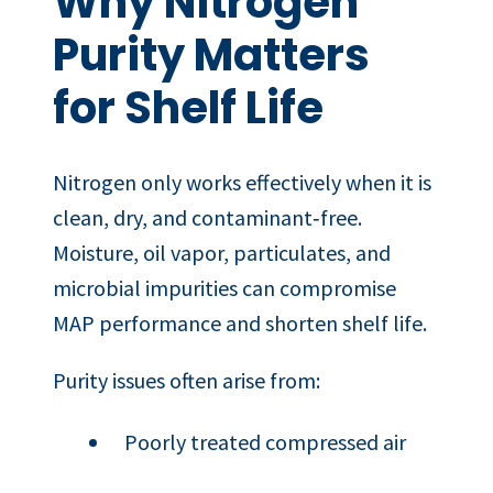
Why Nitrogen
Purity Matters
for Shelf Life
Nitrogen only works effectively when it is
clean, dry, and contaminant‑free.
Moisture, oil vapor, particulates, and
microbial impurities can compromise
MAP performance and shorten shelf life.
Purity issues often arise from:
Poorly treated compressed air