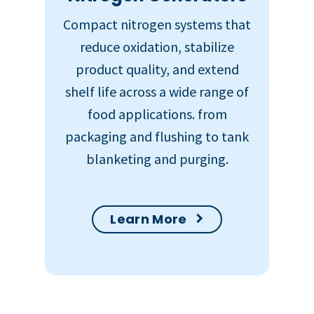
Compact nitrogen systems that
reduce oxidation, stabilize
product quality, and extend
shelf life across a wide range of
food applications. from
packaging and flushing to tank
blanketing and purging.
Learn More