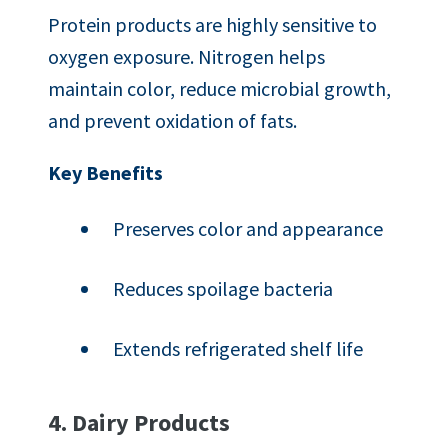
Protein products are highly sensitive to
oxygen exposure. Nitrogen helps
maintain color, reduce microbial growth,
and prevent oxidation of fats.
Key Benefits
Preserves color and appearance
Reduces spoilage bacteria
Extends refrigerated shelf life
4. Dairy Products