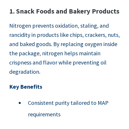
1. Snack Foods and Bakery Products
Nitrogen prevents oxidation, staling, and
rancidity in products like chips, crackers, nuts,
and baked goods. By replacing oxygen inside
the package, nitrogen helps maintain
crispness and flavor while preventing oil
degradation.
Key Benefits
Consistent purity tailored to MAP
requirements