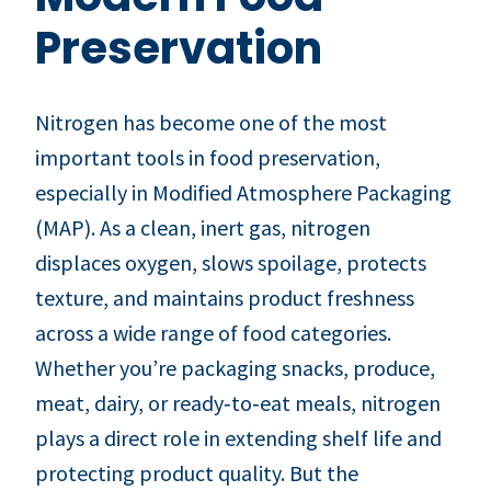
Preservation
Nitrogen has become one of the most
important tools in food preservation,
especially in Modified Atmosphere Packaging
(MAP). As a clean, inert gas, nitrogen
displaces oxygen, slows spoilage, protects
texture, and maintains product freshness
across a wide range of food categories.
Whether you’re packaging snacks, produce,
meat, dairy, or ready‑to‑eat meals, nitrogen
plays a direct role in extending shelf life and
protecting product quality. But the