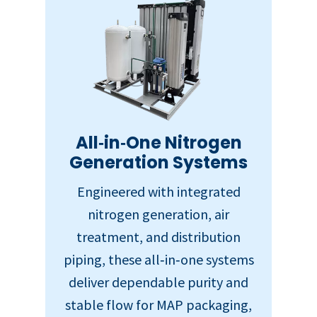
All‑in‑One Nitrogen
Generation Systems
Engineered with integrated
nitrogen generation, air
treatment, and distribution
piping, these all‑in‑one systems
deliver dependable purity and
stable flow for MAP packaging,