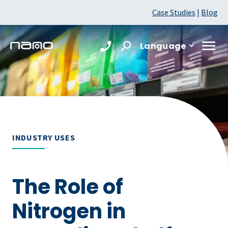
Case Studies
|
Blog
Language
INDUSTRY USES
The Role of
Nitrogen in