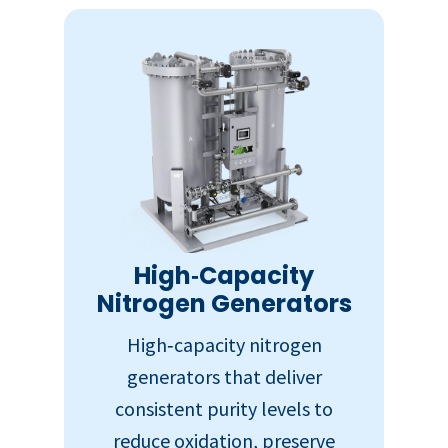
High‑Capacity
Nitrogen Generators
High‑capacity nitrogen
generators that deliver
consistent purity levels to
reduce oxidation, preserve