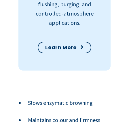
flushing, purging, and
controlled‑atmosphere
applications.
Learn More
Slows enzymatic browning
Maintains colour and firmness