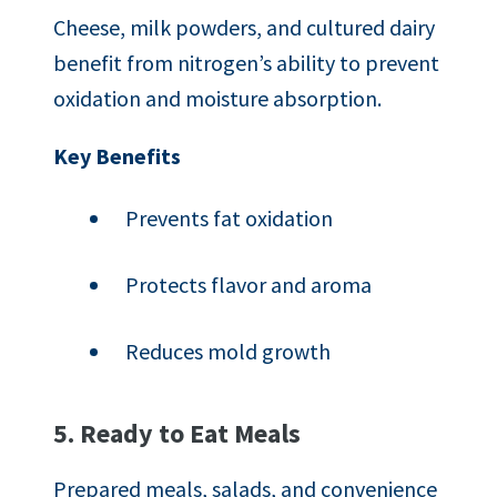
Cheese, milk powders, and cultured dairy
benefit from nitrogen’s ability to prevent
oxidation and moisture absorption.
Key Benefits
Prevents fat oxidation
Protects flavor and aroma
Reduces mold growth
5. Ready to Eat Meals
Prepared meals, salads, and convenience