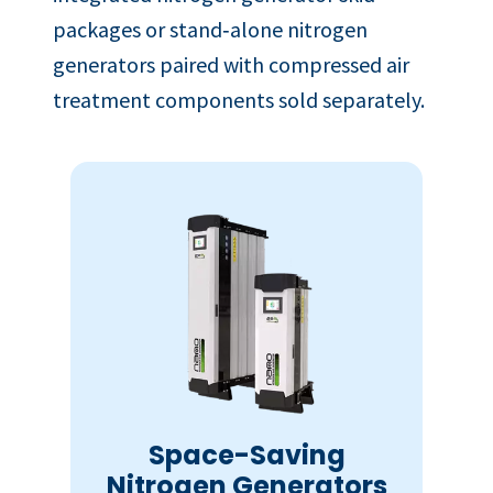
packages or stand‑alone nitrogen
generators paired with compressed air
treatment components sold separately.
Space-Saving
Nitrogen Generators