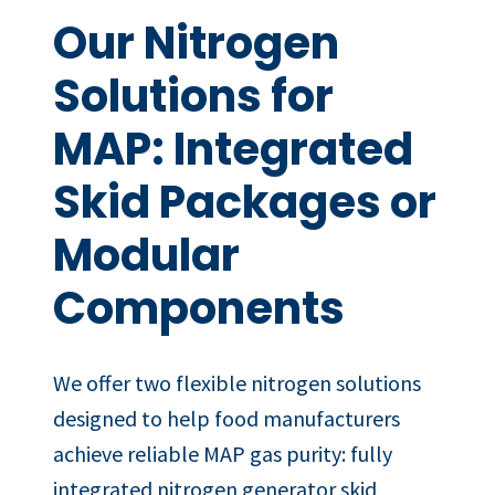
Our Nitrogen
Solutions for
MAP: Integrated
Skid Packages or
Modular
Components
We offer two flexible nitrogen solutions
designed to help food manufacturers
achieve reliable MAP gas purity: fully
integrated nitrogen generator skid