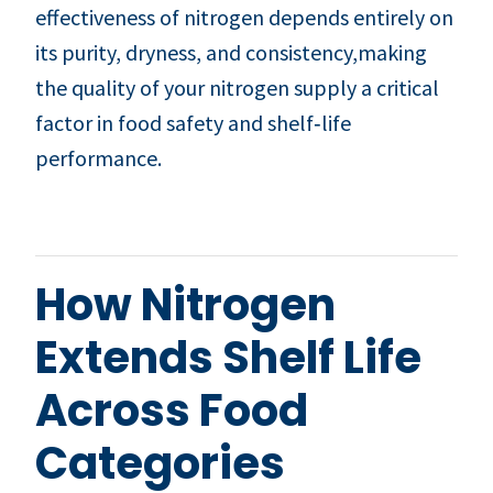
effectiveness of nitrogen depends entirely on
its purity, dryness, and consistency,making
the quality of your nitrogen supply a critical
factor in food safety and shelf‑life
performance.
How Nitrogen
Extends Shelf Life
Across Food
Categories