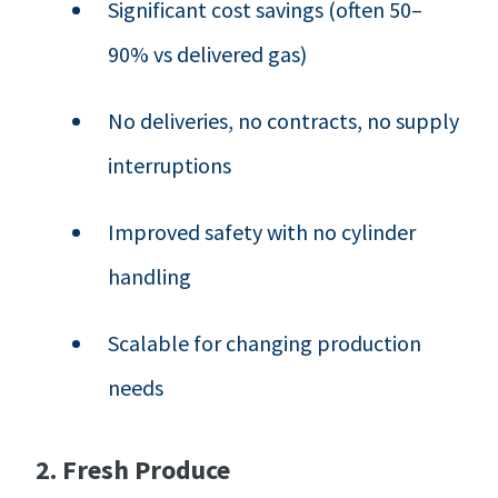
Significant cost savings (often 50–
90% vs delivered gas)
No deliveries, no contracts, no supply
interruptions
Improved safety with no cylinder
handling
Scalable for changing production
needs
2. Fresh Produce