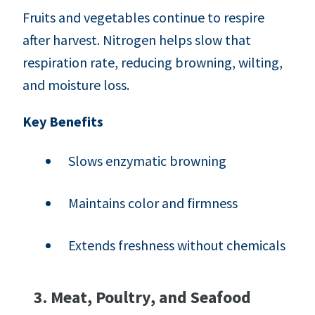
Fruits and vegetables continue to respire
after harvest. Nitrogen helps slow that
respiration rate, reducing browning, wilting,
and moisture loss.
Key Benefits
Slows enzymatic browning
Maintains color and firmness
Extends freshness without chemicals
3. Meat, Poultry, and Seafood