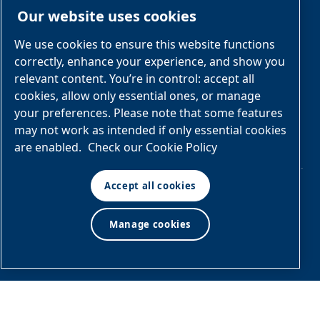
Our website uses cookies
Engineered
Diagrams
OEM
Skid
Solutions
General
We use cookies to ensure this website functions
Packages
Arrangement
correctly, enhance your experience, and show you
Industries &
Drawings
Services &
relevant content. You’re in control: accept all
Applications
Parts
cookies, allow only essential ones, or manage
your preferences. Please note that some features
Engineered
may not work as intended if only essential cookies
Skid
are enabled.
Check our Cookie Policy
Packages
Accept all cookies
© Air & Gas Solutions
Manage cookies
Terms
LLC
and conditions
|
Privacy
policy
Manage cookies