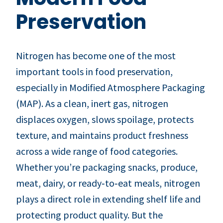
Preservation
Nitrogen has become one of the most
important tools in food preservation,
especially in Modified Atmosphere Packaging
(MAP). As a clean, inert gas, nitrogen
displaces oxygen, slows spoilage, protects
texture, and maintains product freshness
across a wide range of food categories.
Whether you’re packaging snacks, produce,
meat, dairy, or ready‑to‑eat meals, nitrogen
plays a direct role in extending shelf life and
protecting product quality. But the