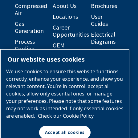
Compressed
About Us
Brochures
Air
Locations
User
Gas
Guides
Career
Generation
Opportunities
Electrical
Process
Diagrams
OEM
Cooling
Solutions
General
Our website uses cookies
Engineered
Arrangement
Industries &
Skid
Drawings
Applications
We use cookies to ensure this website functions
Packages
correctly, enhance your experience, and show you
Services &
relevant content. You’re in control: accept all
Parts
cookies, allow only essential ones, or manage
your preferences. Please note that some features
Engineered
may not work as intended if only essential cookies
Skid
are enabled.
Check our Cookie Policy
Packages
Accept all cookies
© Air & Gas Solutions
Manage cookies
Terms