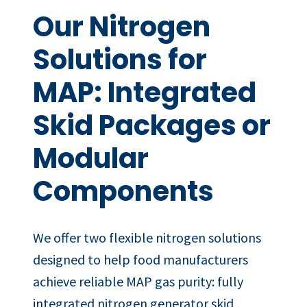
Our Nitrogen
Solutions for
MAP: Integrated
Skid Packages or
Modular
Components
We offer two flexible nitrogen solutions
designed to help food manufacturers
achieve reliable MAP gas purity: fully
integrated nitrogen generator skid