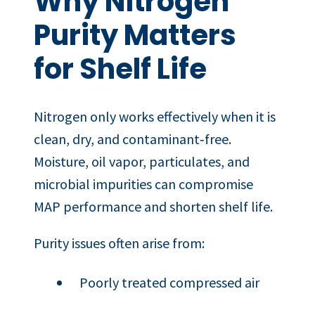
Why Nitrogen
Purity Matters
for Shelf Life
Nitrogen only works effectively when it is
clean, dry, and contaminant‑free.
Moisture, oil vapor, particulates, and
microbial impurities can compromise
MAP performance and shorten shelf life.
Purity issues often arise from:
Poorly treated compressed air