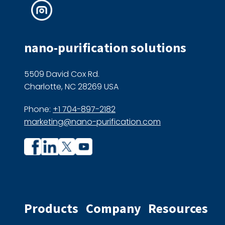
nano-purification solutions
5509 David Cox Rd.
Charlotte, NC 28269 USA
Phone:
+1 704-897-2182
marketing@nano-purification.com
Company
Company
profile
profile
on
on
Facebook
Linkedin
Products
Company
Resources