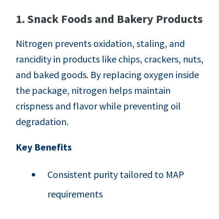
1. Snack Foods and Bakery Products
Nitrogen prevents oxidation, staling, and
rancidity in products like chips, crackers, nuts,
and baked goods. By replacing oxygen inside
the package, nitrogen helps maintain
crispness and flavor while preventing oil
degradation.
Key Benefits
Consistent purity tailored to MAP
requirements