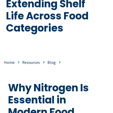
Extending Shelf
Life Across Food
Categories
Home
Resources
Blog
Why Nitrogen Is
Essential in
Modern Food