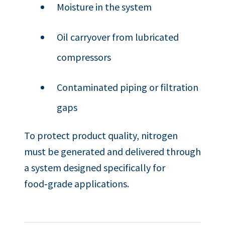
Moisture in the system
Oil carryover from lubricated
compressors
Contaminated piping or filtration
gaps
To protect product quality, nitrogen
must be generated and delivered through
a system designed specifically for
food‑grade applications.