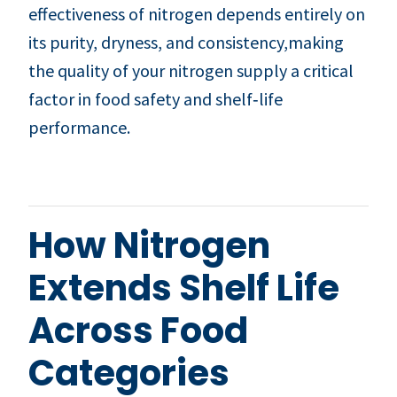
effectiveness of nitrogen depends entirely on
its purity, dryness, and consistency,making
the quality of your nitrogen supply a critical
factor in food safety and shelf‑life
performance.
How Nitrogen
Extends Shelf Life
Across Food
Categories