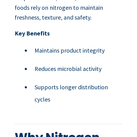
foods rely on nitrogen to maintain
freshness, texture, and safety.
Key Benefits
Maintains product integrity
Reduces microbial activity
Supports longer distribution
cycles