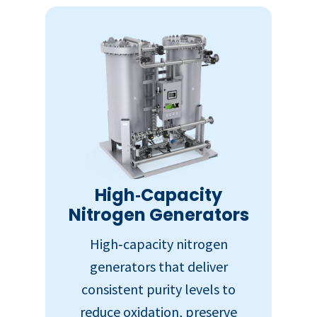
High‑Capacity
Nitrogen Generators
High‑capacity nitrogen
generators that deliver
consistent purity levels to
reduce oxidation, preserve