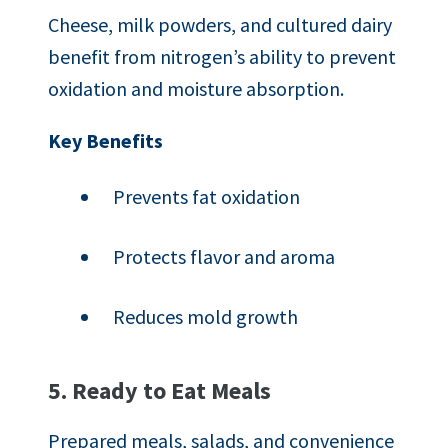
Cheese, milk powders, and cultured dairy
benefit from nitrogen’s ability to prevent
oxidation and moisture absorption.
Key Benefits
Prevents fat oxidation
Protects flavor and aroma
Reduces mold growth
5. Ready to Eat Meals
Prepared meals, salads, and convenience