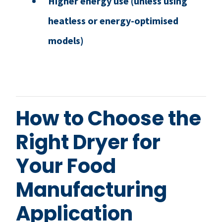
Higher energy use (unless using
heatless or energy-optimised
models)
How to Choose the
Right Dryer for
Your Food
Manufacturing
Application