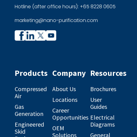
Hotline (after office hours): +65 8228 0605
marketing@nano-purification.com
Company
Company
profile
profile
on
on
Facebook
Linkedin
Products
Company
Resources
Compressed
About Us
Brochures
Air
Locations
User
Gas
Guides
Career
Generation
Opportunities
Electrical
Engineered
Diagrams
OEM
Skid
Solutions
General