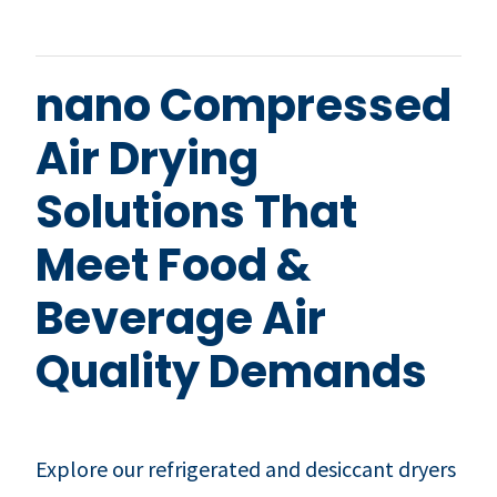
nano Compressed
Air Drying
Solutions That
Meet Food &
Beverage Air
Quality Demands
Explore our refrigerated and desiccant dryers