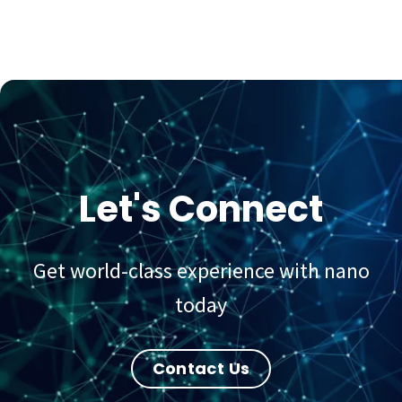
Let's Connect
Get world-class experience with nano
today
Contact Us