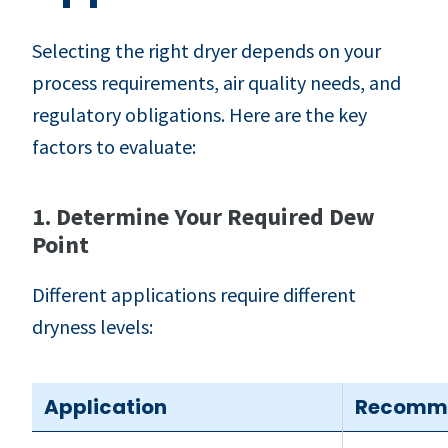
Selecting the right dryer depends on your
process requirements, air quality needs, and
regulatory obligations. Here are the key
factors to evaluate:
1. Determine Your Required Dew
Point
Different applications require different
dryness levels:
Application
Recomme