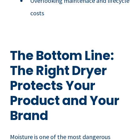
Overlooking maintenace and lifecycle
costs
The Bottom Line:
The Right Dryer
Protects Your
Product and Your
Brand
Moisture is one of the most dangerous