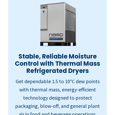
Stable, Reliable Moisture
Control with Thermal Mass
Refrigerated Dryers
Get dependable 1.5 to 10°C dew points
with thermal mass, energy-efficient
technology designed to protect
packaging, blow‑off, and general plant
air in food and beverage operations.