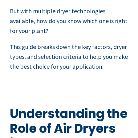
But with multiple dryer technologies
available, how do you know which one is right
for your plant?
This guide breaks down the key factors, dryer
types, and selection criteria to help you make
the best choice for your application.
Understanding the
Role of Air Dryers