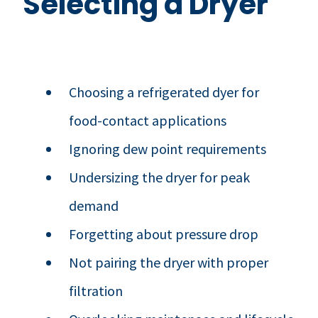
Selecting a Dryer
Choosing a refrigerated dyer for
food-contact applications
Ignoring dew point requirements
Undersizing the dryer for peak
demand
Forgetting about pressure drop
Not pairing the dryer with proper
filtration