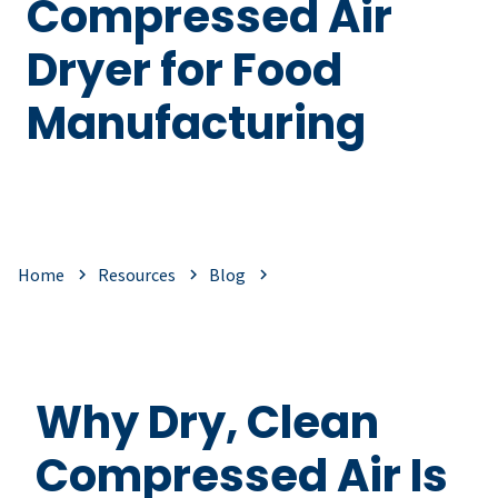
Compressed Air
Dryer for Food
Manufacturing
Home
Resources
Blog
Why Dry, Clean
Compressed Air Is