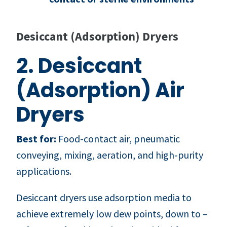
Desiccant (Adsorption) Dryers
2. Desiccant
(Adsorption) Air
Dryers
Best for:
Food-contact air, pneumatic
conveying, mixing, aeration, and high‑purity
applications.
Desiccant dryers use adsorption media to
achieve extremely low dew points, down to –