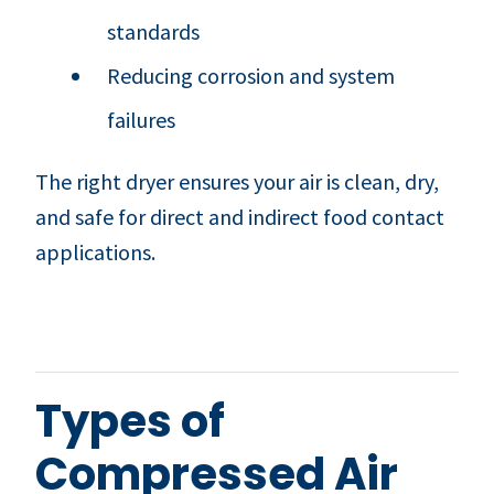
standards
Reducing corrosion and system
failures
The right dryer ensures your air is clean, dry,
and safe for direct and indirect food contact
applications.
Types of
Compressed Air