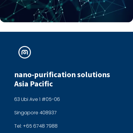
nano-purification solutions
Asia Pacific
63 Ubi Ave 1 #05-06
Singapore 408937
Tel: +65 6748 7988