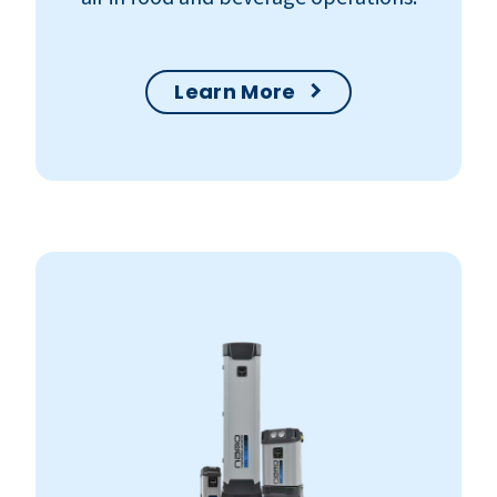
Learn More