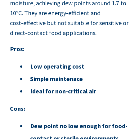
moisture, achieving dew points around 1.7 to
10°C. They are energy‑efficient and
cost‑effective but not suitable for sensitive or
direct‑contact food applications.
Pros:
Low operating cost
Simple maintenace
Ideal for non-critical air
Cons:
Dew point no low enough for food-
contact or sterile environments