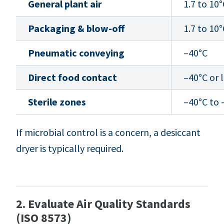
General plant air
1.7 to 10°
Packaging & blow-off
1.7 to 10°
Pneumatic conveying
–40°C
Direct food contact
–40°C or 
Sterile zones
–40°C to 
If microbial control is a concern, a desiccant
dryer is typically required.
2. Evaluate Air Quality Standards
(ISO 8573)