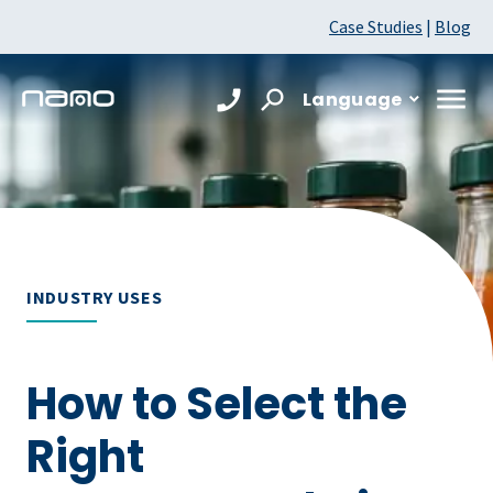
Case Studies
|
Blog
Language
INDUSTRY USES
How to Select the
Right