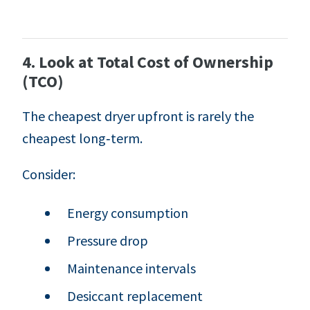
4. Look at Total Cost of Ownership
(TCO)
The cheapest dryer upfront is rarely the
cheapest long‑term.
Consider:
Energy consumption
Pressure drop
Maintenance intervals
Desiccant replacement