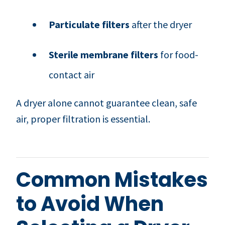
Particulate filters
after the dryer
Sterile membrane filters
for food-
contact air
A dryer alone cannot guarantee clean, safe
air, proper filtration is essential.
Common Mistakes
to Avoid When