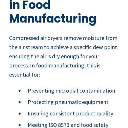
in Food
Manufacturing
Compressed air dryers remove moisture from
the air stream to achieve a specific dew point,
ensuring the air is dry enough for your
process. In food manufacturing, this is
essential for:
Preventing microbial contamination
Protecting pneumatic equipment
Ensuring consistent product quality
Meeting ISO 8573 and food safety