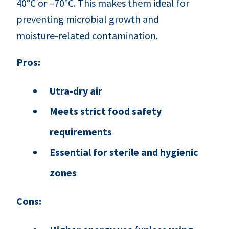
40°C or –70°C. This makes them ideal for
preventing microbial growth and
moisture‑related contamination.
Pros:
Utra-dry air
Meets strict food safety
requirements
Essential for sterile and hygienic
zones
Cons: