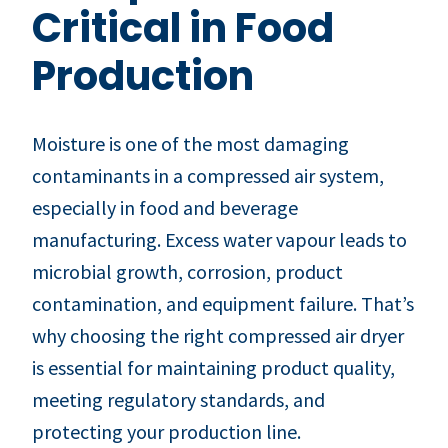
Critical in Food
Production
Moisture is one of the most damaging
contaminants in a compressed air system,
especially in food and beverage
manufacturing. Excess water vapour leads to
microbial growth, corrosion, product
contamination, and equipment failure. That’s
why choosing the right compressed air dryer
is essential for maintaining product quality,
meeting regulatory standards, and
protecting your production line.