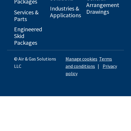
Packages
Arrangement
Industries &
Drawings
Services &
Applications
Parts
Engineered
Skid
Packages
© Air & Gas Solutions
Manage cookies
Terms
LLC
and conditions
|
Privacy
policy