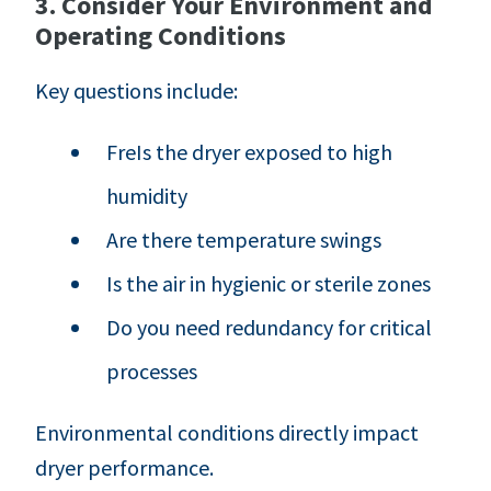
3. Consider Your Environment and
Operating Conditions
Key questions include:
FreIs the dryer exposed to high
humidity
Are there temperature swings
Is the air in hygienic or sterile zones
Do you need redundancy for critical
processes
Environmental conditions directly impact
dryer performance.