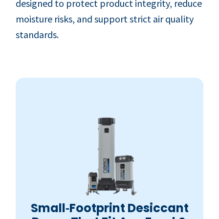
designed to protect product integrity, reduce
moisture risks, and support strict air quality
standards.
Small‑Footprint Desiccant