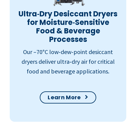
Ultra‑Dry Desiccant Dryers
for Moisture‑Sensitive
Food & Beverage
Processes
Our –70°C low‑dew‑point desiccant
dryers deliver ultra‑dry air for critical
food and beverage applications.
Learn More