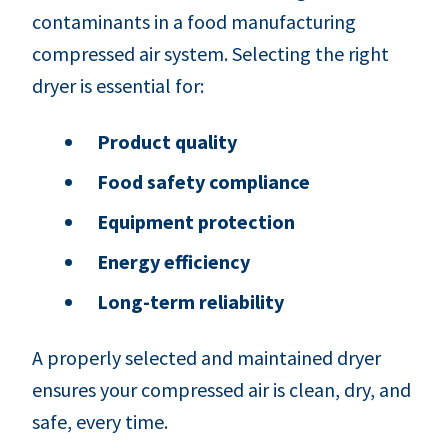
contaminants in a food manufacturing
compressed air system. Selecting the right
dryer is essential for:
Product quality
Food safety compliance
Equipment protection
Energy efficiency
Long-term reliability
A properly selected and maintained dryer
ensures your compressed air is clean, dry, and
safe, every time.