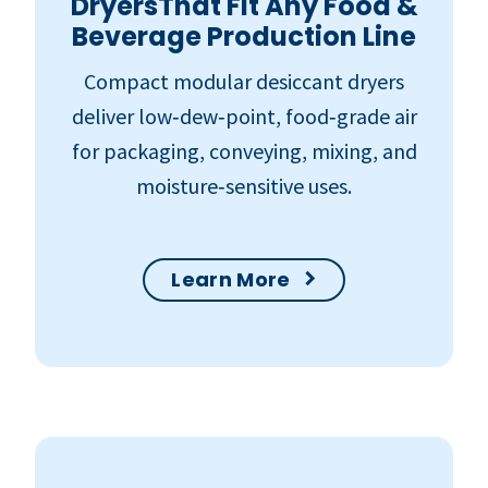
DryersThat Fit Any Food &
Beverage Production Line
Compact modular desiccant dryers
deliver low‑dew‑point, food‑grade air
for packaging, conveying, mixing, and
moisture‑sensitive uses.
Learn More