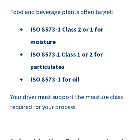
Food and beverage plants often target:
ISO 8573-1 Class 2 or 1 for
moisture
ISO 8573.1 Class 1 or 2 for
particulates
ISO 8573-1 for oil
Your dryer must support the moisture class
required for your process.