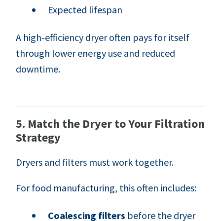
Expected lifespan
A high‑efficiency dryer often pays for itself
through lower energy use and reduced
downtime.
5. Match the Dryer to Your Filtration
Strategy
Dryers and filters must work together.
For food manufacturing, this often includes:
Coalescing filters
before the dryer