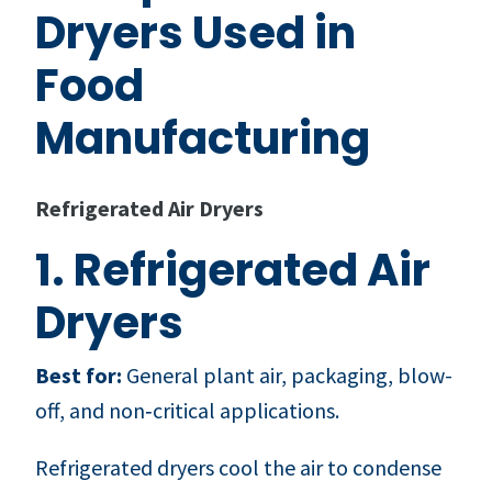
Dryers Used in
Food
Manufacturing
Refrigerated Air Dryers
1. Refrigerated Air
Dryers
Best for:
General plant air, packaging, blow-
off, and non‑critical applications.
Refrigerated dryers cool the air to condense