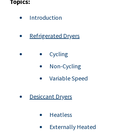
Topics:
Introduction
Refrigerated Dryers
Cycling
Non-Cycling
Variable Speed
Desiccant Dryers
Heatless
Externally Heated