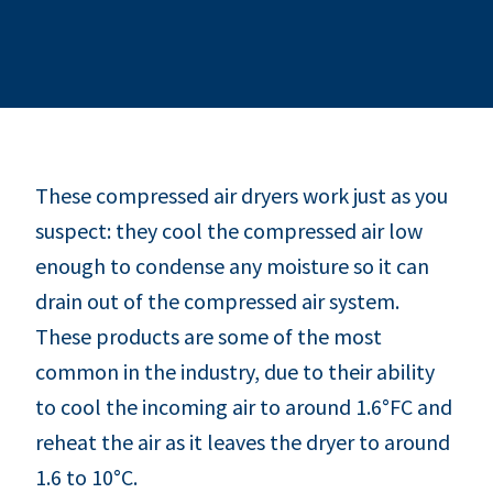
These compressed air dryers work just as you
suspect: they cool the compressed air low
enough to condense any moisture so it can
drain out of the compressed air system.
These products are some of the most
common in the industry, due to their ability
to cool the incoming air to around 1.6°FC and
reheat the air as it leaves the dryer to around
1.6 to 10°C.