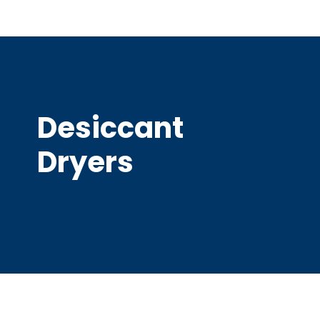
Desiccant
Dryers