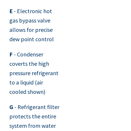
E
- Electronic hot
gas bypass valve
allows for precise
dew point control
F
- Condenser
coverts the high
pressure refrigerant
to a liquid (air
cooled shown)
G
- Refrigerant filter
protects the entire
system from water