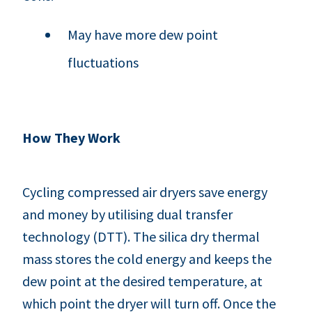
May have more dew point
fluctuations
How They Work
Cycling compressed air dryers save energy
and money by utilising dual transfer
technology (DTT). The silica dry thermal
mass stores the cold energy and keeps the
dew point at the desired temperature, at
which point the dryer will turn off. Once the