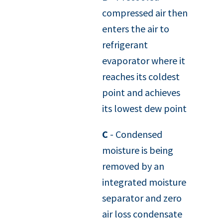
compressed air then
enters the air to
refrigerant
evaporator where it
reaches its coldest
point and achieves
its lowest dew point
C
- Condensed
moisture is being
removed by an
integrated moisture
separator and zero
air loss condensate