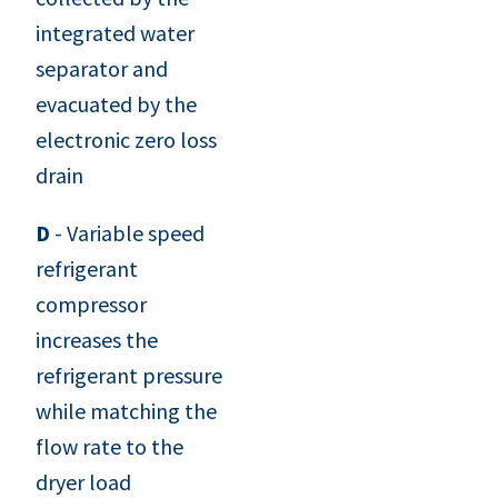
integrated water
separator and
evacuated by the
electronic zero loss
drain
D
- Variable speed
refrigerant
compressor
increases the
refrigerant pressure
while matching the
flow rate to the
dryer load