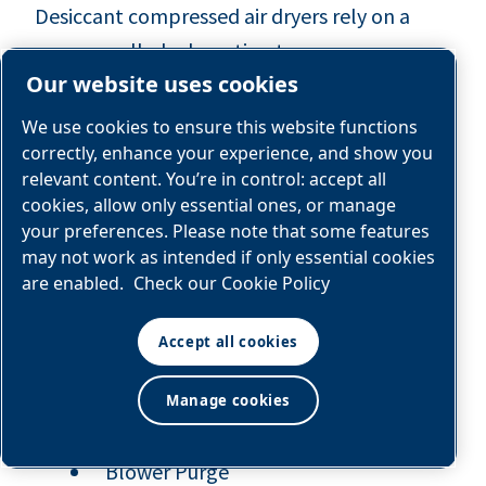
Desiccant compressed air dryers rely on a
process called adsorption to remove
Our website uses cookies
condensation from a compressed air system.
Different than absorption, which takes in
We use cookies to ensure this website functions
water, adsorption works by pulling water out
correctly, enhance your experience, and show you
relevant content. You’re in control: accept all
out the air and into the desiccant material.
cookies, allow only essential ones, or manage
your preferences. Please note that some features
At nano, we sell three types of desiccant
may not work as intended if only essential cookies
dryers:
are enabled.
Check our Cookie Policy
Heatless
Accept all cookies
Manage cookies
Externally Heated
Blower Purge