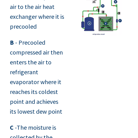
air to the air heat
exchanger where it is
precooled
B
- Precooled
compressed air then
enters the air to
refrigerant
evaporator where it
reaches its coldest
point and achieves
its lowest dew point
C
-The moisture is
collected by the