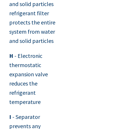
and solid particles
refrigerant filter
protects the entire
system from water
and solid particles
H
- Electronic
thermostatic
expansion valve
reduces the
refrigerant
temperature
I
- Separator
prevents any