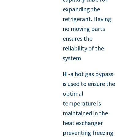
expanding the
refrigerant. Having
no moving parts
ensures the
reliability of the
system
H
-a hot gas bypass
is used to ensure the
optimal
temperature is
maintained in the
heat exchanger
preventing freezing