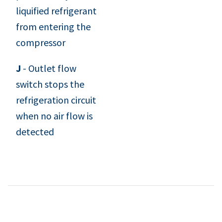
liquified refrigerant
from entering the
compressor
J
- Outlet flow
switch stops the
refrigeration circuit
when no air flow is
detected
Desiccant Dryers