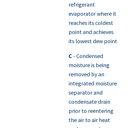
refrigerant
evaporator where it
reaches its coldest
point and achieves
its lowest dew point
C
- Condensed
moisture is being
removed by an
integrated moisture
separator and
condensate drain
prior to reentering
the air to air heat