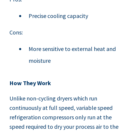
Precise cooling capacity
Cons:
More sensitive to external heat and
moisture
How They Work
Unlike non-cycling dryers which run
continuously at full speed, variable speed
refrigeration compressors only run at the
speed required to dry your process air to the