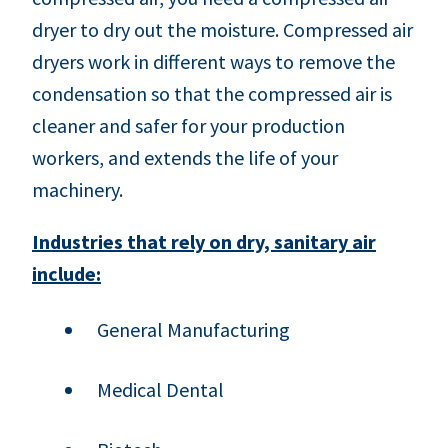
dryer to dry out the moisture. Compressed air
dryers work in different ways to remove the
condensation so that the compressed air is
cleaner and safer for your production
workers, and extends the life of your
machinery.
Industries that rely on dry, sanitary air
include:
General Manufacturing
Medical Dental