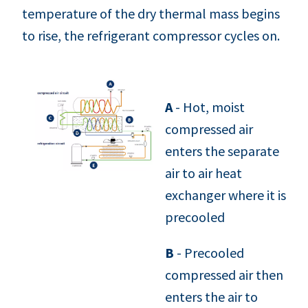
temperature of the dry thermal mass begins
to rise, the refrigerant compressor cycles on.
A
- Hot, moist
compressed air
enters the separate
air to air heat
exchanger where it is
precooled
B
- Precooled
compressed air then
enters the air to