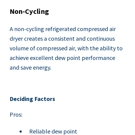
Non-Cycling
A non-cycling refrigerated compressed air
dryer creates a consistent and continuous
volume of compressed air, with the ability to
achieve excellent dew point performance
and save energy.
Deciding Factors
Pros:
Reliable dew point