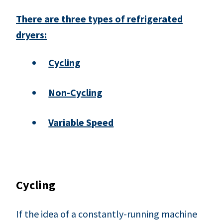
There are three types of refrigerated
dryers:
Cycling
Non-Cycling
Variable Speed
Cycling
If the idea of a constantly-running machine