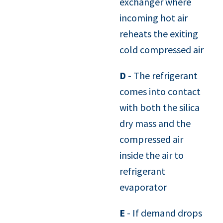
exchanger where
incoming hot air
reheats the exiting
cold compressed air
D
- The refrigerant
comes into contact
with both the silica
dry mass and the
compressed air
inside the air to
refrigerant
evaporator
E
- If demand drops