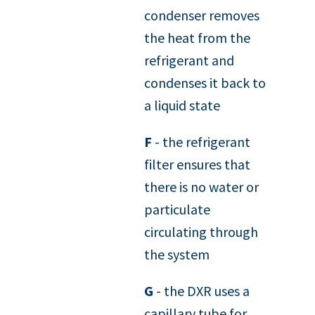
condenser removes
the heat from the
refrigerant and
condenses it back to
a liquid state
F
- the refrigerant
filter ensures that
there is no water or
particulate
circulating through
the system
G
- the DXR uses a
capillary tube for