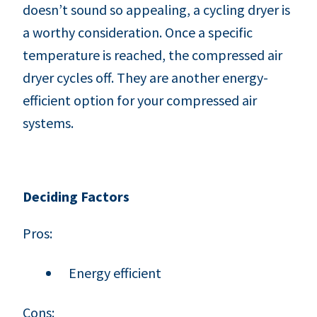
doesn’t sound so appealing, a cycling dryer is
a worthy consideration. Once a specific
temperature is reached, the compressed air
dryer cycles off. They are another energy-
efficient option for your compressed air
systems.
Deciding Factors
Pros:
Energy efficient
Cons: