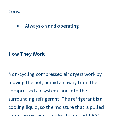
Cons:
Always on and operating
How They Work
Non-cycling compressed air dryers work by
moving the hot, humid air away from the
compressed air system, and into the
surrounding refrigerant. The refrigerant is a
cooling liquid, so the moisture that is pulled
from the system is cooled to around 1.6°C