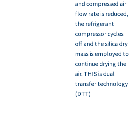
and compressed air
flow rate is reduced,
the refrigerant
compressor cycles
off and the silica dry
mass is employed to
continue drying the
air. THIS is dual
transfer technology
(DTT)