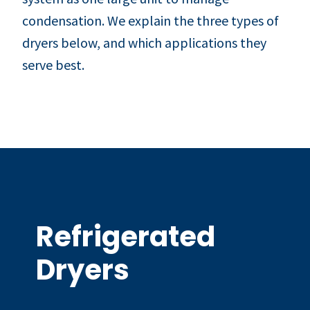
condensation. We explain the three types of
dryers below, and which applications they
serve best.
Refrigerated
Dryers