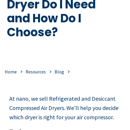
Dryer Do I Need
and How Do I
Choose?
Home
Resources
Blog
At nano, we sell Refrigerated and Desiccant
Compressed Air Dryers. We’ll help you decide
which dryer is right for your air compressor.