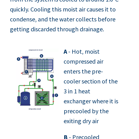
quickly. Cooling this moist air causes it to
condense, and the water collects before
getting discarded through drainage.
A
- Hot, moist
compressed air
enters the pre-
cooler section of the
3 in 1 heat
exchanger where it is
precooled by the
exiting dry air
B
- Precooled