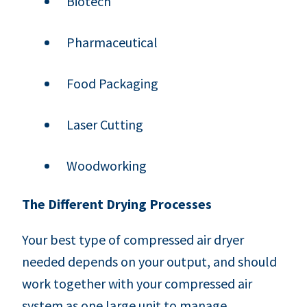
Biotech
Pharmaceutical
Food Packaging
Laser Cutting
Woodworking
The Different Drying Processes
Your best type of compressed air dryer
needed depends on your output, and should
work together with your compressed air
system as one large unit to manage