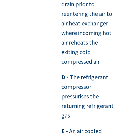
drain prior to
reentering the air to
air heat exchanger
where incoming hot
air reheats the
exiting cold
compressed air
D
- The refrigerant
compressor
pressurises the
returning refrigerant
gas
E
- An air cooled