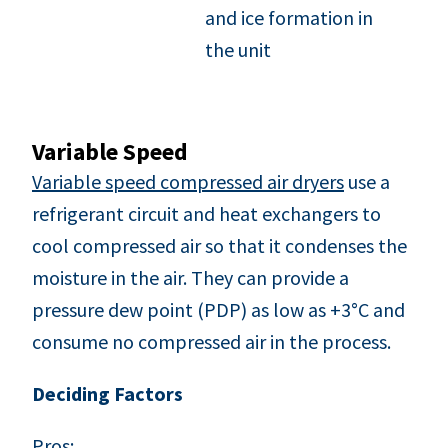
and ice formation in
the unit
Variable Speed
Variable speed compressed air dryers
use a
refrigerant circuit and heat exchangers to
cool compressed air so that it condenses the
moisture in the air. They can provide a
pressure dew point (PDP) as low as +3°C and
consume no compressed air in the process.
Deciding Factors
Pros: