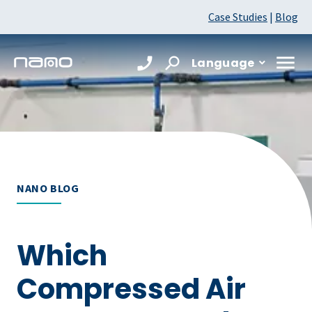
Case Studies
|
Blog
Language
NANO BLOG
Which
Compressed Air