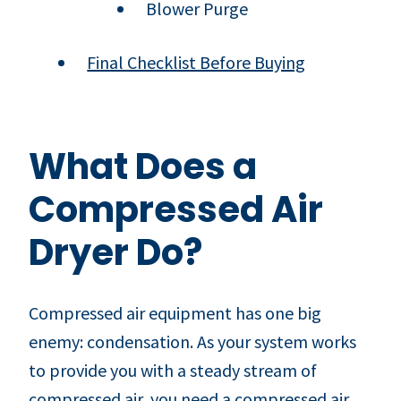
Blower Purge
Final Checklist Before Buying
What Does a
Compressed Air
Dryer Do?
Compressed air equipment has one big
enemy: condensation. As your system works
to provide you with a steady stream of
compressed air, you need a compressed air