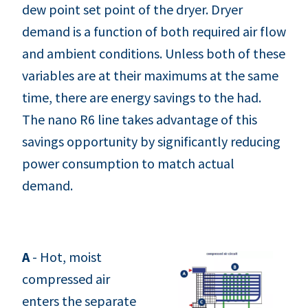
dew point set point of the dryer. Dryer
demand is a function of both required air flow
and ambient conditions. Unless both of these
variables are at their maximums at the same
time, there are energy savings to the had.
The nano R6 line takes advantage of this
savings opportunity by significantly reducing
power consumption to match actual
demand.
A
- Hot, moist
compressed air
enters the separate