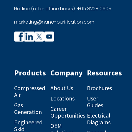
Hotline (after office hours): +65 8228 0605
marketing@nano-purification.com
Company
Company
profile
profile
on
on
Facebook
Linkedin
Products
Company
Resources
Compressed
About Us
Brochures
Air
Locations
User
Gas
Guides
Career
Generation
Opportunities
Electrical
Engineered
Diagrams
OEM
Skid