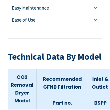
Easy Maintenance
Ease of Use
Technical Data By Model
CO2
Recommended
Inlet &
Removal
GFNB Filtration
Outlet
Dryer
Model
Part no.
BSPP