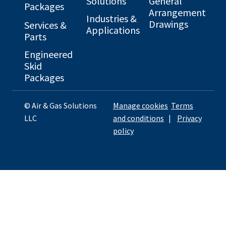
Solutions
General
Packages
Arrangement
Industries &
Drawings
Services &
Applications
Parts
Engineered
Skid
Packages
© Air & Gas Solutions
Manage cookies
Terms
LLC
and conditions
|
Privacy
policy