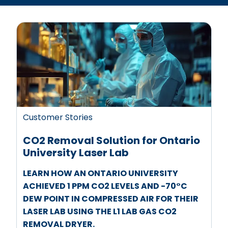
Customer Stories
CO2 Removal Solution for Ontario
University Laser Lab
LEARN HOW AN ONTARIO UNIVERSITY
ACHIEVED 1 PPM CO2 LEVELS AND -70°C
DEW POINT IN COMPRESSED AIR FOR THEIR
LASER LAB USING THE L1 LAB GAS CO2
REMOVAL DRYER.