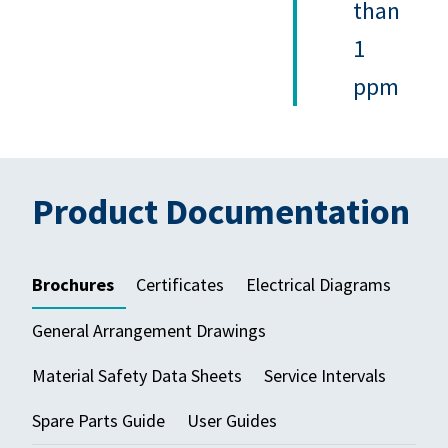
than
1
ppm
Product Documentation
Brochures
Certificates
Electrical Diagrams
General Arrangement Drawings
Material Safety Data Sheets
Service Intervals
Spare Parts Guide
User Guides