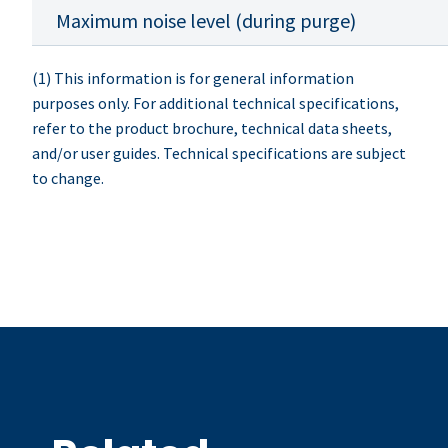
Maximum noise level (during purge)
(1) This information is for general information
purposes only. For additional technical specifications,
refer to the product brochure, technical data sheets,
and/or user guides. Technical specifications are subject
to change.