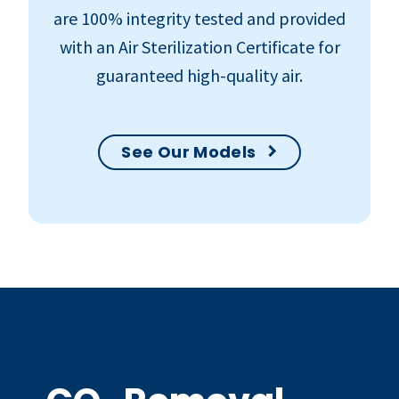
are 100% integrity tested and provided
with an Air Sterilization Certificate for
guaranteed high-quality air.
See Our Models