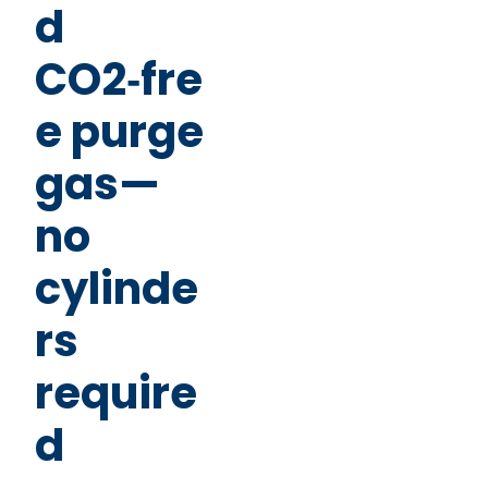
d
CO2‑fre
e purge
gas—
no
cylinde
rs
require
d