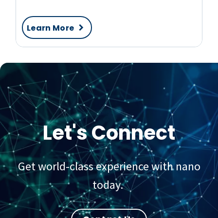
Learn More
Let's Connect
Get world-class experience with nano
today.