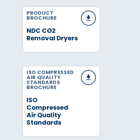
PRODUCT
BROCHURE
NDC CO2
Removal Dryers
ISO COMPRESSED
AIR QUALITY
STANDARDS
BROCHURE
ISO
Compressed
Air Quality
Standards