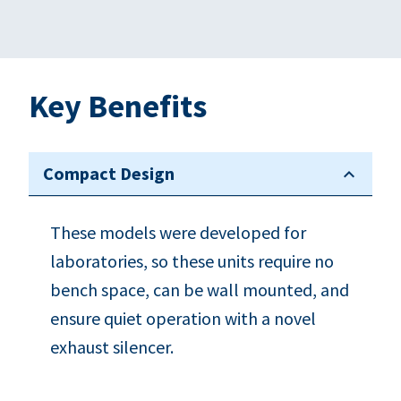
Key Benefits
Compact Design
These models were developed for
laboratories, so these units require no
bench space, can be wall mounted, and
ensure quiet operation with a novel
exhaust silencer.