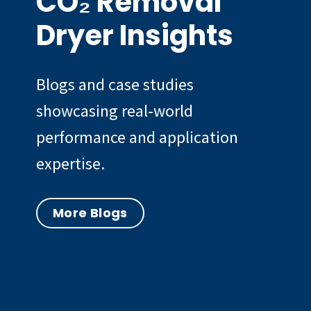
CO₂ Removal
Dryer Insights
Blogs and case studies
showcasing real‑world
performance and application
expertise.
More Blogs