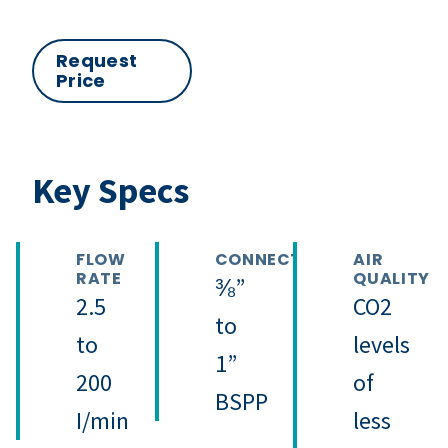
Request
Price
Key Specs
FLOW
CONNECTION
AIR
RATE
QUALITY
⅜”
2.5
CO2
to
to
levels
1”
200
of
BSPP
I/min
less