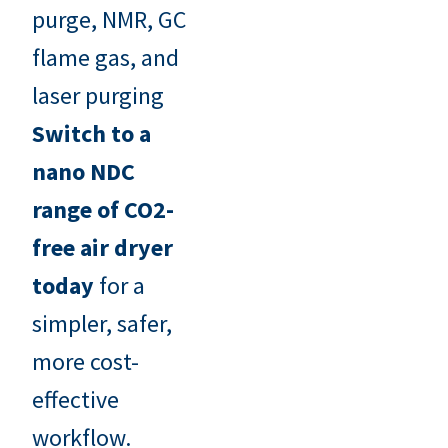
purge, NMR, GC
flame gas, and
laser purging
Switch to a
nano NDC
range of CO2-
free air dryer
today
for a
simpler, safer,
more cost-
effective
workflow.