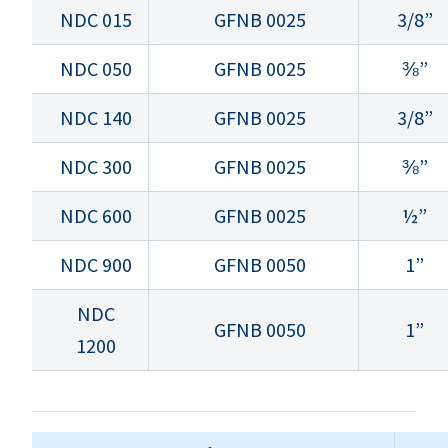
NDC 015
GFNB 0025
3/8”
NDC 050
GFNB 0025
⅜”
NDC 140
GFNB 0025
3/8”
NDC 300
GFNB 0025
⅜”
NDC 600
GFNB 0025
½”
NDC 900
GFNB 0050
1”
NDC
GFNB 0050
1”
1200