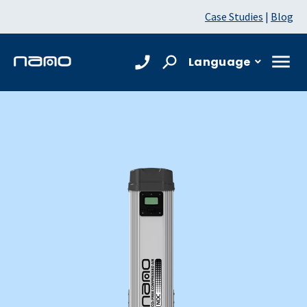
Case Studies
|
Blog
Language