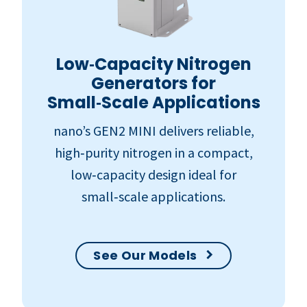
Low‑Capacity Nitrogen
Generators for
Small‑Scale Applications
nano’s GEN2 MINI delivers reliable,
high‑purity nitrogen in a compact,
low‑capacity design ideal for
small‑scale applications.
See Our Models