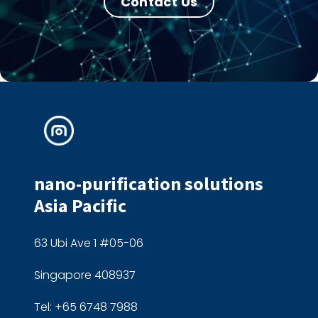
Contact Us
nano-purification solutions
Asia Pacific
63 Ubi Ave 1 #05-06
Singapore 408937
Tel: +65 6748 7988