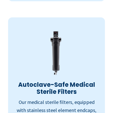
Autoclave-Safe Medical
Sterile Filters
Our medical sterile filters, equipped
with stainless steel element endcaps,