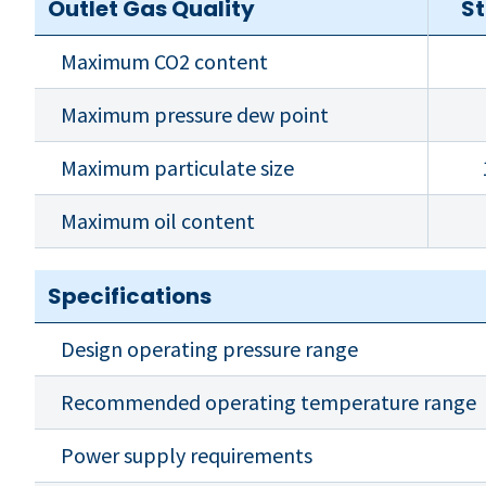
Outlet Gas Quality
S
Maximum CO2 content
Maximum pressure dew point
Maximum particulate size
Maximum oil content
Specifications
Design operating pressure range
Recommended operating temperature range
Power supply requirements