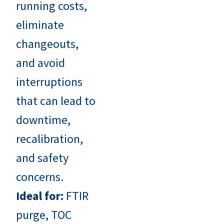
running costs,
eliminate
changeouts,
and avoid
interruptions
that can lead to
downtime,
recalibration,
and safety
concerns.
Ideal for:
FTIR
purge, TOC