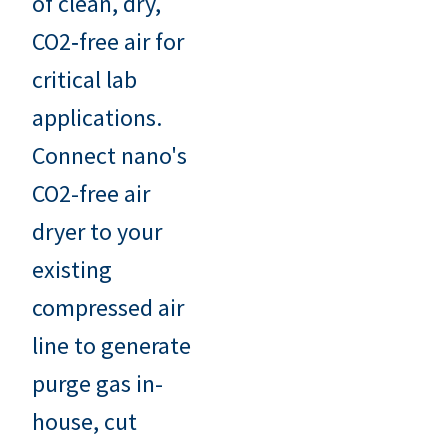
of clean, dry,
CO2‑free air for
critical lab
applications.
Connect nano's
CO2-free air
dryer to your
existing
compressed air
line to generate
purge gas in-
house, cut