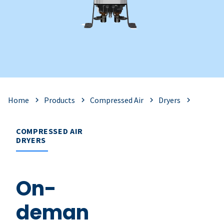
Home
Products
Compressed Air
Dryers
COMPRESSED AIR
DRYERS
On-
deman