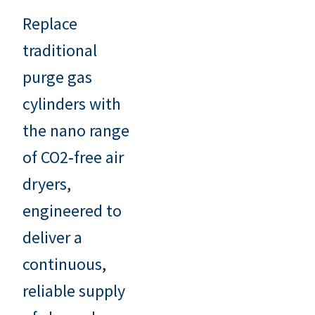
Replace
traditional
purge gas
cylinders with
the nano range
of CO2‑free air
dryers,
engineered to
deliver a
continuous,
reliable supply