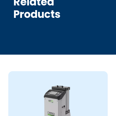
Related
Products