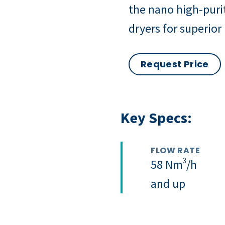
the nano high-puri
dryers for superior
Request Price
Key Specs:
FLOW RATE
3
58 Nm
/h
and up