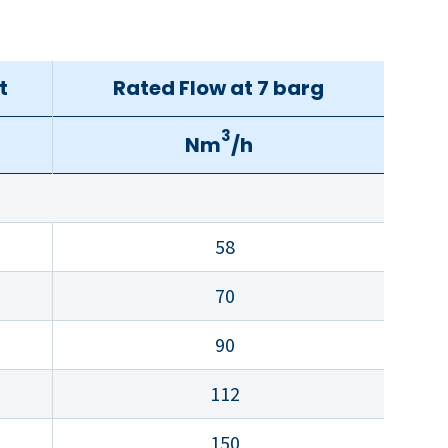
t
Rated Flow at 7 barg
3
Nm
/h
58
70
90
112
150