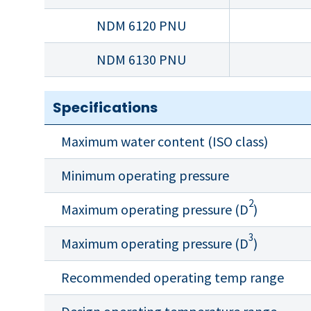
NDM 6120 PNU
NDM 6130 PNU
Specifications
Maximum water content (ISO class)
Minimum operating pressure
2
Maximum operating pressure (D
)
3
Maximum operating pressure (D
)
Recommended operating temp range