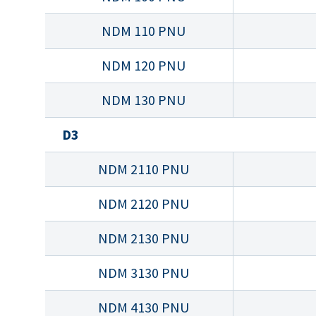
NDM 110 PNU
NDM 120 PNU
NDM 130 PNU
D3
NDM 2110 PNU
NDM 2120 PNU
NDM 2130 PNU
NDM 3130 PNU
NDM 4130 PNU