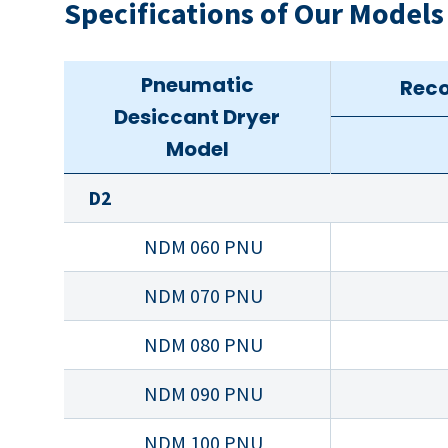
Specifications of Our Models
Pneumatic
Reco
Desiccant Dryer
Model
D2
NDM 060 PNU
NDM 070 PNU
NDM 080 PNU
NDM 090 PNU
NDM 100 PNU