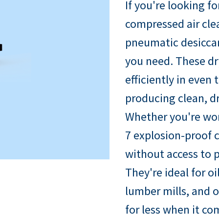
If you're looking fo
compressed air cle
pneumatic desiccan
you need. These dr
efficiently in eve
producing clean, d
Whether you're wor
7 explosion-proof c
without access to p
They're ideal for oi
lumber mills, and o
for less when it c