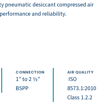
ty pneumatic desiccant compressed air
 performance and reliability.
CONNECTION
AIR QUALITY
1” to 2 ½”
ISO
BSPP
8573.1:2010
Class 1.2.2