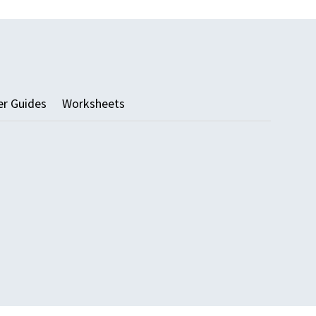
er Guides
Worksheets