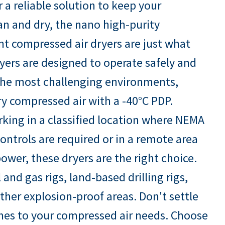
r a reliable solution to keep your
an and dry, the nano high-purity
t compressed air dryers are just what
yers are designed to operate safely and
n the most challenging environments,
ry compressed air with a -40°C PDP.
king in a classified location where NEMA
ontrols are required or in a remote area
ower, these dryers are the right choice.
l and gas rigs, land-based drilling rigs,
ther explosion-proof areas. Don't settle
omes to your compressed air needs. Choose