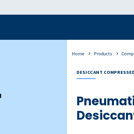
Home
Products
Compr
DESICCANT COMPRESSED
Pneumati
Desiccan