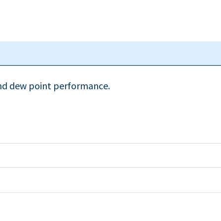
and dew point performance.