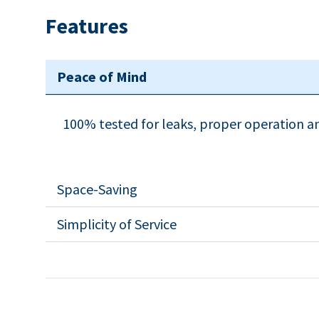
Features
Peace of Mind
100% tested for leaks, proper operation 
Space-Saving
Simplicity of Service