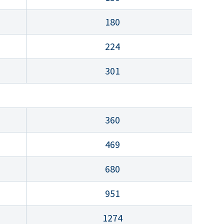
180
224
301
360
469
680
951
1274