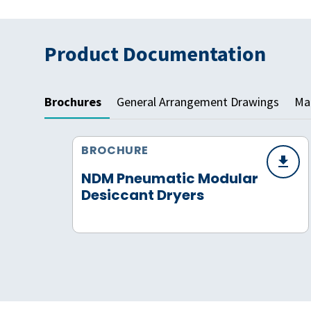
Product Documentation
Brochures
General Arrangement Drawings
Mat
BROCHURE
NDM Pneumatic Modular
Desiccant Dryers