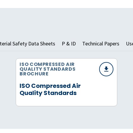
erial Safety Data Sheets
P & ID
Technical Papers
Us
ISO COMPRESSED AIR
QUALITY STANDARDS
BROCHURE
ISO Compressed Air
Quality Standards