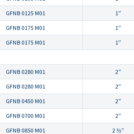
GFNB 0125 M01
1”
GFNB 0175 M01
1”
GFNB 0175 M01
1”
GFNB 0280 M01
2”
GFNB 0280 M01
2”
GFNB 0450 M01
2”
GFNB 0700 M01
2”
GFNB 0850 M01
2 ½”