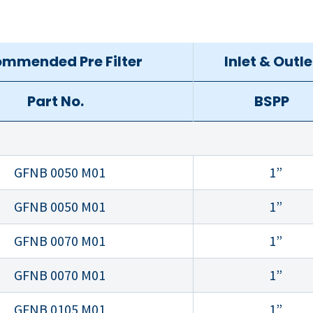
mmended Pre Filter
Inlet & Outle
Part No.
BSPP
GFNB 0050 M01
1”
GFNB 0050 M01
1”
GFNB 0070 M01
1”
GFNB 0070 M01
1”
GFNB 0105 M01
1”