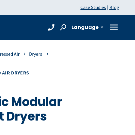
Case Studies
|
Blog
Language
essed Air
Dryers
 AIR DRYERS
c Modular
t Dryers