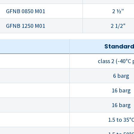
GFNB 0850 M01
2 ½”
GFNB 1250 M01
2 1/2"
Standar
class 2 (-40°C
6 barg
16 barg
16 barg
1.5 to 35°