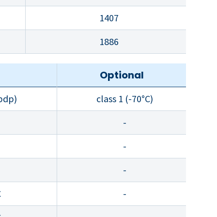
1407
1886
d
Optional
 pdp)
class 1 (-70°C)
-
-
-
C
-