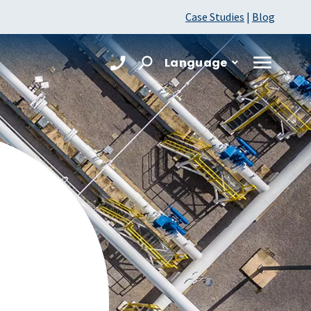
Case Studies
|
Blog
Language