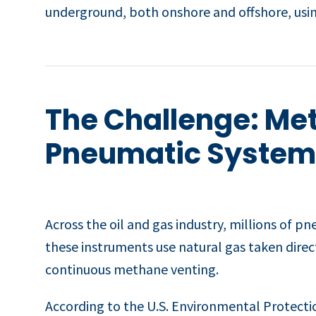
underground, both onshore and offshore, usin
The Challenge: Me
Pneumatic System
Across the oil and gas industry, millions of p
these instruments use natural gas taken direc
continuous methane venting.
According to the U.S. Environmental Protecti