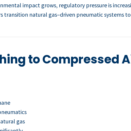
onmental impact grows, regulatory pressure is increas
 transition natural gas–driven pneumatic systems to 
ching to Compressed Ai
thane
 pneumatics
atural gas
nificantly