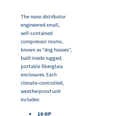
The nano distributor
engineered small,
self‑contained
compressor rooms,
known as “dog houses”,
built inside rugged,
portable fiberglass
enclosures. Each
climate‑controlled,
weatherproof unit
includes:
10 HP