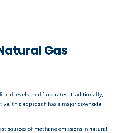
Natural Gas
quid levels, and flow rates. Traditionally,
tive, this approach has a major downside:
st sources of methane emissions in natural