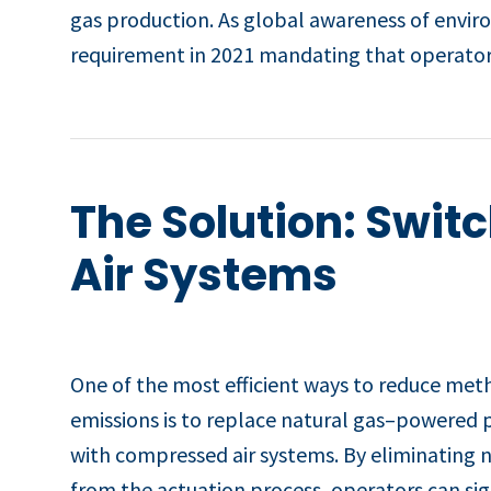
gas production. As global awareness of envir
requirement in 2021 mandating that operators
The Solution: Swit
Air Systems
One of the most efficient ways to reduce me
emissions is to replace natural gas–powered
with compressed air systems. By eliminating n
from the actuation process, operators can sig