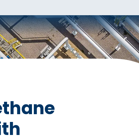
ethane
ith