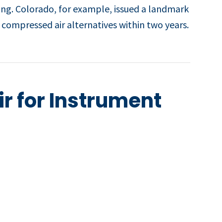
ing. Colorado, for example, issued a landmark
compressed air alternatives within two years.
r for Instrument