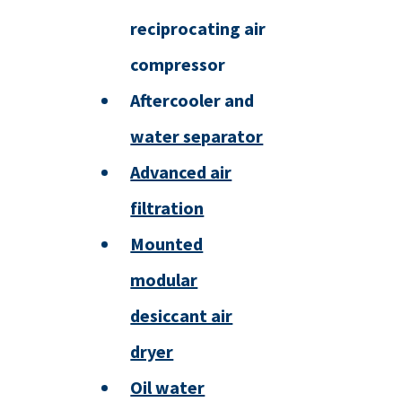
reciprocating air
compressor
Aftercooler and
water separator
Advanced air
filtration
Mounted
modular
desiccant air
dryer
Oil water