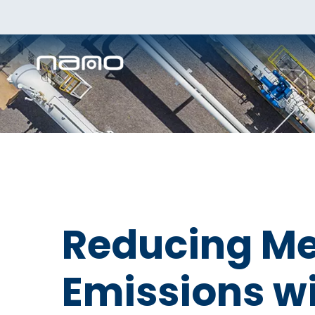
Reducing M
Emissions w