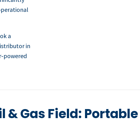
operational
ook a
stributor in
ir‑powered
il & Gas Field: Portabl