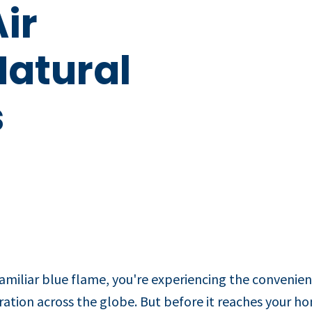
ir
Natural
s
miliar blue flame, you're experiencing the convenien
ration across the globe. But before it reaches your 