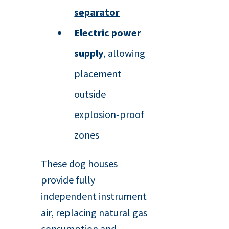
separator
Electric power
supply
, allowing
placement
outside
explosion‑proof
zones
These dog houses
provide fully
independent instrument
air, replacing natural gas
consumption and