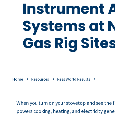
Instrument A
Systems at 
Gas Rig Site
Home
Resources
Real World Results
When you turn on your stovetop and see the fa
powers cooking, heating, and electricity gene