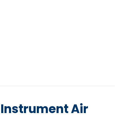
e Instrument Air