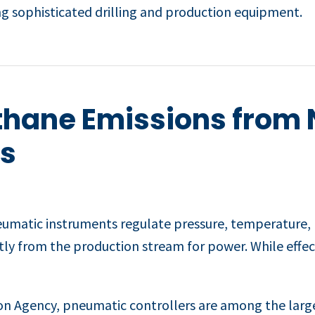
g sophisticated drilling and production equipment.
thane Emissions from 
s
neumatic instruments regulate pressure, temperature, li
tly from the production stream for power. While effec
on Agency, pneumatic controllers are among the large