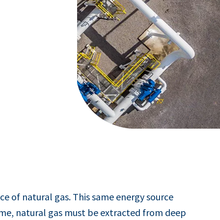
ce of natural gas. This same energy source
home, natural gas must be extracted from deep