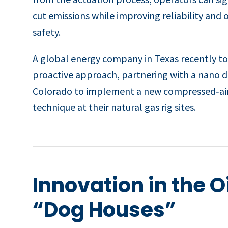
cut emissions while improving reliability and 
safety.
A global energy company in Texas recently t
proactive approach, partnering with a nano di
Colorado to implement a new compressed‑a
technique at their natural gas rig sites.
Innovation in the O
“Dog Houses”