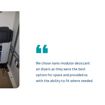
We chose nano modular desiccant
air dryers as they were the best
option for space and provided us
with the ability to fit where needed.