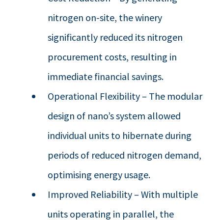
nitrogen on-site, the winery
significantly reduced its nitrogen
procurement costs, resulting in
immediate financial savings.
Operational Flexibility – The modular
design of nano’s system allowed
individual units to hibernate during
periods of reduced nitrogen demand,
optimising energy usage.
Improved Reliability – With multiple
units operating in parallel, the