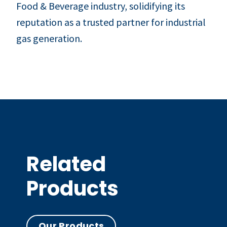
Food & Beverage industry, solidifying its
reputation as a trusted partner for industrial
gas generation.
Related
Products
Our Products