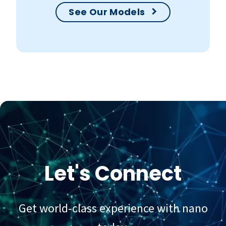
See Our Models
Let's Connect
Get world-class experience with nano