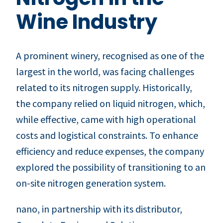
Wine Industry
A prominent winery, recognised as one of the
largest in the world, was facing challenges
related to its nitrogen supply. Historically,
the company relied on liquid nitrogen, which,
while effective, came with high operational
costs and logistical constraints. To enhance
efficiency and reduce expenses, the company
explored the possibility of transitioning to an
on-site nitrogen generation system.
nano, in partnership with its distributor,