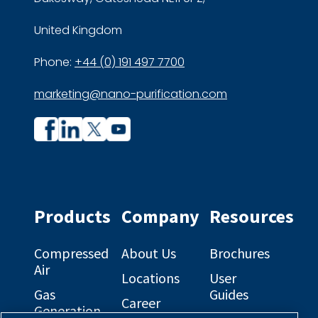
United Kingdom
Phone:
+44 (0) 191 497 7700
marketing@nano-purification.com
Company
Company
profile
profile
on
on
Facebook
Linkedin
Products
Company
Resources
Compressed
About Us
Brochures
Air
Locations
User
Gas
Guides
Career
Generation