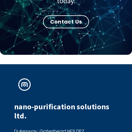
today.
Contact Us
nano-purification solutions
ltd.
Dukesway, Gateshead NE11 0PZ,