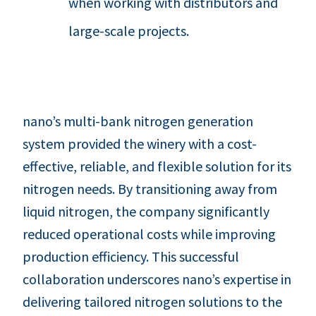
when working with distributors and
large-scale projects.
nano’s multi-bank nitrogen generation
system provided the winery with a cost-
effective, reliable, and flexible solution for its
nitrogen needs. By transitioning away from
liquid nitrogen, the company significantly
reduced operational costs while improving
production efficiency. This successful
collaboration underscores nano’s expertise in
delivering tailored nitrogen solutions to the