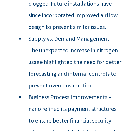
clogged. Future installations have
since incorporated improved airflow
design to prevent similar issues.
Supply vs. Demand Management –
The unexpected increase in nitrogen
usage highlighted the need for better
forecasting and internal controls to
prevent overconsumption.
Business Process Improvements –
nano refined its payment structures
to ensure better financial security