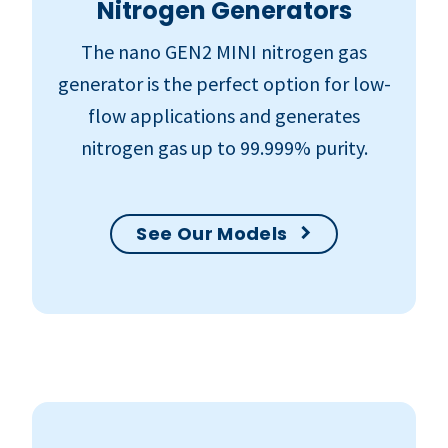
Nitrogen Generators
The nano GEN2 MINI nitrogen gas
generator is the perfect option for low-
flow applications and generates
nitrogen gas up to 99.999% purity.
See Our Models