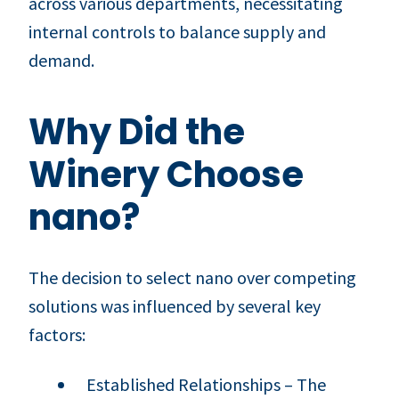
across various departments, necessitating
internal controls to balance supply and
demand.
Why Did the
Winery Choose
nano?
The decision to select nano over competing
solutions was influenced by several key
factors:
Established Relationships – The