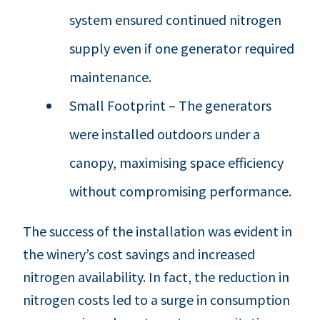
system ensured continued nitrogen
supply even if one generator required
maintenance.
Small Footprint – The generators
were installed outdoors under a
canopy, maximising space efficiency
without compromising performance.
The success of the installation was evident in
the winery’s cost savings and increased
nitrogen availability. In fact, the reduction in
nitrogen costs led to a surge in consumption