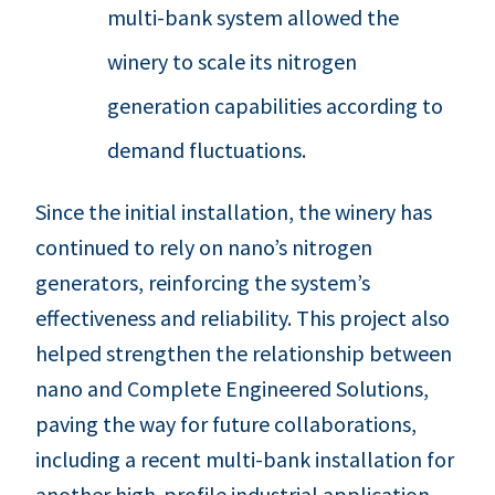
multi-bank system allowed the
winery to scale its nitrogen
generation capabilities according to
demand fluctuations.
Since the initial installation, the winery has
continued to rely on nano’s nitrogen
generators, reinforcing the system’s
effectiveness and reliability. This project also
helped strengthen the relationship between
nano and Complete Engineered Solutions,
paving the way for future collaborations,
including a recent multi-bank installation for
another high-profile industrial application.