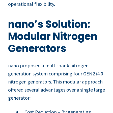
operational flexibility.
nano’s Solution:
Modular Nitrogen
Generators
nano proposed a multi-bank nitrogen
generation system comprising four GEN2 i4.0
nitrogen generators. This modular approach
offered several advantages over a single large
generator:
Cost Reduction – By generating