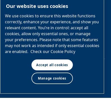
Opportunities
Electrical
Our website uses cookies
Engineered
Diagrams
OEM
Skid
Solutions
General
We use cookies to ensure this website functions
Packages
Arrangement
correctly, enhance your experience, and show you
Industries &
Drawings
Services &
relevant content. You’re in control: accept all
Applications
Parts
cookies, allow only essential ones, or manage
your preferences. Please note that some features
Engineered
may not work as intended if only essential cookies
Skid
are enabled.
Check our Cookie Policy
Packages
Accept all cookies
© Air & Gas Solutions
Manage cookies
Terms
LLC
and conditions
|
Privacy
policy
Manage cookies