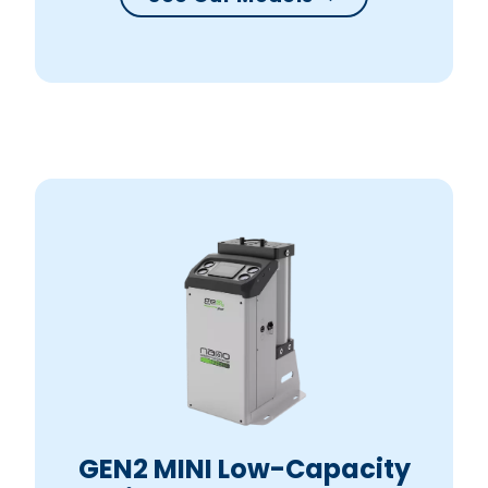
GEN2 MINI Low-Capacity