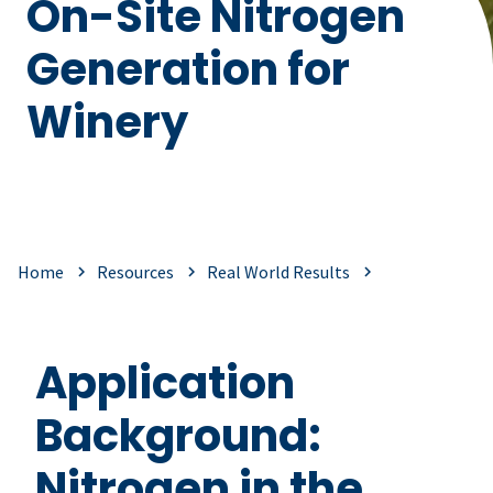
On-Site Nitrogen
Generation for
Winery
Home
Resources
Real World Results
Application
Background:
Nitrogen in the