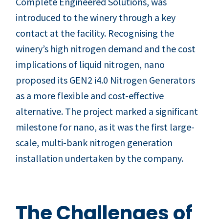
Complete Engineered Solutions, was
introduced to the winery through a key
contact at the facility. Recognising the
winery’s high nitrogen demand and the cost
implications of liquid nitrogen, nano
proposed its GEN2 i4.0 Nitrogen Generators
as a more flexible and cost-effective
alternative. The project marked a significant
milestone for nano, as it was the first large-
scale, multi-bank nitrogen generation
installation undertaken by the company.
The Challenges of