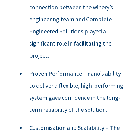
connection between the winery’s
engineering team and Complete
Engineered Solutions played a
significant role in facilitating the
project.
Proven Performance – nano’s ability
to deliver a flexible, high-performing
system gave confidence in the long-
term reliability of the solution.
Customisation and Scalability – The