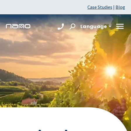
Case Studies
|
Blog
Language