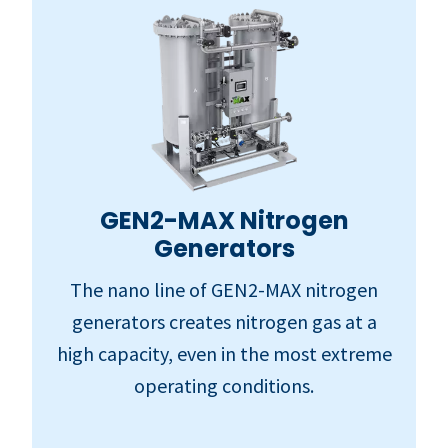
GEN2-MAX Nitrogen
Generators
The nano line of GEN2-MAX nitrogen
generators creates nitrogen gas at a
high capacity, even in the most extreme
operating conditions.