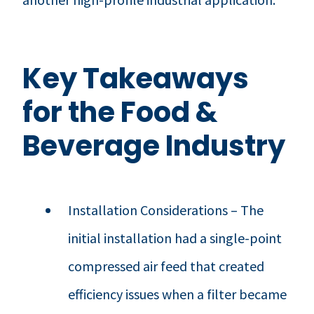
Key Takeaways
for the Food &
Beverage Industry
Installation Considerations – The
initial installation had a single-point
compressed air feed that created
efficiency issues when a filter became