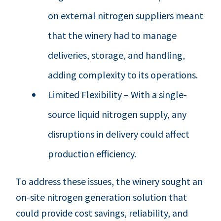
on external nitrogen suppliers meant
that the winery had to manage
deliveries, storage, and handling,
adding complexity to its operations.
Limited Flexibility – With a single-
source liquid nitrogen supply, any
disruptions in delivery could affect
production efficiency.
To address these issues, the winery sought an
on-site nitrogen generation solution that
could provide cost savings, reliability, and