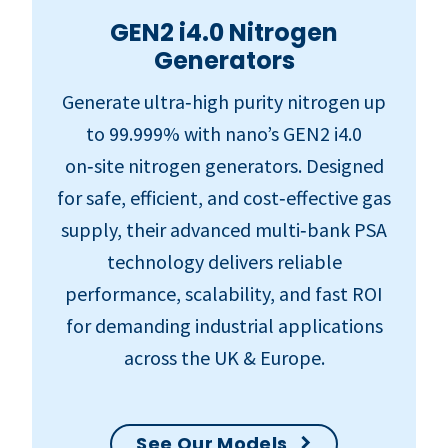
GEN2 i4.0 Nitrogen
Generators
Generate ultra‑high purity nitrogen up
to 99.999% with nano’s GEN2 i4.0
on‑site nitrogen generators. Designed
for safe, efficient, and cost‑effective gas
supply, their advanced multi‑bank PSA
technology delivers reliable
performance, scalability, and fast ROI
for demanding industrial applications
across the UK & Europe.
See Our Models