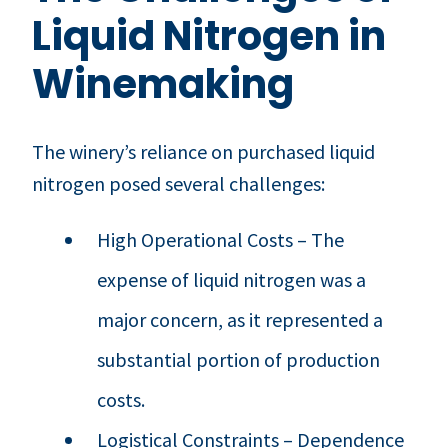
Liquid Nitrogen in
Winemaking
The winery’s reliance on purchased liquid
nitrogen posed several challenges:
High Operational Costs – The
expense of liquid nitrogen was a
major concern, as it represented a
substantial portion of production
costs.
Logistical Constraints – Dependence