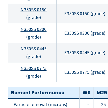
N350SS 0150
E350SS 0150 (grade)
(grade)
N350SS 0300
E350SS 0300 (grade)
(grade)
N350SS 0445
E350SS 0445 (grade)
(grade)
N350SS 0775
E350SS 0775 (grade)
(grade)
Element Performance
WS
M25
Particle removal (microns)
-
25