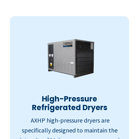
High-Pressure
Refrigerated Dryers
AXHP high-pressure dryers are
specifically designed to maintain the