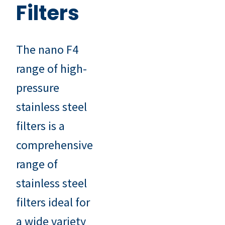
Filters
The nano F4
range of high-
pressure
stainless steel
filters is a
comprehensive
range of
stainless steel
filters ideal for
a wide variety