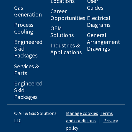
Locations
User
Gas
Guides
Career
Generation
Opportunities
Electrical
Process
Diagrams
OEM
Cooling
Solutions
General
Engineered
Arrangement
Industries &
Skid
Drawings
Applications
Packages
Services &
Parts
Engineered
Skid
Packages
© Air & Gas Solutions
Manage cookies
Terms
LLC
and conditions
|
Privacy
policy