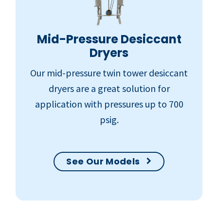
Mid-Pressure Desiccant
Dryers
Our mid-pressure twin tower desiccant
dryers are a great solution for
application with pressures up to 700
psig.
See Our Models