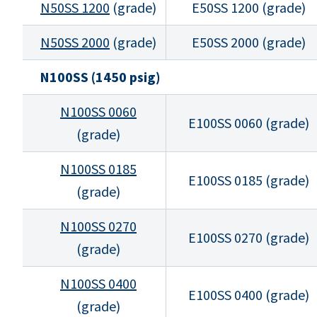
N50SS 1200
(grade)
E50SS 1200 (grade)
N50SS 2000
(grade)
E50SS 2000 (grade)
N100SS (1450 psig)
N100SS 0060
E100SS 0060 (grade)
(grade)
N100SS 0185
E100SS 0185 (grade)
(grade)
N100SS 0270
E100SS 0270 (grade)
(grade)
N100SS 0400
E100SS 0400 (grade)
(grade)