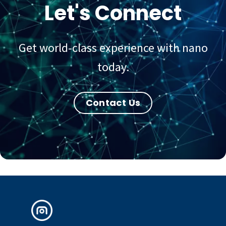
Let's Connect
Get world-class experience with nano
today.
Contact Us