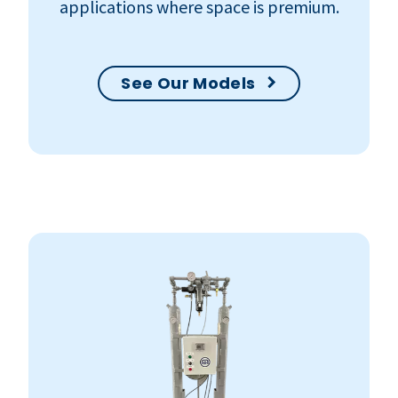
applications where space is premium.
See Our Models