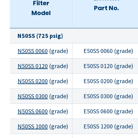
Filter
Part No.
Model
N50SS (725 psig)
N50SS 0060
(grade)
E50SS 0060 (grade)
N50SS 0120
(grade)
E50SS 0120 (grade)
N50SS 0200
(grade)
E50SS 0200 (grade)
N50SS 0300
(grade)
E50SS 0300 (grade)
N50SS 0600
(grade)
E50SS 0600 (grade)
N50SS 1000
(grade)
E50SS 1200 (grade)