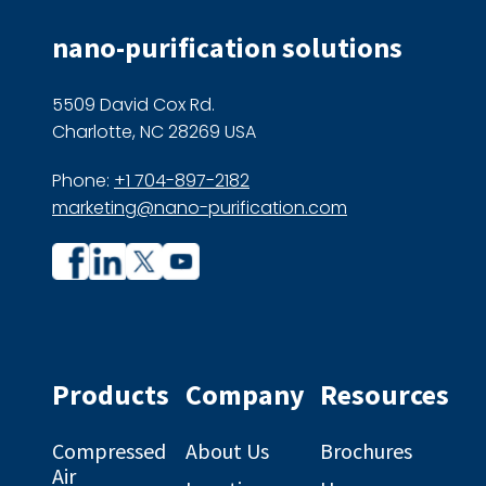
nano-purification solutions
5509 David Cox Rd.
Charlotte, NC 28269 USA
Phone:
+1 704-897-2182
marketing@nano-purification.com
Company
Company
profile
profile
on
on
Facebook
Linkedin
Products
Company
Resources
Compressed
About Us
Brochures
Air