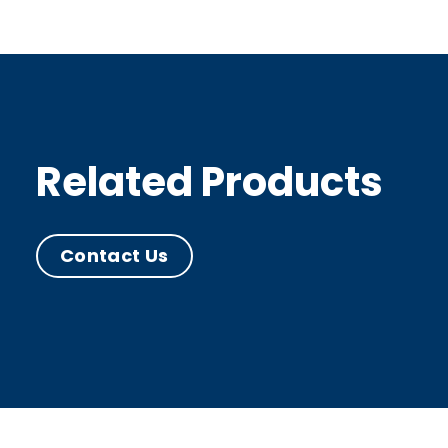
Related Products
Contact Us