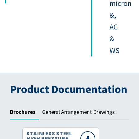
micron
&,
AC
&
WS
Product Documentation
Brochures
General Arrangement Drawings
STAINLESS STEEL
HIGH PRESSURE