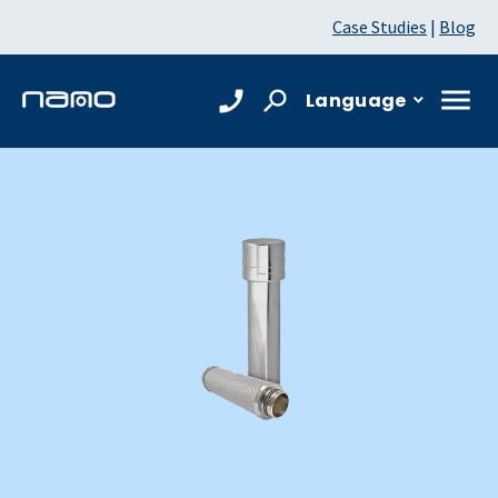
Case Studies
|
Blog
Language