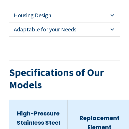
Housing Design
Adaptable for your Needs
Specifications of Our
Models
High-Pressure
Replacement
Stainless Steel
Element