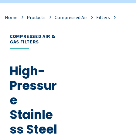
Home
Products
Compressed Air
Filters
COMPRESSED AIR &
GAS FILTERS
High-
Pressur
e
Stainle
ss Steel