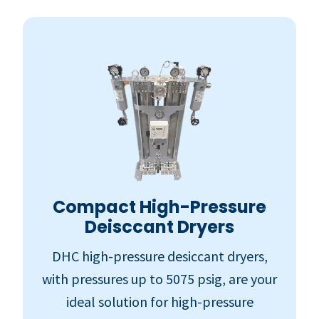
Compact High-Pressure
Deisccant Dryers
DHC high-pressure desiccant dryers,
with pressures up to 5075 psig, are your
ideal solution for high-pressure