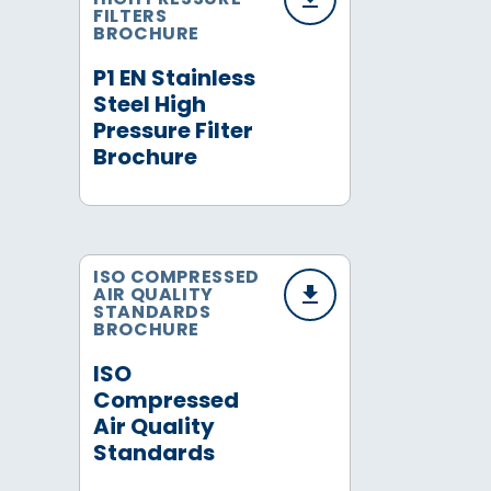
FILTERS
BROCHURE
P1 EN Stainless
Steel High
Pressure Filter
Brochure
ISO COMPRESSED
AIR QUALITY
STANDARDS
BROCHURE
ISO
Compressed
Air Quality
Standards