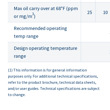
Max oil carry over at 68°F (ppm
25
10
3
or mg/m
)
Recommended operating
temp range
Design operating temperature
range
(1) This information is for general information
purposes only. For additional technical specifications,
refer to the product brochure, technical data sheets,
and/or user guides. Technical specifications are subject
to change.