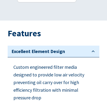
Features
Excellent Element Design
Custom engineered filter media
designed to provide low air velocity
preventing oil carry over for high
efficiency filtration with minimal
pressure drop