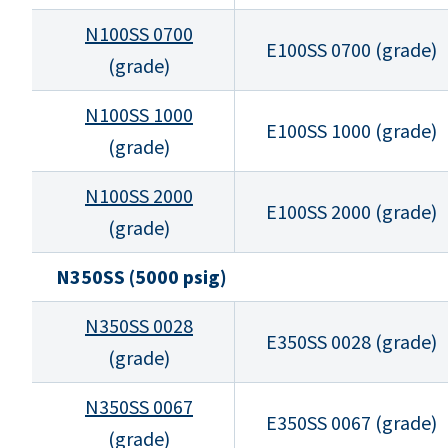
N100SS 0700
E100SS 0700 (grade)
(grade)
N100SS 1000
E100SS 1000 (grade)
(grade)
N100SS 2000
E100SS 2000 (grade)
(grade)
N350SS (5000 psig)
N350SS 0028
E350SS 0028 (grade)
(grade)
N350SS 0067
E350SS 0067 (grade)
(grade)