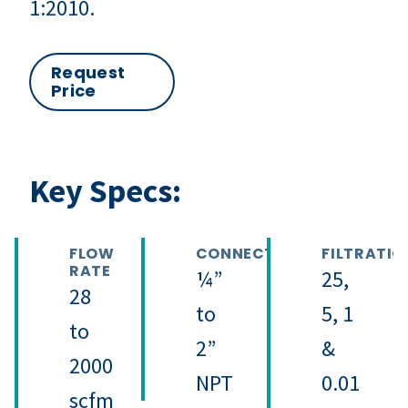
1:2010.
Request
Price
Key Specs:
FLOW
CONNECTION
FILTRATIO
RATE
¼”
25,
28
to
5, 1
to
2”
&
2000
NPT
0.01
scfm